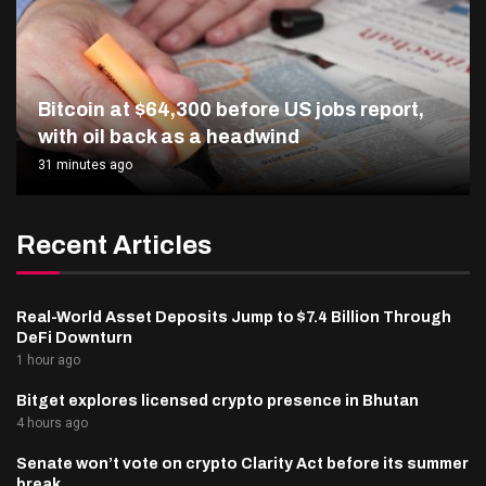
Bitcoin at $64,300 before US jobs report,
with oil back as a headwind
31 minutes ago
Recent Articles
Real-World Asset Deposits Jump to $7.4 Billion Through
DeFi Downturn
1 hour ago
Bitget explores licensed crypto presence in Bhutan
4 hours ago
Senate won’t vote on crypto Clarity Act before its summer
break