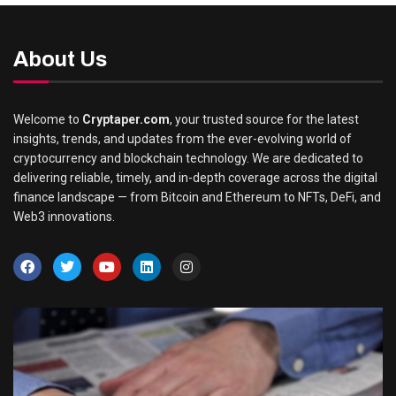
About Us
Welcome to
Cryptaper.com
, your trusted source for the latest
insights, trends, and updates from the ever-evolving world of
cryptocurrency and blockchain technology. We are dedicated to
delivering reliable, timely, and in-depth coverage across the digital
finance landscape — from Bitcoin and Ethereum to NFTs, DeFi, and
Web3 innovations.