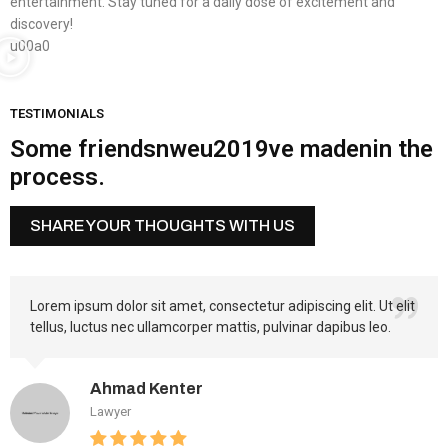
entertainment. Stay tuned for a daily dose of excitement and
discovery!
u00a0
TESTIMONIALS
Some friendsnweu2019ve madenin the
process.
SHARE YOUR THOUGHTS WITH US
Lorem ipsum dolor sit amet, consectetur adipiscing elit. Ut elit
tellus, luctus nec ullamcorper mattis, pulvinar dapibus leo.
Ahmad Kenter
Lawyer