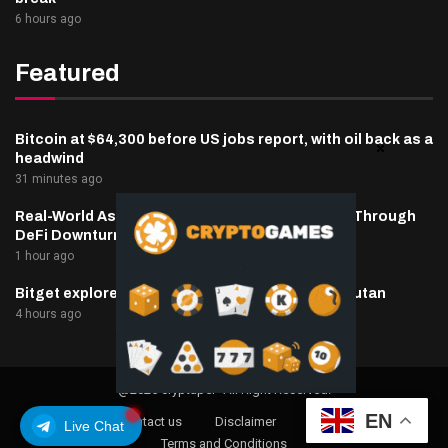
6 hours ago
Featured
Bitcoin at $64,300 before US jobs report, with oil back as a
headwind
31 minutes ago
Real-World Asset Deposits Jump to $7.4 Billion Through
DeFi Downturn
1 hour ago
Bitget explores licensed crypto presence in Bhutan
4 hours ago
@2025 cryptaper- All Right Reserved.
EN
About Us
Contact us
Disclaimer
Privacy Policy
Live Chat
Terms and Conditions