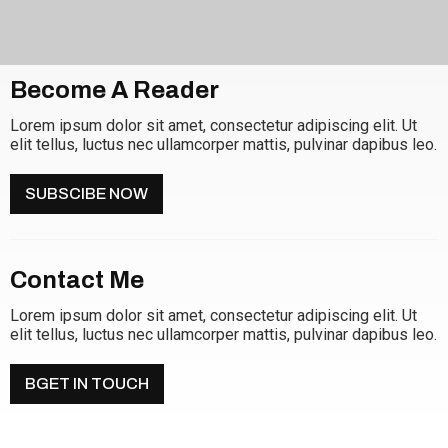
Become A Reader
Lorem ipsum dolor sit amet, consectetur adipiscing elit. Ut
elit tellus, luctus nec ullamcorper mattis, pulvinar dapibus leo.
SUBSCIBE NOW
Contact Me
Lorem ipsum dolor sit amet, consectetur adipiscing elit. Ut
elit tellus, luctus nec ullamcorper mattis, pulvinar dapibus leo.
BGET IN TOUCH