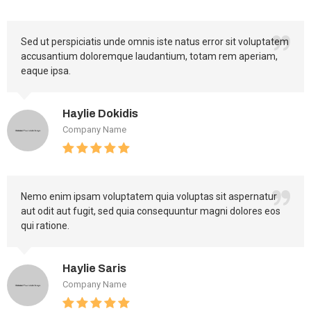
Sed ut perspiciatis unde omnis iste natus error sit voluptatem
accusantium doloremque laudantium, totam rem aperiam,
eaque ipsa.
Haylie Dokidis
Company Name
Nemo enim ipsam voluptatem quia voluptas sit aspernatur
aut odit aut fugit, sed quia consequuntur magni dolores eos
qui ratione.
Haylie Saris
Company Name