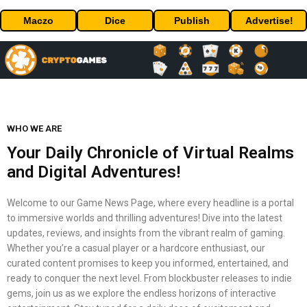
Maczo
Dice
Publish
Advertise!
WHO WE ARE
Your Daily Chronicle of Virtual Realms
and Digital Adventures!
Welcome to our Game News Page, where every headline is a portal
to immersive worlds and thrilling adventures! Dive into the latest
updates, reviews, and insights from the vibrant realm of gaming.
Whether you’re a casual player or a hardcore enthusiast, our
curated content promises to keep you informed, entertained, and
ready to conquer the next level. From blockbuster releases to indie
gems, join us as we explore the endless horizons of interactive