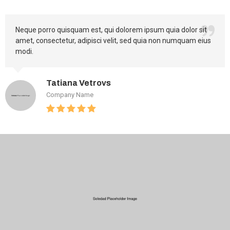
Neque porro quisquam est, qui dolorem ipsum quia dolor sit
amet, consectetur, adipisci velit, sed quia non numquam eius
modi.
Tatiana Vetrovs
Company Name