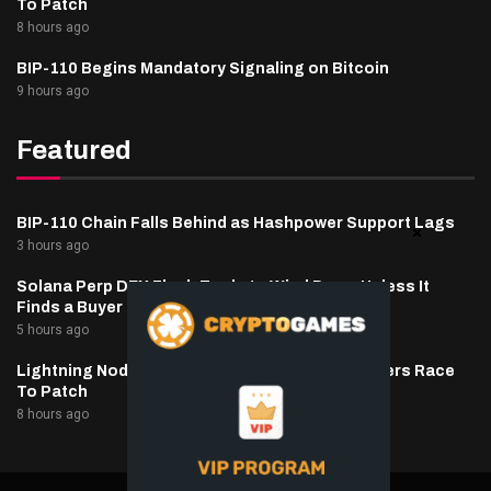
To Patch
8 hours ago
BIP-110 Begins Mandatory Signaling on Bitcoin
9 hours ago
Featured
BIP-110 Chain Falls Behind as Hashpower Support Lags
3 hours ago
Solana Perp DEX Flash Trade to Wind Down Unless It
Finds a Buyer
5 hours ago
Lightning Nodes Drained As BTCPay Server Users Race
To Patch
8 hours ago