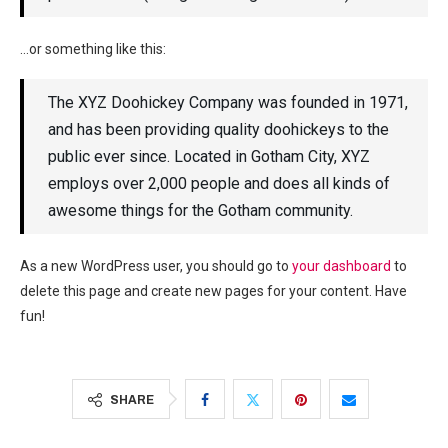
…or something like this:
The XYZ Doohickey Company was founded in 1971,
and has been providing quality doohickeys to the
public ever since. Located in Gotham City, XYZ
employs over 2,000 people and does all kinds of
awesome things for the Gotham community.
As a new WordPress user, you should go to
your dashboard
to
delete this page and create new pages for your content. Have
fun!
SHARE