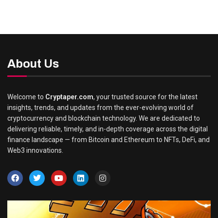
About Us
Welcome to
Cryptaper.com
, your trusted source for the latest
insights, trends, and updates from the ever-evolving world of
cryptocurrency and blockchain technology. We are dedicated to
delivering reliable, timely, and in-depth coverage across the digital
finance landscape — from Bitcoin and Ethereum to NFTs, DeFi, and
Web3 innovations.