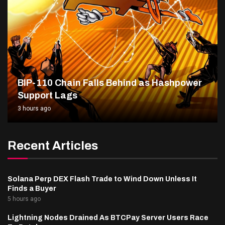
BIP-110 Chain Falls Behind as Hashpower
Support Lags
3 hours ago
Recent Articles
Solana Perp DEX Flash Trade to Wind Down Unless It
Finds a Buyer
5 hours ago
Lightning Nodes Drained As BTCPay Server Users Race