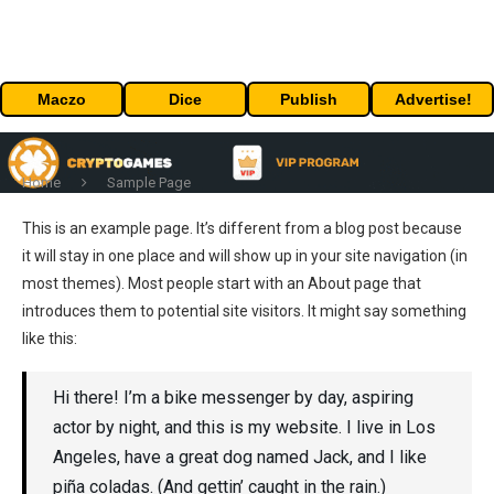
Maczo
Dice
Publish
Advertise!
Home
Sample Page
This is an example page. It’s different from a blog post because
it will stay in one place and will show up in your site navigation (in
most themes). Most people start with an About page that
introduces them to potential site visitors. It might say something
like this:
Hi there! I’m a bike messenger by day, aspiring
actor by night, and this is my website. I live in Los
Angeles, have a great dog named Jack, and I like
piña coladas. (And gettin’ caught in the rain.)