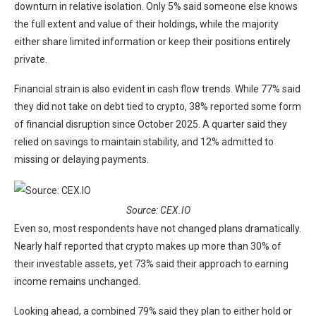
downturn in relative isolation. Only 5% said someone else knows
the full extent and value of their holdings, while the majority
either share limited information or keep their positions entirely
private.
Financial strain is also evident in cash flow trends. While 77% said
they did not take on debt tied to crypto, 38% reported some form
of financial disruption since October 2025. A quarter said they
relied on savings to maintain stability, and 12% admitted to
missing or delaying payments.
Source: CEX.IO
Even so, most respondents have not changed plans dramatically.
Nearly half reported that crypto makes up more than 30% of
their investable assets, yet 73% said their approach to earning
income remains unchanged.
Looking ahead, a combined 79% said they plan to either hold or