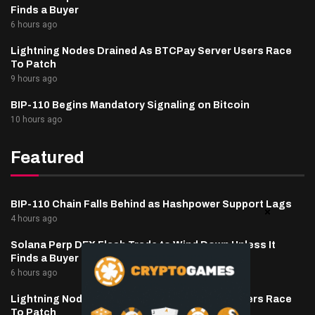
Finds a Buyer
6 hours ago
Lightning Nodes Drained As BTCPay Server Users Race
To Patch
9 hours ago
BIP-110 Begins Mandatory Signaling on Bitcoin
10 hours ago
Featured
BIP-110 Chain Falls Behind as Hashpower Support Lags
4 hours ago
Solana Perp DEX Flash Trade to Wind Down Unless It
Finds a Buyer
6 hours ago
Lightning Nodes Drained As BTCPay Server Users Race
To Patch