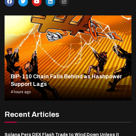
BIP-110 Chain Falls Behind as Hashpower
Support Lags
4 hours ago
Recent Articles
Solana Perp DEX Flash Trade to Wind Down Unless It