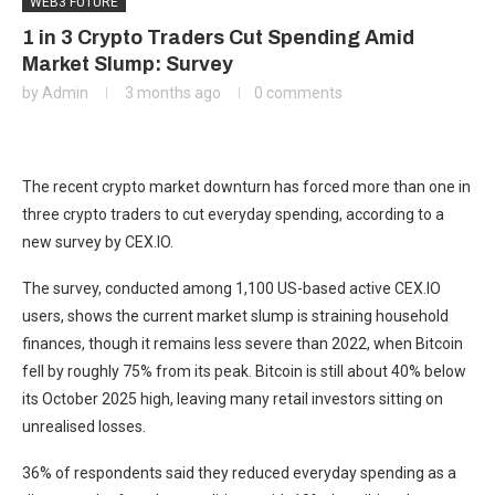
WEB3 FUTURE
1 in 3 Crypto Traders Cut Spending Amid
Market Slump: Survey
by
Admin
3 months ago
0 comments
The recent crypto market downturn has forced more than one in
three crypto traders to cut everyday spending, according to a
new survey by CEX.IO.
The survey, conducted among 1,100 US-based active CEX.IO
users, shows the current market slump is straining household
finances, though it remains less severe than 2022, when Bitcoin
fell by roughly 75% from its peak. Bitcoin is still about 40% below
its October 2025 high, leaving many retail investors sitting on
unrealised losses.
36% of respondents said they reduced everyday spending as a