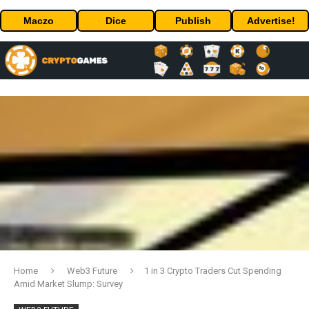
Maczo
Dice
Publish
Advertise!
Home
Web3 Future
1 in 3 Crypto Traders Cut Spending
Amid Market Slump: Survey