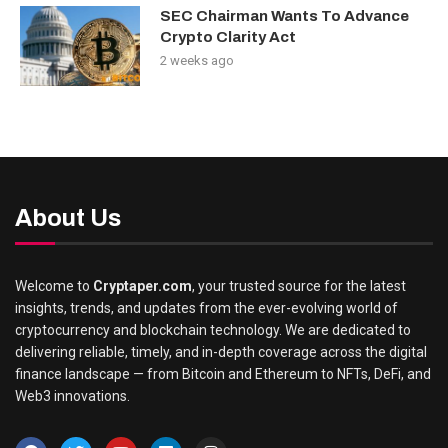
SEC Chairman Wants To Advance
Crypto Clarity Act
2 weeks ago
About Us
Welcome to
Cryptaper.com
, your trusted source for the latest
insights, trends, and updates from the ever-evolving world of
cryptocurrency and blockchain technology. We are dedicated to
delivering reliable, timely, and in-depth coverage across the digital
finance landscape — from Bitcoin and Ethereum to NFTs, DeFi, and
Web3 innovations.