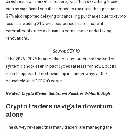
direct result of market conditions, with 10% describing those
cuts as significant sacrifices made to maintain their positions.
37% also reported delaying or cancelling purchases due to crypto
losses, including 21% who postponed major financial
commitments such as buying a home, car or undertaking
renovations.
Source: CEX.IO
“The 2025–2026 bear market has not produced the kind of
systemic shock seen in past cycles (at least for now), but its
effects appear to be showing up in quieter ways at the
household level,” CEX.IO wrote.
Related:
Crypto Market Sentiment Reaches 3-Month High
Crypto traders navigate downturn
alone
The survey revealed that many traders are managing the