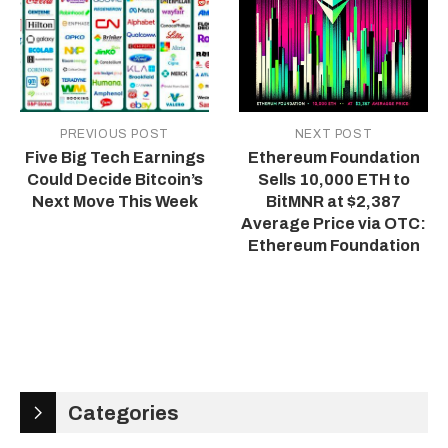
PREVIOUS POST
NEXT POST
Five Big Tech Earnings
Ethereum Foundation
Could Decide Bitcoin’s
Sells 10,000 ETH to
Next Move This Week
BitMNR at $2,387
Average Price via OTC:
Ethereum Foundation
Categories