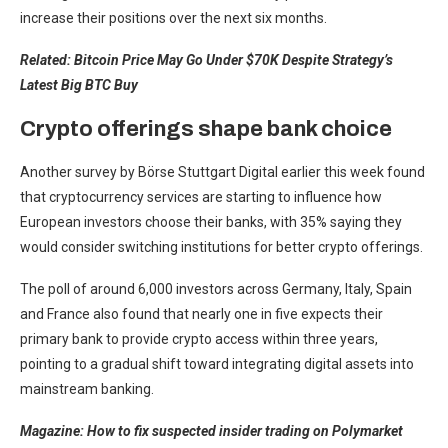
increase their positions over the next six months.
Related:
Bitcoin Price May Go Under $70K Despite Strategy’s
Latest Big BTC Buy
Crypto offerings shape bank choice
Another survey by Börse Stuttgart Digital earlier this week found
that cryptocurrency services are starting to influence how
European investors choose their banks, with 35% saying they
would consider switching institutions for better crypto offerings.
The poll of around 6,000 investors across Germany, Italy, Spain
and France also found that nearly one in five expects their
primary bank to provide crypto access within three years,
pointing to a gradual shift toward integrating digital assets into
mainstream banking.
Magazine:
How to fix suspected insider trading on Polymarket