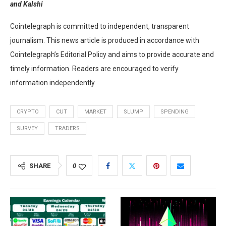
and Kalshi
Cointelegraph is committed to independent, transparent
journalism. This news article is produced in accordance with
Cointelegraph’s Editorial Policy and aims to provide accurate and
timely information. Readers are encouraged to verify
information independently.
CRYPTO
CUT
MARKET
SLUMP
SPENDING
SURVEY
TRADERS
SHARE
0