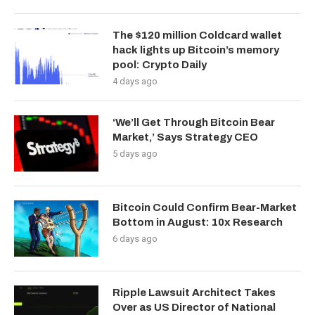
The $120 million Coldcard wallet
hack lights up Bitcoin’s memory
pool: Crypto Daily
4 days ago
‘We’ll Get Through Bitcoin Bear
Market,’ Says Strategy CEO
5 days ago
Bitcoin Could Confirm Bear-Market
Bottom in August: 10x Research
6 days ago
Ripple Lawsuit Architect Takes
Over as US Director of National