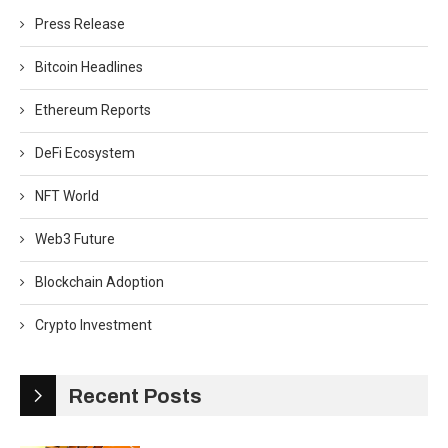
Press Release
Bitcoin Headlines
Ethereum Reports
DeFi Ecosystem
NFT World
Web3 Future
Blockchain Adoption
Crypto Investment
Recent Posts