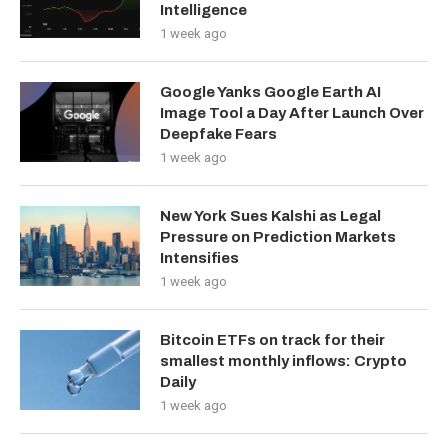
Intelligence
1 week ago
Google Yanks Google Earth AI
Image Tool a Day After Launch Over
Deepfake Fears
1 week ago
New York Sues Kalshi as Legal
Pressure on Prediction Markets
Intensifies
1 week ago
Bitcoin ETFs on track for their
smallest monthly inflows: Crypto
Daily
1 week ago