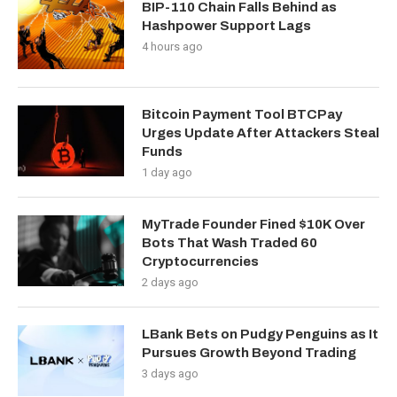
BIP-110 Chain Falls Behind as
Hashpower Support Lags
4 hours ago
Bitcoin Payment Tool BTCPay
Urges Update After Attackers Steal
Funds
1 day ago
MyTrade Founder Fined $10K Over
Bots That Wash Traded 60
Cryptocurrencies
2 days ago
LBank Bets on Pudgy Penguins as It
Pursues Growth Beyond Trading
3 days ago