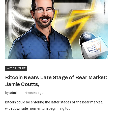
WEB3 FUTURE
Bitcoin Nears Late Stage of Bear Market:
Jamie Coutts,
by
admin
4 weeks ago
Bitcoin could be entering the latter stages of the bear market,
with downside momentum beginning to …