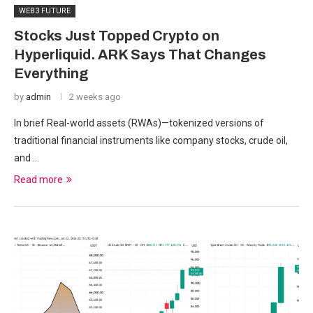
WEB3 FUTURE
Stocks Just Topped Crypto on
Hyperliquid. ARK Says That Changes
Everything
by
admin
2 weeks ago
In brief Real-world assets (RWAs)—tokenized versions of
traditional financial instruments like company stocks, crude oil,
and …
Read more