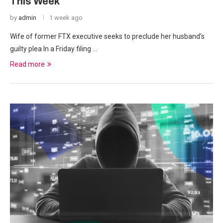
This Week
by
admin
1 week ago
Wife of former FTX executive seeks to preclude her husband’s
guilty plea In a Friday filing …
Read more