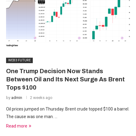
WEB3 FUTURE
One Trump Decision Now Stands
Between Oil and Its Next Surge As Brent
Tops $100
by
admin
2 weeks ago
Oil prices jumped on Thursday. Brent crude topped $100 a barrel.
The cause was one man. …
Read more