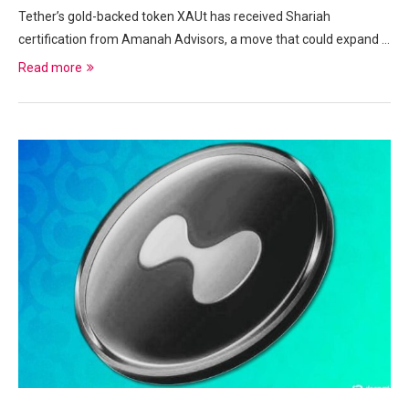
Tether’s gold-backed token XAUt has received Shariah
certification from Amanah Advisors, a move that could expand …
Read more