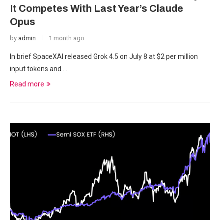
It Competes With Last Year’s Claude
Opus
by
admin
1 month ago
In brief SpaceXAI released Grok 4.5 on July 8 at $2 per million
input tokens and …
Read more