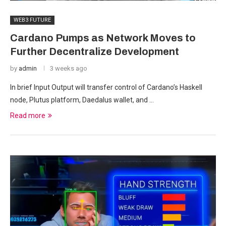
WEB3 FUTURE
Cardano Pumps as Network Moves to
Further Decentralize Development
by
admin
3 weeks ago
In brief Input Output will transfer control of Cardano’s Haskell
node, Plutus platform, Daedalus wallet, and …
Read more