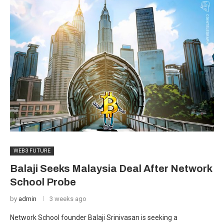
WEB3 FUTURE
Balaji Seeks Malaysia Deal After Network
School Probe
by
admin
3 weeks ago
Network School founder Balaji Srinivasan is seeking a