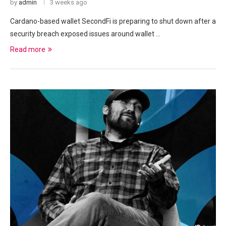
by
admin
3 weeks ago
Cardano-based wallet SecondFi is preparing to shut down after a
security breach exposed issues around wallet …
Read more