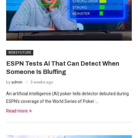
WEB3 FUTURE
ESPN Tests AI That Can Detect When
Someone Is Bluffing
by
admin
3 weeks ago
An artificial intelligence (AI) poker-tells detector debuted during
ESPN’s coverage of the World Series of Poker …
Read more