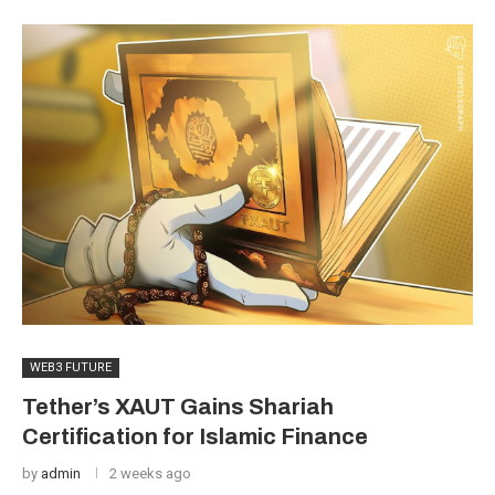
WEB3 FUTURE
Tether’s XAUT Gains Shariah
Certification for Islamic Finance
by
admin
2 weeks ago