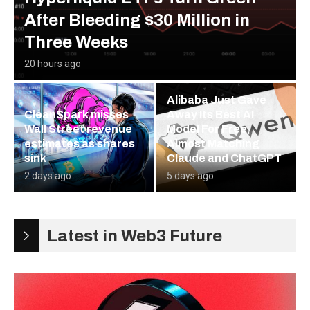
After Bleeding $30 Million in
Three Weeks
20 hours ago
Alibaba Just Gave
CleanSpark misses
Away Its Best AI
Wall Street revenue
Model For Free,
estimates as shares
Almost Matching
sink
Claude and ChatGPT
2 days ago
5 days ago
Latest in Web3 Future