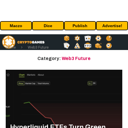
Maczo
Dice
Publish
Advertise!
Home
Web3 Future
Category:
Web3 Future
Hyperliquid ETFs Turn Green