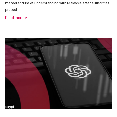
memorandum of understanding with Malaysia after authorities
probed …
Read more