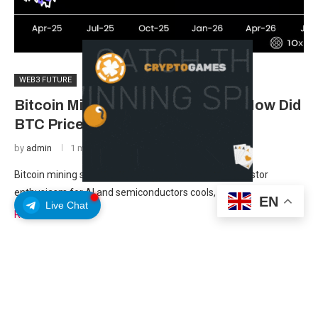
WEB3 FUTURE
Bitcoin Mining Stocks Sink 20% – How Did
BTC Price Avoid the Damage?
by
admin
1 month ago
Bitcoin mining stocks have fallen roughly 20% as investor
enthusiasm for AI and semiconductors cools, according …
EN
Live Chat
Read more