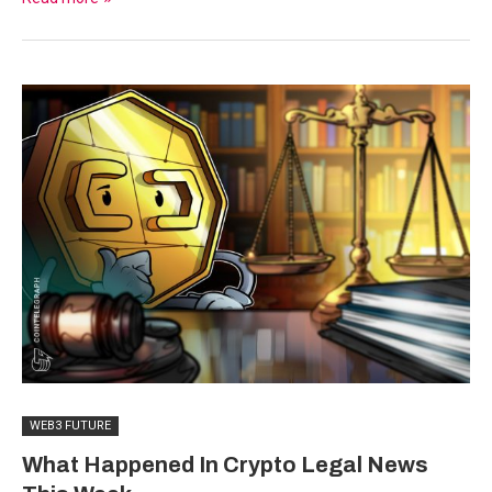
WEB3 FUTURE
What Happened In Crypto Legal News