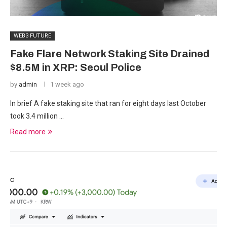
WEB3 FUTURE
Fake Flare Network Staking Site Drained
$8.5M in XRP: Seoul Police
by
admin
1 week ago
In brief A fake staking site that ran for eight days last October
took 3.4 million …
Read more