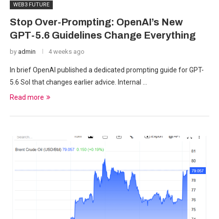
WEB3 FUTURE
Stop Over-Prompting: OpenAI’s New
GPT-5.6 Guidelines Change Everything
by
admin
4 weeks ago
In brief OpenAI published a dedicated prompting guide for GPT-
5.6 Sol that changes earlier advice. Internal …
Read more