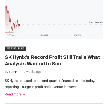
WEB3 FUTURE
SK Hynix’s Record Profit Still Trails What
Analysts Wanted to See
by
admin
2 weeks ago
SK Hynix released its second-quarter financial results today,
reporting a surge in profit and revenue. However, …
Read more