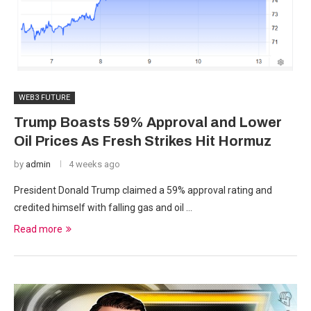
WEB3 FUTURE
Trump Boasts 59% Approval and Lower
Oil Prices As Fresh Strikes Hit Hormuz
by
admin
4 weeks ago
President Donald Trump claimed a 59% approval rating and
credited himself with falling gas and oil …
Read more