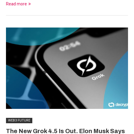
Read more
WEB3 FUTURE
The New Grok 4.5 Is Out. Elon Musk Says