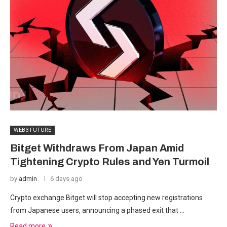
WEB3 FUTURE
Bitget Withdraws From Japan Amid
Tightening Crypto Rules and Yen Turmoil
by
admin
6 days ago
Crypto exchange Bitget will stop accepting new registrations
from Japanese users, announcing a phased exit that …
Read more