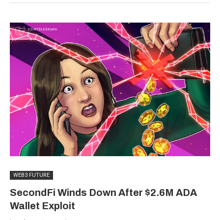
WEB3 FUTURE
SecondFi Winds Down After $2.6M ADA
Wallet Exploit