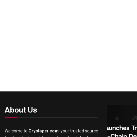
About Us
Welcome to
Cryptaper.com
, your trusted source