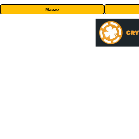
Maczo