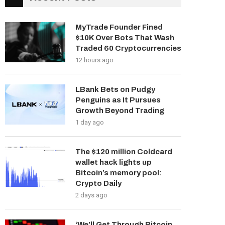
MyTrade Founder Fined
$10K Over Bots That Wash
Traded 60 Cryptocurrencies
12 hours ago
LBank Bets on Pudgy
Penguins as It Pursues
Growth Beyond Trading
1 day ago
The $120 million Coldcard
wallet hack lights up
Bitcoin’s memory pool:
Crypto Daily
2 days ago
‘We’ll Get Through Bitcoin