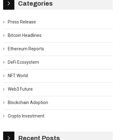
Categories
Press Release
Bitcoin Headlines
Ethereum Reports
DeFi Ecosystem
NFT World
Web3 Future
Blockchain Adoption
Crypto Investment
Recent Posts