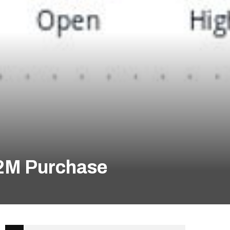
$2M Purchase