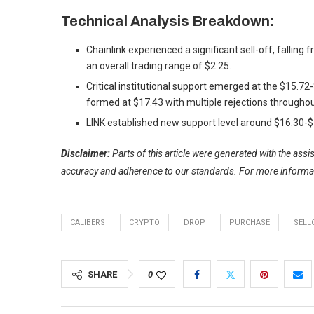
Technical Analysis Breakdown:
Chainlink experienced a significant sell-off, falling
an overall trading range of $2.25.
Critical institutional support emerged at the $15.7
formed at $17.43 with multiple rejections throughou
LINK established new support level around $16.30-$1
Disclaimer:
Parts of this article were generated with the ass
accuracy and adherence to
our standards. For more informa
CALIBERS
CRYPTO
DROP
PURCHASE
SELL
SHARE
0