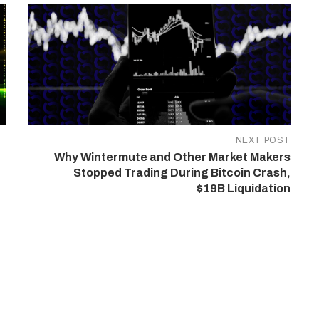
NEXT POST
Why Wintermute and Other Market Makers
Stopped Trading During Bitcoin Crash,
$19B Liquidation