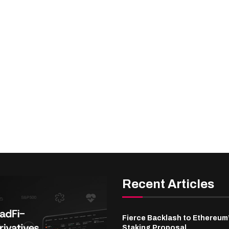
Recent Articles
Fierce Backlash to Ethereum
Staking Proposal