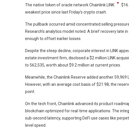
The native token of oracle network Chainlink
LINK
$
16
weakest price since last Friday’s crypto crash.
The pullback occurred amid concentrated selling pressure
Research’s analytics model noted. A brief recovery late in
enough to offset earlier losses.
Despite the steep decline, corporate interest in LINK appe
estate investment firm, disclosed a $2 million LINK acquis
to 562,535, worth about $9.2 million at current prices.
Meanwhile, the Chainlink Reserve added another 59,969 LIN
However, with an average cost basis of $21.98, the rese
point.
On the tech front, Chainlink advanced its product roadm
blockchain optimized for real-time applications. The inte
sub-second latency, supporting DeFi use cases like perpe
level speed.