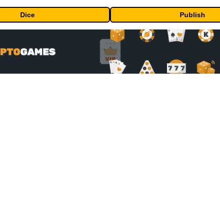
Dice
Publish