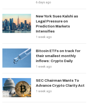
6 days ago
New York Sues Kalshi as
Legal Pressure on
Prediction Markets
Intensifies
1 week ago
Bitcoin ETFs on track for
their smallest monthly
inflows: Crypto Daily
1 week ago
SEC Chairman Wants To
Advance Crypto Clarity Act
1 week ago