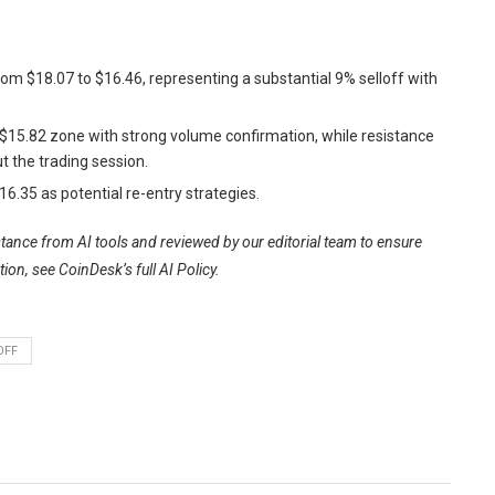
 from $18.07 to $16.46, representing a substantial 9% selloff with
2-$15.82 zone with strong volume confirmation, while resistance
t the trading session.
6.35 as potential re-entry strategies.
istance from AI tools and reviewed by our editorial team to ensure
tion, see
CoinDesk’s full AI Policy.
OFF