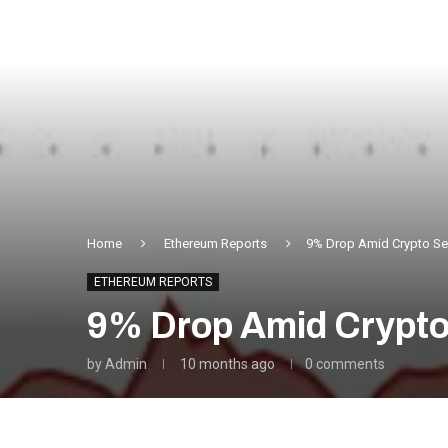
Home
Ethereum Reports
9% Drop Amid Crypto Sel
ETHEREUM REPORTS
9% Drop Amid Crypto 
by
Admin
10 months ago
0 comments