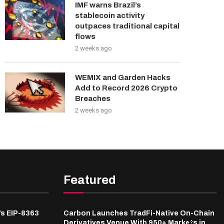
IMF warns Brazil’s
stablecoin activity
outpaces traditional capital
flows
2 weeks ago
WEMIX and Garden Hacks
Add to Record 2026 Crypto
Breaches
2 weeks ago
Featured
’s EIP-8363
Carbon Launches TradFi-Native On-Chain
Derivatives Venue With 950+ Markets in