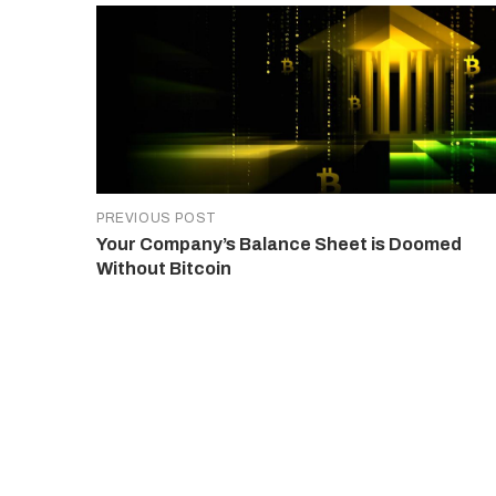
PREVIOUS POST
Your Company’s Balance Sheet is Doomed
Without Bitcoin