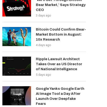
Bear Market,’ Says Strategy
CEO
3 days ago
Bitcoin Could Confirm Bear-
Market Bottom in August:
10x Research
4 days ago
Ripple Lawsuit Architect
Takes Over as US Director
of National Intelligence
5 days ago
Google Yanks Google Earth
AI Image Tool a Day After
Launch Over Deepfake
Fears