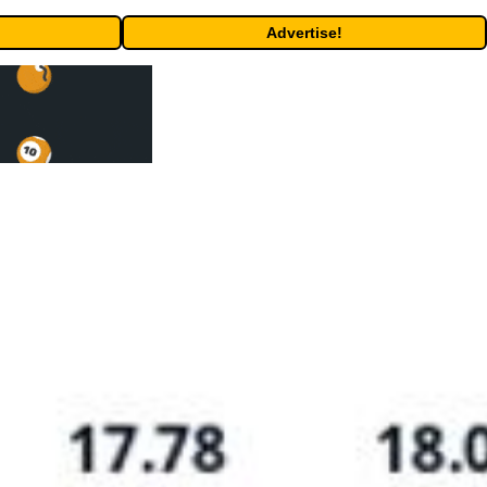
Advertise!