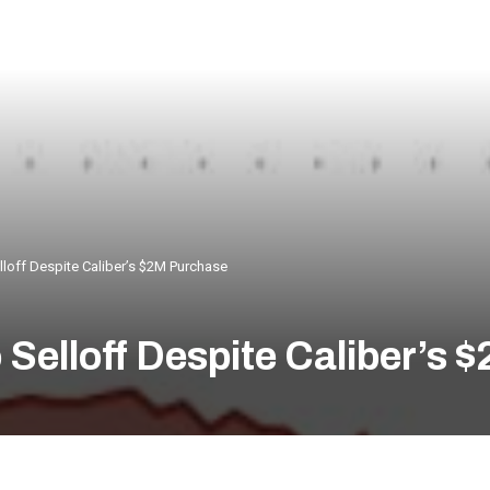
loff Despite Caliber’s $2M Purchase
Selloff Despite Caliber’s 