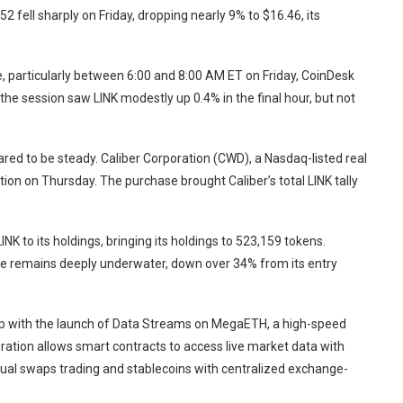
.52
fell sharply on Friday, dropping nearly 9% to $16.46, its
, particularly between 6:00 and 8:00 AM ET on Friday, CoinDesk
 the session saw LINK modestly up 0.4% in the final hour, but not
ared to be steady. Caliber Corporation (CWD), a Nasdaq-listed real
ition on Thursday. The purchase brought Caliber’s total LINK tally
K to its holdings, bringing its holdings to 523,159 tokens.
rve remains deeply underwater, down over 34% from its entry
ap with the launch of Data Streams on MegaETH, a high-speed
gration allows smart contracts to access live market data with
tual swaps trading and stablecoins with centralized exchange-