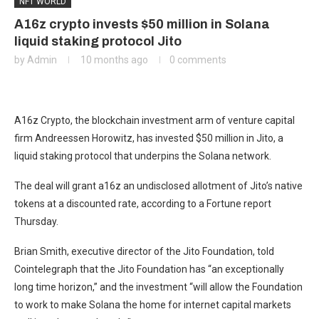
NFT WORLD
A16z crypto invests $50 million in Solana
liquid staking protocol Jito
by
Admin
10 months ago
0 comments
A16z Crypto, the blockchain investment arm of venture capital
firm Andreessen Horowitz, has invested $50 million in Jito, a
liquid staking protocol that underpins the Solana network.
The deal will grant a16z an undisclosed allotment of Jito’s native
tokens at a discounted rate, according to a Fortune report
Thursday.
Brian Smith, executive director of the Jito Foundation, told
Cointelegraph that the Jito Foundation has “an exceptionally
long time horizon,” and the investment “will allow the Foundation
to work to make Solana the home for internet capital markets