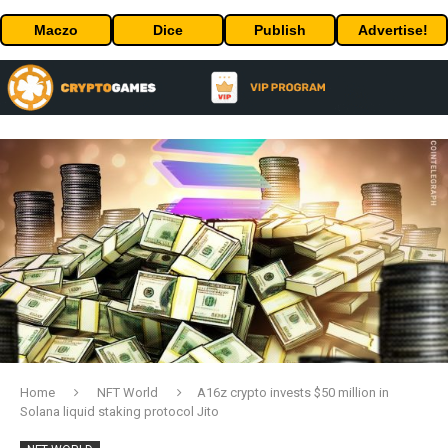
Maczo
Dice
Publish
Advertise!
Home
NFT World
A16z crypto invests $50 million in
Solana liquid staking protocol Jito