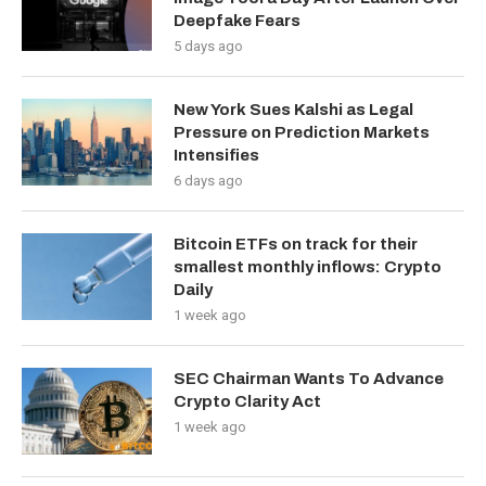
Deepfake Fears
5 days ago
New York Sues Kalshi as Legal
Pressure on Prediction Markets
Intensifies
6 days ago
Bitcoin ETFs on track for their
smallest monthly inflows: Crypto
Daily
1 week ago
SEC Chairman Wants To Advance
Crypto Clarity Act
1 week ago