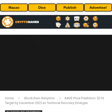
Maczo
Dice
Publish
Advertise!
Home
Blockchain Adoption
AAVE Price Prediction: $216
Target by December 2025 as Technical Recovery Emerges