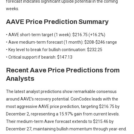
forecast indicates significant upside potential in the coming
weeks.
AAVE Price Prediction Summary
• AAVE short-term target (1 week): $216.75 (+16.2%)
• Aave medium-term forecast (1 month): $208-$246 range
• Key level to break for bullish continuation: $232.25
• Critical support if bearish: $147.13
Recent Aave Price Predictions from
Analysts
The latest analyst predictions show remarkable consensus
around AAVE’s recovery potential. CoinCodex leads with the
most aggressive AAVE price prediction, targeting $216.75 by
December 2, representing a 15.97% gain from current levels.
Their medium-term Aave forecast extends to $215.46 by
December 27, maintaining bullish momentum through year-end.