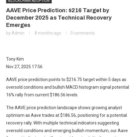
BLOCKCHAIN ADOPTION
AAVE Price Prediction: $216 Target by
December 2025 as Technical Recovery
Emerges
by
Admin
8 months ago
0 comments
Tony Kim
Nov 27, 2025 17:56
AAVE price prediction points to $216.75 target within 5 days as
oversold conditions and bullish MACD histogram signal potential
16% rally from current $186.56 levels.
The AAVE price prediction landscape shows growing analyst
optimism as Aave trades at $186.56, positioning for a potential
recovery rally. With multiple technical indicators suggesting
oversold conditions and emerging bullish momentum, our Aave