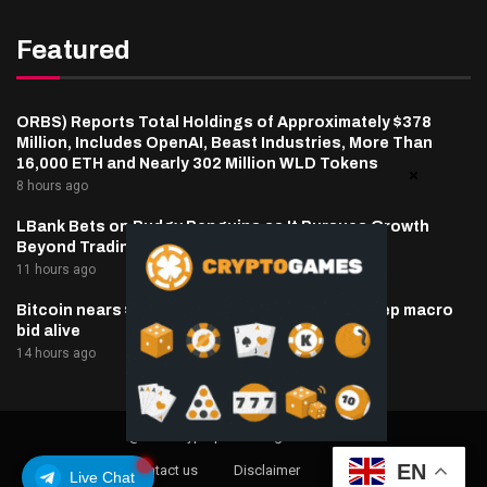
Featured
ORBS) Reports Total Holdings of Approximately $378
Million, Includes OpenAI, Beast Industries, More Than
16,000 ETH and Nearly 302 Million WLD Tokens
8 hours ago
LBank Bets on Pudgy Penguins as It Pursues Growth
Beyond Trading
11 hours ago
Bitcoin nears $65,000 as oil, inflation hopes keep macro
bid alive
14 hours ago
@2025 cryptaper- All Right Reserved.
EN
About Us
Contact us
Disclaimer
Privacy Policy
Live Chat