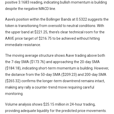
positive 3.1683 reading, indicating bullish momentum is building
despite the negative MACD line.
Aave’s position within the Bollinger Bands at 0.5322 suggests the
token is transitioning from oversold to neutral conditions. With
the upper band at $221.25, there’s clear technical room for the
AAVE price target of $216.75 to be achieved without hitting
immediate resistance.
The moving average structure shows Aave trading above both
the 7-day SMA ($173.76) and approaching the 20-day SMA
($184.18), indicating short-term momentum is building. However,
the distance from the 50-day SMA ($209.23) and 200-day SMA
($265.32) confirms the longer-term downtrend remains intact,
making any rally a counter-trend move requiring careful
monitoring.
Volume analysis shows $25.15 million in 24-hour trading,
providing adequate liquidity for the predicted price movements.