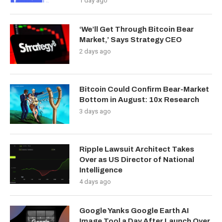
1 day ago
‘We’ll Get Through Bitcoin Bear
Market,’ Says Strategy CEO
2 days ago
Bitcoin Could Confirm Bear-Market
Bottom in August: 10x Research
3 days ago
Ripple Lawsuit Architect Takes
Over as US Director of National
Intelligence
4 days ago
Google Yanks Google Earth AI
Image Tool a Day After Launch Over