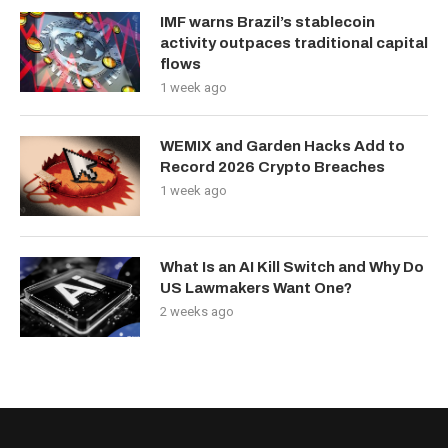
IMF warns Brazil’s stablecoin
activity outpaces traditional capital
flows
1 week ago
WEMIX and Garden Hacks Add to
Record 2026 Crypto Breaches
1 week ago
What Is an AI Kill Switch and Why Do
US Lawmakers Want One?
2 weeks ago