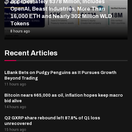
Approximately $378 Million, Includes
OpenAI, Beast Industries, More Than
16,000 ETH and Nearly 302 Million WLD
Tokens
8 hours ago
Recent Articles
LBank Bets on Pudgy Penguins as It Pursues Growth
Beyond Trading
11 hours ago
Bitcoin nears $65,000 as oil, inflation hopes keep macro
bid alive
14 hours ago
Q2 GXRP share rebound left 87.8% of Q1 loss
unrecovered
15 hours ago