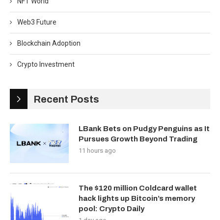
NFT World
Web3 Future
Blockchain Adoption
Crypto Investment
Recent Posts
LBank Bets on Pudgy Penguins as It
Pursues Growth Beyond Trading
11 hours ago
The $120 million Coldcard wallet
hack lights up Bitcoin’s memory
pool: Crypto Daily