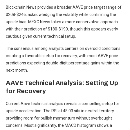
Blockchain.News provides a broader AAVE price target range of
$208-$246, acknowledging the volatility while confirming the
upside bias. MEXC News takes a more conservative approach
with their prediction of $180-$190, though this appears overly
cautious given current technical setup.
The consensus among analysts centers on oversold conditions
creating a favorable setup for recovery, with most AAVE price
predictions expecting double-digit percentage gains within the
next month.
AAVE Technical Analysis: Setting Up
for Recovery
Current Aave technical analysis reveals a compelling setup for
upside acceleration. The RSI at 48.03 sits in neutral territory,
providing room for bullish momentum without overbought
concerns. Most significantly, the MACD histogram shows a