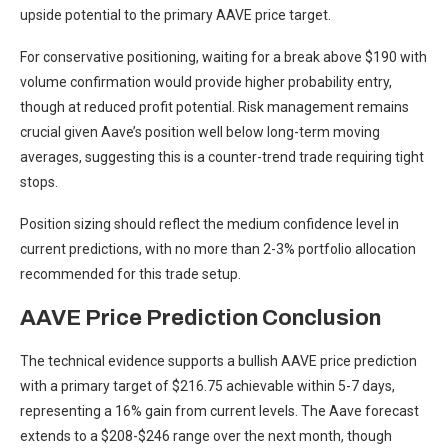
upside potential to the primary AAVE price target.
For conservative positioning, waiting for a break above $190 with
volume confirmation would provide higher probability entry,
though at reduced profit potential. Risk management remains
crucial given Aave’s position well below long-term moving
averages, suggesting this is a counter-trend trade requiring tight
stops.
Position sizing should reflect the medium confidence level in
current predictions, with no more than 2-3% portfolio allocation
recommended for this trade setup.
AAVE Price Prediction Conclusion
The technical evidence supports a bullish AAVE price prediction
with a primary target of $216.75 achievable within 5-7 days,
representing a 16% gain from current levels. The Aave forecast
extends to a $208-$246 range over the next month, though