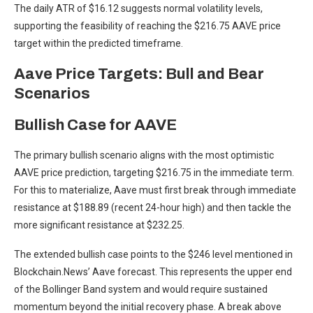
The daily ATR of $16.12 suggests normal volatility levels,
supporting the feasibility of reaching the $216.75 AAVE price
target within the predicted timeframe.
Aave Price Targets: Bull and Bear
Scenarios
Bullish Case for AAVE
The primary bullish scenario aligns with the most optimistic
AAVE price prediction, targeting $216.75 in the immediate term.
For this to materialize, Aave must first break through immediate
resistance at $188.89 (recent 24-hour high) and then tackle the
more significant resistance at $232.25.
The extended bullish case points to the $246 level mentioned in
Blockchain.News’ Aave forecast. This represents the upper end
of the Bollinger Band system and would require sustained
momentum beyond the initial recovery phase. A break above