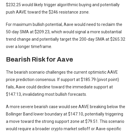
$232.25 would likely trigger algorithmic buying and potentially
push AAVE toward the $246 resistance zone.
For maximum bullish potential, Aave would need to reclaim the
50-day SMA at $209.23, which would signal a more substantial
trend change and potentially target the 200-day SMA at $265.32
over a longer timeframe.
Bearish Risk for Aave
The bearish scenario challenges the current optimistic AAVE
price prediction consensus. If support at $185.79 (pivot point)
fails, Aave could decline toward the immediate support at
$147.13, invalidating most bullish forecasts.
A more severe bearish case would see AAVE breaking below the
Bollinger Band lower boundary at $147.10, potentially triggering
a move toward the strong support zone at $79.51. This scenario
would require a broader crypto market selloff or Aave-specific