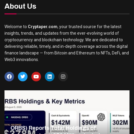
About Us
Welcome to
Cryptaper.com
, your trusted source for the latest
insights, trends, and updates from the ever-evolving world of
cryptocurrency and blockchain technology. We are dedicated to
delivering reliable, timely, and in-depth coverage across the digital
finance landscape — from Bitcoin and Ethereum to NFTs, DeFi, and
Web3 innovations.
ORBS) Reports Total Holdings of