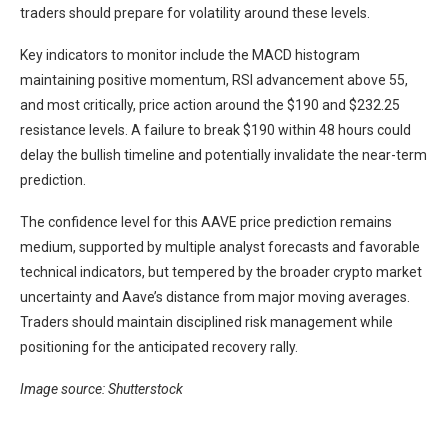
traders should prepare for volatility around these levels.
Key indicators to monitor include the MACD histogram
maintaining positive momentum, RSI advancement above 55,
and most critically, price action around the $190 and $232.25
resistance levels. A failure to break $190 within 48 hours could
delay the bullish timeline and potentially invalidate the near-term
prediction.
The confidence level for this AAVE price prediction remains
medium, supported by multiple analyst forecasts and favorable
technical indicators, but tempered by the broader crypto market
uncertainty and Aave’s distance from major moving averages.
Traders should maintain disciplined risk management while
positioning for the anticipated recovery rally.
Image source: Shutterstock