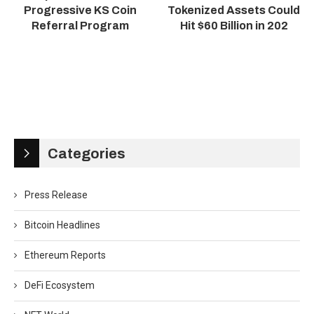
Progressive KS Coin
Tokenized Assets Could
Referral Program
Hit $60 Billion in 202
Categories
Press Release
Bitcoin Headlines
Ethereum Reports
DeFi Ecosystem