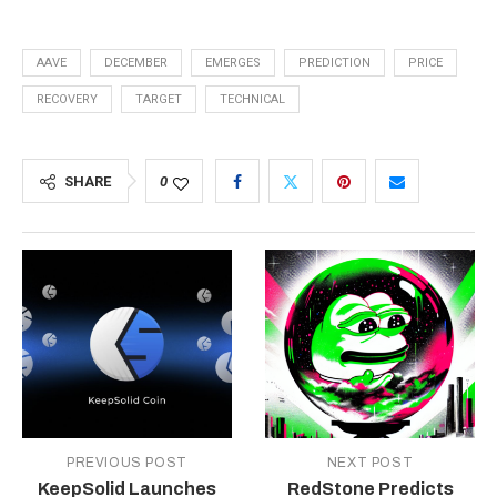
AAVE
DECEMBER
EMERGES
PREDICTION
PRICE
RECOVERY
TARGET
TECHNICAL
SHARE
0
PREVIOUS POST
NEXT POST
KeepSolid Launches
RedStone Predicts