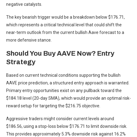
negative catalysts.
The key bearish trigger would be a breakdown below $176.71,
which represents a critical technical level that could shift the
near-term outlook from the current bullish Aave forecast to a
more defensive stance.
Should You Buy AAVE Now? Entry
Strategy
Based on current technical conditions supporting the bullish
AAVE price prediction, a structured entry approach is warranted.
Primary entry opportunities exist on any pullback toward the
$184.18 level (20-day SMA), which would provide an optimal risk-
reward setup for targeting the $216.75 objective.
Aggressive traders might consider current levels around
$186.56, using a stop-loss below $176.71 to limit downside risk.
This provides approximately 5.3% downside risk against 16.2%