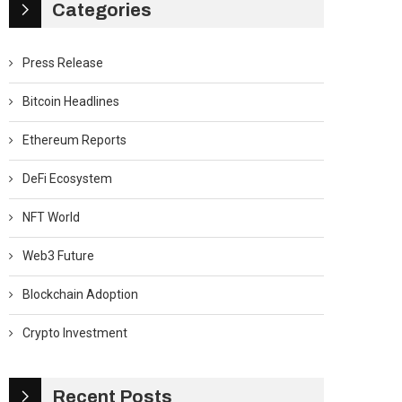
Categories
Press Release
Bitcoin Headlines
Ethereum Reports
DeFi Ecosystem
NFT World
Web3 Future
Blockchain Adoption
Crypto Investment
Recent Posts