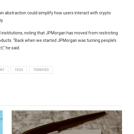
n abstraction could simplify how users interact with crypto
y.
 institutions, noting that JPMorgan has moved from restricting
products. “Back when we started JPMorgan was turning people’s
,” he said.
ANT
TECH
TERRIFIED