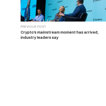
PREVIOUS POST
Crypto’s mainstream moment has arrived,
industry leaders say