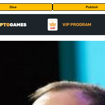
Dice
Publish