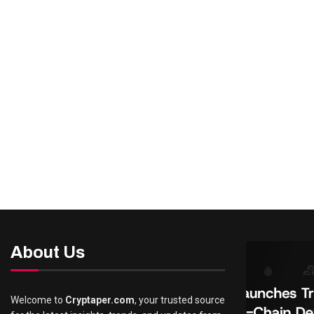
About Us
Welcome to
Cryptaper.com
, your trusted source