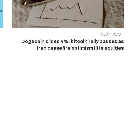
NEXT POST
Dogecoin slides 4%, bitcoin rally pauses as
Iran ceasefire optimism lifts equities