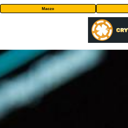
Maczo