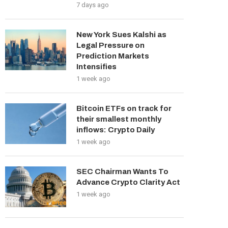
7 days ago
New York Sues Kalshi as
Legal Pressure on
Prediction Markets
Intensifies
1 week ago
Bitcoin ETFs on track for
their smallest monthly
inflows: Crypto Daily
1 week ago
SEC Chairman Wants To
Advance Crypto Clarity Act
1 week ago