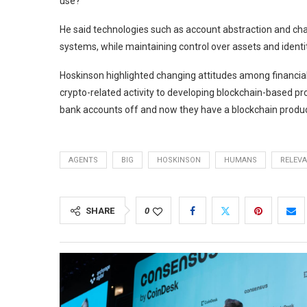
use?”
He said technologies such as account abstraction and chai
systems, while maintaining control over assets and identit
Hoskinson highlighted changing attitudes among financial
crypto-related activity to developing blockchain-based 
bank accounts off and now they have a blockchain product
AGENTS
BIG
HOSKINSON
HUMANS
RELEV
SHARE
0