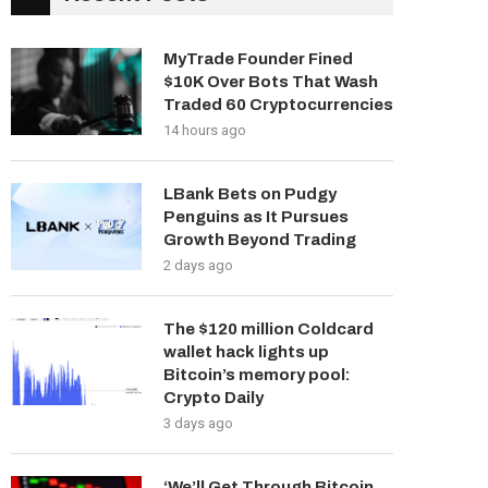
MyTrade Founder Fined
$10K Over Bots That Wash
Traded 60 Cryptocurrencies
14 hours ago
LBank Bets on Pudgy
Penguins as It Pursues
Growth Beyond Trading
2 days ago
The $120 million Coldcard
wallet hack lights up
Bitcoin’s memory pool:
Crypto Daily
3 days ago
‘We’ll Get Through Bitcoin