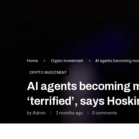
Home
Crypto Investment
AI agents becoming more
CRYPTO INVESTMENT
AI agents becoming m
‘terrified’, says Hosk
by
Admin
3 months ago
0 comments