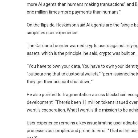
more AI agents than humans making transactions” and B
one million times more payments than humans.”
On the flipside, Hoskinson said AI agents are the “single 
simplifies user experience.
The Cardano founder warned crypto users against relying o
assets, which is the principle, he said, crypto was built on.
“You have to own your data. You have to own your identity
“outsourcing that to custodial wallets,” “permissioned net
they get their account shut down.”
He also pointed to fragmentation across blockchain ecosy
development. “There’s been 11 million tokens issued over
want is cooperation. What I want is the mission to be achi
User experience remains a key issue limiting user adopti
processes as complex and prone to error. “That is the user 