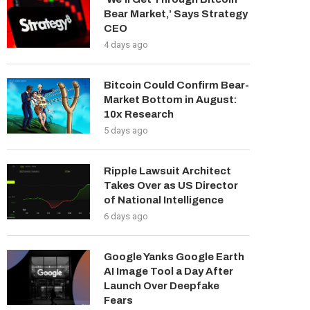
Bear Market,’ Says Strategy
CEO
4 days ago
Bitcoin Could Confirm Bear-
Market Bottom in August:
10x Research
5 days ago
Ripple Lawsuit Architect
Takes Over as US Director
of National Intelligence
6 days ago
Google Yanks Google Earth
AI Image Tool a Day After
Launch Over Deepfake
Fears