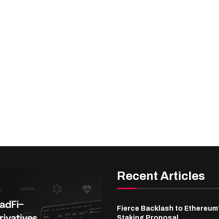
Recent Articles
Fierce Backlash to Ethereum
Staking Proposal