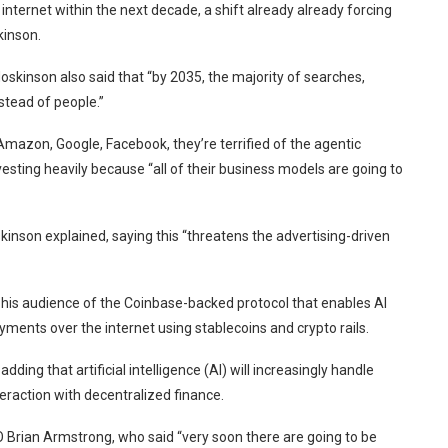
ternet within the next decade, a shift already already forcing
kinson.
kinson also said that “by 2035, the majority of searches,
stead of people.”
mazon, Google, Facebook, they’re terrified of the agentic
esting heavily because “all of their business models are going to
kinson explained, saying this “threatens the advertising-driven
d his audience of the Coinbase-backed protocol that enables AI
ments over the internet using stablecoins and crypto rails.
dding that artificial intelligence (AI) will increasingly handle
eraction with decentralized finance.
 Brian Armstrong, who said “very soon there are going to be