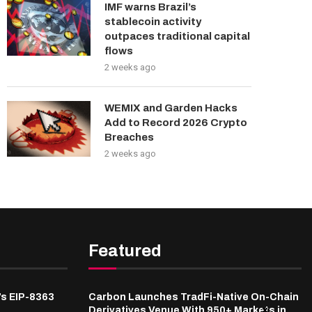
IMF warns Brazil’s
stablecoin activity
outpaces traditional capital
flows
2 weeks ago
WEMIX and Garden Hacks
Add to Record 2026 Crypto
Breaches
2 weeks ago
Featured
’s EIP-8363
Carbon Launches TradFi-Native On-Chain
Derivatives Venue With 950+ Markets in