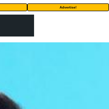
Advertise!