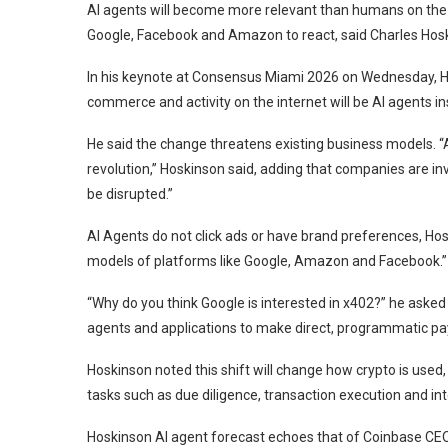
AI agents will become more relevant than humans on the in
Google, Facebook and Amazon to react, said Charles Hos
In his keynote at Consensus Miami 2026 on Wednesday, Hos
commerce and activity on the internet will be AI agents in
He said the change threatens existing business models. “A
revolution,” Hoskinson said, adding that companies are inv
be disrupted.”
AI Agents do not click ads or have brand preferences, Hos
models of platforms like Google, Amazon and Facebook.”
“Why do you think Google is interested in x402?” he aske
agents and applications to make direct, programmatic pay
Hoskinson noted this shift will change how crypto is used, a
tasks such as due diligence, transaction execution and int
Hoskinson AI agent forecast echoes that of Coinbase CEO