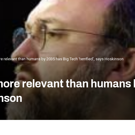
 relevant than humans by 2035 has Big Tech ‘terrified’, says Hoskinson
ore relevant than humans 
inson