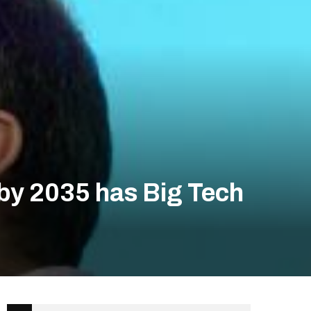
by 2035 has Big Tech