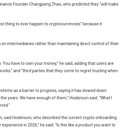
inance Founder Changpeng Zhao, who predicted they “will make
best thing to ever happen to cryptocurrencies” because it
n intermediaries rather than maintaining direct control of their
. You have to own your money,” he said, adding that users are
works,” and “third parties that they come to regret trusting when
stems as a barrier to progress, saying it has slowed down
 the years. We have enough of them,” Hoskinson said. “What I
eved.”
on, said Hoskinson, who described the current crypto onboarding
experience in 2026,” he said. “Is this like a product you want to