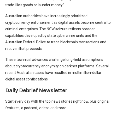
trade illicit goods or launder money.”
Australian authorities have increasingly prioritized
cryptocurrency enforcement as digital assets become central to
criminal enterprises. The NSW seizure reflects broader
capabilities developed by state cybercrime units and the
Australian Federal Police to trace blockchain transactions and
recover illicit proceeds.
These technical advances challenge long-held assumptions
about cryptocurrency anonymity on darknet platforms. Several
recent Australian cases have resulted in multimillion-dollar
digital asset confiscations.
Daily Debrief
Newsletter
Start every day with the top news stories right now, plus original
features, a podcast, videos and more.