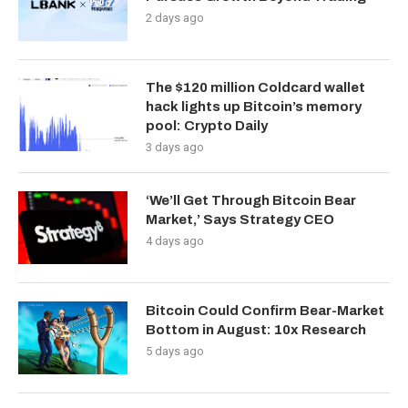
2 days ago
The $120 million Coldcard wallet
hack lights up Bitcoin’s memory
pool: Crypto Daily
3 days ago
‘We’ll Get Through Bitcoin Bear
Market,’ Says Strategy CEO
4 days ago
Bitcoin Could Confirm Bear-Market
Bottom in August: 10x Research
5 days ago