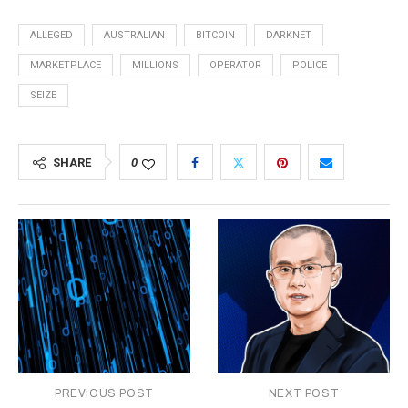
ALLEGED
AUSTRALIAN
BITCOIN
DARKNET
MARKETPLACE
MILLIONS
OPERATOR
POLICE
SEIZE
SHARE
0
PREVIOUS POST
NEXT POST