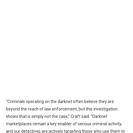
“Criminals operating on the darknet often believe they are
beyond the reach of law enforcement, but this investigation
shows that is simply not the case,” Craft said. “Darknet
marketplaces remain a key enabler of serious criminal activity,
and our detectives are actively targeting those who use them to