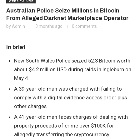
WEB3 FUTURE
Australian Police Seize Millions in Bitcoin
From Alleged Darknet Marketplace Operator
by
Admin
3 months ago
0 comments
In brief
New South Wales Police seized 52.3 Bitcoin worth
about $4.2 million USD during raids in Ingleburn on
May 4.
A 39-year-old man was charged with failing to
comply with a digital evidence access order plus
other charges.
A 41-year-old man faces charges of dealing with
property proceeds of crime over $100K for
allegedly transferring the cryptocurrency.