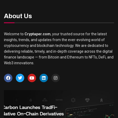
About Us
Welcome to
Cryptaper.com
, your trusted source for the latest
insights, trends, and updates from the ever-evolving world of
cryptocurrency and blockchain technology. We are dedicated to
delivering reliable, timely, and in-depth coverage across the digital
finance landscape — from Bitcoin and Ethereum to NFTs, DeFi, and
Web3 innovations.