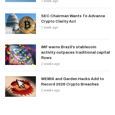
1 week ago
SEC Chairman Wants To Advance
Crypto Clarity Act
1 week ago
IMF warns Brazil’s stablecoin
activity outpaces traditional capital
flows
2 weeks ago
WEMIX and Garden Hacks Add to
Record 2026 Crypto Breaches
2 weeks ago