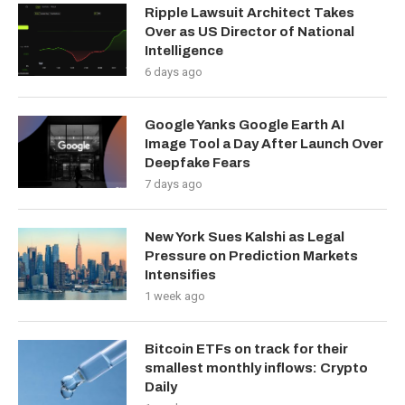
Ripple Lawsuit Architect Takes
Over as US Director of National
Intelligence
6 days ago
Google Yanks Google Earth AI
Image Tool a Day After Launch Over
Deepfake Fears
7 days ago
New York Sues Kalshi as Legal
Pressure on Prediction Markets
Intensifies
1 week ago
Bitcoin ETFs on track for their
smallest monthly inflows: Crypto
Daily