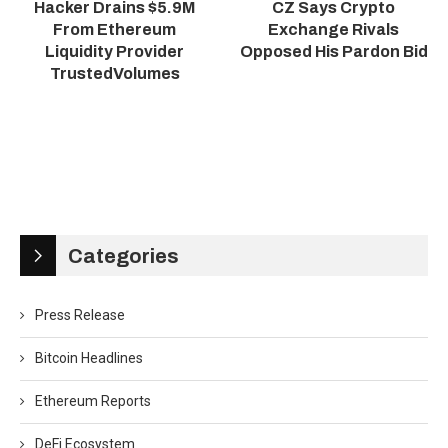
Hacker Drains $5.9M
CZ Says Crypto
From Ethereum
Exchange Rivals
Liquidity Provider
Opposed His Pardon Bid
TrustedVolumes
Categories
Press Release
Bitcoin Headlines
Ethereum Reports
DeFi Ecosystem