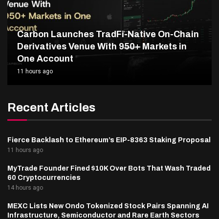
Carbon Launches TradFi-Native On-Chain
Derivatives Venue With 950+ Markets in
One Account
11 hours ago
Recent Articles
Fierce Backlash to Ethereum’s EIP-8363 Staking Proposal
11 hours ago
MyTrade Founder Fined $10K Over Bots That Wash Traded
60 Cryptocurrencies
14 hours ago
MEXC Lists New Ondo Tokenized Stock Pairs Spanning AI
Infrastructure, Semiconductor and Rare Earth Sectors