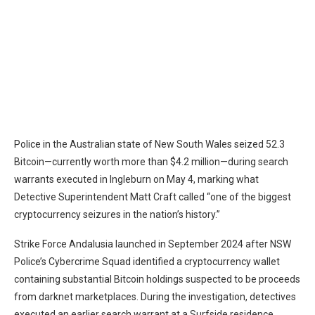
Police in the Australian state of New South Wales
seized 52.3
Bitcoin
—currently worth more than $4.2 million—during search
warrants executed in Ingleburn on May 4, marking what
Detective Superintendent Matt Craft called “one of the biggest
cryptocurrency seizures in the nation’s history.”
Strike Force Andalusia launched in September 2024 after NSW
Police’s Cybercrime Squad identified a cryptocurrency wallet
containing substantial
Bitcoin
holdings suspected to be proceeds
from darknet marketplaces. During the investigation, detectives
executed an earlier search warrant at a Surfside residence,