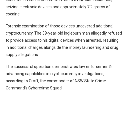
seizing electronic devices and approximately 7.2 grams of
cocaine.
Forensic examination of those devices uncovered additional
cryptocurrency. The 39-year-old Ingleburn man allegedly refused
to provide access to his digital devices when arrested, resulting
in additional charges alongside the money laundering and drug
supply allegations.
The successful operation demonstrates law enforcement’s
advancing capabilities in cryptocurrency investigations,
according to Craft, the commander of NSW State Crime
Command’s Cybercrime Squad.