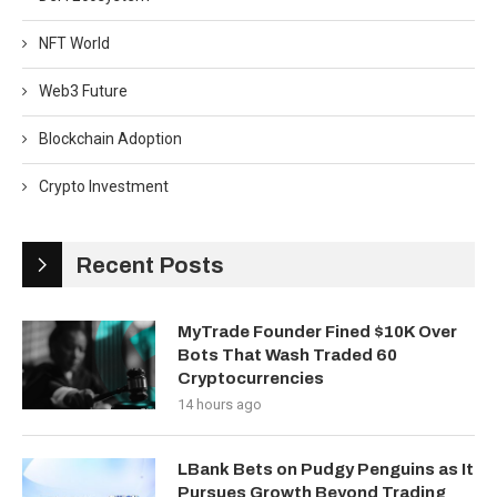
NFT World
Web3 Future
Blockchain Adoption
Crypto Investment
Recent Posts
MyTrade Founder Fined $10K Over
Bots That Wash Traded 60
Cryptocurrencies
14 hours ago
LBank Bets on Pudgy Penguins as It
Pursues Growth Beyond Trading