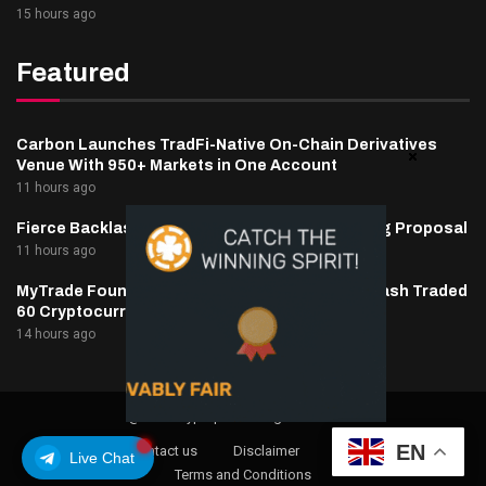
15 hours ago
Featured
Carbon Launches TradFi-Native On-Chain Derivatives
Venue With 950+ Markets in One Account
11 hours ago
Fierce Backlash to Ethereum’s EIP-8363 Staking Proposal
11 hours ago
MyTrade Founder Fined $10K Over Bots That Wash Traded
60 Cryptocurrencies
14 hours ago
@2025 cryptaper- All Right Reserved.
EN
About Us
Contact us
Disclaimer
Privacy Policy
Live Chat
Terms and Conditions