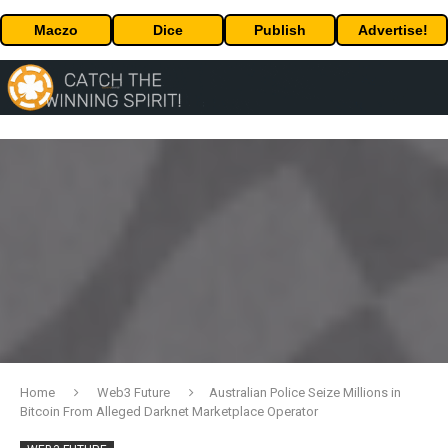
Maczo
Dice
Publish
Advertise!
Home
Web3 Future
Australian Police Seize Millions in
Bitcoin From Alleged Darknet Marketplace Operator