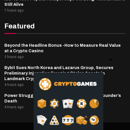
Still Alive
7 hours ago
Featured
Beyond the Headline Bonus -How to Measure Real Value
at a Crypto Casino
3 hours ago
Bybit Sues North Korea and Lazarus Group, Secures
Preliminary Injunction Freezing Stolen Assets in
Landmark Crypto Asset Recovery Effort
4 hours ago
Power Struggle Erupts at Ondo Finance After Founder’s
Death
4 hours ago
@2025 cryptaper- All Right Reserved.