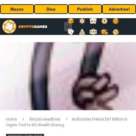
Maczo
Dice
Publish
Advertise!
Home
Bitcoin Headlines
Authorities Freeze $41 Million in
Crypto Tied to BG Wealth Sharing