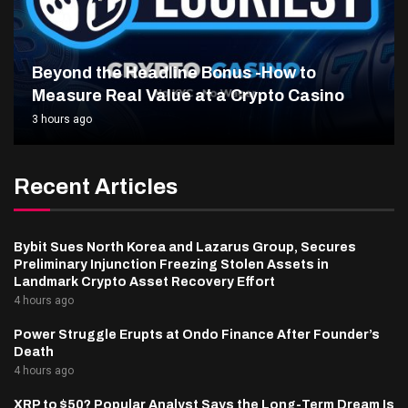
Beyond the Headline Bonus -How to
Measure Real Value at a Crypto Casino
3 hours ago
Recent Articles
Bybit Sues North Korea and Lazarus Group, Secures
Preliminary Injunction Freezing Stolen Assets in
Landmark Crypto Asset Recovery Effort
4 hours ago
Power Struggle Erupts at Ondo Finance After Founder’s
Death
4 hours ago
XRP to $50? Popular Analyst Says the Long-Term Dream Is