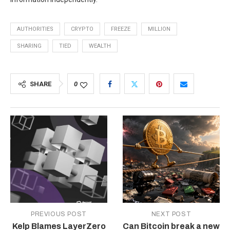
AUTHORITIES
CRYPTO
FREEZE
MILLION
SHARING
TIED
WEALTH
SHARE
0
PREVIOUS POST
NEXT POST
Kelp Blames LayerZero
Can Bitcoin break a new