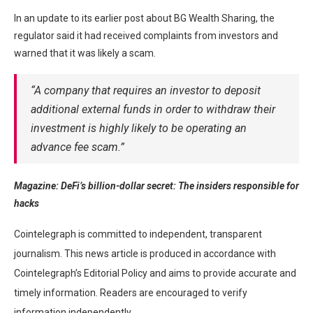
In an update to its earlier post about BG Wealth Sharing, the
regulator said it had received complaints from investors and
warned that it was likely a scam.
“A company that requires an investor to deposit
additional external funds in order to withdraw their
investment is highly likely to be operating an
advance fee scam.”
Magazine:
DeFi’s billion-dollar secret: The insiders responsible for
hacks
Cointelegraph is committed to independent, transparent
journalism. This news article is produced in accordance with
Cointelegraph’s Editorial Policy and aims to provide accurate and
timely information. Readers are encouraged to verify
information independently.