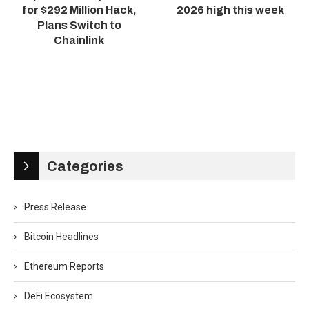
for $292 Million Hack,
2026 high this week
Plans Switch to
Chainlink
Categories
Press Release
Bitcoin Headlines
Ethereum Reports
DeFi Ecosystem