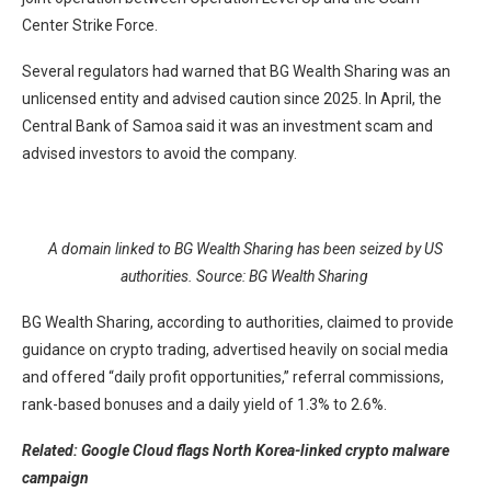
Center Strike Force.
Several regulators had warned that BG Wealth Sharing was an
unlicensed entity and advised caution since 2025. In April, the
Central Bank of Samoa said it was an investment scam and
advised investors to avoid the company.
A domain linked to BG Wealth Sharing has been seized by US
authorities. Source:
BG Wealth Sharing
BG Wealth Sharing, according to authorities, claimed to provide
guidance on crypto trading, advertised heavily on social media
and offered “daily profit opportunities,” referral commissions,
rank-based bonuses and a daily yield of 1.3% to 2.6%.
Related:
Google Cloud flags North Korea-linked crypto malware
campaign