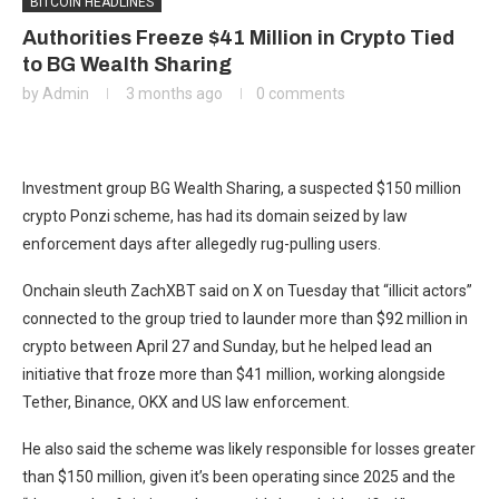
BITCOIN HEADLINES
Authorities Freeze $41 Million in Crypto Tied
to BG Wealth Sharing
by
Admin
3 months ago
0 comments
Investment group BG Wealth Sharing, a suspected $150 million
crypto Ponzi scheme, has had its domain seized by law
enforcement days after allegedly rug-pulling users.
Onchain sleuth ZachXBT said on X on Tuesday that “illicit actors”
connected to the group tried to launder more than $92 million in
crypto between April 27 and Sunday, but he helped lead an
initiative that froze more than $41 million, working alongside
Tether, Binance, OKX and US law enforcement.
He also said the scheme was likely responsible for losses greater
than $150 million, given it’s been operating since 2025 and the