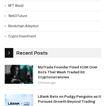
NFT World
Web3 Future
Blockchain Adoption
Crypto Investment
Recent Posts
MyTrade Founder Fined $10K Over
Bots That Wash Traded 60
Cryptocurrencies
23 hours ago
LBank Bets on Pudgy Penguins as It
Pursues Growth Beyond Trading