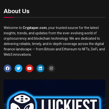
About Us
Welcome to
Cryptaper.com
, your trusted source for the latest
insights, trends, and updates from the ever-evolving world of
cryptocurrency and blockchain technology. We are dedicated to
delivering reliable, timely, and in-depth coverage across the digital
finance landscape — from Bitcoin and Ethereum to NFTs, DeFi, and
Web3 innovations.