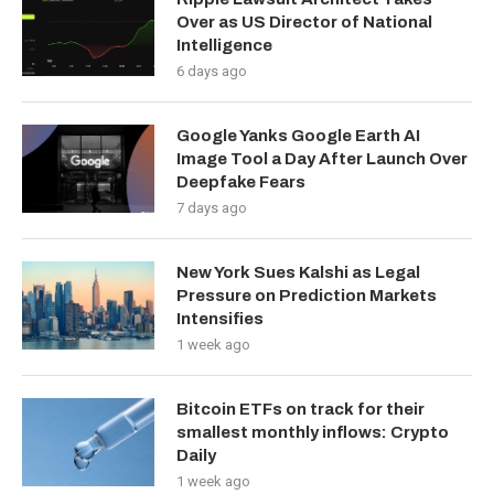
Over as US Director of National
Intelligence
6 days ago
Google Yanks Google Earth AI
Image Tool a Day After Launch Over
Deepfake Fears
7 days ago
New York Sues Kalshi as Legal
Pressure on Prediction Markets
Intensifies
1 week ago
Bitcoin ETFs on track for their
smallest monthly inflows: Crypto
Daily
1 week ago