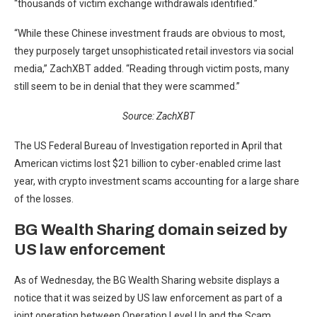
“thousands of victim exchange withdrawals identified.”
“While these Chinese investment frauds are obvious to most,
they purposely target unsophisticated retail investors via social
media,” ZachXBT added. “Reading through victim posts, many
still seem to be in denial that they were scammed.”
Source:
ZachXBT
The US Federal Bureau of Investigation reported in April that
American victims lost $21 billion to cyber-enabled crime last
year, with crypto investment scams accounting for a large share
of the losses.
BG Wealth Sharing domain seized by
US law enforcement
As of Wednesday, the BG Wealth Sharing website displays a
notice that it was seized by US law enforcement as part of a
joint operation between Operation Level Up and the Scam