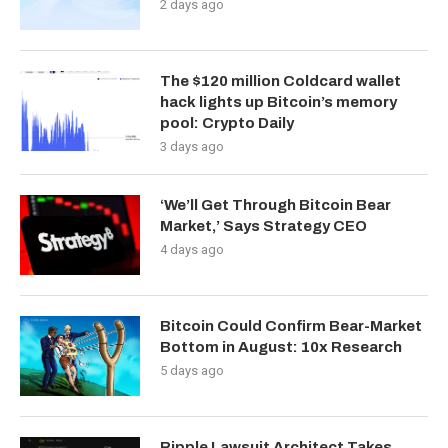
2 days ago
The $120 million Coldcard wallet
hack lights up Bitcoin’s memory
pool: Crypto Daily
3 days ago
‘We’ll Get Through Bitcoin Bear
Market,’ Says Strategy CEO
4 days ago
Bitcoin Could Confirm Bear-Market
Bottom in August: 10x Research
5 days ago
Ripple Lawsuit Architect Takes