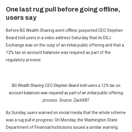
One last rug pull before going offline,
users say
Before BG Wealth Sharing went offline, purported CEO Stephen
Beard told users in a video address Saturday that its DSJ
Exchange was on the cusp of an initial public offering and that a
12% tax on account balances was required as part of the
regulatory process.
BG Wealth Sharing CEO Stephen Beard told users a 12% tax on
account balances was required as part of an initial public offering
process. Source:
ZachXBT
By Sunday, users warned on social media that the whole scheme
was a rug pull in progress. On Monday, the Washington State
Department of Financial Institutions issued a similar warning.