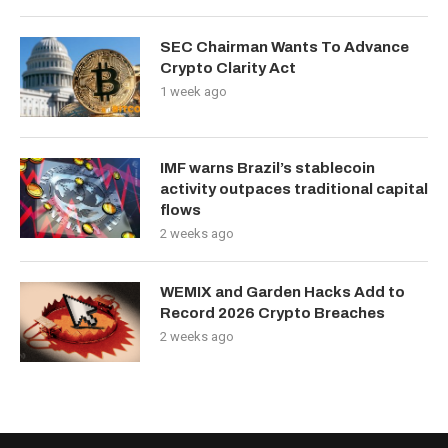
SEC Chairman Wants To Advance
Crypto Clarity Act
1 week ago
IMF warns Brazil’s stablecoin
activity outpaces traditional capital
flows
2 weeks ago
WEMIX and Garden Hacks Add to
Record 2026 Crypto Breaches
2 weeks ago