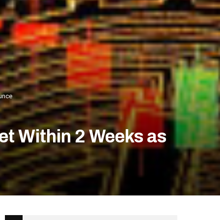
ounce
et Within 2 Weeks as