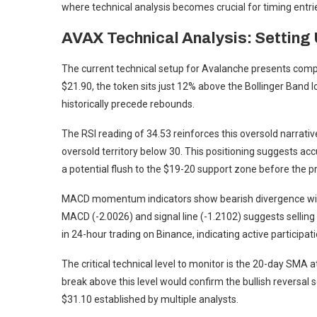
where technical analysis becomes crucial for timing entri
AVAX Technical Analysis: Setting
The current technical setup for Avalanche presents compe
$21.90, the token sits just 12% above the Bollinger Band l
historically precede rebounds.
The RSI reading of 34.53 reinforces this oversold narrative
oversold territory below 30. This positioning suggests ac
a potential flush to the $19-20 support zone before the 
MACD momentum indicators show bearish divergence with
MACD (-2.0026) and signal line (-1.2102) suggests sellin
in 24-hour trading on Binance, indicating active participation
The critical technical level to monitor is the 20-day SMA 
break above this level would confirm the bullish reversal
$31.10 established by multiple analysts.