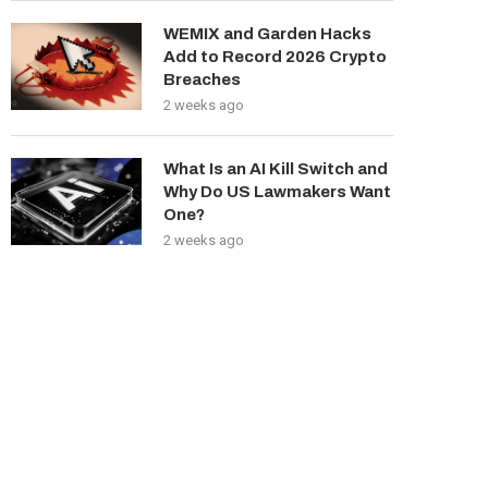
WEMIX and Garden Hacks
Add to Record 2026 Crypto
Breaches
2 weeks ago
What Is an AI Kill Switch and
Why Do US Lawmakers Want
One?
2 weeks ago