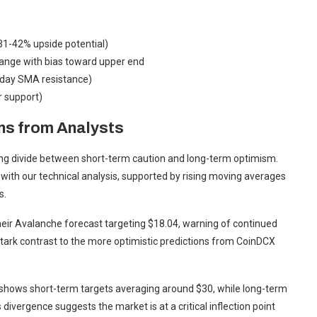
1-42% upside potential)
ange with bias toward upper end
day SMA resistance)
r support)
ns from Analysts
ting divide between short-term caution and long-term optimism.
 with our technical analysis, supported by rising moving averages
s.
eir Avalanche forecast targeting $18.04, warning of continued
 stark contrast to the more optimistic predictions from CoinDCX
hows short-term targets averaging around $30, while long-term
divergence suggests the market is at a critical inflection point