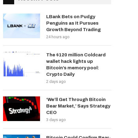
LBank Bets on Pudgy
Penguins as It Pursues
Growth Beyond Trading
24 hours ago
The $120 million Coldcard
wallet hack lights up
Bitcoin’s memory pool:
Crypto Daily
2 days ago
‘We’ll Get Through Bitcoin
Bear Market,’ Says Strategy
CEO
3 days ago
Bitcoin Could Confirm Bear-