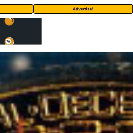
Advertise!