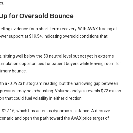
es.
 Up for Oversold Bounce
lling evidence for a short-term recovery. With AVAX trading at
ower support at $19.54, indicating oversold conditions that
, sitting well below the 50 neutral level but not yet in extreme
cumulation opportunities for patient buyers while leaving room for
primary bounce.
 a -0.7923 histogram reading, but the narrowing gap between
g pressure may be exhausting. Volume analysis reveals $72 million
 that could fuel volatility in either direction.
at $27.16, which has acted as dynamic resistance. A decisive
 scenario and open the path toward the AVAX price target of