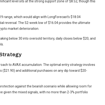
nificant level sits at the strong support zone of $8.52, though this
-19 range, which would align with LongForecast’s $18.04
tial reversal. The 52-week low of $16.04 provides the ultimate
crypto market deterioration.
aking below 30 into oversold territory, daily closes below $20, and
ls.
Strategy
roach to AVAX accumulation. The optimal entry strategy involves
vels ($21.90) and additional purchases on any dip toward $20-
rotection against the bearish scenario while allowing room for
ive given the mixed signals, with no more than 2-3% portfolio