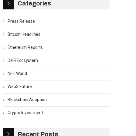
Categories
Press Release
Bitcoin Headlines
Ethereum Reports
DeFi Ecosystem
NFT World
Web3 Future
Blockchain Adoption
Crypto Investment
Recent Posts