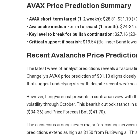
AVAX Price Prediction Summary
•
AVAX short-term target (1-2 weeks):
$28.81-$31.10 (+3
•
Avalanche medium-term forecast (1 month):
$24-34 r
•
Key level to break for bullish continuation:
$27.16 (20-
•
Critical support if bearish:
$19.54 (Bollinger Band lowe
Recent Avalanche Price Predictio
The latest wave of analyst predictions reveals a fascina
Changelly’s AVAX price prediction of $31.10 aligns closely
that suggest underlying strength despite recent weaknes
However, LongForecast presents a contrarian view with th
volatility through October. This bearish outlook stands in
($34-36) and Price Forecast Bot ($41.70).
The consensus among seven major forecasting services s
predictions extend as high as $150 from FullSwing.ai. This 