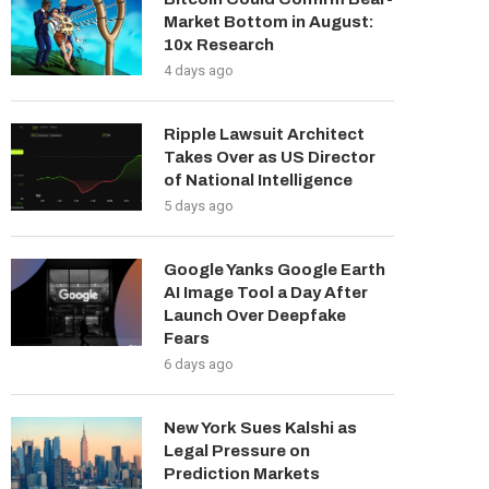
Market Bottom in August:
10x Research
4 days ago
Ripple Lawsuit Architect
Takes Over as US Director
of National Intelligence
5 days ago
Google Yanks Google Earth
AI Image Tool a Day After
Launch Over Deepfake
Fears
6 days ago
New York Sues Kalshi as
Legal Pressure on
Prediction Markets