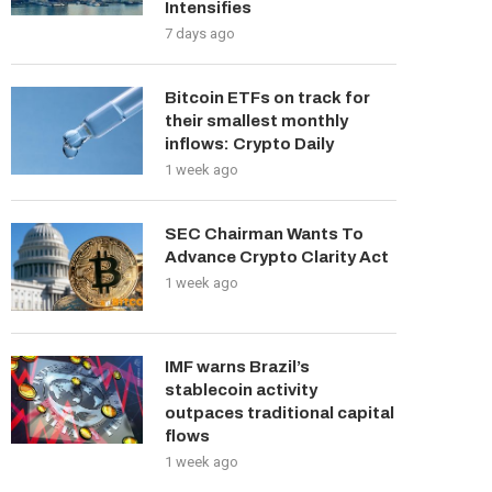
Intensifies
7 days ago
Bitcoin ETFs on track for
their smallest monthly
inflows: Crypto Daily
1 week ago
SEC Chairman Wants To
Advance Crypto Clarity Act
1 week ago
IMF warns Brazil’s
stablecoin activity
outpaces traditional capital
flows
1 week ago