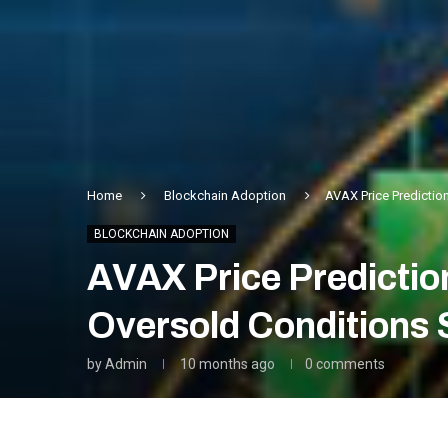
Home
Blockchain Adoption
AVAX Price Predictio
BLOCKCHAIN ADOPTION
AVAX Price Predictio
Oversold Conditions 
by
Admin
10 months ago
0 comments