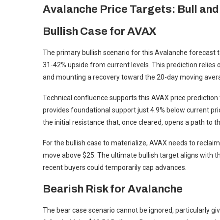
Avalanche Price Targets: Bull an
Bullish Case for AVAX
The primary bullish scenario for this Avalanche forecast
31-42% upside from current levels. This prediction relie
and mounting a recovery toward the 20-day moving aver
Technical confluence supports this AVAX price prediction 
provides foundational support just 4.9% below current pri
the initial resistance that, once cleared, opens a path to 
For the bullish case to materialize, AVAX needs to reclai
move above $25. The ultimate bullish target aligns with t
recent buyers could temporarily cap advances.
Bearish Risk for Avalanche
The bear case scenario cannot be ignored, particularly gi