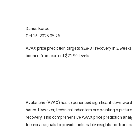
Darius Baruo
Oct 16, 2025 05:26
AVAX price prediction targets $28-31 recovery in 2 weeks
bounce from current $21.90 levels.
Avalanche (AVAX) has experienced significant downward pr
hours. However, technical indicators are painting a pictur
recovery. This comprehensive AVAX price prediction anal
technical signals to provide actionable insights for trader