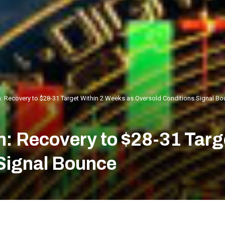
n: Recovery to $28-31 Target Within 2 Weeks as Oversold Conditions Signal B
n: Recovery to $28-31 Targ
Signal Bounce