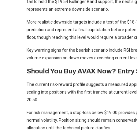
fail to hold the $19.54 Bollinger Band support, the next sig
represents an extreme downside scenario.
More realistic downside targets include a test of the $18
prediction and represent a final capitulation before poten
floor, though reaching this level would require a broader 
Key warning signs for the bearish scenario include RSI bre
volume expansion on down moves exceeding current leve
Should You Buy AVAX Now? Entry 
The current risk-reward profile suggests a measured app
scaling into positions with the first tranche at current le
20.50.
For risk management, a stop-loss below $19.00 provides p
normal volatility. Position sizing should remain conservat
allocation until the technical picture clarifies.