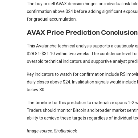
The buy or sell AVAX decision hinges on individual risk t
confirmation above $24 before adding significant exposure
for gradual accumulation.
AVAX Price Prediction Conclusion
This Avalanche technical analysis supports a cautiously o
$28.81-$31.10 within two weeks. The confidence level for
oversold technical indicators and supportive analyst predi
Key indicators to watch for confirmation include RSI mo
daily closes above $24. Invalidation signals would inclu
below 30.
The timeline for this prediction to materialize spans 1-2 w
Traders should monitor Bitcoin and broader market sentim
ability to achieve these targets regardless of individual te
Image source: Shutterstock