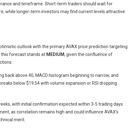
olerance and timeframe. Short-term traders should wait for
, while longer-term investors may find current levels attractive
ptimistic outlook with the primary AVAX price prediction targeting
 this forecast stands at
MEDIUM
, given the confluence of
ctions.
ving back above 40, MACD histogram beginning to narrow, and
de breaks below $19.54 with volume expansion or RSI dropping
eeks, with initial confirmation expected within 3-5 trading days.
ent, as correlation remains high and could influence AVAX’s
chnical merit.