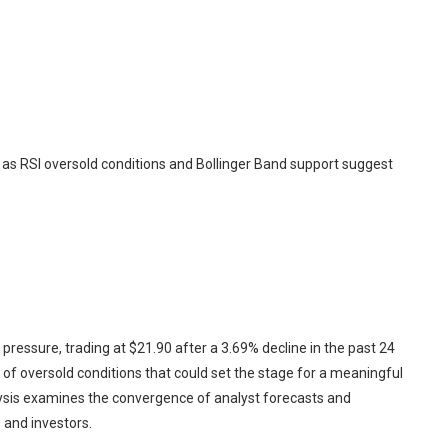
 as RSI oversold conditions and Bollinger Band support suggest
essure, trading at $21.90 after a 3.69% decline in the past 24
e of oversold conditions that could set the stage for a meaningful
ysis examines the convergence of analyst forecasts and
s and investors.