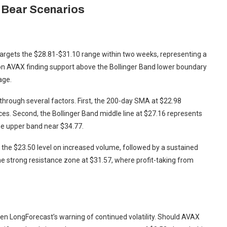
d Bear Scenarios
 targets the $28.81-$31.10 range within two weeks, representing a
s on AVAX finding support above the Bollinger Band lower boundary
age.
through several factors. First, the 200-day SMA at $22.98
ces. Second, the Bollinger Band middle line at $27.16 represents
the upper band near $34.77.
m the $23.50 level on increased volume, followed by a sustained
he strong resistance zone at $31.57, where profit-taking from
ven LongForecast’s warning of continued volatility. Should AVAX