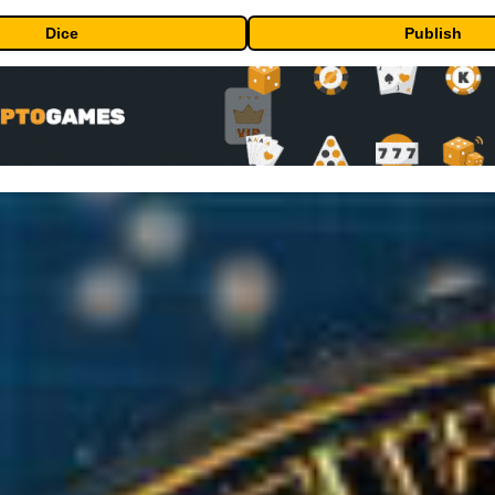
Dice
Publish