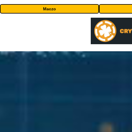
Maczo