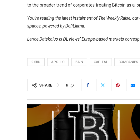
to the broader trend of corporates treating Bitcoin as a l
You’re reading the latest instalment of The Weekly Raise, ou
spaces, powered by
DefiLlama
.
Lance Datskoluo is DL News’ Europe-based markets correspo
2.5BN
APOLLO
BAIN
CAPITAL
COMPANIES
SHARE
0