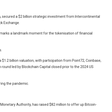
 secured a $2 billion strategic investment from Intercontinental
ck Exchange.
 marks a landmark moment for the tokenisation of financial
s.
a $1.2 billion valuation, with participation from Point72, Coinbase,
n round led by Blockchain Capital closed prior to the 2024 US
ring the pandemic.
Monetary Authority, has raised $82 million to offer up Bitcoin-