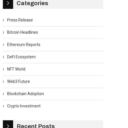
Categories
Press Release
Bitcoin Headlines
Ethereum Reports
DeFi Ecosystem
NFT World
Web3 Future
Blockchain Adoption
Crypto Investment
Recent Posts