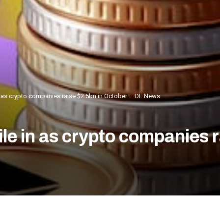
in as crypto companies raise $2.5bn in October – DL News
ile in as crypto companies 