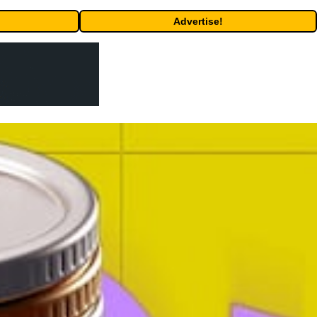
Advertise!