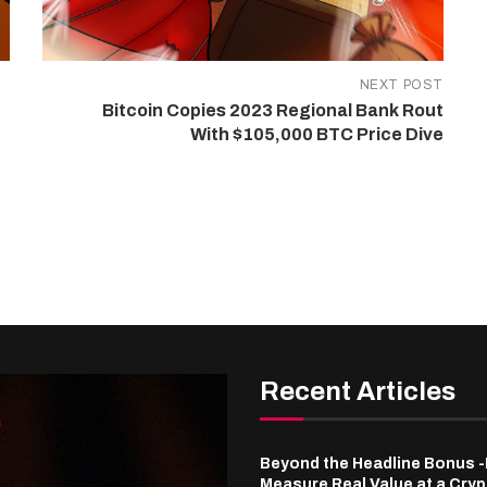
NEXT POST
Bitcoin Copies 2023 Regional Bank Rout
With $105,000 BTC Price Dive
Recent Articles
Beyond the Headline Bonus 
Measure Real Value at a Cry