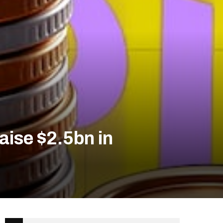
raise $2.5bn in