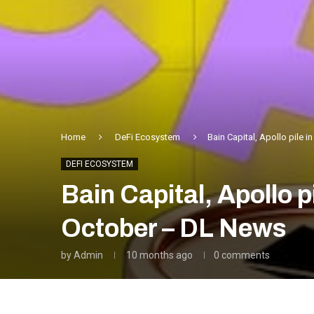
Home
DeFi Ecosystem
Bain Capital, Apollo pile 
DEFI ECOSYSTEM
Bain Capital, Apollo p
October – DL News
by
Admin
10 months ago
0 comments