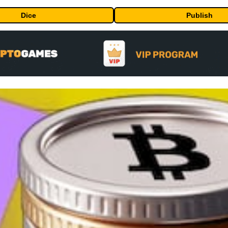
Dice
Publish