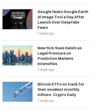
Google Yanks Google Earth
AI Image Tool a Day After
Launch Over Deepfake
Fears
1 week ago
New York Sues Kalshi as
Legal Pressure on
Prediction Markets
Intensifies
1 week ago
Bitcoin ETFs on track for
their smallest monthly
inflows: Crypto Daily
1 week ago