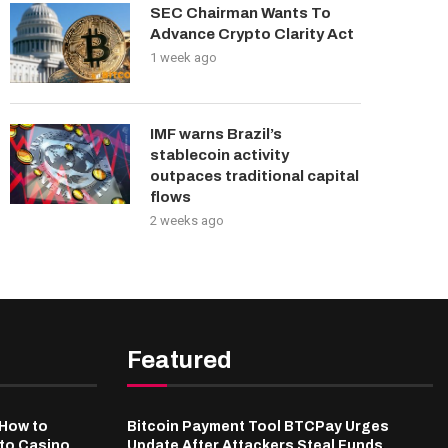
SEC Chairman Wants To
Advance Crypto Clarity Act
1 week ago
IMF warns Brazil’s
stablecoin activity
outpaces traditional capital
flows
2 weeks ago
Featured
-How to
Bitcoin Payment Tool BTCPay Urges
pto Casino
Update After Attackers Steal Funds