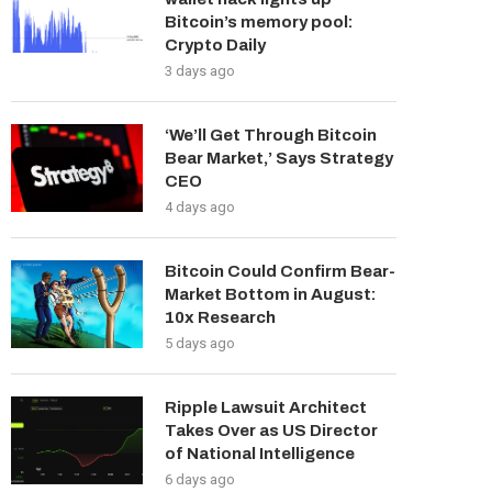
Bitcoin’s memory pool:
Crypto Daily
3 days ago
‘We’ll Get Through Bitcoin
Bear Market,’ Says Strategy
CEO
4 days ago
Bitcoin Could Confirm Bear-
Market Bottom in August:
10x Research
5 days ago
Ripple Lawsuit Architect
Takes Over as US Director
of National Intelligence
6 days ago