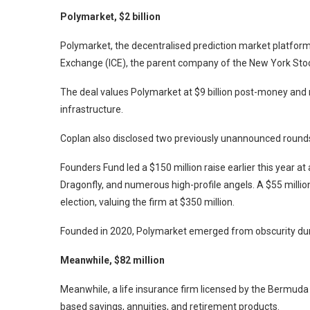
Polymarket, $2 billion
Polymarket, the decentralised prediction market platform,
Exchange (ICE), the parent company of the New York Sto
The deal values Polymarket at $9 billion post-money and
infrastructure.
Coplan also disclosed two previously unannounced round
Founders Fund led a $150 million raise earlier this year at 
Dragonfly, and numerous high-profile angels. A $55 millio
election, valuing the firm at $350 million.
Founded in 2020, Polymarket emerged from obscurity du
Meanwhile, $82 million
Meanwhile, a life insurance firm licensed by the Bermuda 
based savings, annuities, and retirement products.