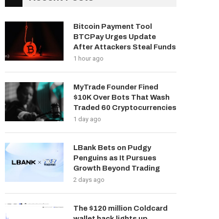
Bitcoin Payment Tool
BTCPay Urges Update
After Attackers Steal Funds
1 hour ago
MyTrade Founder Fined
$10K Over Bots That Wash
Traded 60 Cryptocurrencies
1 day ago
LBank Bets on Pudgy
Penguins as It Pursues
Growth Beyond Trading
2 days ago
The $120 million Coldcard
wallet hack lights up