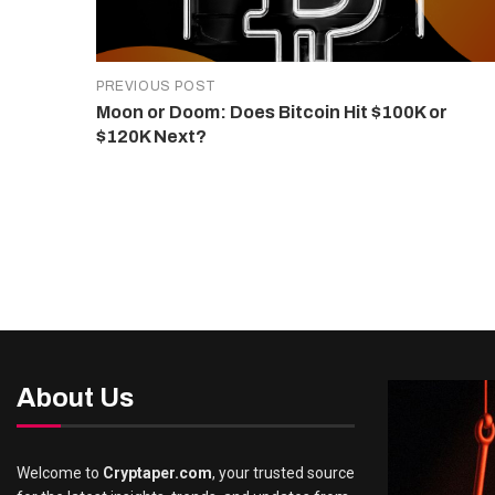
PREVIOUS POST
Moon or Doom: Does Bitcoin Hit $100K or
$120K Next?
About Us
Welcome to
Cryptaper.com
, your trusted source