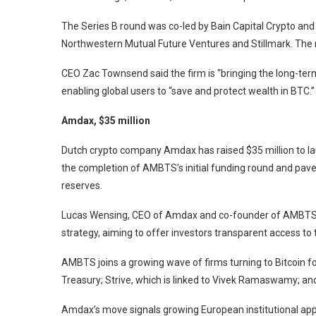
The Series B round was co-led by Bain Capital Crypto and
Northwestern Mutual Future Ventures and Stillmark. The r
CEO Zac Townsend said the firm is “bringing the long-term 
enabling global users to “save and protect wealth in BTC.”
Amdax, $35 million
Dutch crypto company Amdax has raised $35 million to la
the completion of AMBTS’s initial funding round and paves
reserves.
Lucas Wensing, CEO of Amdax and co-founder of AMBTS, sa
strategy, aiming to offer investors transparent access to t
AMBTS joins a growing wave of firms turning to Bitcoin fo
Treasury; Strive, which is linked to Vivek Ramaswamy; and
Amdax’s move signals growing European institutional ap