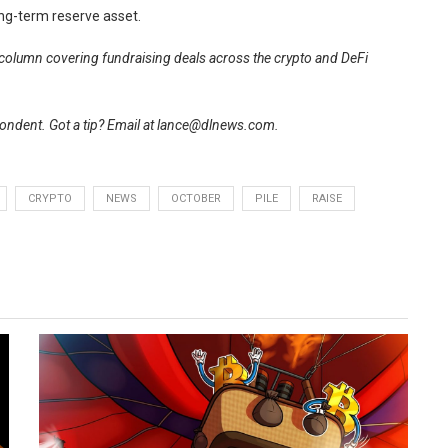
ong-term reserve asset.
r column covering fundraising deals across the crypto and DeFi
ndent. Got a tip? Email at
lance@dlnews.com
.
CRYPTO
NEWS
OCTOBER
PILE
RAISE