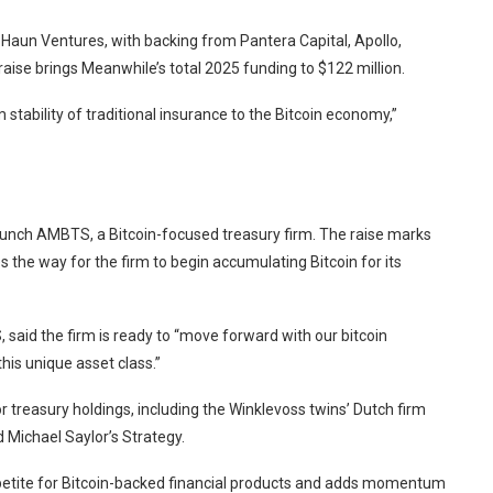
 Haun Ventures, with backing from Pantera Capital, Apollo,
aise brings Meanwhile’s total 2025 funding to $122 million.
stability of traditional insurance to the Bitcoin economy,”
unch AMBTS, a Bitcoin-focused treasury firm. The raise marks
 the way for the firm to begin accumulating Bitcoin for its
id the firm is ready to “move forward with our bitcoin
his unique asset class.”
r treasury holdings, including the Winklevoss twins’ Dutch firm
 Michael Saylor’s Strategy.
petite for Bitcoin-backed financial products and adds momentum