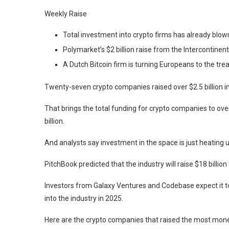
Weekly Raise
Total investment into crypto firms has already blown 
Polymarket’s $2 billion raise from the Intercontine
A Dutch Bitcoin firm is turning Europeans to the trea
Twenty-seven crypto companies raised over $2.5 billion i
That brings the total funding for crypto companies to over 
billion.
And analysts say investment in the space is just heating u
PitchBook predicted that the industry will raise $18 billion 
Investors from Galaxy Ventures and Codebase expect it to 
into the industry in 2025.
Here are the crypto companies that raised the most mone