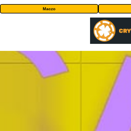
Maczo