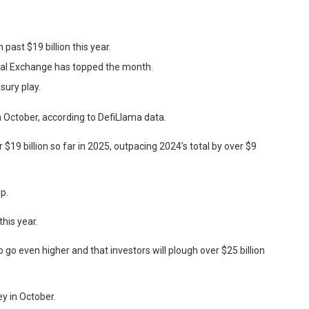
past $19 billion this year.
ntal Exchange has topped the month.
sury play.
n October, according to DefiLlama data.
$19 billion so far in 2025, outpacing 2024’s total by over $9
p.
this year.
go even higher and that investors will plough over $25 billion
y in October.