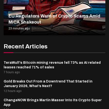
EU Regulators Warn of Crypto Scams Amid
MiCA Shakeout
23 minutes ago
Recent Articles
TeraWulf’s Bitcoin mining revenue fell 73% as AI related
leases reached 71% of sales
7 hours ago
Gold Breaks Out From a Downtrend That Started in
January 2026, What’s Next?
12 hours ago
ChangeNOW Brings Martin Masser Into Its Crypto Super
App