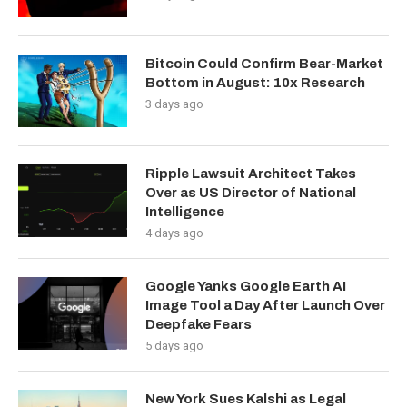
Bitcoin Could Confirm Bear-Market
Bottom in August: 10x Research
3 days ago
Ripple Lawsuit Architect Takes
Over as US Director of National
Intelligence
4 days ago
Google Yanks Google Earth AI
Image Tool a Day After Launch Over
Deepfake Fears
5 days ago
New York Sues Kalshi as Legal