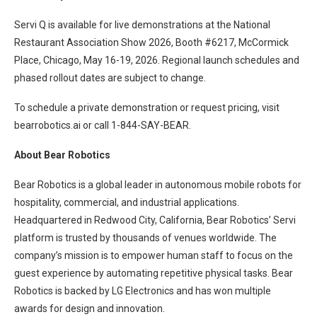
Servi Q is available for live demonstrations at the National
Restaurant Association Show 2026, Booth #6217, McCormick
Place, Chicago, May 16-19, 2026. Regional launch schedules and
phased rollout dates are subject to change.
To schedule a private demonstration or request pricing, visit
bearrobotics.ai or call 1-844-SAY-BEAR.
About Bear Robotics
Bear Robotics is a global leader in autonomous mobile robots for
hospitality, commercial, and industrial applications.
Headquartered in Redwood City, California, Bear Robotics’ Servi
platform is trusted by thousands of venues worldwide. The
company’s mission is to empower human staff to focus on the
guest experience by automating repetitive physical tasks. Bear
Robotics is backed by LG Electronics and has won multiple
awards for design and innovation.