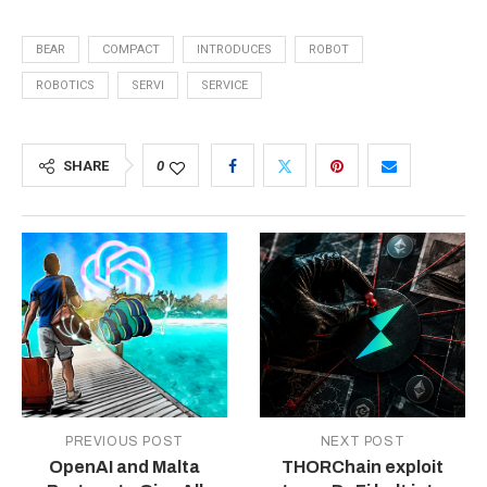
BEAR
COMPACT
INTRODUCES
ROBOT
ROBOTICS
SERVI
SERVICE
SHARE
0
PREVIOUS POST
NEXT POST
OpenAI and Malta
THORChain exploit