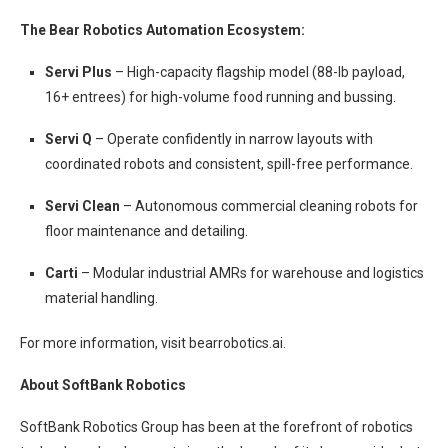
The Bear Robotics Automation Ecosystem:
Servi Plus
– High-capacity flagship model (88-lb payload,
16+ entrees) for high-volume food running and bussing.
Servi Q
– Operate confidently in narrow layouts with
coordinated robots and consistent, spill-free performance.
Servi Clean
– Autonomous commercial cleaning robots for
floor maintenance and detailing.
Carti
– Modular industrial AMRs for warehouse and logistics
material handling.
For more information, visit bearrobotics.ai.
About SoftBank Robotics
SoftBank Robotics Group has been at the forefront of robotics