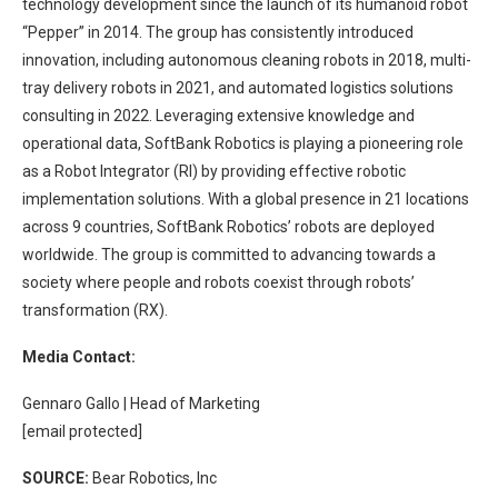
technology development since the launch of its humanoid robot
“Pepper” in 2014. The group has consistently introduced
innovation, including autonomous cleaning robots in 2018, multi-
tray delivery robots in 2021, and automated logistics solutions
consulting in 2022. Leveraging extensive knowledge and
operational data, SoftBank Robotics is playing a pioneering role
as a Robot Integrator (RI) by providing effective robotic
implementation solutions. With a global presence in 21 locations
across 9 countries, SoftBank Robotics’ robots are deployed
worldwide. The group is committed to advancing towards a
society where people and robots coexist through robots’
transformation (RX).
Media Contact:
Gennaro Gallo | Head of Marketing
[email protected]
SOURCE:
Bear Robotics, Inc