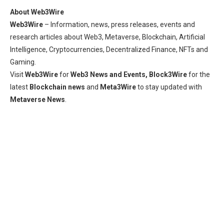
About Web3Wire
Web3Wire
– Information, news, press releases, events and
research articles about Web3, Metaverse, Blockchain, Artificial
Intelligence, Cryptocurrencies, Decentralized Finance, NFTs and
Gaming.
Visit
Web3Wire
for
Web3 News and Events,
Block3Wire
for the
latest
Blockchain news
and
Meta3Wire
to stay updated with
Metaverse News
.