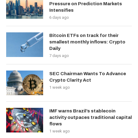
Pressure on Prediction Markets
Intensifies
6 days ago
Bitcoin ETFs on track for their
smallest monthly inflows: Crypto
Daily
7 days ago
SEC Chairman Wants To Advance
Crypto Clarity Act
1 week ago
IMF warns Brazil’s stablecoin
activity outpaces traditional capital
flows
1 week ago