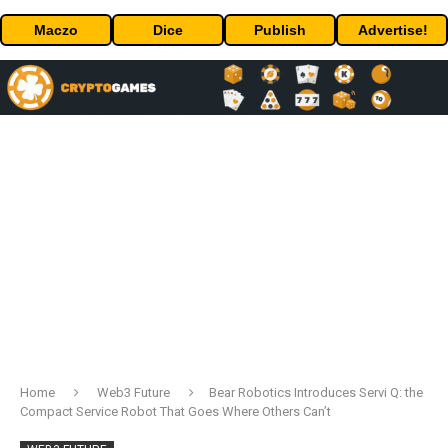
Maczo
Dice
Publish
Advertise!
Home
Web3 Future
Bear Robotics Introduces Servi Q: the
Compact Service Robot That Goes Where Others Can’t