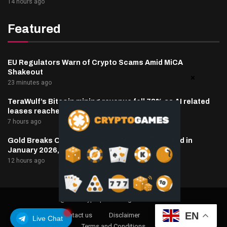
14 hours ago
Featured
EU Regulators Warn of Crypto Scams Amid MiCA
Shakeout
23 minutes ago
TeraWulf’s Bitcoin mining revenue fell 73% as AI related
leases reached 71% of sales
7 hours ago
Gold Breaks Out From a Downtrend That Started in
January 2026, What’s Next?
12 hours ago
@2025 cryptaper- All Right Reserved.
EN
About Us
Contact us
Disclaimer
Privacy Policy
Live Chat
Terms and Conditions