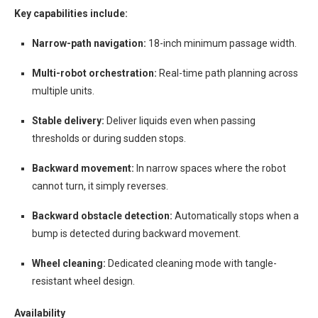
Key capabilities include:
Narrow-path navigation:
18-inch minimum passage width.
Multi-robot orchestration:
Real-time path planning across
multiple units.
Stable delivery:
Deliver liquids even when passing
thresholds or during sudden stops.
Backward movement:
In narrow spaces where the robot
cannot turn, it simply reverses.
Backward obstacle detection:
Automatically stops when a
bump is detected during backward movement.
Wheel cleaning:
Dedicated cleaning mode with tangle-
resistant wheel design.
Availability