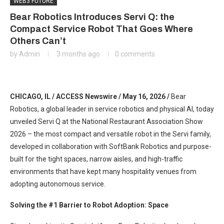
WEB3 FUTURE
Bear Robotics Introduces Servi Q: the
Compact Service Robot That Goes Where
Others Can’t
by
Admin
3 months ago
0 comments
CHICAGO, IL / ACCESS Newswire / May 16, 2026 /
Bear
Robotics, a global leader in service robotics and physical AI, today
unveiled Servi Q at the National Restaurant Association Show
2026 – the most compact and versatile robot in the Servi family,
developed in collaboration with SoftBank Robotics and purpose-
built for the tight spaces, narrow aisles, and high-traffic
environments that have kept many hospitality venues from
adopting autonomous service.
Solving the #1 Barrier to Robot Adoption: Space