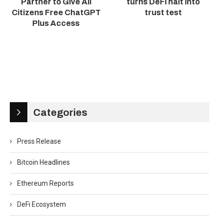
Partner to Give All
turns DeFi halt into
Citizens Free ChatGPT
trust test
Plus Access
Categories
Press Release
Bitcoin Headlines
Ethereum Reports
DeFi Ecosystem