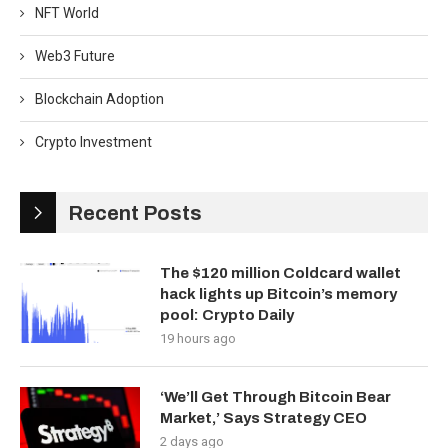
NFT World
Web3 Future
Blockchain Adoption
Crypto Investment
Recent Posts
The $120 million Coldcard wallet
hack lights up Bitcoin’s memory
pool: Crypto Daily
19 hours ago
‘We’ll Get Through Bitcoin Bear
Market,’ Says Strategy CEO
2 days ago