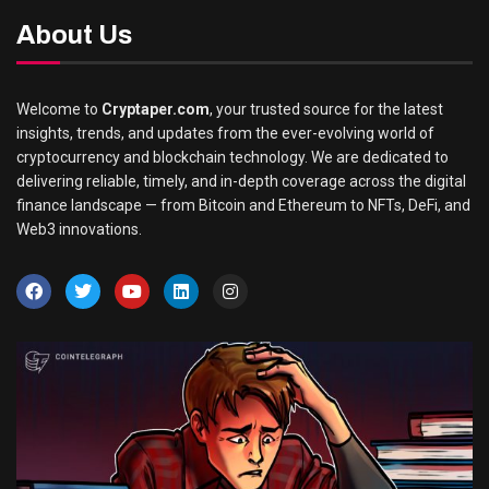
About Us
Welcome to
Cryptaper.com
, your trusted source for the latest
insights, trends, and updates from the ever-evolving world of
cryptocurrency and blockchain technology. We are dedicated to
delivering reliable, timely, and in-depth coverage across the digital
finance landscape — from Bitcoin and Ethereum to NFTs, DeFi, and
Web3 innovations.