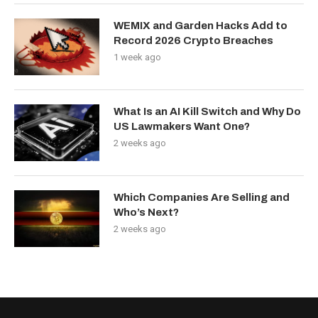
WEMIX and Garden Hacks Add to
Record 2026 Crypto Breaches
1 week ago
What Is an AI Kill Switch and Why Do
US Lawmakers Want One?
2 weeks ago
Which Companies Are Selling and
Who’s Next?
2 weeks ago