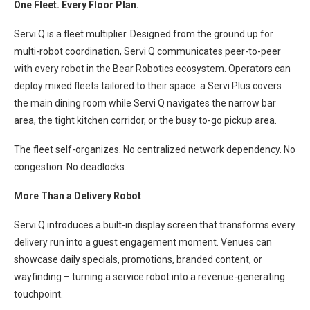
One Fleet. Every Floor Plan.
Servi Q is a fleet multiplier. Designed from the ground up for
multi-robot coordination, Servi Q communicates peer-to-peer
with every robot in the Bear Robotics ecosystem. Operators can
deploy mixed fleets tailored to their space: a Servi Plus covers
the main dining room while Servi Q navigates the narrow bar
area, the tight kitchen corridor, or the busy to-go pickup area.
The fleet self-organizes. No centralized network dependency. No
congestion. No deadlocks.
More Than a Delivery Robot
Servi Q introduces a built-in display screen that transforms every
delivery run into a guest engagement moment. Venues can
showcase daily specials, promotions, branded content, or
wayfinding – turning a service robot into a revenue-generating
touchpoint.