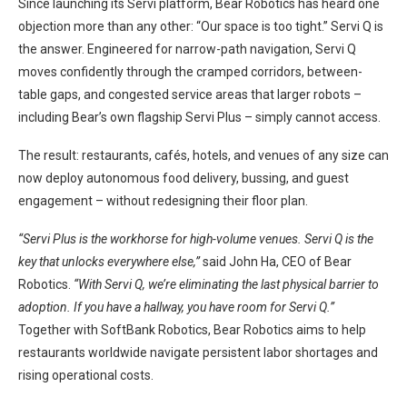
Since launching its Servi platform, Bear Robotics has heard one
objection more than any other: “Our space is too tight.” Servi Q is
the answer. Engineered for narrow-path navigation, Servi Q
moves confidently through the cramped corridors, between-
table gaps, and congested service areas that larger robots –
including Bear’s own flagship Servi Plus – simply cannot access.
The result: restaurants, cafés, hotels, and venues of any size can
now deploy autonomous food delivery, bussing, and guest
engagement – without redesigning their floor plan.
“Servi Plus is the workhorse for high-volume venues. Servi Q is the
key that unlocks everywhere else,”
said John Ha, CEO of Bear
Robotics.
“With Servi Q, we’re eliminating the last physical barrier to
adoption. If you have a hallway, you have room for Servi Q.”
Together with SoftBank Robotics, Bear Robotics aims to help
restaurants worldwide navigate persistent labor shortages and
rising operational costs.