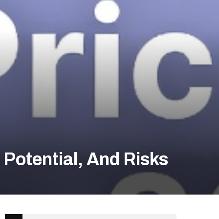
Potential, And Risks