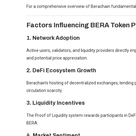
For a comprehensive overview of Berachain fundamental
Factors Influencing BERA Token P
1. Network Adoption
Active users, validators, and liquidity providers directly
and potential price appreciation.
2. DeFi Ecosystem Growth
Berachain’s hosting of decentralized exchanges, lendin
circulation scarcity.
3. Liquidity Incentives
The Proof of Liquidity system rewards participants in DeFi
BERA.
4. Market Sentiment