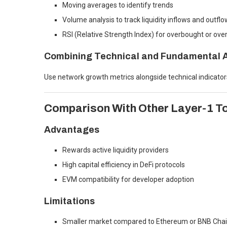
Moving averages to identify trends
Volume analysis to track liquidity inflows and outfl
RSI (Relative Strength Index) for overbought or over
Combining Technical and Fundamental A
Use network growth metrics alongside technical indicato
Comparison With Other Layer-1 T
Advantages
Rewards active liquidity providers
High capital efficiency in DeFi protocols
EVM compatibility for developer adoption
Limitations
Smaller market compared to Ethereum or BNB Cha