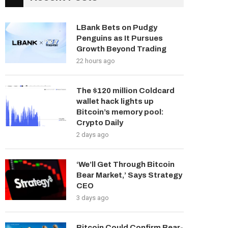
LBank Bets on Pudgy
Penguins as It Pursues
Growth Beyond Trading
22 hours ago
The $120 million Coldcard
wallet hack lights up
Bitcoin’s memory pool:
Crypto Daily
2 days ago
‘We’ll Get Through Bitcoin
Bear Market,’ Says Strategy
CEO
3 days ago
Bitcoin Could Confirm Bear-