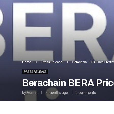
Home
Press Release
Berachain BERA Price Predict
PRESS RELEASE
Berachain BERA Price
by
Admin
4 months ago
0 comments