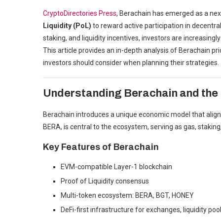
CryptoDirectories Press
, Berachain has emerged as a nex
Liquidity (PoL)
to reward active participation in decentr
staking, and liquidity incentives, investors are increasin
This article provides an in-depth analysis of Berachain pr
investors should consider when planning their strategies.
Understanding Berachain and the
Berachain introduces a unique economic model that aligns b
BERA, is central to the ecosystem, serving as gas, staking,
Key Features of Berachain
EVM-compatible Layer-1 blockchain
Proof of Liquidity consensus
Multi-token ecosystem: BERA, BGT, HONEY
DeFi-first infrastructure for exchanges, liquidity poo