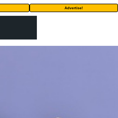
Advertise!