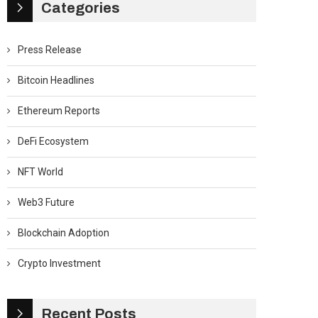
Categories
Press Release
Bitcoin Headlines
Ethereum Reports
DeFi Ecosystem
NFT World
Web3 Future
Blockchain Adoption
Crypto Investment
Recent Posts