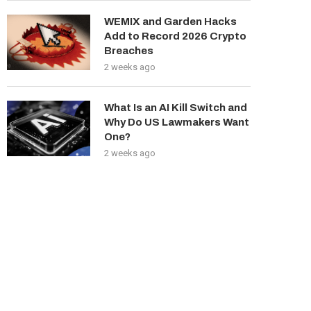
WEMIX and Garden Hacks
Add to Record 2026 Crypto
Breaches
2 weeks ago
What Is an AI Kill Switch and
Why Do US Lawmakers Want
One?
2 weeks ago