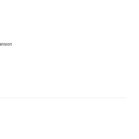
ansion