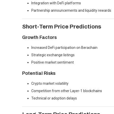
Integration with DeFi platforms
Partnership announcements and liquidity rewards
Short-Term Price Predictions
Growth Factors
Increased DeFi participation on Berachain
Strategic exchange listings
Positive market sentiment
Potential Risks
Crypto market volatility
Competition from other Layer-1 blockchains
Technical or adoption delays