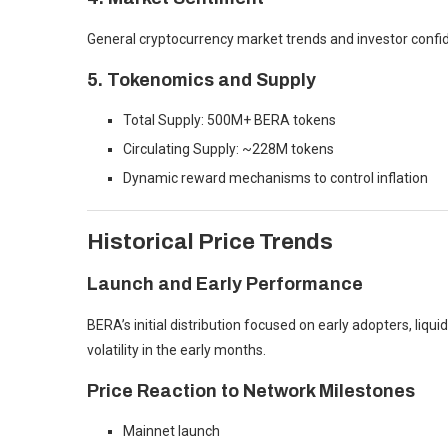
General cryptocurrency market trends and investor confid
5. Tokenomics and Supply
Total Supply: 500M+ BERA tokens
Circulating Supply: ~228M tokens
Dynamic reward mechanisms to control inflation
Historical Price Trends
Launch and Early Performance
BERA’s initial distribution focused on early adopters, liqui
volatility in the early months.
Price Reaction to Network Milestones
Mainnet launch