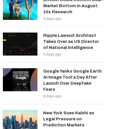
Market Bottom in August:
10x Research
4 days ago
Ripple Lawsuit Architect
Takes Over as US Director
of National Intelligence
5 days ago
Google Yanks Google Earth
AI Image Tool a Day After
Launch Over Deepfake
Fears
6 days ago
New York Sues Kalshi as
Legal Pressure on
Prediction Markets