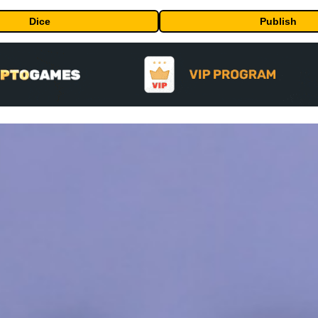
Dice
Publish