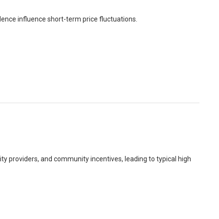
ence influence short-term price fluctuations.
dity providers, and community incentives, leading to typical high