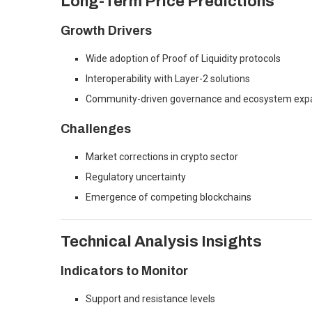
Long-Term Price Predictions
Growth Drivers
Wide adoption of Proof of Liquidity protocols
Interoperability with Layer-2 solutions
Community-driven governance and ecosystem exp
Challenges
Market corrections in crypto sector
Regulatory uncertainty
Emergence of competing blockchains
Technical Analysis Insights
Indicators to Monitor
Support and resistance levels