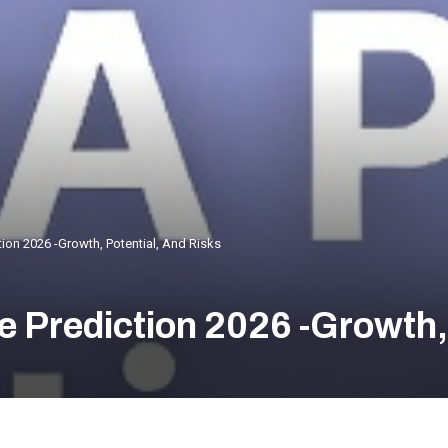
ion 2026 -Growth, Potential, And Risks
 Prediction 2026 -Growth, 