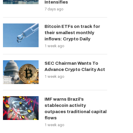
Intensifies
7 days ago
Bitcoin ETFs on track for
their smallest monthly
inflows: Crypto Daily
1 week ago
SEC Chairman Wants To
Advance Crypto Clarity Act
1 week ago
IMF warns Brazil’s
stablecoin activity
outpaces traditional capital
flows
1 week ago