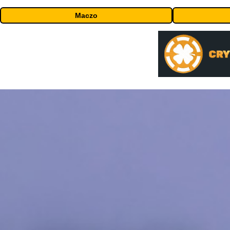
Maczo