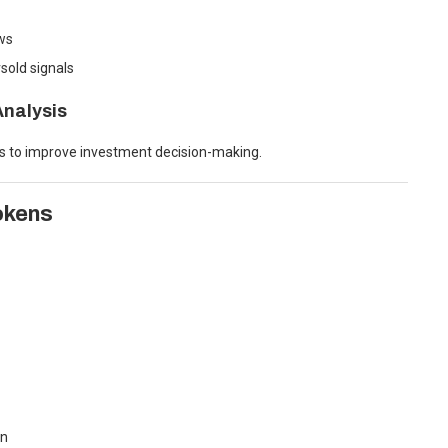
ows
sold signals
nalysis
rs to improve investment decision-making.
okens
in