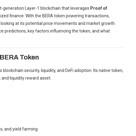
t-generation Layer-1 blockchain that leverages
Proof of
alized finance. With the BERA token powering transactions,
gly looking at its potential price movements and market growth.
ice predictions, key factors influencing the token, and what
 BERA Token
lockchain security, liquidity, and DeFi adoption. Its native token,
 and liquidity reward asset.
ls, and yield farming