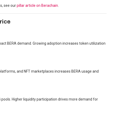
s, see our
pillar article on Berachain
.
rice
 impact BERA demand. Growing adoption increases token utilization
g platforms, and NFT marketplaces increases BERA usage and
 pools. Higher liquidity participation drives more demand for