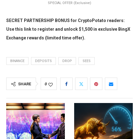
SPECIAL OFFER (Exclusive)
SECRET PARTNERSHIP BONUS for CryptoPotato readers:
Use this link to register and unlock $1,500 in exclusive BingX
Exchange rewards (limited time offer).
BINANCE
DEPOSITS
DROP
SEES
SHARE
0