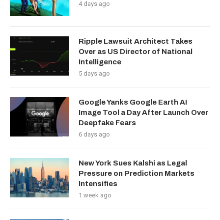
4 days ago
Ripple Lawsuit Architect Takes
Over as US Director of National
Intelligence
5 days ago
Google Yanks Google Earth AI
Image Tool a Day After Launch Over
Deepfake Fears
6 days ago
New York Sues Kalshi as Legal
Pressure on Prediction Markets
Intensifies
1 week ago