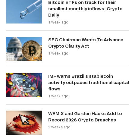
Bitcoin ETFs on track for their
smallest monthly inflows: Crypto
Daily
1 week ago
SEC Chairman Wants To Advance
Crypto Clarity Act
1 week ago
IMF warns Brazil’s stablecoin
activity outpaces traditional capital
flows
1 week ago
WEMIX and Garden Hacks Add to
Record 2026 Crypto Breaches
2 weeks ago