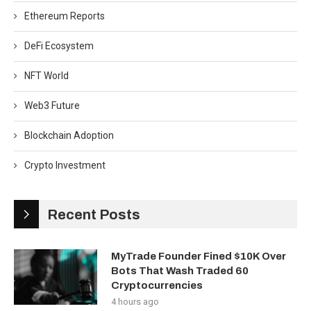
Ethereum Reports
DeFi Ecosystem
NFT World
Web3 Future
Blockchain Adoption
Crypto Investment
Recent Posts
MyTrade Founder Fined $10K Over
Bots That Wash Traded 60
Cryptocurrencies
4 hours ago