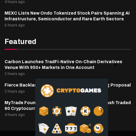
4 hours ago
MEXC Lists New Ondo Tokenized Stock Pairs Spanning AI
Infrastructure, Semiconductor and Rare Earth Sectors
6 hours ago
Featured
Carbon Launches TradFi-Native On-Chain Derivatives
Venue With 950+ Markets in One Account
2 hours ago
Fierce Backlash to Ethereum’s EIP-8363 Staking Proposal
2 hours ago
MyTrade Founder Fined $10K Over Bots That Wash Traded
60 Cryptocurrencies
4 hours ago