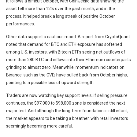
It follows a difficult October, with CoinGecko data showing the
asset fell more than 12% over the past month, and in the
process, it helped break a long streak of positive October
performances.
Other data support a cautious mood. A report from CryptoQuant
noted that demand for BTC and ETH exposure has softened
among U.S. investors, with Bitcoin ETFs seeing net outflows of
more than 280 BTC and inflows into their Ethereum counterparts
grinding to almost zero. Meanwhile, momentum indicators on
Binance, such as the CVD, have pulled back from October highs,
pointing to a possible loss of upward strength.
Traders are now watching key support levels; if selling pressure
continues, the $97,000 to $98,000 zone is considered the next
major test. And although the long-term foundation is still intact,
the market appears to be taking a breather, with retail investors
seemingly becoming more careful.