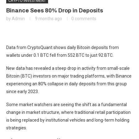
CRYPTO INVESTMENT
Binance Sees 80% Drop in Deposits
by
Admin
9 months ago
0 comments
Data from CryptoQuant shows daily Bitcoin deposits from
wallets under 0.1 BTC fell from 552 BTC to just 92 BTC.
New data has revealed a steep drop in activity from small-scale
Bitcoin (BTC) investors on major trading platforms, with Binance
experiencing an 80% collapse in daily deposits from this group
since early 2023.
Some market watchers are seeing the shift as a fundamental
change in market structure, where traditional retail participation
is being replaced by institutional vehicles and long-term holding
strategies.