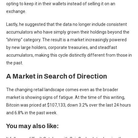
opting to keep it in their wallets instead of selling it on an
exchange.
Lastly, he suggested that the data no longer include consistent
accumulators who have simply grown their holdings beyond the
“shrimp” category. The result is a market increasingly powered
by new large holders, corporate treasuries, and steadfast
accumulators, making this cycle distinctly different from those in
the past.
A Market in Search of Direction
The changing retail landscape comes even as the broader
market is showing signs of fatigue. At the time of this writing,
Bitcoin was priced at $107,133, down 3.2% over the last 24 hours
and 6.8% in the past week.
You may also like: