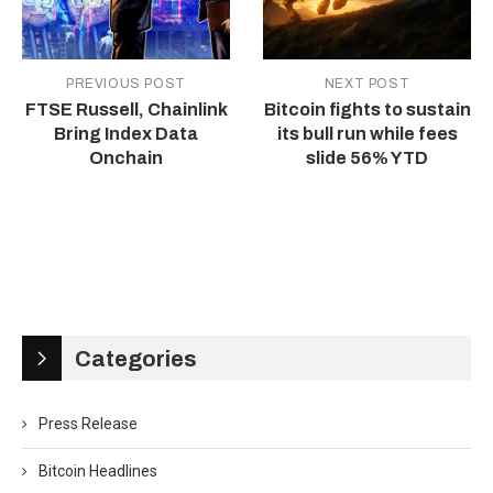
PREVIOUS POST
NEXT POST
FTSE Russell, Chainlink
Bitcoin fights to sustain
Bring Index Data
its bull run while fees
Onchain
slide 56% YTD
Categories
Press Release
Bitcoin Headlines