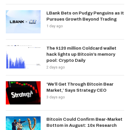
LBank Bets on Pudgy Penguins as It
Pursues Growth Beyond Trading
1 day ago
The $120 million Coldcard wallet
hack lights up Bitcoin’s memory
pool: Crypto Daily
2 days ago
‘We’ll Get Through Bitcoin Bear
Market,’ Says Strategy CEO
3 days ago
Bitcoin Could Confirm Bear-Market
Bottom in August: 10x Research