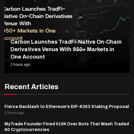
Carbon Launches TradFi-Native On-Chain
Derivatives Venue With 950+ Markets in
One Account
2 hours ago
Recent Articles
Fierce Backlash to Ethereum’s EIP-8363 Staking Proposal
2 hours ago
MyTrade Founder Fined $10K Over Bots That Wash Traded
60 Cryptocurrencies