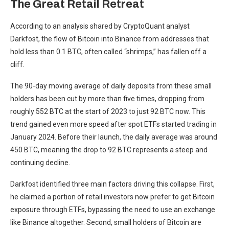
The Great Retail Retreat
According to an analysis shared by CryptoQuant analyst
Darkfost, the flow of Bitcoin into Binance from addresses that
hold less than 0.1 BTC, often called “shrimps,” has fallen off a
cliff.
The 90-day moving average of daily deposits from these small
holders has been cut by more than five times, dropping from
roughly 552 BTC at the start of 2023 to just 92 BTC now. This
trend gained even more speed after spot ETFs started trading in
January 2024. Before their launch, the daily average was around
450 BTC, meaning the drop to 92 BTC represents a steep and
continuing decline.
Darkfost identified three main factors driving this collapse. First,
he claimed a portion of retail investors now prefer to get Bitcoin
exposure through ETFs, bypassing the need to use an exchange
like Binance altogether. Second, small holders of Bitcoin are