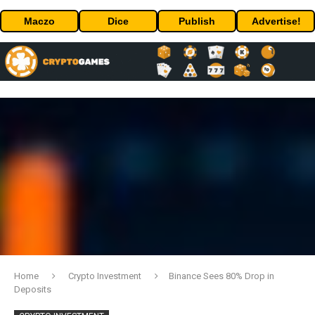
Maczo
Dice
Publish
Advertise!
Home
Crypto Investment
Binance Sees 80% Drop in
Deposits