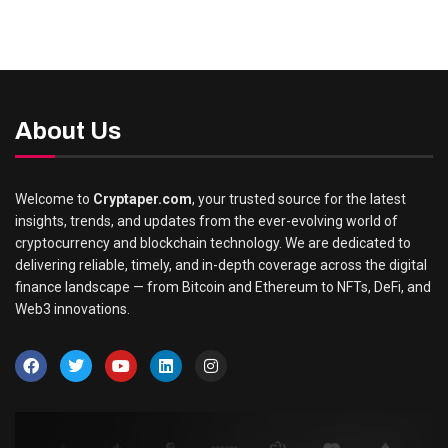
About Us
Welcome to
Cryptaper.com
, your trusted source for the latest
insights, trends, and updates from the ever-evolving world of
cryptocurrency and blockchain technology. We are dedicated to
delivering reliable, timely, and in-depth coverage across the digital
finance landscape — from Bitcoin and Ethereum to NFTs, DeFi, and
Web3 innovations.