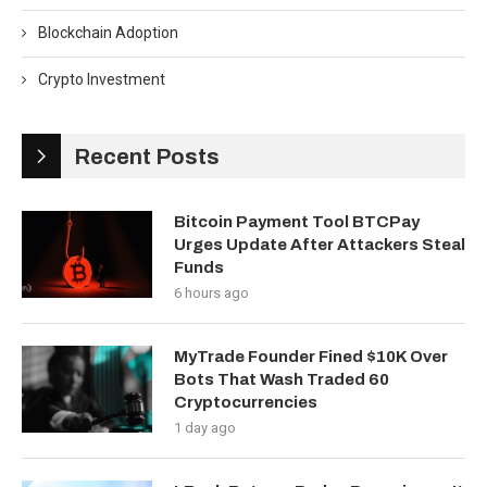
Blockchain Adoption
Crypto Investment
Recent Posts
Bitcoin Payment Tool BTCPay
Urges Update After Attackers Steal
Funds
6 hours ago
MyTrade Founder Fined $10K Over
Bots That Wash Traded 60
Cryptocurrencies
1 day ago