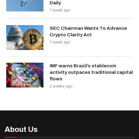
Daily
1 week ago
SEC Chairman Wants To Advance
Crypto Clarity Act
1 week ago
IMF warns Brazil’s stablecoin
activity outpaces traditional capital
flows
2 weeks ago
About Us