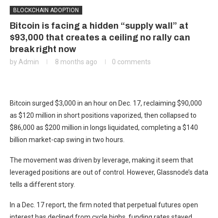
BLOCKCHAIN ADOPTION
Bitcoin is facing a hidden “supply wall” at
$93,000 that creates a ceiling no rally can
break right now
by
Admin
8 months ago
0 comments
Bitcoin surged $3,000 in an hour on Dec. 17, reclaiming $90,000
as $120 million in short positions vaporized, then collapsed to
$86,000 as $200 million in longs liquidated, completing a $140
billion market-cap swing in two hours.
The movement was driven by leverage, making it seem that
leveraged positions are out of control. However, Glassnode’s data
tells a different story.
In a Dec. 17 report, the firm noted that perpetual futures open
interest has declined from cycle highs, funding rates stayed