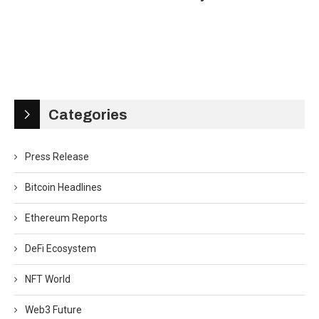
Categories
Press Release
Bitcoin Headlines
Ethereum Reports
DeFi Ecosystem
NFT World
Web3 Future