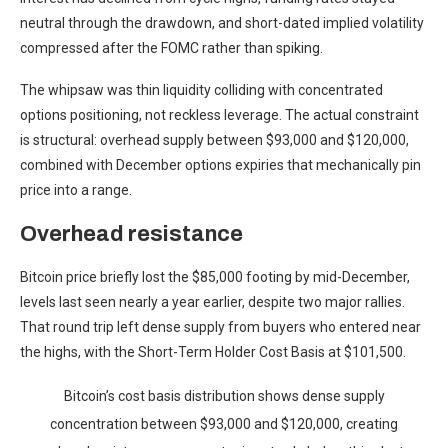
neutral through the drawdown, and short-dated implied volatility
compressed after the FOMC rather than spiking.
The whipsaw was thin liquidity colliding with concentrated
options positioning, not reckless leverage. The actual constraint
is structural: overhead supply between $93,000 and $120,000,
combined with December options expiries that mechanically pin
price into a range.
Overhead resistance
Bitcoin price briefly lost the $85,000 footing by mid-December,
levels last seen nearly a year earlier, despite two major rallies.
That round trip left dense supply from buyers who entered near
the highs, with the Short-Term Holder Cost Basis at $101,500.
Bitcoin’s cost basis distribution shows dense supply
concentration between $93,000 and $120,000, creating