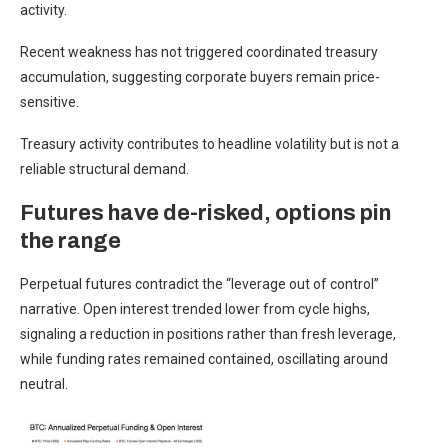
activity.
Recent weakness has not triggered coordinated treasury
accumulation, suggesting corporate buyers remain price-
sensitive.
Treasury activity contributes to headline volatility but is not a
reliable structural demand.
Futures have de-risked, options pin
the range
Perpetual futures contradict the “leverage out of control”
narrative. Open interest trended lower from cycle highs,
signaling a reduction in positions rather than fresh leverage,
while funding rates remained contained, oscillating around
neutral.