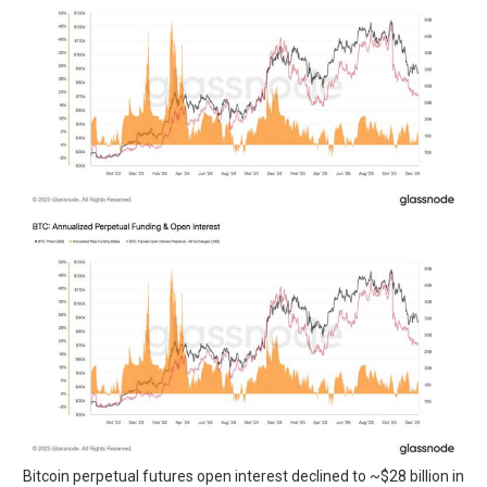
Bitcoin perpetual futures open interest declined to ~$28 billion in