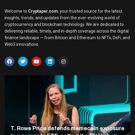
Welcome to
Cryptaper.com
, your trusted source for the latest
insights, trends, and updates from the ever-evolving world of
cryptocurrency and blockchain technology. We are dedicated to
delivering reliable, timely, and in-depth coverage across the digital
finance landscape — from Bitcoin and Ethereum to NFTs, DeFi, and
Web3 innovations.
T. Rowe Price defends memecoin exposure