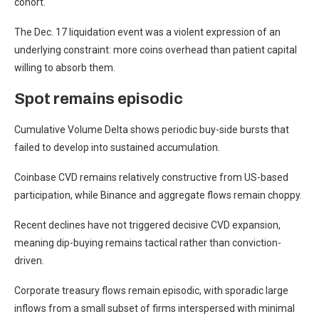
cohort.
The Dec. 17 liquidation event was a violent expression of an
underlying constraint: more coins overhead than patient capital
willing to absorb them.
Spot remains episodic
Cumulative Volume Delta shows periodic buy-side bursts that
failed to develop into sustained accumulation.
Coinbase CVD remains relatively constructive from US-based
participation, while Binance and aggregate flows remain choppy.
Recent declines have not triggered decisive CVD expansion,
meaning dip-buying remains tactical rather than conviction-
driven.
Corporate treasury flows remain episodic, with sporadic large
inflows from a small subset of firms interspersed with minimal