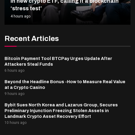
in new crypto ETF, calling it a blockchain
‘stress test’
4 hours ago
Recent Articles
Bitcoin Payment Tool BTCPay Urges Update After
Attackers Steal Funds
6 hours ago
Beyond the Headline Bonus -How to Measure Real Value
at a Crypto Casino
9 hours ago
Bybit Sues North Korea and Lazarus Group, Secures
Preliminary Injunction Freezing Stolen Assets in
Landmark Crypto Asset Recovery Effort
10 hours ago