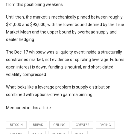
from this positioning weakens.
Until then, the market is mechanically pinned between roughly
$81,000 and $93,000, with the lower bound defined by the True
Market Mean and the upper bound by overhead supply and
dealer hedging.
The Dec. 17 whipsaw was a liquidity event inside a structurally
constrained market, not evidence of spiraling leverage. Futures
open interest is down, funding is neutral, and short-dated
volatility compressed.
What looks like a leverage problem is supply distribution
combined with options-driven gamma pinning.
Mentioned in this article
BITCOIN
BREAK
CEILING
CREATES
FACING