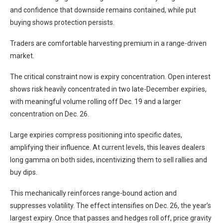
and confidence that downside remains contained, while put
buying shows protection persists.
Traders are comfortable harvesting premium in a range-driven
market.
The critical constraint now is expiry concentration. Open interest
shows risk heavily concentrated in two late-December expiries,
with meaningful volume rolling off Dec. 19 and a larger
concentration on Dec. 26.
Large expiries compress positioning into specific dates,
amplifying their influence. At current levels, this leaves dealers
long gamma on both sides, incentivizing them to sell rallies and
buy dips.
This mechanically reinforces range-bound action and
suppresses volatility. The effect intensifies on Dec. 26, the year’s
largest expiry. Once that passes and hedges roll off, price gravity