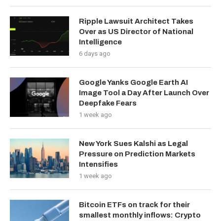
Ripple Lawsuit Architect Takes
Over as US Director of National
Intelligence
6 days ago
Google Yanks Google Earth AI
Image Tool a Day After Launch Over
Deepfake Fears
1 week ago
New York Sues Kalshi as Legal
Pressure on Prediction Markets
Intensifies
1 week ago
Bitcoin ETFs on track for their
smallest monthly inflows: Crypto