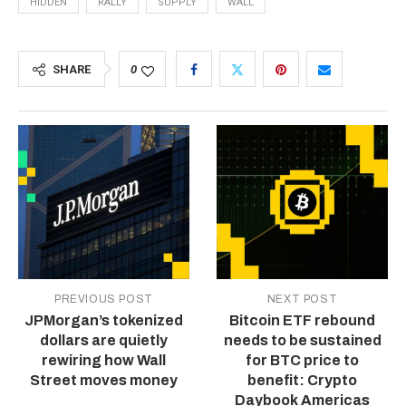
HIDDEN
RALLY
SUPPLY
WALL
SHARE
0
PREVIOUS POST
NEXT POST
JPMorgan’s tokenized
Bitcoin ETF rebound
dollars are quietly
needs to be sustained
rewiring how Wall
for BTC price to
Street moves money
benefit: Crypto
Daybook Americas