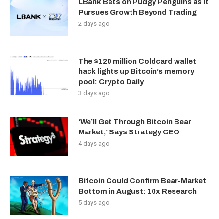
LBank Bets on Pudgy Penguins as It
Pursues Growth Beyond Trading
2 days ago
The $120 million Coldcard wallet
hack lights up Bitcoin’s memory
pool: Crypto Daily
3 days ago
‘We’ll Get Through Bitcoin Bear
Market,’ Says Strategy CEO
4 days ago
Bitcoin Could Confirm Bear-Market
Bottom in August: 10x Research
5 days ago