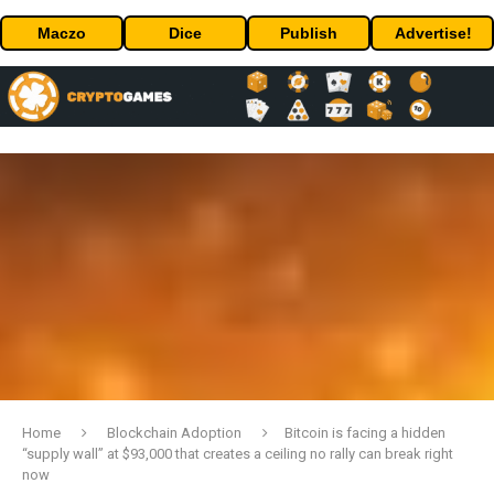
Maczo
Dice
Publish
Advertise!
Home
Blockchain Adoption
Bitcoin is facing a hidden
“supply wall” at $93,000 that creates a ceiling no rally can break right
now