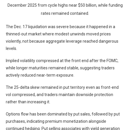
December 2025 from cycle highs near $50 billion, while funding
rates remained contained.
The Dec. 17 liquidation was severe because it happened in a
thinned-out market where modest unwinds moved prices
violently, not because aggregate leverage reached dangerous
levels.
Implied volatility compressed at the front end after the FOMC,
while longer maturities remained stable, suggesting traders
actively reduced near-term exposure.
The 25-delta skew remained in put territory even as front-end
vol compressed, and traders maintain downside protection
rather than increasing it.
Options flow has been dominated by put sales, followed by put
purchases, indicating premium monetization alongside
continued hedging. Put selling associates with yield generation