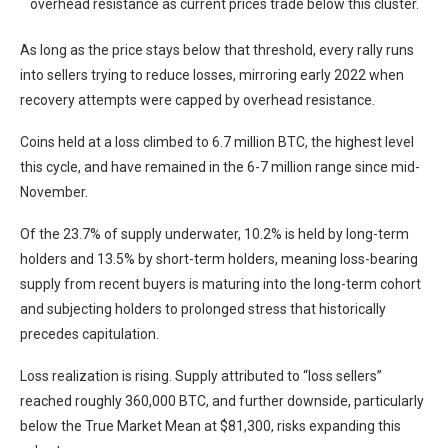
overhead resistance as current prices trade below this cluster.
As long as the price stays below that threshold, every rally runs
into sellers trying to reduce losses, mirroring early 2022 when
recovery attempts were capped by overhead resistance.
Coins held at a loss climbed to 6.7 million BTC, the highest level
this cycle, and have remained in the 6-7 million range since mid-
November.
Of the 23.7% of supply underwater, 10.2% is held by long-term
holders and 13.5% by short-term holders, meaning loss-bearing
supply from recent buyers is maturing into the long-term cohort
and subjecting holders to prolonged stress that historically
precedes capitulation.
Loss realization is rising. Supply attributed to “loss sellers”
reached roughly 360,000 BTC, and further downside, particularly
below the True Market Mean at $81,300, risks expanding this