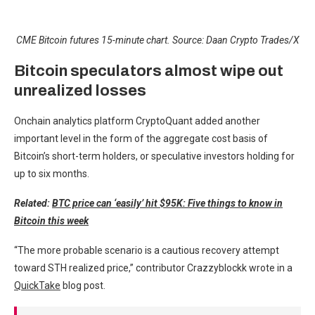
CME Bitcoin futures 15-minute chart. Source: Daan Crypto Trades/X
Bitcoin speculators almost wipe out
unrealized losses
Onchain analytics platform CryptoQuant added another
important level in the form of the aggregate cost basis of
Bitcoin’s short-term holders, or speculative investors holding for
up to six months.
Related:
BTC price can ‘easily’ hit $95K: Five things to know in
Bitcoin this week
“The more probable scenario is a cautious recovery attempt
toward STH realized price,” contributor Crazzyblockk wrote in a
QuickTake
blog post.