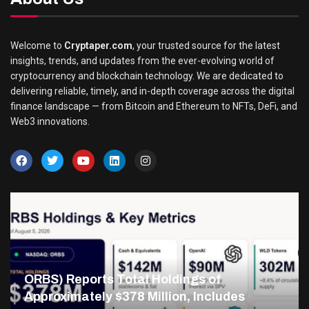
Welcome to
Cryptaper.com
, your trusted source for the latest
insights, trends, and updates from the ever-evolving world of
cryptocurrency and blockchain technology. We are dedicated to
delivering reliable, timely, and in-depth coverage across the digital
finance landscape — from Bitcoin and Ethereum to NFTs, DeFi, and
Web3 innovations.
ORBS) Reports Total Holdings of
Approximately $378 Million, Includes