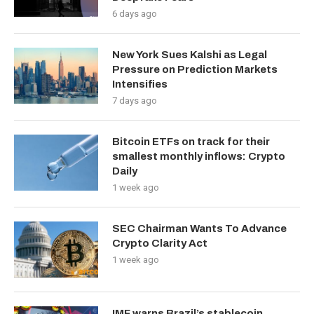
6 days ago
New York Sues Kalshi as Legal
Pressure on Prediction Markets
Intensifies
7 days ago
Bitcoin ETFs on track for their
smallest monthly inflows: Crypto
Daily
1 week ago
SEC Chairman Wants To Advance
Crypto Clarity Act
1 week ago
IMF warns Brazil’s stablecoin