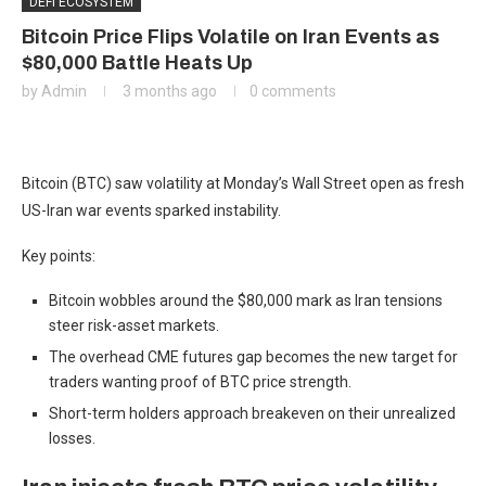
DEFI ECOSYSTEM
Bitcoin Price Flips Volatile on Iran Events as
$80,000 Battle Heats Up
by
Admin
3 months ago
0 comments
Bitcoin (BTC) saw volatility at Monday’s Wall Street open as fresh
US-Iran war events sparked instability.
Key points:
Bitcoin wobbles around the $80,000 mark as Iran tensions
steer risk-asset markets.
The overhead CME futures gap becomes the new target for
traders wanting proof of BTC price strength.
Short-term holders approach breakeven on their unrealized
losses.