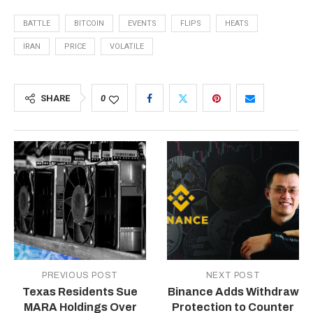
BATTLE
BITCOIN
EVENTS
FLIPS
HEATS
IRAN
PRICE
VOLATILE
SHARE
0
PREVIOUS POST
NEXT POST
Texas Residents Sue
Binance Adds Withdraw
MARA Holdings Over
Protection to Counter