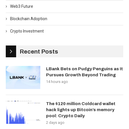
Web3 Future
Blockchain Adoption
Crypto Investment
Recent Posts
LBank Bets on Pudgy Penguins as It
Pursues Growth Beyond Trading
14 hours ago
The $120 million Coldcard wallet
hack lights up Bitcoin’s memory
pool: Crypto Daily
2 days ago