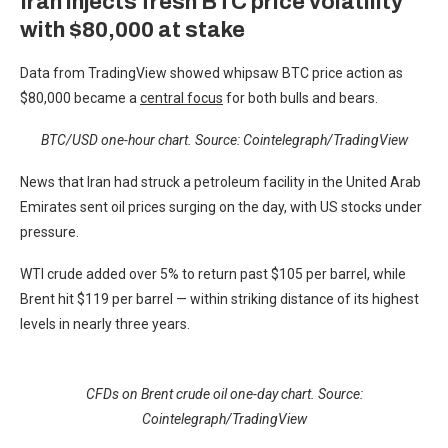
Iran injects fresh BTC price volatility
with $80,000 at stake
Data from TradingView showed whipsaw BTC price action as
$80,000 became a
central focus
for both bulls and bears.
BTC/USD one-hour chart. Source: Cointelegraph/
TradingView
News that Iran had struck a petroleum facility in the United Arab
Emirates sent oil prices surging on the day, with US stocks under
pressure.
WTI crude added over 5% to return past $105 per barrel, while
Brent hit $119 per barrel — within striking distance of its highest
levels in nearly three years.
CFDs on Brent crude oil one-day chart. Source:
Cointelegraph/TradingView