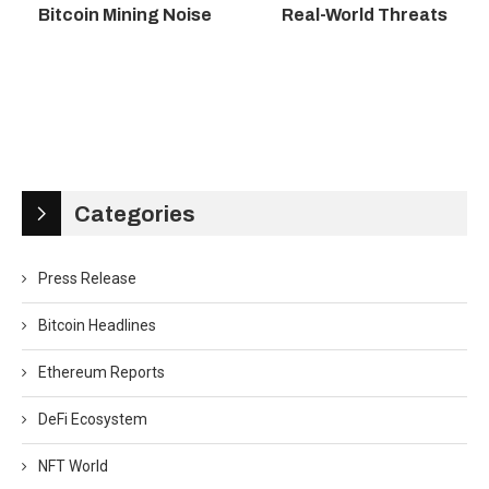
Bitcoin Mining Noise
Real-World Threats
Categories
Press Release
Bitcoin Headlines
Ethereum Reports
DeFi Ecosystem
NFT World