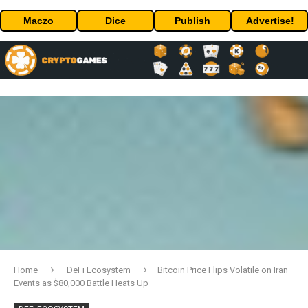
Maczo
Dice
Publish
Advertise!
Home
DeFi Ecosystem
Bitcoin Price Flips Volatile on Iran
Events as $80,000 Battle Heats Up