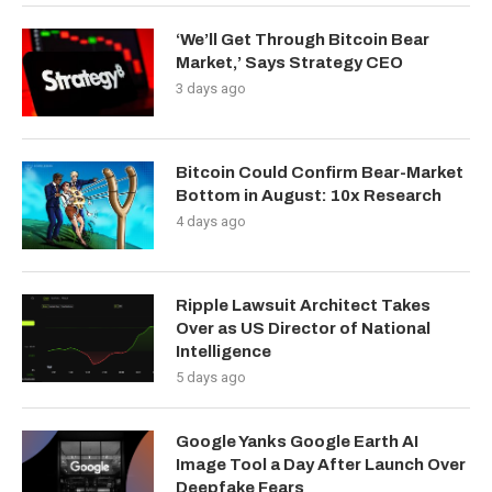
‘We’ll Get Through Bitcoin Bear
Market,’ Says Strategy CEO
3 days ago
Bitcoin Could Confirm Bear-Market
Bottom in August: 10x Research
4 days ago
Ripple Lawsuit Architect Takes
Over as US Director of National
Intelligence
5 days ago
Google Yanks Google Earth AI
Image Tool a Day After Launch Over
Deepfake Fears