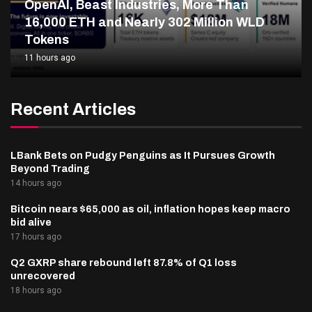
OpenAI, Beast Industries, More Than
16,000 ETH and Nearly 302 Million WLD
Tokens
11 hours ago
Recent Articles
LBank Bets on Pudgy Penguins as It Pursues Growth
Beyond Trading
14 hours ago
Bitcoin nears $65,000 as oil, inflation hopes keep macro
bid alive
17 hours ago
Q2 GXRP share rebound left 87.8% of Q1 loss
unrecovered
18 hours ago