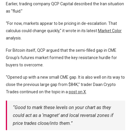
Earlier, trading company QCP Capital described the Iran situation
as “fluid.”
“For now, markets appear to be pricing in de-escalation. That
calculus could change quickly,” it wrote in its latest
Market Color
analysis.
For Bitcoin itself, QCP argued that the semi-filled gap in CME
Group’s futures market formed the key resistance hurdle for
buyers to overcome.
“Opened up with a new small CME gap. It is also well on its way to
close the previous large gap from $84K,” trader Daan Crypto
Trades continued on the topic in a
post on X
.
“Good to mark these levels on your chart as they
could act as a ‘magnet’ and local reversal zones if
price trades close/into them.”