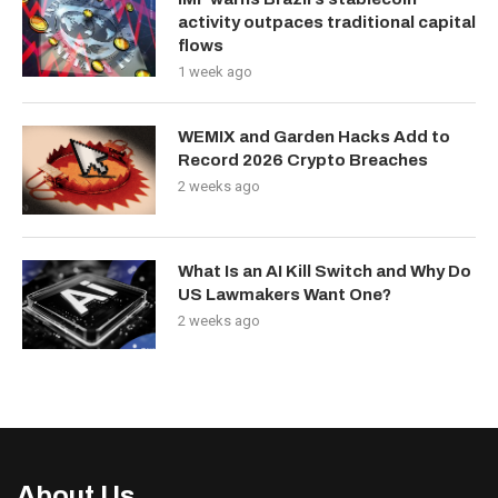
activity outpaces traditional capital
flows
1 week ago
WEMIX and Garden Hacks Add to
Record 2026 Crypto Breaches
2 weeks ago
What Is an AI Kill Switch and Why Do
US Lawmakers Want One?
2 weeks ago
About Us