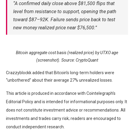
“A confirmed daily close above $81,500 flips that
level from resistance to support, opening the path
toward $87–92K. Failure sends price back to test
new money realized price near $76,500.”
Bitcoin aggregate cost basis (realized price) by UTXO age
(screenshot). Source: CryptoQuant
Crazzyblockk added that Bitcoin’s long-term holders were
“unbothered” about their average 27% unrealized losses.
This article is produced in accordance with Cointelegraph’s
Editorial Policy and is intended for informational purposes only. It
does not constitute investment advice or recommendations. All
investments and trades carry risk; readers are encouraged to
conduct independent research.