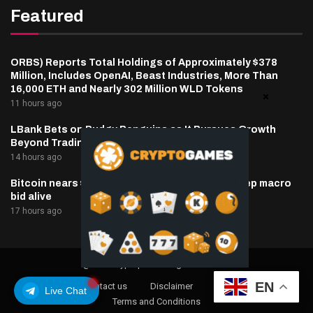
Featured
ORBS) Reports Total Holdings of Approximately $378
Million, Includes OpenAI, Beast Industries, More Than
16,000 ETH and Nearly 302 Million WLD Tokens
11 hours ago
LBank Bets on Pudgy Penguins as It Pursues Growth
Beyond Trading
14 hours ago
Bitcoin nears $65,000 as oil, inflation hopes keep macro
bid alive
17 hours ago
@2025 cryptaper- All Right Reserved.
EN
About Us
Contact us
Disclaimer
Privacy Policy
Live Chat
Terms and Conditions