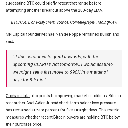
suggesting BTC could briefly retest that range before
attempting another breakout above the 200-day EMA.
BTC/USDT, one-day chart. Source:
Cointelegraph/TradingView
MN Capital founder Michaël van de Poppe remained bullish and
said,
“If this continues to grind upwards, with the
upcoming CLARITY Act tomorrow, I would assume
we might see a fast move to $90K in a matter of
days for Bitcoin.”
Onchain data
also points to improving market conditions. Bitcoin
researcher Axel Adler Jr. said short-term holder loss pressure
has remained at zero percent for five straight days. This metric
measures whether recent Bitcoin buyers are holding BTC below
their purchase price.