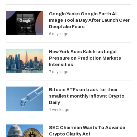
Google Yanks Google Earth AI
Image Tool a Day After Launch Over
Deepfake Fears
6 days ago
New York Sues Kalshi as Legal
Pressure on Prediction Markets
Intensifies
7 days ago
Bitcoin ETFs on track for their
smallest monthly inflows: Crypto
Daily
1 week ago
SEC Chairman Wants To Advance
Crypto Clarity Act