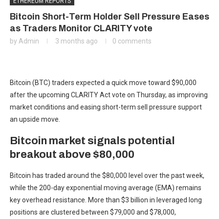
ETHEREUM REPORTS
Bitcoin Short-Term Holder Sell Pressure Eases
as Traders Monitor CLARITY vote
by
Admin
3 months ago
0 comments
Bitcoin (BTC) traders expected a quick move toward $90,000
after the upcoming CLARITY Act vote on Thursday, as improving
market conditions and easing short-term sell pressure support
an upside move.
Bitcoin market signals potential
breakout above $80,000
Bitcoin has traded around the $80,000 level over the past week,
while the 200-day exponential moving average (EMA) remains
key overhead resistance. More than $3 billion in leveraged long
positions are clustered between $79,000 and $78,000,