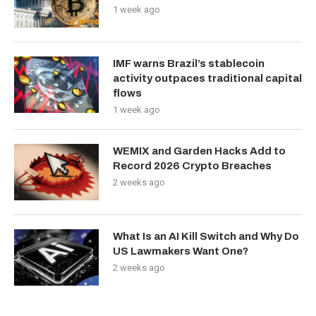
1 week ago
IMF warns Brazil’s stablecoin
activity outpaces traditional capital
flows
1 week ago
WEMIX and Garden Hacks Add to
Record 2026 Crypto Breaches
2 weeks ago
What Is an AI Kill Switch and Why Do
US Lawmakers Want One?
2 weeks ago