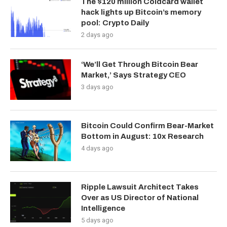
The $120 million Coldcard wallet
hack lights up Bitcoin’s memory
pool: Crypto Daily
2 days ago
‘We’ll Get Through Bitcoin Bear
Market,’ Says Strategy CEO
3 days ago
Bitcoin Could Confirm Bear-Market
Bottom in August: 10x Research
4 days ago
Ripple Lawsuit Architect Takes
Over as US Director of National
Intelligence
5 days ago