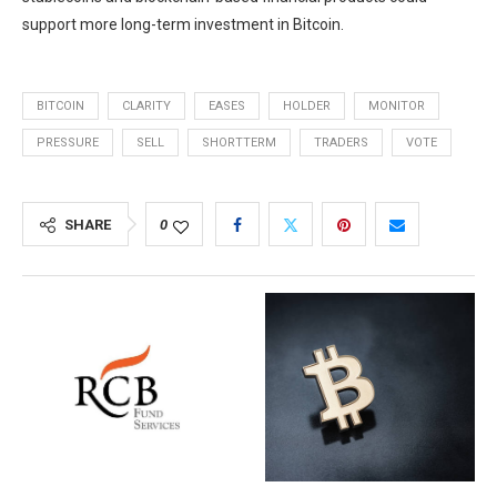
support more long-term investment in Bitcoin.
BITCOIN
CLARITY
EASES
HOLDER
MONITOR
PRESSURE
SELL
SHORTTERM
TRADERS
VOTE
SHARE
0