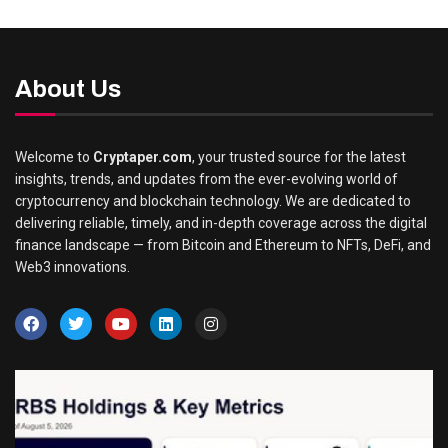
About Us
Welcome to
Cryptaper.com
, your trusted source for the latest
insights, trends, and updates from the ever-evolving world of
cryptocurrency and blockchain technology. We are dedicated to
delivering reliable, timely, and in-depth coverage across the digital
finance landscape — from Bitcoin and Ethereum to NFTs, DeFi, and
Web3 innovations.