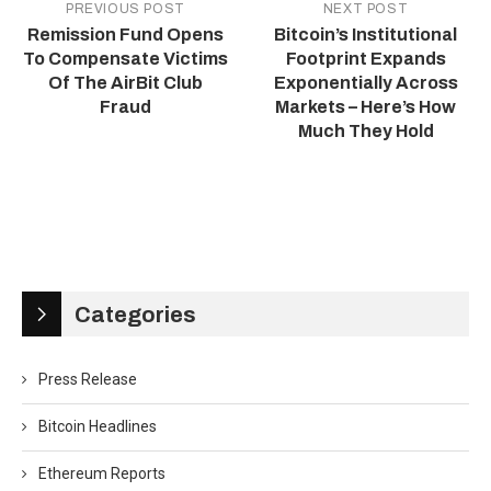
PREVIOUS POST
NEXT POST
Remission Fund Opens
Bitcoin’s Institutional
To Compensate Victims
Footprint Expands
Of The AirBit Club
Exponentially Across
Fraud
Markets – Here’s How
Much They Hold
Categories
Press Release
Bitcoin Headlines
Ethereum Reports