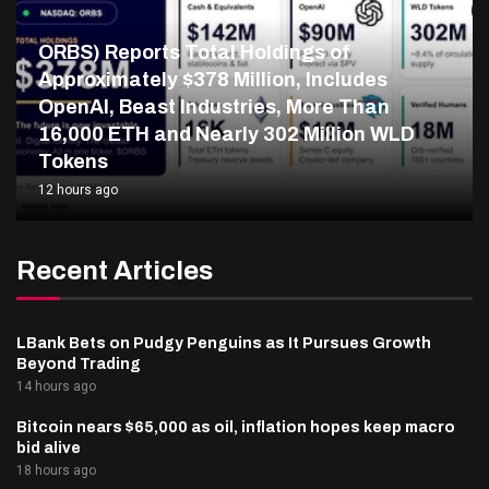
ORBS) Reports Total Holdings of
Approximately $378 Million, Includes
OpenAI, Beast Industries, More Than
16,000 ETH and Nearly 302 Million WLD
Tokens
12 hours ago
Recent Articles
LBank Bets on Pudgy Penguins as It Pursues Growth
Beyond Trading
14 hours ago
Bitcoin nears $65,000 as oil, inflation hopes keep macro
bid alive
18 hours ago