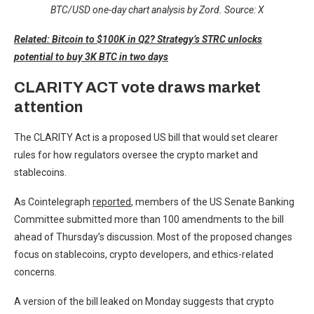
BTC/USD one-day chart analysis by Zord. Source: X
Related: Bitcoin to $100K in Q2? Strategy’s STRC unlocks
potential to buy 3K BTC in two days
CLARITY ACT vote draws market
attention
The CLARITY Act is a proposed US bill that would set clearer
rules for how regulators oversee the crypto market and
stablecoins.
As Cointelegraph
reported
, members of the US Senate Banking
Committee submitted more than 100 amendments to the bill
ahead of Thursday’s discussion. Most of the proposed changes
focus on stablecoins, crypto developers, and ethics-related
concerns.
A version of the bill leaked on Monday suggests that crypto