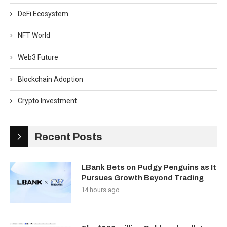
DeFi Ecosystem
NFT World
Web3 Future
Blockchain Adoption
Crypto Investment
Recent Posts
LBank Bets on Pudgy Penguins as It
Pursues Growth Beyond Trading
14 hours ago