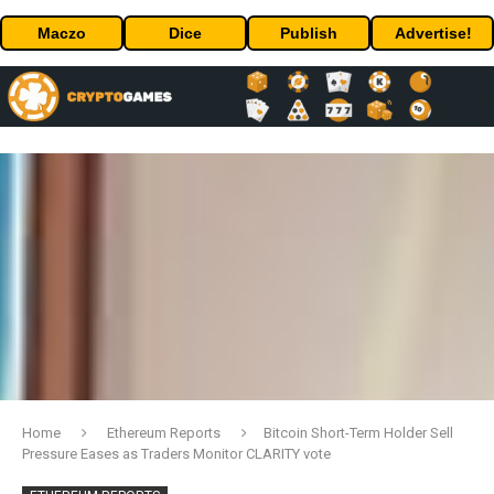
Maczo
Dice
Publish
Advertise!
Home
Ethereum Reports
Bitcoin Short-Term Holder Sell
Pressure Eases as Traders Monitor CLARITY vote