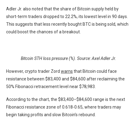
Adler Jr. also noted that the share of Bitcoin supply held by
short-term traders dropped to 22.2%, its lowest level in 90 days.
This suggests that less recently bought BTC is being sold, which
could boost the chances of a breakout.
Bitcoin STH loss pressure (%). Source: Axel Adler Jr.
However, crypto trader Zord
warns
that Bitcoin could face
resistance between $83,400 and $84,600 after reclaiming the
50% Fibonacci retracement level near $78,983.
According to the chart, the $83,400–$84,600 range is the next
Fibonacci resistance zone of 0.618-0.65, where traders may
begin taking profits and slow Bitcoin’s rebound.