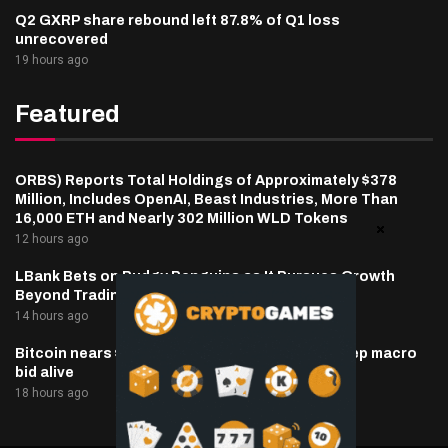
Q2 GXRP share rebound left 87.8% of Q1 loss
unrecovered
19 hours ago
Featured
ORBS) Reports Total Holdings of Approximately $378
Million, Includes OpenAI, Beast Industries, More Than
16,000 ETH and Nearly 302 Million WLD Tokens
12 hours ago
LBank Bets on Pudgy Penguins as It Pursues Growth
Beyond Trading
14 hours ago
Bitcoin nears $65,000 as oil, inflation hopes keep macro
bid alive
18 hours ago