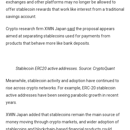
exchanges and other platforms may no longer be allowed to
offer stablecoin rewards that work like interest from a traditional
savings account.
Crypto research firm XWIN Japan
said
the proposal appears
aimed at separating stablecoins used for payments from
products that behave more like bank deposits.
Stablecoin ERC20 active addresses. Source: CryptoQuant
Meanwhile, stablecoin activity and adoption have continued to
rise across crypto networks. For example, ERC-20 stablecoin
active addresses have been seeing parabolic growth in recent
years.
XWIN Japan added that stablecoins remain the main source of
money moving through crypto markets, and wider adoption of
stablecoins and blockchain-based financial products could