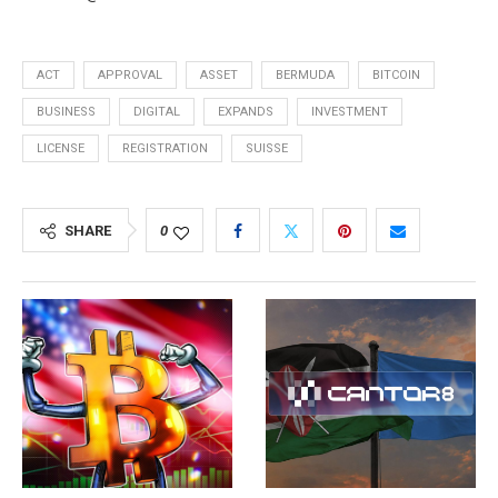
ACT
APPROVAL
ASSET
BERMUDA
BITCOIN
BUSINESS
DIGITAL
EXPANDS
INVESTMENT
LICENSE
REGISTRATION
SUISSE
SHARE
0