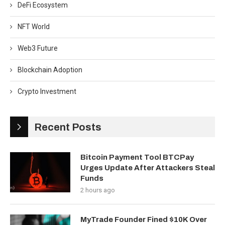
DeFi Ecosystem
NFT World
Web3 Future
Blockchain Adoption
Crypto Investment
Recent Posts
Bitcoin Payment Tool BTCPay
Urges Update After Attackers Steal
Funds
2 hours ago
MyTrade Founder Fined $10K Over