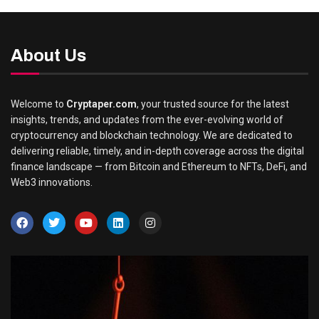
About Us
Welcome to
Cryptaper.com
, your trusted source for the latest
insights, trends, and updates from the ever-evolving world of
cryptocurrency and blockchain technology. We are dedicated to
delivering reliable, timely, and in-depth coverage across the digital
finance landscape — from Bitcoin and Ethereum to NFTs, DeFi, and
Web3 innovations.