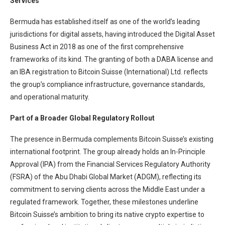
Services
Bermuda has established itself as one of the world’s leading
jurisdictions for digital assets, having introduced the Digital Asset
Business Act in 2018 as one of the first comprehensive
frameworks of its kind. The granting of both a DABA license and
an IBA registration to Bitcoin Suisse (International) Ltd. reflects
the group’s compliance infrastructure, governance standards,
and operational maturity.
Part of a Broader Global Regulatory Rollout
The presence in Bermuda complements Bitcoin Suisse’s existing
international footprint. The group already holds an In-Principle
Approval (IPA) from the Financial Services Regulatory Authority
(FSRA) of the Abu Dhabi Global Market (ADGM), reflecting its
commitment to serving clients across the Middle East under a
regulated framework. Together, these milestones underline
Bitcoin Suisse’s ambition to bring its native crypto expertise to