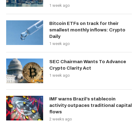
1 week ago
Bitcoin ETFs on track for their
smallest monthly inflows: Crypto
Daily
1 week ago
SEC Chairman Wants To Advance
Crypto Clarity Act
1 week ago
IMF warns Brazil’s stablecoin
activity outpaces traditional capital
flows
2 weeks ago