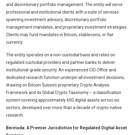
and discretionary portfolio management. The entity will serve
professional and institutional clients with a suite of services
spanning investment advisory, discretionary portfolio
management mandates, and proprietary investment strategies.
Clients may fund mandates in Bitcoin, stablecoins, or fiat
currency.
The entity operates on a non-custodial basis and relies on
regulated custodial providers and partner banks to deliver
institutional-grade security. An experienced CIO Office and
dedicated research function underpin all investment decisions,
drawing on Bitcoin Suisse’s proprietary Crypto Analysis
Framework and its Global Crypto Taxonomy – a classification
system covering approximately 600 digital assets across six
sectors, developed over more than a decade of crypto-native
research.
Bermuda: A Premier Jurisdiction for Regulated Digital Asset