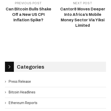
PREVIOUS POST
NEXT POST
Can Bitcoin Bulls Shake
Cantor8 Moves Deeper
Off a New US CPI
Into Africa’s Mobile
Inflation Spike?
Money Sector Via Yiksi
Limited
Categories
Press Release
Bitcoin Headlines
Ethereum Reports