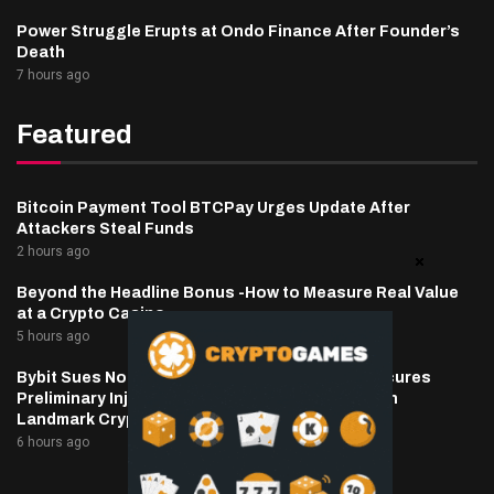
Power Struggle Erupts at Ondo Finance After Founder’s
Death
7 hours ago
Featured
Bitcoin Payment Tool BTCPay Urges Update After
Attackers Steal Funds
2 hours ago
Beyond the Headline Bonus -How to Measure Real Value
at a Crypto Casino
5 hours ago
Bybit Sues North Korea and Lazarus Group, Secures
Preliminary Injunction Freezing Stolen Assets in
Landmark Crypto Asset Recovery Effort
6 hours ago