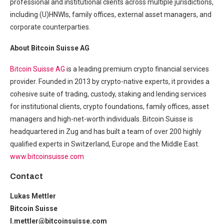
professional and institutional clients across multiple jurisdictions,
including (U)HNWIs, family offices, external asset managers, and
corporate counterparties.
About Bitcoin Suisse AG
Bitcoin Suisse AG
is a leading premium crypto financial services
provider. Founded in 2013 by crypto-native experts, it provides a
cohesive suite of trading, custody, staking and lending services
for institutional clients, crypto foundations, family offices, asset
managers and high-net-worth individuals. Bitcoin Suisse is
headquartered in Zug and has built a team of over 200 highly
qualified experts in Switzerland, Europe and the Middle East.
www.bitcoinsuisse.com
Contact
Lukas Mettler
Bitcoin Suisse
l.mettler@bitcoinsuisse.com