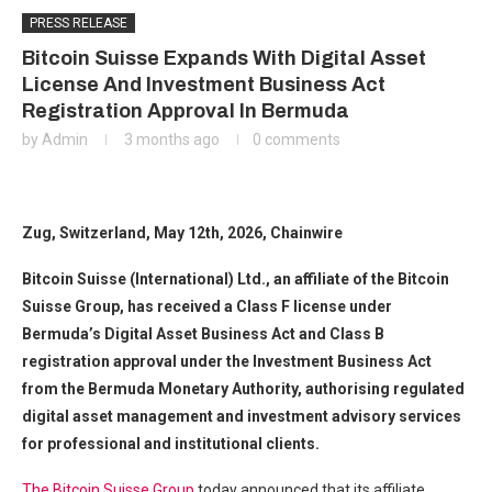
PRESS RELEASE
Bitcoin Suisse Expands With Digital Asset
License And Investment Business Act
Registration Approval In Bermuda
by
Admin
3 months ago
0 comments
Zug, Switzerland, May 12th, 2026, Chainwire
Bitcoin Suisse (International) Ltd., an affiliate of the Bitcoin
Suisse Group, has received a Class F license under
Bermuda’s Digital Asset Business Act and Class B
registration approval under the Investment Business Act
from the Bermuda Monetary Authority, authorising regulated
digital asset management and investment advisory services
for professional and institutional clients.
The Bitcoin Suisse Group
today announced that its affiliate