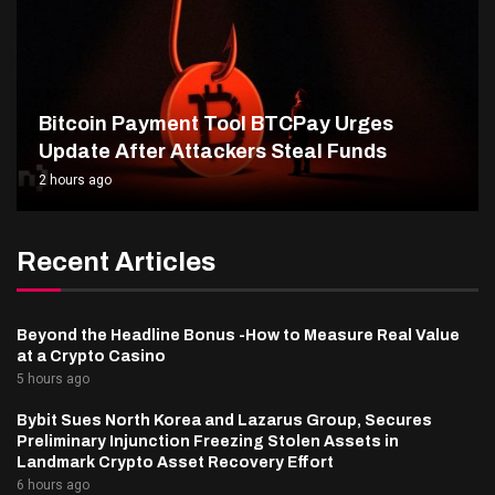
Bitcoin Payment Tool BTCPay Urges
Update After Attackers Steal Funds
2 hours ago
Recent Articles
Beyond the Headline Bonus -How to Measure Real Value
at a Crypto Casino
5 hours ago
Bybit Sues North Korea and Lazarus Group, Secures
Preliminary Injunction Freezing Stolen Assets in
Landmark Crypto Asset Recovery Effort
6 hours ago