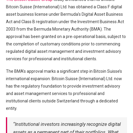
Bitcoin Suisse (International) Ltd. has obtained a Class F digital
asset business license under Bermuda’s Digital Asset Business
Act and Class B registration under the Investment Business Act
2003 from the Bermuda Monetary Authority (BMA). The
approval has been granted on a pre‑operational basis, subject to
the completion of customary conditions prior to commencing
regulated digital asset management and investment advisory
services for professional and institutional clients.
The BMA’s approval marks a significant step in Bitcoin Suisse’s
international expansion. Bitcoin Suisse (International) Ltd. now
has the regulatory foundation to provide investment advisory
and asset management services to professional and
institutional clients outside Switzerland through a dedicated
entity.
“Institutional investors increasingly recognize digital
assets as a permanent part of their portfolios. What