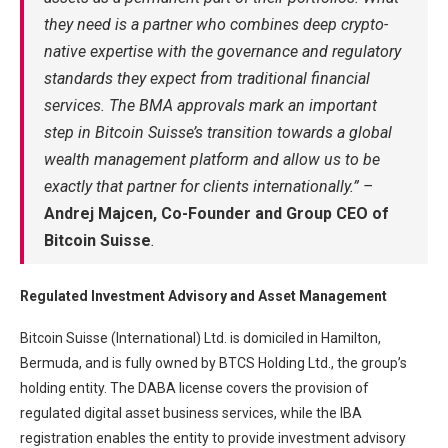
they need is a partner who combines deep crypto-
native expertise with the governance and regulatory
standards they expect from traditional financial
services. The BMA approvals mark an important
step in Bitcoin Suisse’s transition towards a global
wealth management platform and allow us to be
exactly that partner for clients internationally.” –
Andrej Majcen, Co-Founder and Group CEO of
Bitcoin Suisse
.
Regulated Investment Advisory and Asset Management
Bitcoin Suisse (International) Ltd. is domiciled in Hamilton,
Bermuda, and is fully owned by BTCS Holding Ltd., the group’s
holding entity. The DABA license covers the provision of
regulated digital asset business services, while the IBA
registration enables the entity to provide investment advisory