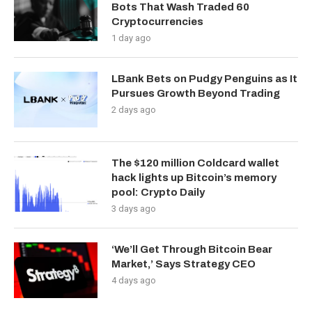
Bots That Wash Traded 60
Cryptocurrencies
1 day ago
LBank Bets on Pudgy Penguins as It
Pursues Growth Beyond Trading
2 days ago
The $120 million Coldcard wallet
hack lights up Bitcoin’s memory
pool: Crypto Daily
3 days ago
‘We’ll Get Through Bitcoin Bear
Market,’ Says Strategy CEO
4 days ago