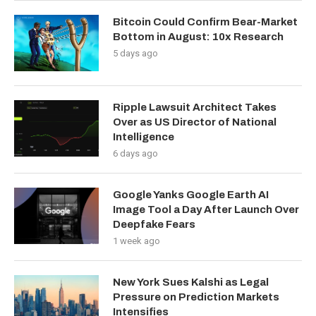
Bitcoin Could Confirm Bear-Market
Bottom in August: 10x Research
5 days ago
Ripple Lawsuit Architect Takes
Over as US Director of National
Intelligence
6 days ago
Google Yanks Google Earth AI
Image Tool a Day After Launch Over
Deepfake Fears
1 week ago
New York Sues Kalshi as Legal
Pressure on Prediction Markets
Intensifies