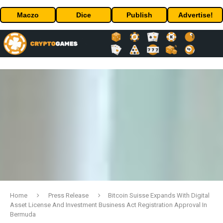
Maczo
Dice
Publish
Advertise!
Home
Press Release
Bitcoin Suisse Expands With Digital
Asset License And Investment Business Act Registration Approval In
Bermuda