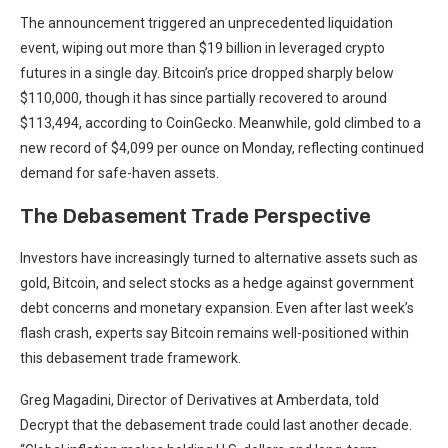
The announcement triggered an unprecedented liquidation
event, wiping out more than $19 billion in leveraged crypto
futures in a single day. Bitcoin’s price dropped sharply below
$110,000, though it has since partially recovered to around
$113,494, according to CoinGecko. Meanwhile, gold climbed to a
new record of $4,099 per ounce on Monday, reflecting continued
demand for safe-haven assets.
The Debasement Trade Perspective
Investors have increasingly turned to alternative assets such as
gold, Bitcoin, and select stocks as a hedge against government
debt concerns and monetary expansion. Even after last week’s
flash crash, experts say Bitcoin remains well-positioned within
this debasement trade framework.
Greg Magadini, Director of Derivatives at Amberdata, told
Decrypt that the debasement trade could last another decade.