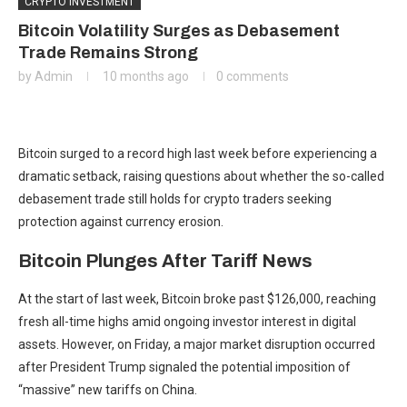
CRYPTO INVESTMENT
Bitcoin Volatility Surges as Debasement
Trade Remains Strong
by
Admin
10 months ago
0 comments
Bitcoin surged to a record high last week before experiencing a
dramatic setback, raising questions about whether the so-called
debasement trade still holds for crypto traders seeking
protection against currency erosion.
Bitcoin Plunges After Tariff News
At the start of last week, Bitcoin broke past $126,000, reaching
fresh all-time highs amid ongoing investor interest in digital
assets. However, on Friday, a major market disruption occurred
after President Trump signaled the potential imposition of
“massive” new tariffs on China.