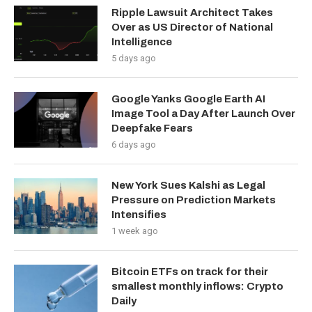
Ripple Lawsuit Architect Takes
Over as US Director of National
Intelligence
5 days ago
Google Yanks Google Earth AI
Image Tool a Day After Launch Over
Deepfake Fears
6 days ago
New York Sues Kalshi as Legal
Pressure on Prediction Markets
Intensifies
1 week ago
Bitcoin ETFs on track for their
smallest monthly inflows: Crypto
Daily