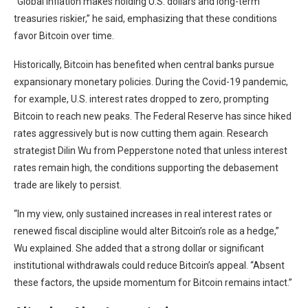
“Global inflation makes holding U.S. dollars and long-term
treasuries riskier,” he said, emphasizing that these conditions
favor Bitcoin over time.
Historically, Bitcoin has benefited when central banks pursue
expansionary monetary policies. During the Covid-19 pandemic,
for example, U.S. interest rates dropped to zero, prompting
Bitcoin to reach new peaks. The Federal Reserve has since hiked
rates aggressively but is now cutting them again. Research
strategist Dilin Wu from Pepperstone noted that unless interest
rates remain high, the conditions supporting the debasement
trade are likely to persist.
“In my view, only sustained increases in real interest rates or
renewed fiscal discipline would alter Bitcoin’s role as a hedge,”
Wu explained. She added that a strong dollar or significant
institutional withdrawals could reduce Bitcoin’s appeal. “Absent
these factors, the upside momentum for Bitcoin remains intact.”