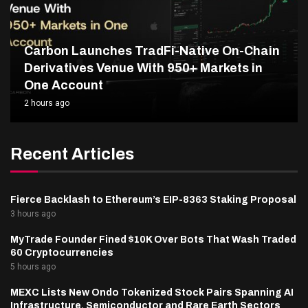
Carbon Launches TradFi-Native On-Chain
Derivatives Venue With 950+ Markets in
One Account
2 hours ago
Recent Articles
Fierce Backlash to Ethereum’s EIP-8363 Staking Proposal
3 hours ago
MyTrade Founder Fined $10K Over Bots That Wash Traded
60 Cryptocurrencies
5 hours ago
MEXC Lists New Ondo Tokenized Stock Pairs Spanning AI
Infrastructure, Semiconductor and Rare Earth Sectors