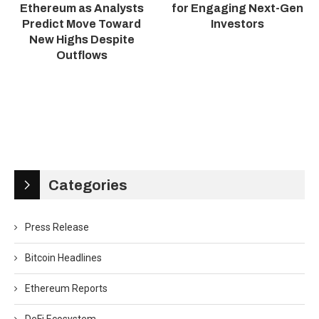
Ethereum as Analysts
for Engaging Next-Gen
Predict Move Toward
Investors
New Highs Despite
Outflows
Categories
Press Release
Bitcoin Headlines
Ethereum Reports