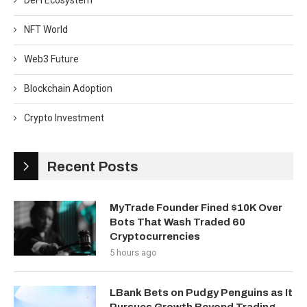
DeFi Ecosystem
NFT World
Web3 Future
Blockchain Adoption
Crypto Investment
Recent Posts
MyTrade Founder Fined $10K Over
Bots That Wash Traded 60
Cryptocurrencies
5 hours ago
LBank Bets on Pudgy Penguins as It