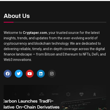
About Us
Welcome to
Cryptaper.com
, your trusted source for the latest
insights, trends, and updates from the ever-evolving world of
cryptocurrency and blockchain technology. We are dedicated to
delivering reliable, timely, and in-depth coverage across the digital
finance landscape — from Bitcoin and Ethereum to NFTs, DeFi, and
Web3 innovations.