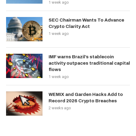
1 week ago
SEC Chairman Wants To Advance
Crypto Clarity Act
1 week ago
IMF warns Brazil’s stablecoin
activity outpaces traditional capital
flows
1 week ago
WEMIX and Garden Hacks Add to
Record 2026 Crypto Breaches
2 weeks ago