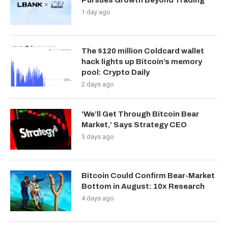
Pursues Growth Beyond Trading
1 day ago
The $120 million Coldcard wallet
hack lights up Bitcoin’s memory
pool: Crypto Daily
2 days ago
‘We’ll Get Through Bitcoin Bear
Market,’ Says Strategy CEO
3 days ago
Bitcoin Could Confirm Bear-Market
Bottom in August: 10x Research
4 days ago