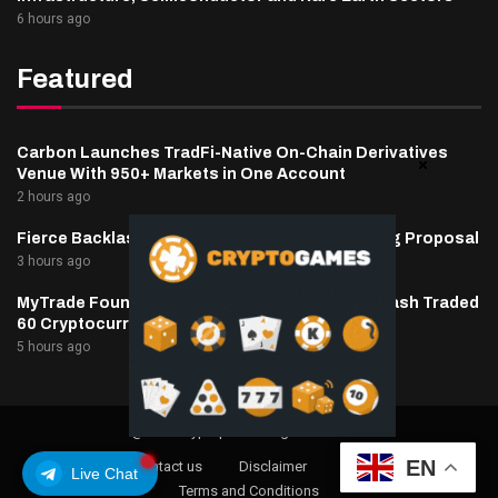
6 hours ago
Featured
Carbon Launches TradFi-Native On-Chain Derivatives
Venue With 950+ Markets in One Account
2 hours ago
Fierce Backlash to Ethereum’s EIP-8363 Staking Proposal
3 hours ago
MyTrade Founder Fined $10K Over Bots That Wash Traded
60 Cryptocurrencies
5 hours ago
@2025 cryptaper- All Right Reserved.
EN
About Us
Contact us
Disclaimer
Privacy Policy
Live Chat
Terms and Conditions