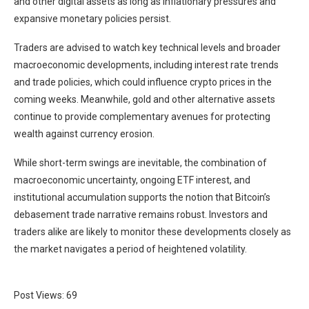
and other digital assets as long as inflationary pressures and
expansive monetary policies persist.
Traders are advised to watch key technical levels and broader
macroeconomic developments, including interest rate trends
and trade policies, which could influence crypto prices in the
coming weeks. Meanwhile, gold and other alternative assets
continue to provide complementary avenues for protecting
wealth against currency erosion.
While short-term swings are inevitable, the combination of
macroeconomic uncertainty, ongoing ETF interest, and
institutional accumulation supports the notion that Bitcoin’s
debasement trade narrative remains robust. Investors and
traders alike are likely to monitor these developments closely as
the market navigates a period of heightened volatility.
Post Views:
69