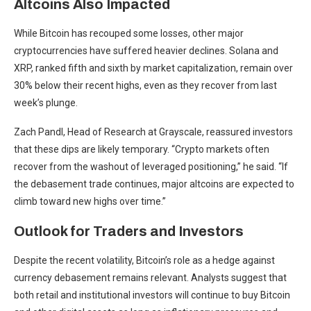
Altcoins Also Impacted
While Bitcoin has recouped some losses, other major
cryptocurrencies have suffered heavier declines. Solana and
XRP, ranked fifth and sixth by market capitalization, remain over
30% below their recent highs, even as they recover from last
week’s plunge.
Zach Pandl, Head of Research at Grayscale, reassured investors
that these dips are likely temporary. “Crypto markets often
recover from the washout of leveraged positioning,” he said. “If
the debasement trade continues, major altcoins are expected to
climb toward new highs over time.”
Outlook for Traders and Investors
Despite the recent volatility, Bitcoin’s role as a hedge against
currency debasement remains relevant. Analysts suggest that
both retail and institutional investors will continue to buy Bitcoin