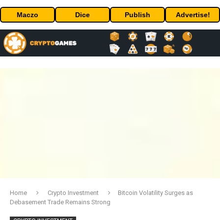
Maczo
Dice
Publish
Advertise!
Home
Crypto Investment
Bitcoin Volatility Surges as
Debasement Trade Remains Strong