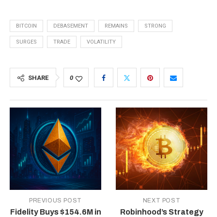
BITCOIN
DEBASEMENT
REMAINS
STRONG
SURGES
TRADE
VOLATILITY
SHARE
0
PREVIOUS POST
NEXT POST
Fidelity Buys $154.6M in
Robinhood’s Strategy