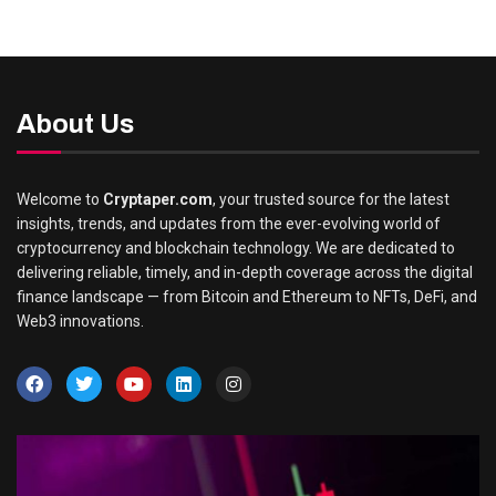
About Us
Welcome to
Cryptaper.com
, your trusted source for the latest
insights, trends, and updates from the ever-evolving world of
cryptocurrency and blockchain technology. We are dedicated to
delivering reliable, timely, and in-depth coverage across the digital
finance landscape — from Bitcoin and Ethereum to NFTs, DeFi, and
Web3 innovations.