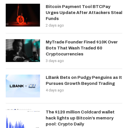
Bitcoin Payment Tool BTCPay
Urges Update After Attackers Steal
Funds
2 days ago
MyTrade Founder Fined $10K Over
Bots That Wash Traded 60
Cryptocurrencies
3 days ago
LBank Bets on Pudgy Penguins as It
Pursues Growth Beyond Trading
4 days ago
The $120 million Coldcard wallet
hack lights up Bitcoin’s memory
pool: Crypto Daily