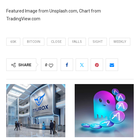
Featured Image from Unsplash.com, Chart from
TradingView.com
65K
BITCOIN
CLOSE
FALLS
SIGHT
WEEKLY
SHARE
0