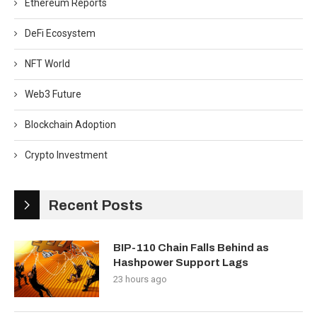
Ethereum Reports
DeFi Ecosystem
NFT World
Web3 Future
Blockchain Adoption
Crypto Investment
Recent Posts
BIP-110 Chain Falls Behind as
Hashpower Support Lags
23 hours ago