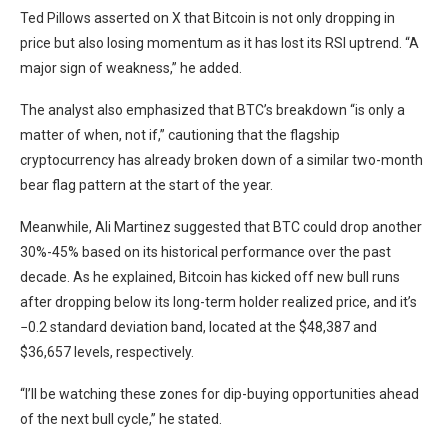
Ted Pillows asserted on X that Bitcoin is not only dropping in
price but also losing momentum as it has lost its RSI uptrend. “A
major sign of weakness,” he added.
The analyst also emphasized that BTC’s breakdown “is only a
matter of when, not if,” cautioning that the flagship
cryptocurrency has already broken down of a similar two-month
bear flag pattern at the start of the year.
Meanwhile, Ali Martinez suggested that BTC could drop another
30%-45% based on its historical performance over the past
decade. As he explained, Bitcoin has kicked off new bull runs
after dropping below its long-term holder realized price, and it’s
−0.2 standard deviation band, located at the $48,387 and
$36,657 levels, respectively.
“I’ll be watching these zones for dip-buying opportunities ahead
of the next bull cycle,” he stated.