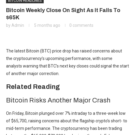
BITCOIN HEADLINES
Bitcoin Weekly Close On Sight As It Falls To
$65K
by
Admin
5 months ago
0 comments
The latest Bitcoin (BTC) price drop has raised concerns about
the cryptocurrency’s upcoming performance, with some
analysts warning that BTC’s next key closes could signal the start
of another major correction.
Related Reading
Bitcoin Risks Another Major Crash
On Friday, Bitcoin plunged over 7% intraday to a three-week low
of $65,700, raising concerns about the flagship crypto’s short- to
mid-term performance. The cryptocurrency has been trading