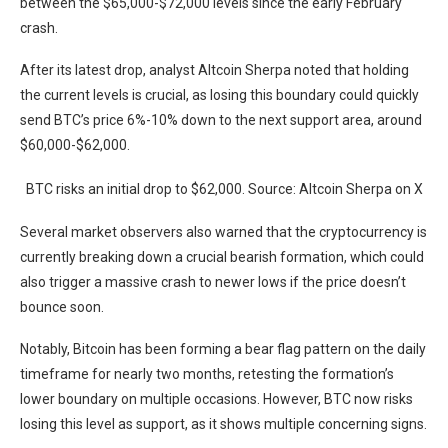
between the $65,000-$72,000 levels since the early February
crash.
After its latest drop, analyst Altcoin Sherpa noted that holding
the current levels is crucial, as losing this boundary could quickly
send BTC’s price 6%-10% down to the next support area, around
$60,000-$62,000.
BTC risks an initial drop to $62,000. Source: Altcoin Sherpa on X
Several market observers also warned that the cryptocurrency is
currently breaking down a crucial bearish formation, which could
also trigger a massive crash to newer lows if the price doesn’t
bounce soon.
Notably, Bitcoin has been forming a bear flag pattern on the daily
timeframe for nearly two months, retesting the formation’s
lower boundary on multiple occasions. However, BTC now risks
losing this level as support, as it shows multiple concerning signs.