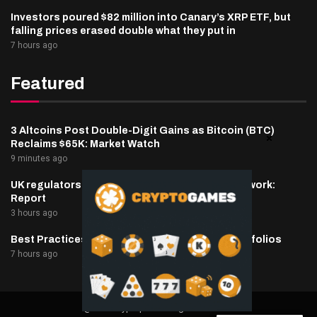
Investors poured $82 million into Canary’s XRP ETF, but
falling prices erased double what they put in
7 hours ago
Featured
3 Altcoins Post Double-Digit Gains as Bitcoin (BTC)
Reclaims $65K: Market Watch
9 minutes ago
UK regulators to prepare tokenized gold framework:
Report
3 hours ago
Best Practices for Managing Digital Asset Portfolios
7 hours ago
@2025 cryptaper- All Right Reserved.