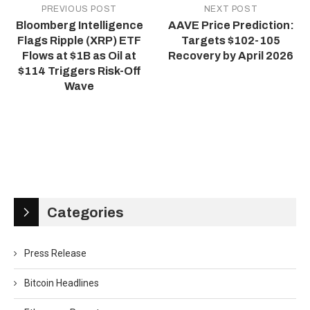
PREVIOUS POST
NEXT POST
Bloomberg Intelligence
AAVE Price Prediction:
Flags Ripple (XRP) ETF
Targets $102-105
Flows at $1B as Oil at
Recovery by April 2026
$114 Triggers Risk-Off
Wave
Categories
Press Release
Bitcoin Headlines