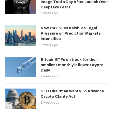
Image Tool a Day After Launch Over
Deepfake Fears
1 week ago
New York Sues Kalshi as Legal
Pressure on Prediction Markets
Intensifies
1 week ago
Bitcoin ETFs on track for their
smallest monthly inflows: Crypto
Daily
2 weeks ago
SEC Chairman Wants To Advance
Crypto Clarity Act
2 weeks ago