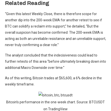
Related Reading
“Given this latest Weekly Close, there is therefore scope for
another dip into the 200-week EMA for another retest to see if
BTC can solidify a reclaim into support,” he detailed, “But the
overall suspicion has become confirmed: The 200-week EMA is
acting as both an unreliable resistance and an unreliable support,
never truly confirming a clear role.”
The analyst concluded that the indecisiveness could lead to
further retests of this area “before ultimately breaking down into
additional Macro Downside over time.”
As of this writing, Bitcoin trades at $65,600, a 6% decline in the
weekly timeframe.
Bitcoin’s performance in the one-week chart. Source: BTCUSDT
on TradingView