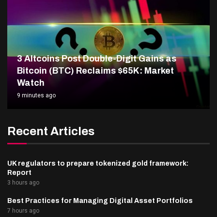
3 Altcoins Post Double-Digit Gains as
Bitcoin (BTC) Reclaims $65K: Market
Watch
9 minutes ago
Recent Articles
UK regulators to prepare tokenized gold framework:
Report
3 hours ago
Best Practices for Managing Digital Asset Portfolios
7 hours ago