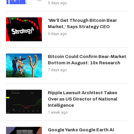
5 days ago
‘We’ll Get Through Bitcoin Bear
Market,’ Says Strategy CEO
6 days ago
Bitcoin Could Confirm Bear-Market
Bottom in August: 10x Research
7 days ago
Ripple Lawsuit Architect Takes
Over as US Director of National
Intelligence
1 week ago
Google Yanks Google Earth AI