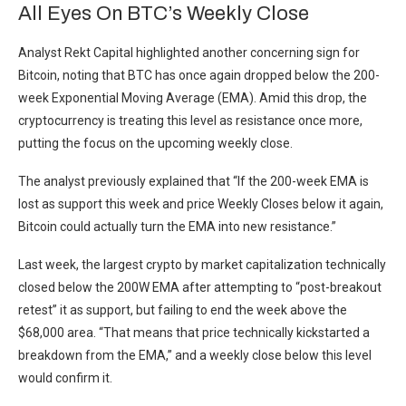
All Eyes On BTC’s Weekly Close
Analyst Rekt Capital highlighted another concerning sign for
Bitcoin, noting that BTC has once again dropped below the 200-
week Exponential Moving Average (EMA). Amid this drop, the
cryptocurrency is treating this level as resistance once more,
putting the focus on the upcoming weekly close.
The analyst previously explained that “If the 200-week EMA is
lost as support this week and price Weekly Closes below it again,
Bitcoin could actually turn the EMA into new resistance.”
Last week, the largest crypto by market capitalization technically
closed below the 200W EMA after attempting to “post-breakout
retest” it as support, but failing to end the week above the
$68,000 area. “That means that price technically kickstarted a
breakdown from the EMA,” and a weekly close below this level
would confirm it.