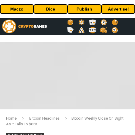
Maczo
Dice
Publish
Advertise!
Home
Bitcoin Headlines
Bitcoin Weekly Close On Sight
As It Falls To $65K