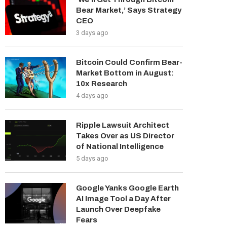
Bear Market,’ Says Strategy
CEO
3 days ago
Bitcoin Could Confirm Bear-
Market Bottom in August:
10x Research
4 days ago
Ripple Lawsuit Architect
Takes Over as US Director
of National Intelligence
5 days ago
Google Yanks Google Earth
AI Image Tool a Day After
Launch Over Deepfake
Fears