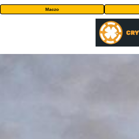
Maczo