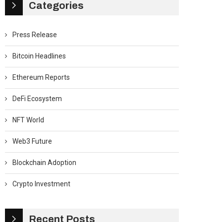
Categories
Press Release
Bitcoin Headlines
Ethereum Reports
DeFi Ecosystem
NFT World
Web3 Future
Blockchain Adoption
Crypto Investment
Recent Posts