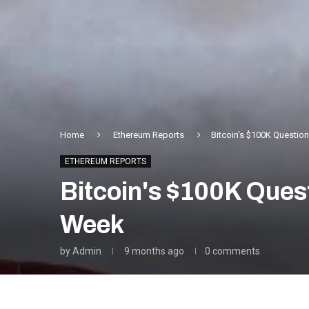
Home
Ethereum Reports
Bitcoin's $100K Questio
ETHEREUM REPORTS
Bitcoin's $100K Ques
Week
by
Admin
9 months ago
0 comments