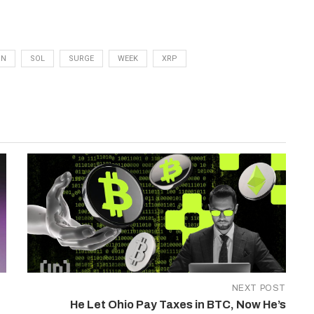
ON
SOL
SURGE
WEEK
XRP
NEXT POST
He Let Ohio Pay Taxes in BTC, Now He’s