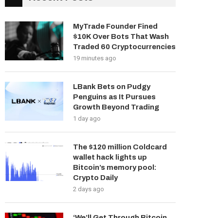
MyTrade Founder Fined
$10K Over Bots That Wash
Traded 60 Cryptocurrencies
19 minutes ago
LBank Bets on Pudgy
Penguins as It Pursues
Growth Beyond Trading
1 day ago
The $120 million Coldcard
wallet hack lights up
Bitcoin’s memory pool:
Crypto Daily
2 days ago
‘We’ll Get Through Bitcoin