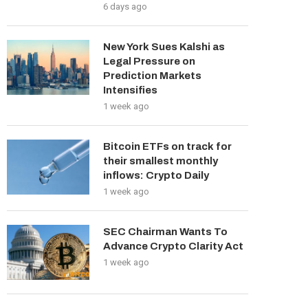
6 days ago
New York Sues Kalshi as
Legal Pressure on
Prediction Markets
Intensifies
1 week ago
Bitcoin ETFs on track for
their smallest monthly
inflows: Crypto Daily
1 week ago
SEC Chairman Wants To
Advance Crypto Clarity Act
1 week ago