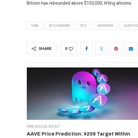
Bitcoin has rebounded above $103,000, lifting altcoins.
100K
BITCOIN039S
BTC
HERE039S
QUESTI
SHARE
0
PREVIOUS POST
AAVE Price Prediction: $256 Target Within