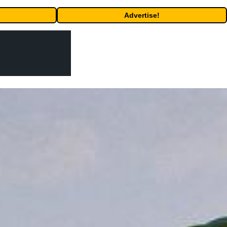
Advertise!