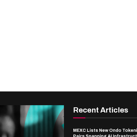
Recent Articles
MEXC Lists New Ondo Token
Pairs Spanning AI Infrastruct