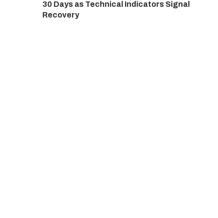
30 Days as Technical Indicators Signal
Recovery