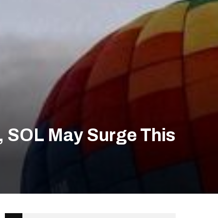
P, SOL May Surge This