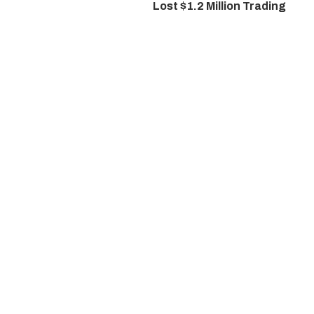
Lost $1.2 Million Trading