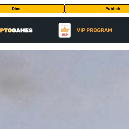
Dice
Publish