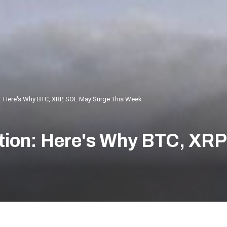
n: Here's Why BTC, XRP, SOL May Surge This Week
tion: Here's Why BTC, XR