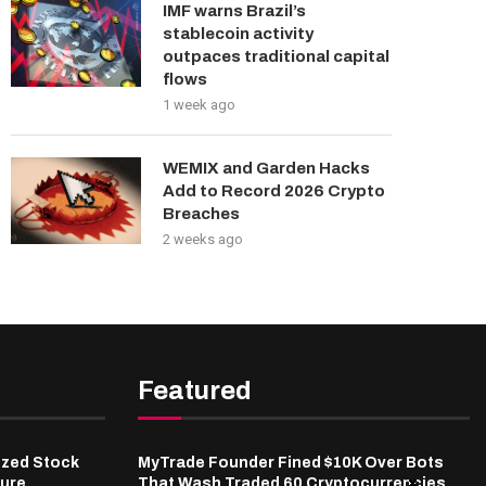
IMF warns Brazil’s
stablecoin activity
outpaces traditional capital
flows
1 week ago
WEMIX and Garden Hacks
Add to Record 2026 Crypto
Breaches
2 weeks ago
Featured
ized Stock
MyTrade Founder Fined $10K Over Bots
ure,
That Wash Traded 60 Cryptocurrencies