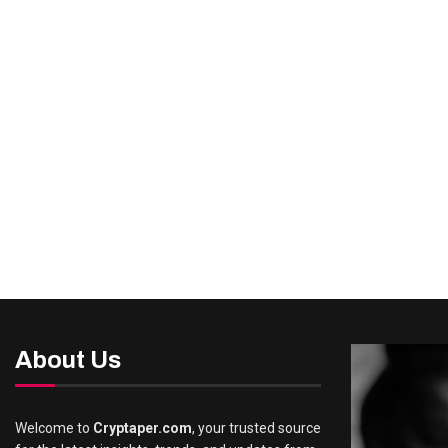
About Us
Welcome to
Cryptaper.com
, your trusted source