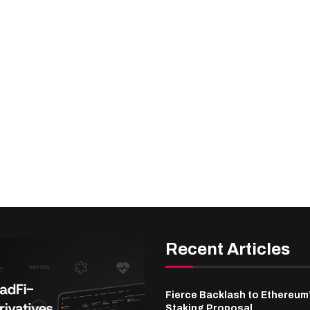
Recent Articles
Fierce Backlash to Ethereum
Staking Proposal