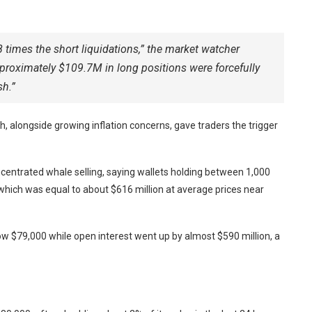
 times the short liquidations,” the market watcher
approximately $109.7M in long positions were forcefully
sh.”
ch, alongside growing inflation concerns, gave traders the trigger
centrated whale selling, saying wallets holding between 1,000
hich was equal to about $616 million at average prices near
w $79,000 while open interest went up by almost $590 million, a