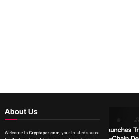
About Us
Welcome to
Cryptaper.com
, your trusted source