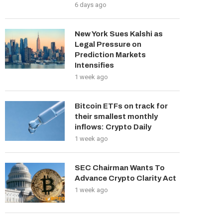
6 days ago
New York Sues Kalshi as
Legal Pressure on
Prediction Markets
Intensifies
1 week ago
Bitcoin ETFs on track for
their smallest monthly
inflows: Crypto Daily
1 week ago
SEC Chairman Wants To
Advance Crypto Clarity Act
1 week ago