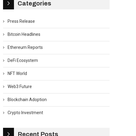
Categories
Press Release
Bitcoin Headlines
Ethereum Reports
DeFi Ecosystem
NFT World
Web3 Future
Blockchain Adoption
Crypto Investment
Recent Posts