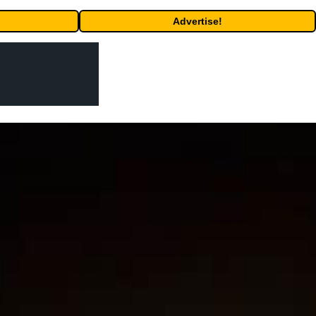
Advertise!