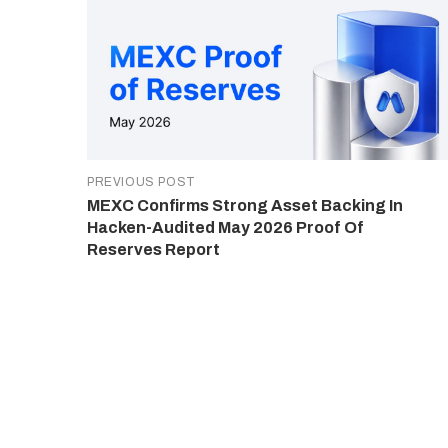
PREVIOUS POST
MEXC Confirms Strong Asset Backing In
Hacken-Audited May 2026 Proof Of
Reserves Report