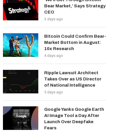
Bear Market,’ Says Strategy
CEO
3 days ago
Bitcoin Could Confirm Bear-
Market Bottom in August:
10x Research
4 days ago
Ripple Lawsuit Architect
Takes Over as US Director
of National Intelligence
5 days ago
Google Yanks Google Earth
AI Image Tool a Day After
Launch Over Deepfake
Fears