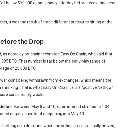
n fell below $79,000 at one point yesterday before recovering near
her, it was the result of three different pressures hitting at the
efore the Drop
 as noted by on-chain technician Easy On Chain, who said that
,995 BTC. That number is far below the early May range of
verage of 25,600 BTC.
e fewer coins being withdrawn from exchanges, which means the
 shrinking. That is what Easy On Chain calls a “positive Netflow,”
ssure considerably weaker.
 decline. Between May 8 and 10, open interest climbed to 1.04
turned negative and kept deepening into May 10.
, betting on a drop, and when the selling pressure finally arrived,