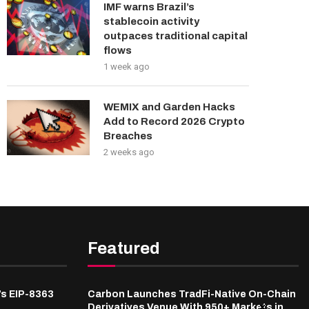
IMF warns Brazil’s
stablecoin activity
outpaces traditional capital
flows
1 week ago
WEMIX and Garden Hacks
Add to Record 2026 Crypto
Breaches
2 weeks ago
Featured
’s EIP-8363
Carbon Launches TradFi-Native On-Chain
Derivatives Venue With 950+ Markets in