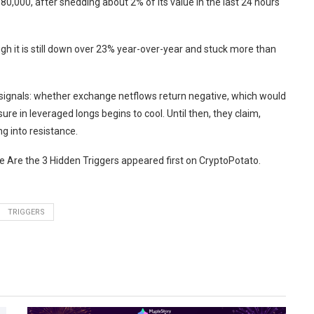
0,000, after shedding about 2% of its value in the last 24 hours
ugh it is still down over 23% year-over-year and stuck more than
 signals: whether exchange netflows return negative, which would
e in leveraged longs begins to cool. Until then, they claim,
g into resistance.
 Are the 3 Hidden Triggers appeared first on CryptoPotato.
TRIGGERS