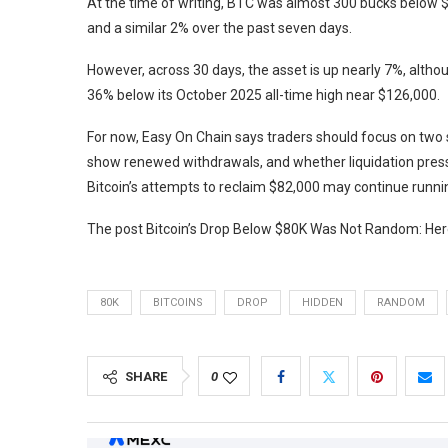
At the time of writing, BTC was almost 300 bucks below $8
and a similar 2% over the past seven days.
However, across 30 days, the asset is up nearly 7%, altho
36% below its October 2025 all-time high near $126,000.
For now, Easy On Chain says traders should focus on two
show renewed withdrawals, and whether liquidation pressur
Bitcoin’s attempts to reclaim $82,000 may continue runnin
The post Bitcoin’s Drop Below $80K Was Not Random: Here
80K
BITCOINS
DROP
HIDDEN
RANDOM
SHARE
0