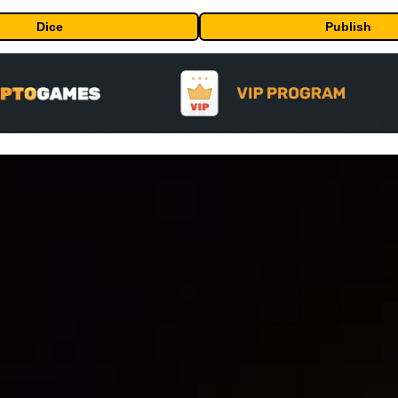
Dice
Publish