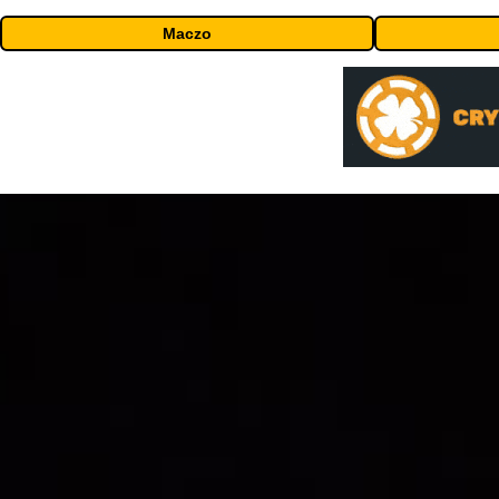
Maczo