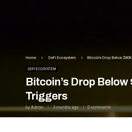
Home
DeFi Ecosystem
Bitcoin’s Drop Below $80
DEFI ECOSYSTEM
Bitcoin’s Drop Below
Triggers
by
Admin
3 months ago
0 comments