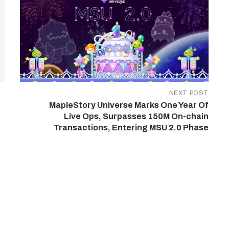
NEXT POST
MapleStory Universe Marks One Year Of
Live Ops, Surpasses 150M On-chain
Transactions, Entering MSU 2.0 Phase