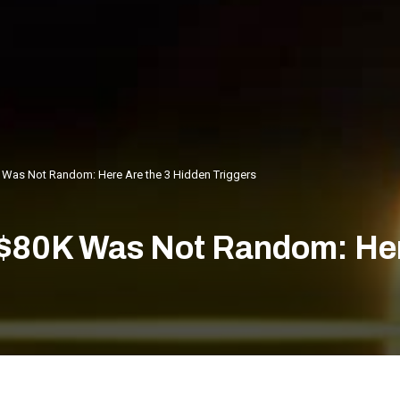
K Was Not Random: Here Are the 3 Hidden Triggers
 $80K Was Not Random: Her