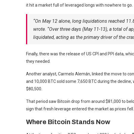
it hit a market full of leveraged longs with nowhere to go.
“On May 12 alone, long liquidations reached 11.8
wrote. “Over three days (May 11-13), a total of 
liquidated, acting as the primary driver of the cra
Finally, there was the release of US CPI and PPI data, whi
they needed.
Another analyst, Carmelo Alemán, linked the move to con
and 10,000 BTC sold some 7,650 BTC during the decline, w
$80,500.
That period saw Bitcoin drop from around $81,000 to belo
sign that fresh leverage entered the market as prices fell.
Where Bitcoin Stands Now