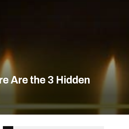
e Are the 3 Hidden