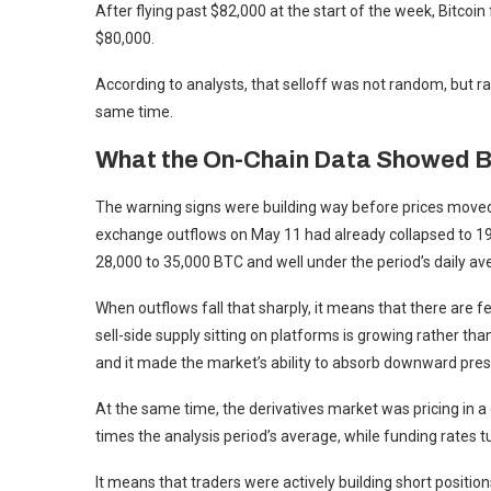
After flying past $82,000 at the start of the week, Bitcoi
$80,000.
According to analysts, that selloff was not random, but rat
same time.
What the On-Chain Data Showed B
The warning signs were building way before prices moved,
exchange outflows on May 11 had already collapsed to 19
28,000 to 35,000 BTC and well under the period’s daily a
When outflows fall that sharply, it means that there ar
sell-side supply sitting on platforms is growing rather than
and it made the market’s ability to absorb downward pre
At the same time, the derivatives market was pricing in a
times the analysis period’s average, while funding rates 
It means that traders were actively building short positions