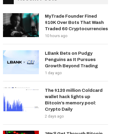
MyTrade Founder Fined
$10K Over Bots That Wash
Traded 60 Cryptocurrencies
10 hours ago
LBank Bets on Pudgy
Penguins as It Pursues
Growth Beyond Trading
1 day ago
The $120 million Coldcard
wallet hack lights up
Bitcoin’s memory pool:
Crypto Daily
2 days ago
‘We’ll Get Through Bitcoin