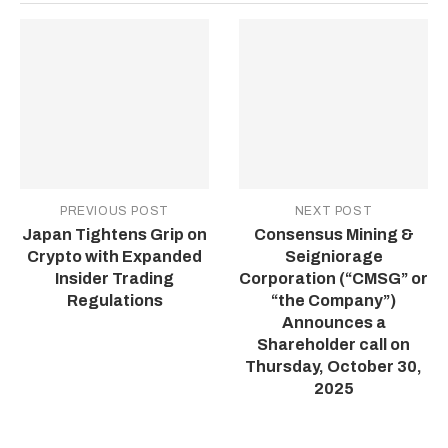
PREVIOUS POST
NEXT POST
Japan Tightens Grip on
Consensus Mining &
Crypto with Expanded
Seigniorage
Insider Trading
Corporation (“CMSG” or
Regulations
“the Company”)
Announces a
Shareholder call on
Thursday, October 30,
2025