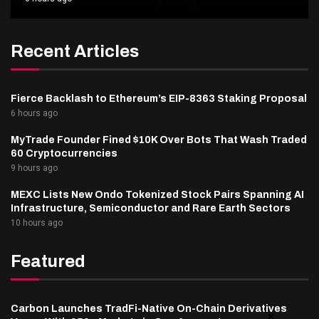
Recent Articles
Fierce Backlash to Ethereum’s EIP-8363 Staking Proposal
6 hours ago
MyTrade Founder Fined $10K Over Bots That Wash Traded
60 Cryptocurrencies
9 hours ago
MEXC Lists New Ondo Tokenized Stock Pairs Spanning AI
Infrastructure, Semiconductor and Rare Earth Sectors
10 hours ago
Featured
Carbon Launches TradFi-Native On-Chain Derivatives