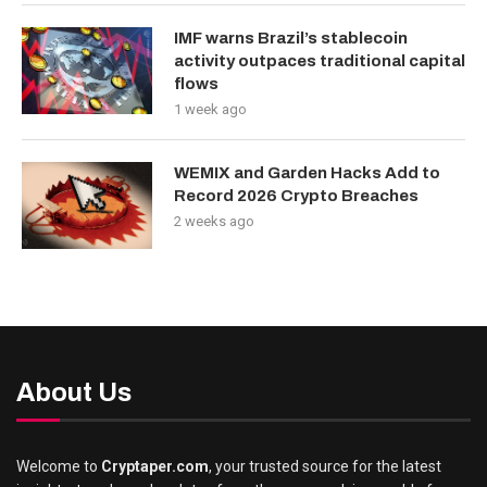
IMF warns Brazil’s stablecoin
activity outpaces traditional capital
flows
1 week ago
WEMIX and Garden Hacks Add to
Record 2026 Crypto Breaches
2 weeks ago
About Us
Welcome to
Cryptaper.com
, your trusted source for the latest