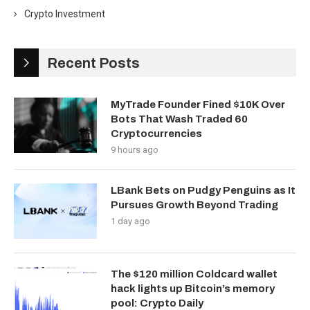
Crypto Investment
Recent Posts
MyTrade Founder Fined $10K Over
Bots That Wash Traded 60
Cryptocurrencies
9 hours ago
LBank Bets on Pudgy Penguins as It
Pursues Growth Beyond Trading
1 day ago
The $120 million Coldcard wallet
hack lights up Bitcoin’s memory
pool: Crypto Daily