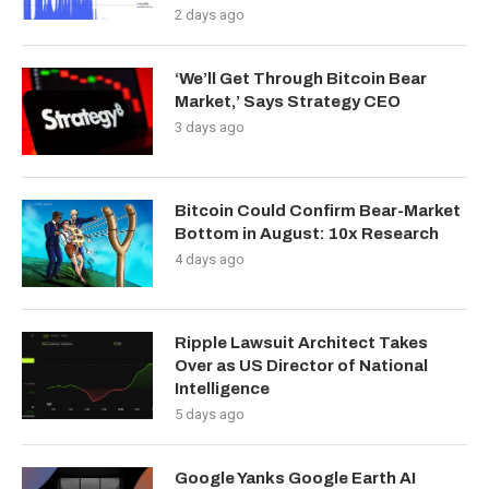
2 days ago
‘We’ll Get Through Bitcoin Bear
Market,’ Says Strategy CEO
3 days ago
Bitcoin Could Confirm Bear-Market
Bottom in August: 10x Research
4 days ago
Ripple Lawsuit Architect Takes
Over as US Director of National
Intelligence
5 days ago
Google Yanks Google Earth AI