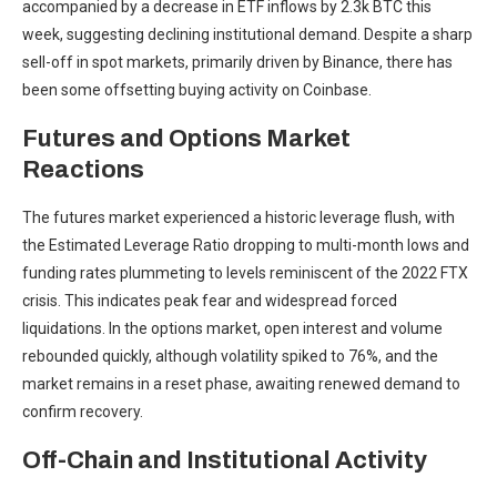
accompanied by a decrease in ETF inflows by 2.3k BTC this
week, suggesting declining institutional demand. Despite a sharp
sell-off in spot markets, primarily driven by Binance, there has
been some offsetting buying activity on Coinbase.
Futures and Options Market
Reactions
The futures market experienced a historic leverage flush, with
the Estimated Leverage Ratio dropping to multi-month lows and
funding rates plummeting to levels reminiscent of the 2022 FTX
crisis. This indicates peak fear and widespread forced
liquidations. In the options market, open interest and volume
rebounded quickly, although volatility spiked to 76%, and the
market remains in a reset phase, awaiting renewed demand to
confirm recovery.
Off-Chain and Institutional Activity