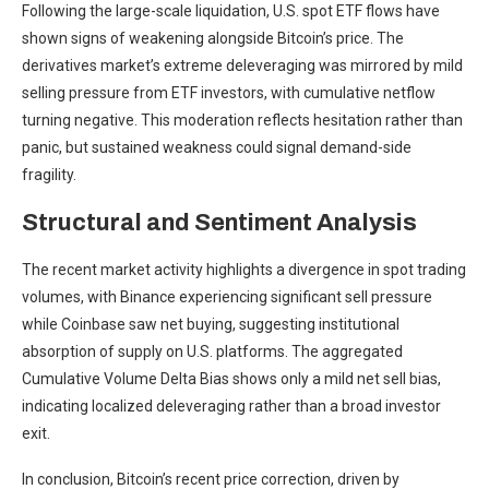
Following the large-scale liquidation, U.S. spot ETF flows have
shown signs of weakening alongside Bitcoin’s price. The
derivatives market’s extreme deleveraging was mirrored by mild
selling pressure from ETF investors, with cumulative netflow
turning negative. This moderation reflects hesitation rather than
panic, but sustained weakness could signal demand-side
fragility.
Structural and Sentiment Analysis
The recent market activity highlights a divergence in spot trading
volumes, with Binance experiencing significant sell pressure
while Coinbase saw net buying, suggesting institutional
absorption of supply on U.S. platforms. The aggregated
Cumulative Volume Delta Bias shows only a mild net sell bias,
indicating localized deleveraging rather than a broad investor
exit.
In conclusion, Bitcoin’s recent price correction, driven by