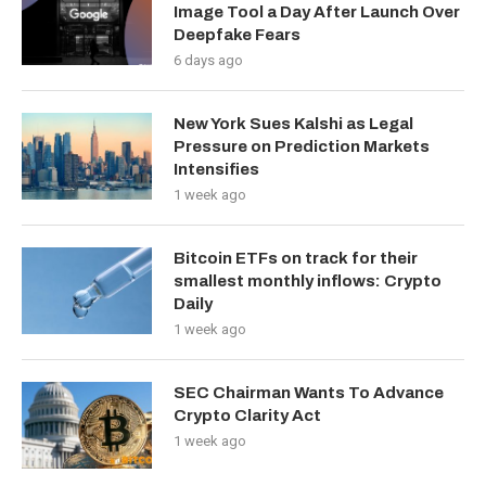
Image Tool a Day After Launch Over
Deepfake Fears
6 days ago
New York Sues Kalshi as Legal
Pressure on Prediction Markets
Intensifies
1 week ago
Bitcoin ETFs on track for their
smallest monthly inflows: Crypto
Daily
1 week ago
SEC Chairman Wants To Advance
Crypto Clarity Act
1 week ago