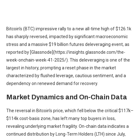
Bitcoin’s (BTC) impressive rally to a new all-time high of $126.1k
has sharply reversed, impacted by significant macroeconomic
stress and a massive $19 billion futures deleveraging event, as
reported by [Glassnode](https://insights.glassnode.com/the-
week-onchain-week-41-2025/). This deleveraging is one of the
largest in history, prompting a reset phase in the market
characterized by flushed leverage, cautious sentiment, and a
dependency on renewed demand for recovery.
Market Dynamics and On-Chain Data
The reversal in Bitcoin’s price, which fell below the critical $117k–
$114k cost-basis zone, has left many top buyers in loss,
revealing underlying market fragility. On-chain data indicates a
continued distribution by Long-Term Holders (LTH) since July,