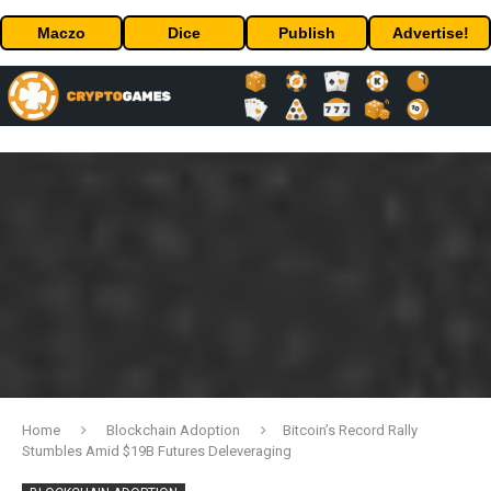
Maczo
Dice
Publish
Advertise!
Home
Blockchain Adoption
Bitcoin’s Record Rally
Stumbles Amid $19B Futures Deleveraging