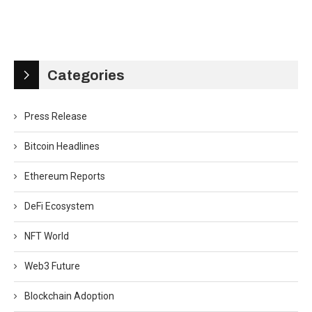
Categories
Press Release
Bitcoin Headlines
Ethereum Reports
DeFi Ecosystem
NFT World
Web3 Future
Blockchain Adoption