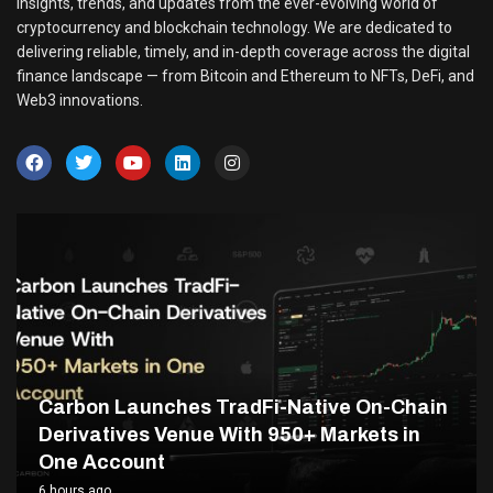
insights, trends, and updates from the ever-evolving world of
cryptocurrency and blockchain technology. We are dedicated to
delivering reliable, timely, and in-depth coverage across the digital
finance landscape — from Bitcoin and Ethereum to NFTs, DeFi, and
Web3 innovations.
Carbon Launches TradFi-Native On-Chain
Derivatives Venue With 950+ Markets in
One Account
6 hours ago