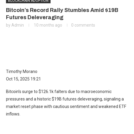
BLOCKCHAIN ADOPTION
Bitcoin’s Record Rally Stumbles Amid $19B
Futures Deleveraging
by
Admin
10 months ago
0 comments
Timothy Morano
Oct 15, 2025 19:21
Bitcoin’s surge to $126.1k falters due to macroeconomic
pressures and a historic $19B futures deleveraging, signaling a
market reset phase with cautious sentiment and weakened ETF
inflows.