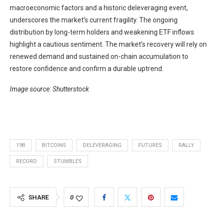
macroeconomic factors and a historic deleveraging event,
underscores the market’s current fragility. The ongoing
distribution by long-term holders and weakening ETF inflows
highlight a cautious sentiment. The market’s recovery will rely on
renewed demand and sustained on-chain accumulation to
restore confidence and confirm a durable uptrend.
Image source: Shutterstock
19B
BITCOINS
DELEVERAGING
FUTURES
RALLY
RECORD
STUMBLES
SHARE
0