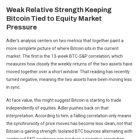
Weak Relative Strength Keeping
Bitcoin Tied to Equity Market
Pressure
Adler’s analysis centers on two metrics that together paint a
more complete picture of where Bitcoin sits in the current
market. The first is the 13-week BTC-S&P correlation, which
measures how closely the weekly returns of the two assets have
moved together over a short window. That reading has recently
turned negative, meaning the two assets have been moving less
in sync.
At face value, this might suggest Bitcoin is starting to trade
independently of equities. Adler pushes back on that
interpretation. According to him, a falling correlation only means
the synchronicity of price moves has become less clean, not that
Bitcoin is gaining strength. Isolated BTC bounces alternating with