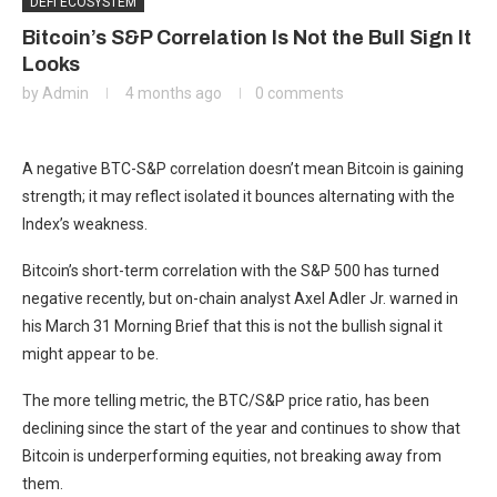
DEFI ECOSYSTEM
Bitcoin’s S&P Correlation Is Not the Bull Sign It
Looks
by
Admin
4 months ago
0 comments
A negative BTC-S&P correlation doesn’t mean Bitcoin is gaining
strength; it may reflect isolated it bounces alternating with the
Index’s weakness.
Bitcoin’s short-term correlation with the S&P 500 has turned
negative recently, but on-chain analyst Axel Adler Jr. warned in
his March 31 Morning Brief that this is not the bullish signal it
might appear to be.
The more telling metric, the BTC/S&P price ratio, has been
declining since the start of the year and continues to show that
Bitcoin is underperforming equities, not breaking away from
them.