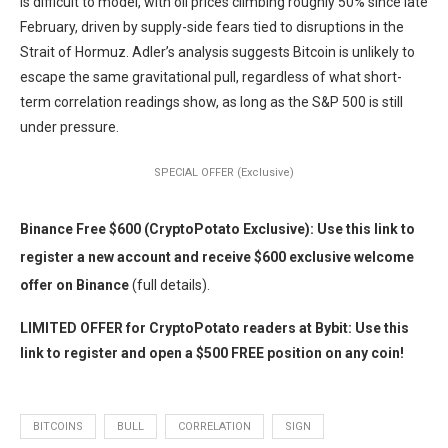
is difficult to model, with oil prices climbing roughly 50% since late
February, driven by supply-side fears tied to disruptions in the
Strait of Hormuz. Adler’s analysis suggests Bitcoin is unlikely to
escape the same gravitational pull, regardless of what short-
term correlation readings show, as long as the S&P 500 is still
under pressure.
SPECIAL OFFER (Exclusive)
Binance Free $600 (CryptoPotato Exclusive): Use this link to
register a new account and receive $600 exclusive welcome
offer on Binance
(full details).
LIMITED OFFER for CryptoPotato readers at Bybit: Use this
link to register and open a $500 FREE position on any coin!
BITCOINS
BULL
CORRELATION
SIGN