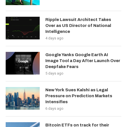
Ripple Lawsuit Architect Takes
Over as US Director of National
Intelligence
4 days ago
Google Yanks Google Earth AI
Image Tool a Day After Launch Over
Deepfake Fears
5 days ago
New York Sues Kalshi as Legal
Pressure on Prediction Markets
Intensifies
6 days ago
Bitcoin ETFs on track for their