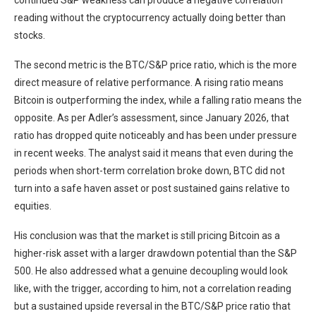
continued S&P weakness can produce a negative correlation
reading without the cryptocurrency actually doing better than
stocks.
The second metric is the BTC/S&P price ratio, which is the more
direct measure of relative performance. A rising ratio means
Bitcoin is outperforming the index, while a falling ratio means the
opposite. As per Adler’s assessment, since January 2026, that
ratio has dropped quite noticeably and has been under pressure
in recent weeks. The analyst said it means that even during the
periods when short-term correlation broke down, BTC did not
turn into a safe haven asset or post sustained gains relative to
equities.
His conclusion was that the market is still pricing Bitcoin as a
higher-risk asset with a larger drawdown potential than the S&P
500. He also addressed what a genuine decoupling would look
like, with the trigger, according to him, not a correlation reading
but a sustained upside reversal in the BTC/S&P price ratio that