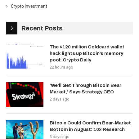
Crypto Investment
Recent Posts
The $120 million Coldcard wallet
hack lights up Bitcoin’s memory
pool: Crypto Daily
22 hours ago
‘We’ll Get Through Bitcoin Bear
Market,’ Says Strategy CEO
2 days ago
Bitcoin Could Confirm Bear-Market
Bottom in August: 10x Research
3 days ago