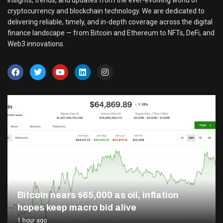
insights, trends, and updates from the ever-evolving world of
cryptocurrency and blockchain technology. We are dedicated to
delivering reliable, timely, and in-depth coverage across the digital
finance landscape — from Bitcoin and Ethereum to NFTs, DeFi, and
Web3 innovations.
Bitcoin nears $65,000 as oil, inflation
hopes keep macro bid alive
1 hour ago