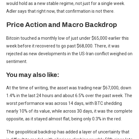
would hold as a new stable regime, not just for a single week.
Adler says that right now, that confirmation is not there.
Price Action and Macro Backdrop
Bitcoin touched a monthly low of just under $65,000 earlier this
week before it recovered to go past $68,000. There, it was
rejected as new developments in the US-Iran conflict weighed on
sentiment.
You may also like:
At the time of writing, the asset was trading near $67,000, down
1.4% in the last 24 hours and about 6.5% over the past week. The
worst performance was across 14 days, with BTC shedding
nearly 10% of its value, while across 30 days, it was the complete
opposite, as it stayed almost flat, being only 0.3% in the red.
The geopolitical backdrop has added a layer of uncertainty that