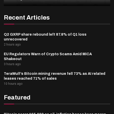
Recent Articles
Q2 GXRP share rebound left 87.8% of Q1 loss
unrecovered
2 hours ago
EU Regulators Warn of Crypto Scams Amid MiCA
Shakeout
3 hours ago
TeraWulf’s Bitcoin mining revenue fell 73% as AI related
leases reached 71% of sales
10 hours ago
Featured