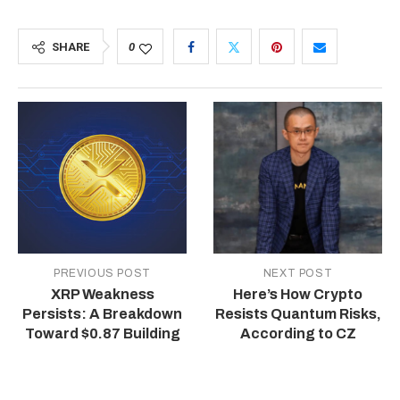
SHARE
0
PREVIOUS POST
NEXT POST
XRP Weakness
Here’s How Crypto
Persists: A Breakdown
Resists Quantum Risks,
Toward $0.87 Building
According to CZ