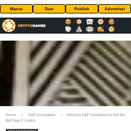
Maczo
Dice
Publish
Advertise!
Home
DeFi Ecosystem
Bitcoin’s S&P Correlation Is Not the
Bull Sign It Looks