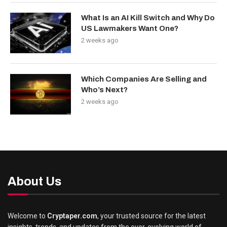
What Is an AI Kill Switch and Why Do
US Lawmakers Want One?
2 weeks ago
Which Companies Are Selling and
Who’s Next?
2 weeks ago
About Us
Welcome to
Cryptaper.com
, your trusted source for the latest