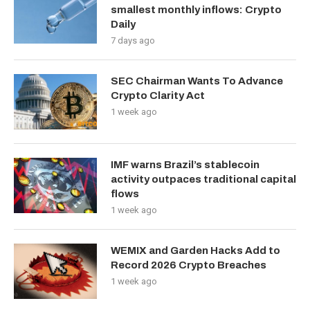
smallest monthly inflows: Crypto
Daily
7 days ago
SEC Chairman Wants To Advance
Crypto Clarity Act
1 week ago
IMF warns Brazil’s stablecoin
activity outpaces traditional capital
flows
1 week ago
WEMIX and Garden Hacks Add to
Record 2026 Crypto Breaches
1 week ago