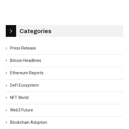
Categories
Press Release
Bitcoin Headlines
Ethereum Reports
DeFi Ecosystem
NFT World
Web3 Future
Blockchain Adoption