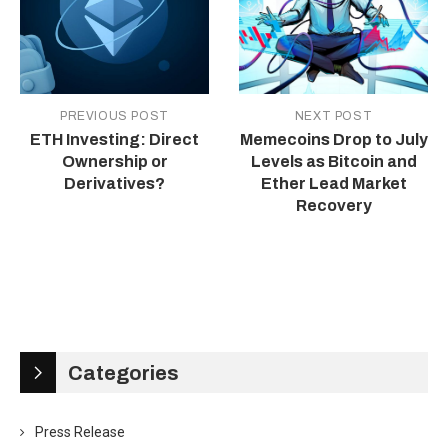
PREVIOUS POST
NEXT POST
ETH Investing: Direct
Memecoins Drop to July
Ownership or
Levels as Bitcoin and
Derivatives?
Ether Lead Market
Recovery
Categories
Press Release