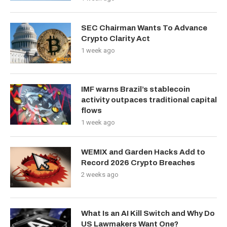
SEC Chairman Wants To Advance
Crypto Clarity Act
1 week ago
IMF warns Brazil’s stablecoin
activity outpaces traditional capital
flows
1 week ago
WEMIX and Garden Hacks Add to
Record 2026 Crypto Breaches
2 weeks ago
What Is an AI Kill Switch and Why Do
US Lawmakers Want One?