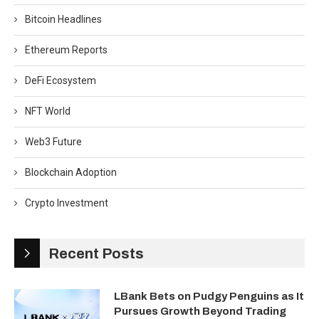
Bitcoin Headlines
Ethereum Reports
DeFi Ecosystem
NFT World
Web3 Future
Blockchain Adoption
Crypto Investment
Recent Posts
LBank Bets on Pudgy Penguins as It
Pursues Growth Beyond Trading