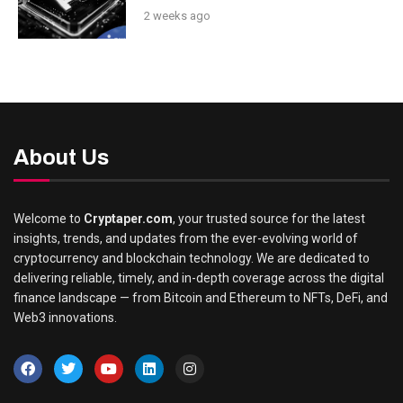
2 weeks ago
About Us
Welcome to
Cryptaper.com
, your trusted source for the latest
insights, trends, and updates from the ever-evolving world of
cryptocurrency and blockchain technology. We are dedicated to
delivering reliable, timely, and in-depth coverage across the digital
finance landscape — from Bitcoin and Ethereum to NFTs, DeFi, and
Web3 innovations.