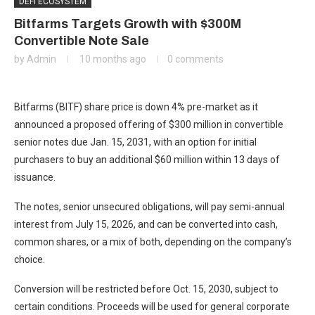
DEFI ECOSYSTEM
Bitfarms Targets Growth with $300M
Convertible Note Sale
by
Admin
10 months ago
0 comments
Bitfarms (BITF) share price is down 4% pre-market as it
announced a proposed offering of $300 million in convertible
senior notes due Jan. 15, 2031, with an option for initial
purchasers to buy an additional $60 million within 13 days of
issuance.
The notes, senior unsecured obligations, will pay semi-annual
interest from July 15, 2026, and can be converted into cash,
common shares, or a mix of both, depending on the company’s
choice.
Conversion will be restricted before Oct. 15, 2030, subject to
certain conditions. Proceeds will be used for general corporate