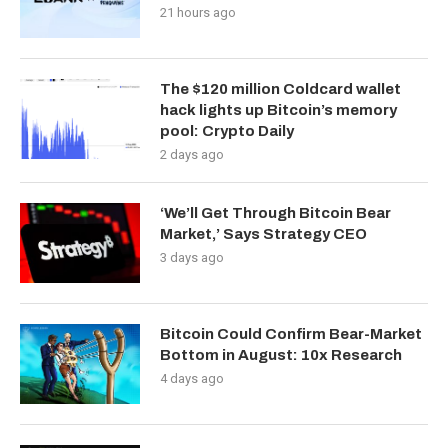
21 hours ago
The $120 million Coldcard wallet
hack lights up Bitcoin’s memory
pool: Crypto Daily
2 days ago
‘We’ll Get Through Bitcoin Bear
Market,’ Says Strategy CEO
3 days ago
Bitcoin Could Confirm Bear-Market
Bottom in August: 10x Research
4 days ago