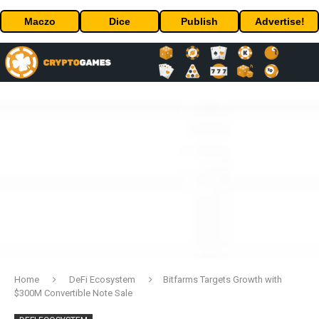
Maczo
Dice
Publish
Advertise!
Home
DeFi Ecosystem
Bitfarms Targets Growth with
$300M Convertible Note Sale