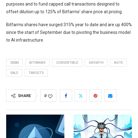
purposes and to fund capped call transactions designed to
offset dilution up to 125% of Bitfarms’ share price at pricing.
Bitfarms shares have surged 315% year to date and are up 400%
since the start of September due to pivoting the business model
to AI infrastructure.
300M
BITFARMS
CONVERTIBLE
GROWTH
NOTE
SALE
TARGETS
SHARE
0