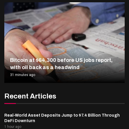
Bitcoin at $64,300 before US jobs report,
with oil back as a headwind
31 minutes ago
Recent Articles
Real-World Asset Deposits Jump to $7.4 Billion Through
DeFi Downturn
1 hour ago