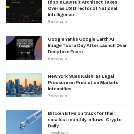
Ripple Lawsuit Architect Takes
Over as US Director of National
Intelligence
5 days ago
Google Yanks Google Earth AI
Image Tool a Day After Launch Over
Deepfake Fears
6 days ago
New York Sues Kalshi as Legal
Pressure on Prediction Markets
Intensifies
7 days ago
Bitcoin ETFs on track for their
smallest monthly inflows: Crypto
Daily
1 week ago