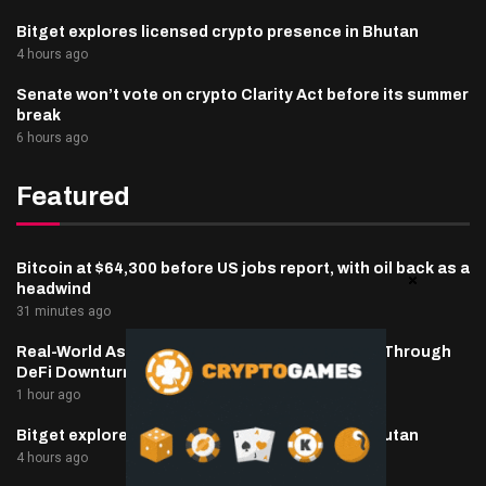
Bitget explores licensed crypto presence in Bhutan
4 hours ago
Senate won’t vote on crypto Clarity Act before its summer
break
6 hours ago
Featured
Bitcoin at $64,300 before US jobs report, with oil back as a
headwind
31 minutes ago
Real-World Asset Deposits Jump to $7.4 Billion Through
DeFi Downturn
1 hour ago
Bitget explores licensed crypto presence in Bhutan
4 hours ago