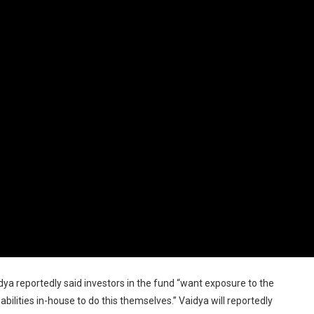
 reportedly said investors in the fund “want exposure to the
bilities in-house to do this themselves.” Vaidya will reportedly