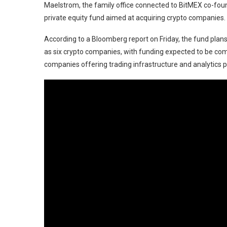
Maelstrom, the family office connected to BitMEX co-found
private equity fund aimed at acquiring crypto companies.
According to a Bloomberg report on Friday, the fund plans 
as six crypto companies, with funding expected to be co
companies offering trading infrastructure and analytics 