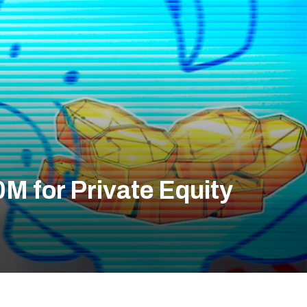
M for Private Equity