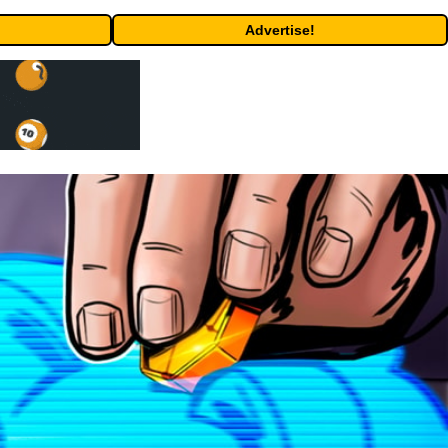
Advertise!