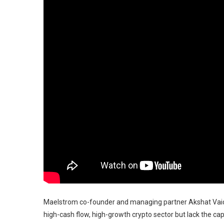
Maelstrom co-founder and managing partner Akshat Vaidya
high-cash flow, high-growth crypto sector but lack the capa