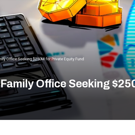
ily Office Seeking $250M for Private Equity Fund
Family Office Seeking $250