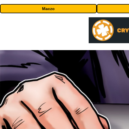
Maczo