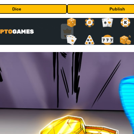
Dice
Publish