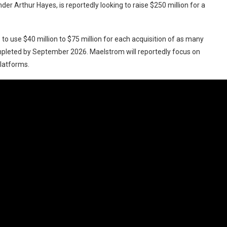
er Arthur Hayes, is reportedly looking to raise $250 million for a
to use $40 million to $75 million for each acquisition of as many
mpleted by September 2026. Maelstrom will reportedly focus on
platforms.