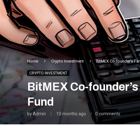
Home
Crypto Investment
BitMEX Co-founder’s Fam
CRYPTO INVESTMENT
BitMEX Co-founder’s 
Fund
by
Admin
10 months ago
0 comments