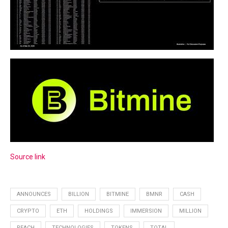
Source link
ANNOUNCES
BILLION
BITMINE
BMNR
CASH
CRYPTO
ETH
HOLDINGS
IMMERSION
MILLION
REACH
TECHNOLOGIES
TOKENS
TOTAL