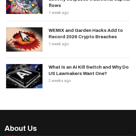
flows
1 week ago
WEMIX and Garden Hacks Add to
Record 2026 Crypto Breaches
1 week ago
What Is an AI Kill Switch and Why Do
US Lawmakers Want One?
2 weeks ago
About Us