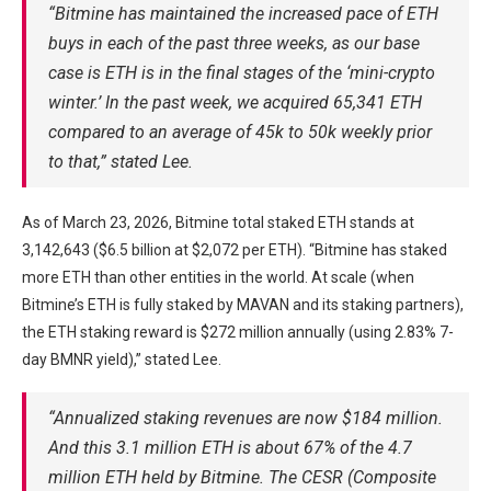
“Bitmine has maintained the increased pace of ETH
buys in each of the past three weeks, as our base
case is ETH is in the final stages of the ‘mini-crypto
winter.’ In the past week, we acquired 65,341 ETH
compared to an average of 45k to 50k weekly prior
to that,” stated Lee.
As of March 23, 2026, Bitmine total staked ETH stands at
3,142,643 ($6.5 billion at $2,072 per ETH). “Bitmine has staked
more ETH than other entities in the world. At scale (when
Bitmine’s ETH is fully staked by MAVAN and its staking partners),
the ETH staking reward is $272 million annually (using 2.83% 7-
day BMNR yield),” stated Lee.
“Annualized staking revenues are now $184 million.
And this 3.1 million ETH is about 67% of the 4.7
million ETH held by Bitmine. The CESR (Composite