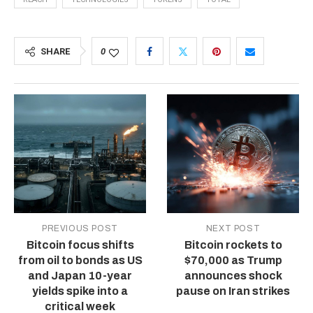
SHARE
0
PREVIOUS POST
NEXT POST
Bitcoin focus shifts
Bitcoin rockets to
from oil to bonds as US
$70,000 as Trump
and Japan 10-year
announces shock
yields spike into a
pause on Iran strikes
critical week