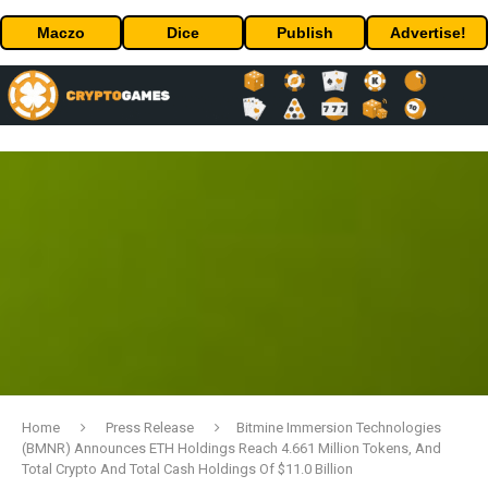
Maczo
Dice
Publish
Advertise!
Home
Press Release
Bitmine Immersion Technologies
(BMNR) Announces ETH Holdings Reach 4.661 Million Tokens, And
Total Crypto And Total Cash Holdings Of $11.0 Billion