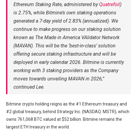
Ethereum Staking Rate, administered by
Quatrefoil
)
is 2.75%, while Bitmine’s own staking operations
generated a 7-day yield of 2.83% (annualized). We
continue to make progress on our staking solution
known as The Made in America VAlidator Network
(MAVAN). This will be the ‘best-in-class’ solution
offering secure staking infrastructure and will be
deployed in early calendar 2026. Bitmine is currently
working with 3 staking providers as the Company
moves towards unveiling MAVAN in 2026,”
continued Lee.
Bitmine crypto holding reigns as the #1 Ethereum treasury and
#2 global treasury, behind Strategy Inc. (NASDAQ: MSTR), which
owns 761,068 BTC valued at $52 billion. Bitmine remains the
largest ETH treasury in the world.