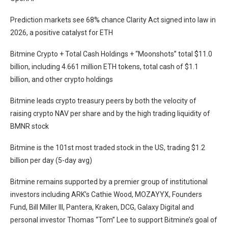
Prediction markets see 68% chance Clarity Act signed into law in
2026, a positive catalyst for ETH
Bitmine Crypto + Total Cash Holdings + “Moonshots” total $11.0
billion, including 4.661 million ETH tokens, total cash of $1.1
billion, and other crypto holdings
Bitmine leads crypto treasury peers by both the velocity of
raising crypto NAV per share and by the high trading liquidity of
BMNR stock
Bitmine is the 101st most traded stock in the US, trading $1.2
billion per day (5-day avg)
Bitmine remains supported by a premier group of institutional
investors including ARK’s Cathie Wood, MOZAYYX, Founders
Fund, Bill Miller III, Pantera, Kraken, DCG, Galaxy Digital and
personal investor Thomas “Tom” Lee to support Bitmine’s goal of