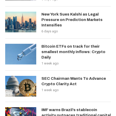
New York Sues Kalshi as Legal
Pressure on Prediction Markets
Intensifies
6 days ago
Bitcoin ETFs on track for their
smallest monthly inflows: Crypto
Daily
1 week ago
SEC Chairman Wants To Advance
Crypto Clarity Act
1 week ago
IMF warns Brazil’s stablecoin
activity outpaces traditional capital