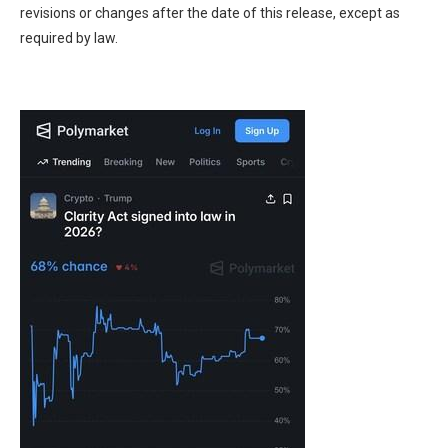
revisions or changes after the date of this release, except as
required by law.