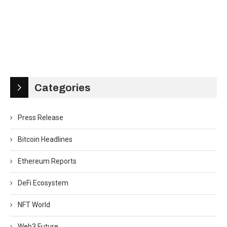
Categories
Press Release
Bitcoin Headlines
Ethereum Reports
DeFi Ecosystem
NFT World
Web3 Future