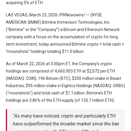
acquiring 5% of ETH
LAS VEGAS, March 23, 2026 /PRNewswire/ — (NYSE
AMERICAN: BMNR) Bitmine Immersion Technologies, Inc.
(“Bitmine” or the “Company”) a Bitcoin and Ethereum Network
company with a focus on the accumulation of crypto for long
term investment, today announced Bitmine crypto + total cash +
“moonshots” holdings totaling $11.0 billion.
As of March 22, 2026 at 3:00pm ET, the Company’s crypto
holdings are comprised of 4,660,903 ETH at $2,072 per ETH
(NASDAQ: COIN), 196 Bitcoin (BTC), $200 million stake in Beast
Industries, $95 million stake in Eightco Holdings (NASDAQ: ORBS)
(“moonshots”) and total cash of $1.1 billion. Bitmine’s ETH
holdings are 3.86% of the ETH supply (of 120.7 million ETH).
“As many have noticed, crypto and particularly ETH
have outperformed the broader market since the Iran