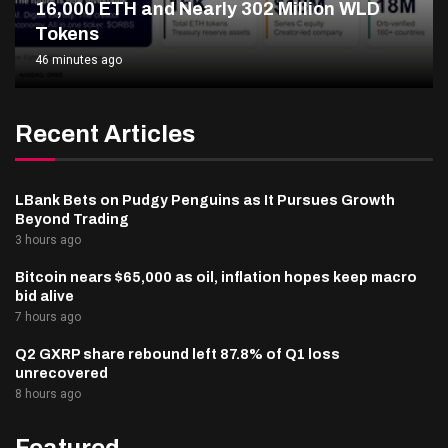
16,000 ETH and Nearly 302 Million WLD
Tokens
46 minutes ago
Recent Articles
LBank Bets on Pudgy Penguins as It Pursues Growth
Beyond Trading
3 hours ago
Bitcoin nears $65,000 as oil, inflation hopes keep macro
bid alive
7 hours ago
Q2 GXRP share rebound left 87.8% of Q1 loss
unrecovered
8 hours ago
Featured