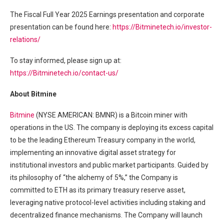
The Fiscal Full Year 2025 Earnings presentation and corporate
presentation can be found here:
https://Bitminetech.io/investor-
relations/
To stay informed, please sign up at:
https://Bitminetech.io/contact-us/
About Bitmine
Bitmine
(NYSE AMERICAN: BMNR) is a Bitcoin miner with
operations in the US. The company is deploying its excess capital
to be the leading Ethereum Treasury company in the world,
implementing an innovative digital asset strategy for
institutional investors and public market participants. Guided by
its philosophy of “the alchemy of 5%,” the Company is
committed to ETH as its primary treasury reserve asset,
leveraging native protocol-level activities including staking and
decentralized finance mechanisms. The Company will launch