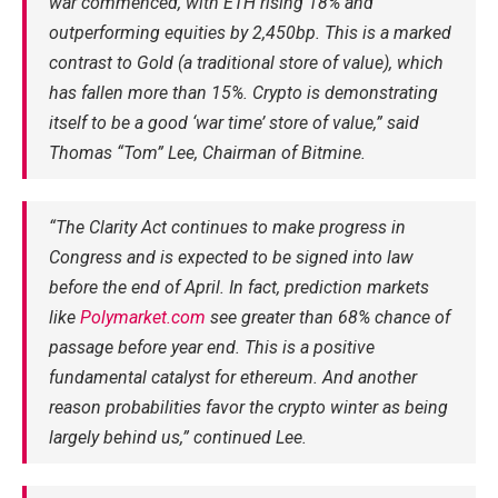
war commenced, with ETH rising 18% and
outperforming equities by 2,450bp. This is a marked
contrast to Gold (a traditional store of value), which
has fallen more than 15%. Crypto is demonstrating
itself to be a good ‘war time’ store of value,” said
Thomas “Tom” Lee, Chairman of Bitmine.
“The Clarity Act continues to make progress in
Congress and is expected to be signed into law
before the end of April. In fact, prediction markets
like
Polymarket.com
see greater than 68% chance of
passage before year end. This is a positive
fundamental catalyst for ethereum. And another
reason probabilities favor the crypto winter as being
largely behind us,” continued Lee.