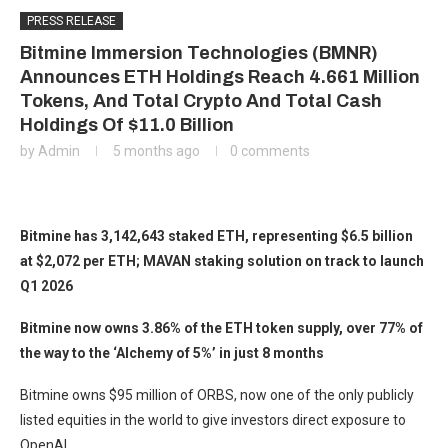
PRESS RELEASE
Bitmine Immersion Technologies (BMNR)
Announces ETH Holdings Reach 4.661 Million
Tokens, And Total Crypto And Total Cash
Holdings Of $11.0 Billion
by
Admin
5 months ago
0 comments
Bitmine has 3,142,643 staked ETH, representing $6.5 billion
at $2,072 per ETH; MAVAN staking solution on track to launch
Q1 2026
Bitmine now owns 3.86% of the ETH token supply, over 77% of
the way to the ‘Alchemy of 5%’ in just 8 months
Bitmine owns $95 million of ORBS, now one of the only publicly
listed equities in the world to give investors direct exposure to
OpenAI