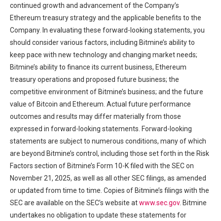
continued growth and advancement of the Company’s
Ethereum treasury strategy and the applicable benefits to the
Company. In evaluating these forward-looking statements, you
should consider various factors, including Bitmine’s ability to
keep pace with new technology and changing market needs;
Bitmine’s ability to finance its current business, Ethereum
treasury operations and proposed future business; the
competitive environment of Bitmine’s business; and the future
value of Bitcoin and Ethereum. Actual future performance
outcomes and results may differ materially from those
expressed in forward-looking statements. Forward-looking
statements are subject to numerous conditions, many of which
are beyond Bitmine’s control, including those set forth in the Risk
Factors section of Bitmine’s Form 10-K filed with the SEC on
November 21, 2025, as well as all other SEC filings, as amended
or updated from time to time. Copies of Bitmine’s filings with the
SEC are available on the SEC’s website at
www.sec.gov
. Bitmine
undertakes no obligation to update these statements for