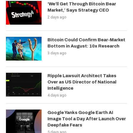
‘We’ll Get Through Bitcoin Bear
Market,’ Says Strategy CEO
2 days ago
Bitcoin Could Confirm Bear-Market
Bottom in August: 10x Research
3 days ago
Ripple Lawsuit Architect Takes
Over as US Director of National
Intelligence
4 days ago
Google Yanks Google Earth AI
Image Tool a Day After Launch Over
Deepfake Fears
5 days ago