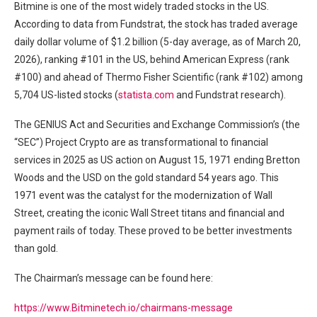
Bitmine is one of the most widely traded stocks in the US.
According to data from Fundstrat, the stock has traded average
daily dollar volume of $1.2 billion (5-day average, as of March 20,
2026), ranking #101 in the US, behind American Express (rank
#100) and ahead of Thermo Fisher Scientific (rank #102) among
5,704 US-listed stocks (
statista.com
and Fundstrat research).
The GENIUS Act and Securities and Exchange Commission’s (the
“SEC”) Project Crypto are as transformational to financial
services in 2025 as US action on August 15, 1971 ending Bretton
Woods and the USD on the gold standard 54 years ago. This
1971 event was the catalyst for the modernization of Wall
Street, creating the iconic Wall Street titans and financial and
payment rails of today. These proved to be better investments
than gold.
The Chairman’s message can be found here:
https://www.Bitminetech.io/chairmans-message