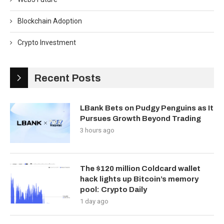
Blockchain Adoption
Crypto Investment
Recent Posts
LBank Bets on Pudgy Penguins as It
Pursues Growth Beyond Trading
3 hours ago
The $120 million Coldcard wallet
hack lights up Bitcoin’s memory
pool: Crypto Daily
1 day ago