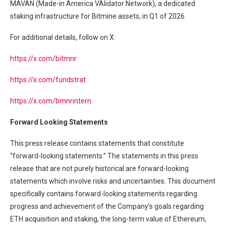
MAVAN (Made-in America VAlidator Network), a dedicated
staking infrastructure for Bitmine assets, in Q1 of 2026.
For additional details, follow on X:
https://x.com/bitmnr
https://x.com/fundstrat
https://x.com/bmnrintern
Forward Looking Statements
This press release contains statements that constitute
“forward-looking statements.” The statements in this press
release that are not purely historical are forward-looking
statements which involve risks and uncertainties. This document
specifically contains forward-looking statements regarding
progress and achievement of the Company’s goals regarding
ETH acquisition and staking, the long-term value of Ethereum,