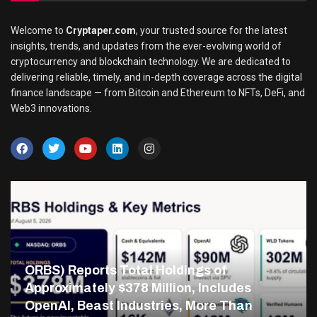
Welcome to
Cryptaper.com
, your trusted source for the latest
insights, trends, and updates from the ever-evolving world of
cryptocurrency and blockchain technology. We are dedicated to
delivering reliable, timely, and in-depth coverage across the digital
finance landscape — from Bitcoin and Ethereum to NFTs, DeFi, and
Web3 innovations.
ORBS) Reports Total Holdings of
Approximately $378 Million, Includes
OpenAI, Beast Industries, More Than