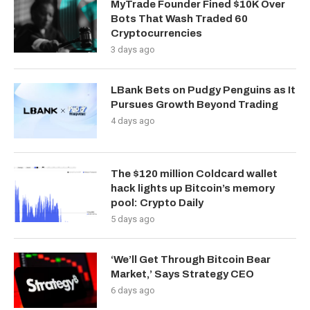
MyTrade Founder Fined $10K Over
Bots That Wash Traded 60
Cryptocurrencies
3 days ago
LBank Bets on Pudgy Penguins as It
Pursues Growth Beyond Trading
4 days ago
The $120 million Coldcard wallet
hack lights up Bitcoin’s memory
pool: Crypto Daily
5 days ago
‘We’ll Get Through Bitcoin Bear
Market,’ Says Strategy CEO
6 days ago