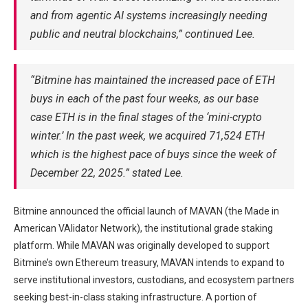
and from agentic AI systems increasingly needing
public and neutral blockchains,” continued Lee.
“Bitmine has maintained the increased pace of ETH
buys in each of the past four weeks, as our base
case ETH is in the final stages of the ‘mini-crypto
winter.’ In the past week, we acquired 71,524 ETH
which is the highest pace of buys since the week of
December 22, 2025.” stated Lee.
Bitmine announced the official launch of MAVAN (the Made in
American VAlidator Network), the institutional grade staking
platform. While MAVAN was originally developed to support
Bitmine’s own Ethereum treasury, MAVAN intends to expand to
serve institutional investors, custodians, and ecosystem partners
seeking best-in-class staking infrastructure. A portion of