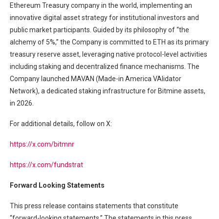
Ethereum Treasury company in the world, implementing an
innovative digital asset strategy for institutional investors and
public market participants. Guided by its philosophy of “the
alchemy of 5%,” the Company is committed to ETH as its primary
treasury reserve asset, leveraging native protocol-level activities
including staking and decentralized finance mechanisms. The
Company launched MAVAN (Made-in America VAlidator
Network), a dedicated staking infrastructure for Bitmine assets,
in 2026.
For additional details, follow on X:
https://x.com/bitmnr
https://x.com/fundstrat
Forward Looking Statements
This press release contains statements that constitute
“forward-looking statements.” The statements in this press