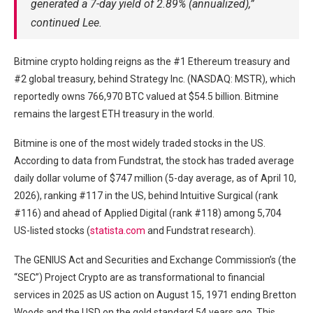
generated a 7-day yield of 2.89% (annualized),”
continued Lee.
Bitmine crypto holding reigns as the #1 Ethereum treasury and
#2 global treasury, behind Strategy Inc. (NASDAQ: MSTR), which
reportedly owns 766,970 BTC valued at $54.5 billion. Bitmine
remains the largest ETH treasury in the world.
Bitmine is one of the most widely traded stocks in the US.
According to data from Fundstrat, the stock has traded average
daily dollar volume of $747 million (5-day average, as of April 10,
2026), ranking #117 in the US, behind Intuitive Surgical (rank
#116) and ahead of Applied Digital (rank #118) among 5,704
US-listed stocks (
statista.com
and Fundstrat research).
The GENIUS Act and Securities and Exchange Commission’s (the
“SEC”) Project Crypto are as transformational to financial
services in 2025 as US action on August 15, 1971 ending Bretton
Woods and the USD on the gold standard 54 years ago. This