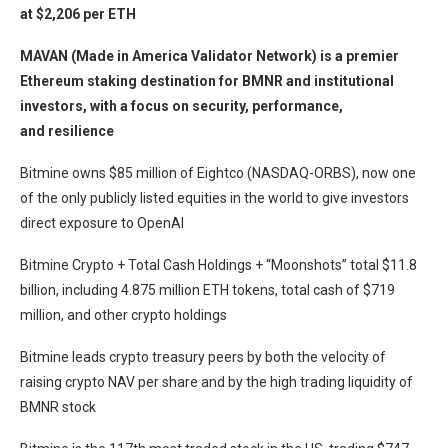
at $2,206 per ETH
MAVAN (Made in America Validator Network) is a premier
Ethereum staking destination for BMNR and institutional
investors, with a focus on security, performance,
and resilience
Bitmine owns $85 million of Eightco (NASDAQ-ORBS), now one
of the only publicly listed equities in the world to give investors
direct exposure to OpenAI
Bitmine Crypto + Total Cash Holdings + “Moonshots” total $11.8
billion, including 4.875 million ETH tokens, total cash of $719
million, and other crypto holdings
Bitmine leads crypto treasury peers by both the velocity of
raising crypto NAV per share and by the high trading liquidity of
BMNR stock