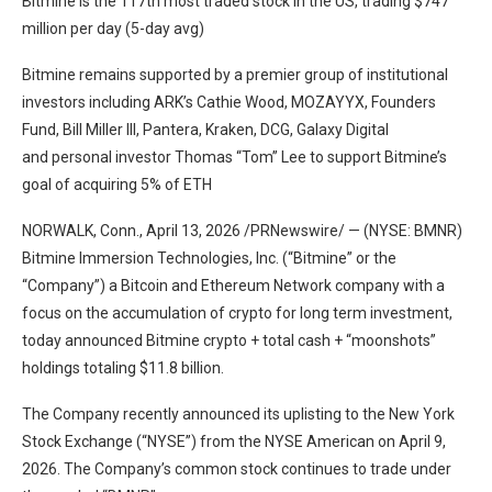
Bitmine is the 117th most traded stock in the US, trading $747
million per day (5-day avg)
Bitmine remains supported by a premier group of institutional
investors including ARK’s Cathie Wood, MOZAYYX, Founders
Fund, Bill Miller III, Pantera, Kraken, DCG, Galaxy Digital
and personal investor Thomas “Tom” Lee to support Bitmine’s
goal of acquiring 5% of ETH
NORWALK, Conn., April 13, 2026 /PRNewswire/ — (NYSE: BMNR)
Bitmine Immersion Technologies, Inc. (“Bitmine” or the
“Company”) a Bitcoin and Ethereum Network company with a
focus on the accumulation of crypto for long term investment,
today announced Bitmine crypto + total cash + “moonshots”
holdings totaling $11.8 billion.
The Company recently announced its uplisting to the New York
Stock Exchange (“NYSE”) from the NYSE American on April 9,
2026. The Company’s common stock continues to trade under