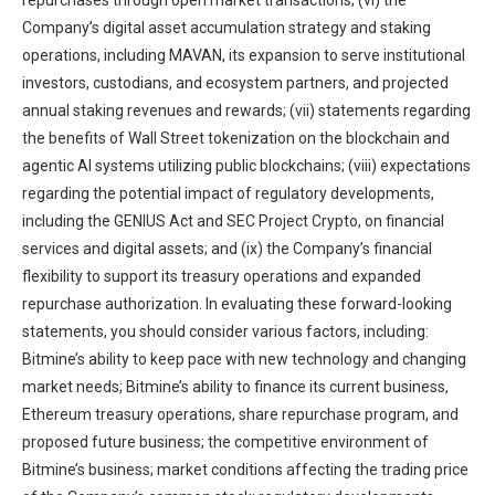
repurchases through open market transactions; (vi) the
Company’s digital asset accumulation strategy and staking
operations, including MAVAN, its expansion to serve institutional
investors, custodians, and ecosystem partners, and projected
annual staking revenues and rewards; (vii) statements regarding
the benefits of Wall Street tokenization on the blockchain and
agentic AI systems utilizing public blockchains; (viii) expectations
regarding the potential impact of regulatory developments,
including the GENIUS Act and SEC Project Crypto, on financial
services and digital assets; and (ix) the Company’s financial
flexibility to support its treasury operations and expanded
repurchase authorization. In evaluating these forward-looking
statements, you should consider various factors, including:
Bitmine’s ability to keep pace with new technology and changing
market needs; Bitmine’s ability to finance its current business,
Ethereum treasury operations, share repurchase program, and
proposed future business; the competitive environment of
Bitmine’s business; market conditions affecting the trading price