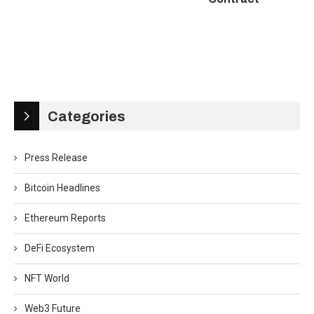
Categories
Press Release
Bitcoin Headlines
Ethereum Reports
DeFi Ecosystem
NFT World
Web3 Future