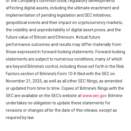
of the Company’s common stock; regulatory developments
affecting digital assets, including the ultimate enactment and
implementation of pending legislation and SEC initiatives;
geopolitical events and their impact on cryptocurrency markets;
the volatility and unpredictability of digital asset prices; and the
future value of Bitcoin and Ethereum. Actual future
performance outcomes and results may differ materially from
those expressed in forward-looking statements. Forward-looking
statements are subject to numerous conditions, many of which
are beyond Bitmine’s control, including those set forth in the Risk
Factors section of Bitmine’s Form 10-K filed with the SEC on
November 21, 2025, as well as all other SEC filings, as amended
or updated from time to time. Copies of Bitmine’s filings with the
SEC are available on the SEC’s website at
www.sec.gov
. Bitmine
undertakes no obligation to update these statements for
revisions or changes after the date of this release, except as
required by law.