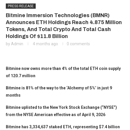
PRESS RELEASE
Bitmine Immersion Technologies (BMNR)
Announces ETH Holdings Reach 4.875 Million
Tokens, And Total Crypto And Total Cash
Holdings Of $11.8 Billion
by
Admin
4 months ago
0 comments
Bitmine now owns more than 4% of the total ETH coin supply
of 120.7 million
Bitmine is 81% of the way to the ‘Alchemy of 5%’ in just 9
months
Bitmine uplisted to the New York Stock Exchange (“NYSE”)
from the NYSE American effective as of April 9, 2026
Bitmine has 3,334,637 staked ETH, representing $7.4 billion