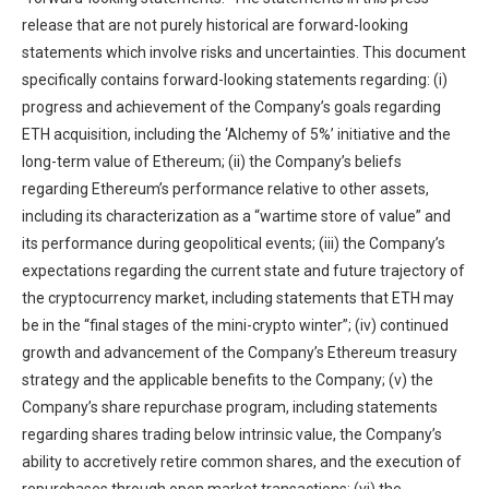
release that are not purely historical are forward-looking
statements which involve risks and uncertainties. This document
specifically contains forward-looking statements regarding: (i)
progress and achievement of the Company’s goals regarding
ETH acquisition, including the ‘Alchemy of 5%’ initiative and the
long-term value of Ethereum; (ii) the Company’s beliefs
regarding Ethereum’s performance relative to other assets,
including its characterization as a “wartime store of value” and
its performance during geopolitical events; (iii) the Company’s
expectations regarding the current state and future trajectory of
the cryptocurrency market, including statements that ETH may
be in the “final stages of the mini-crypto winter”; (iv) continued
growth and advancement of the Company’s Ethereum treasury
strategy and the applicable benefits to the Company; (v) the
Company’s share repurchase program, including statements
regarding shares trading below intrinsic value, the Company’s
ability to accretively retire common shares, and the execution of