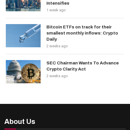
Intensifies
1 week ago
Bitcoin ETFs on track for their
smallest monthly inflows: Crypto
Daily
2 weeks ago
SEC Chairman Wants To Advance
Crypto Clarity Act
2 weeks ago
About Us