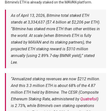
Bitmine’s ETH is already staked on the MAVAN platform.
As of April 13, 2026, Bitmine total staked ETH
stands at 3,334,637 ($7.4 billion at $2,206 per ETH).
“Bitmine has staked more ETH than other entities in
the world. At scale (when Bitmine’s ETH is fully
staked by MAVAN and its staking partners), the
projected ETH staking reward is $310 million
annually (using 2.89% 7-day BMNR yield),” stated
Lee.
“Annualized staking revenues are now $212 million.
And this 3.3 million ETH is about 68% of the 4.87
million ETH held by Bitmine. The CESR (Composite
Ethereum Staking Rate, administered by
Quatrefoil
)
is 2.73%, while Bitmine’s own staking operations