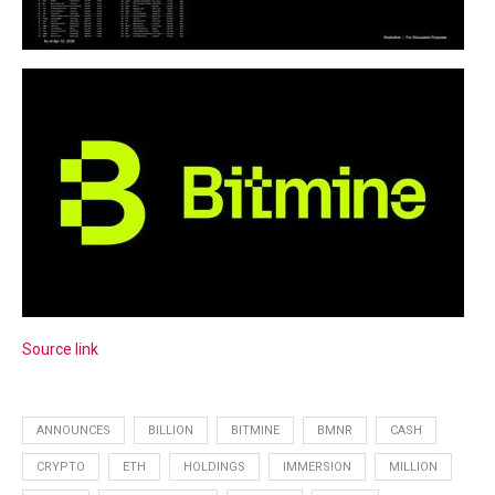
Source link
ANNOUNCES
BILLION
BITMINE
BMNR
CASH
CRYPTO
ETH
HOLDINGS
IMMERSION
MILLION