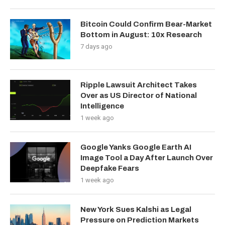
Bitcoin Could Confirm Bear-Market
Bottom in August: 10x Research
7 days ago
Ripple Lawsuit Architect Takes
Over as US Director of National
Intelligence
1 week ago
Google Yanks Google Earth AI
Image Tool a Day After Launch Over
Deepfake Fears
1 week ago
New York Sues Kalshi as Legal
Pressure on Prediction Markets