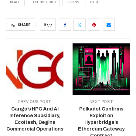
REACH
TECHNOLOGIES
TOKENS
TOTAL
SHARE
0
PREVIOUS POST
NEXT POST
Cango’s HPC And AI
Polkadot Confirms
Inference Subsidiary,
Exploit on
EcoHash, Begins
Hyperbridge’s
Commercial Operations
Ethereum Gateway
Contract