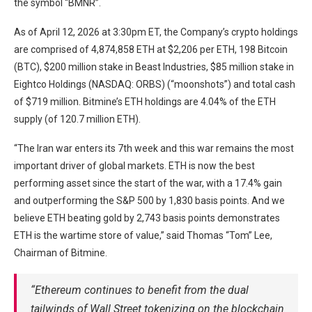
the symbol “BMNR”.
As of April 12, 2026 at 3:30pm ET, the Company’s crypto holdings
are comprised of 4,874,858 ETH at $2,206 per ETH, 198 Bitcoin
(BTC), $200 million stake in Beast Industries, $85 million stake in
Eightco Holdings (NASDAQ: ORBS) (“moonshots”) and total cash
of $719 million. Bitmine’s ETH holdings are 4.04% of the ETH
supply (of 120.7 million ETH).
“The Iran war enters its 7th week and this war remains the most
important driver of global markets. ETH is now the best
performing asset since the start of the war, with a 17.4% gain
and outperforming the S&P 500 by 1,830 basis points. And we
believe ETH beating gold by 2,743 basis points demonstrates
ETH is the wartime store of value,” said Thomas “Tom” Lee,
Chairman of Bitmine.
“Ethereum continues to benefit from the dual
tailwinds of Wall Street tokenizing on the blockchain