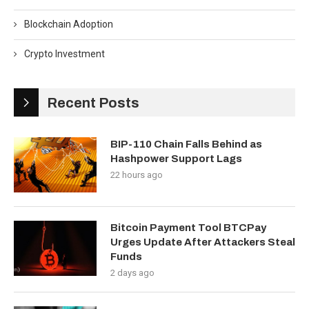
Blockchain Adoption
Crypto Investment
Recent Posts
BIP-110 Chain Falls Behind as
Hashpower Support Lags
22 hours ago
Bitcoin Payment Tool BTCPay
Urges Update After Attackers Steal
Funds
2 days ago