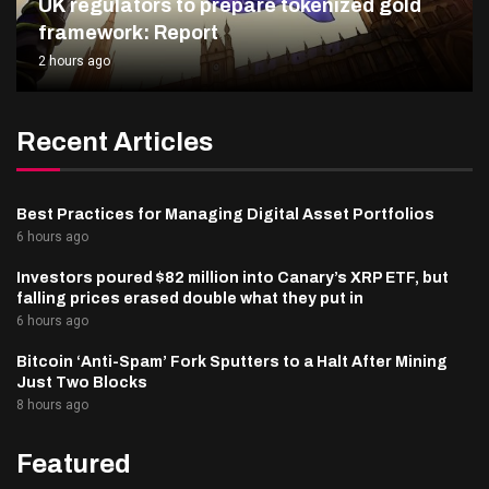
UK regulators to prepare tokenized gold
framework: Report
2 hours ago
Recent Articles
Best Practices for Managing Digital Asset Portfolios
6 hours ago
Investors poured $82 million into Canary’s XRP ETF, but
falling prices erased double what they put in
6 hours ago
Bitcoin ‘Anti-Spam’ Fork Sputters to a Halt After Mining
Just Two Blocks
8 hours ago
Featured