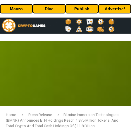
Maczo
Dice
Publish
Advertise!
Home
Press Release
Bitmine Immersion Technologies
(BMNR) Announces ETH Holdings Reach 4.875 Million Tokens, And
Total Crypto And Total Cash Holdings Of $11.8 Billion