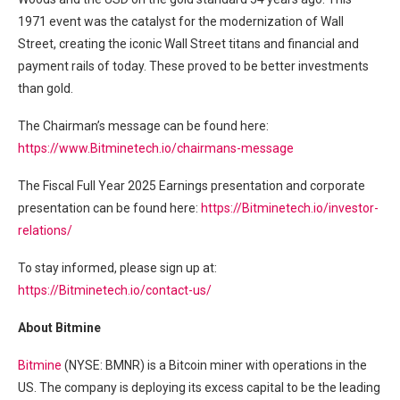
1971 event was the catalyst for the modernization of Wall
Street, creating the iconic Wall Street titans and financial and
payment rails of today. These proved to be better investments
than gold.
The Chairman’s message can be found here:
https://www.Bitminetech.io/chairmans-message
The Fiscal Full Year 2025 Earnings presentation and corporate
presentation can be found here:
https://Bitminetech.io/investor-
relations/
To stay informed, please sign up at:
https://Bitminetech.io/contact-us/
About Bitmine
Bitmine
(NYSE: BMNR) is a Bitcoin miner with operations in the
US. The company is deploying its excess capital to be the leading