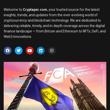
Welcome to
Cryptaper.com
, your trusted source for the latest
insights, trends, and updates from the ever-evolving world of
cryptocurrency and blockchain technology. We are dedicated to
delivering reliable, timely, and in-depth coverage across the digital
finance landscape — from Bitcoin and Ethereum to NFTs, DeFi, and
Web3 innovations.