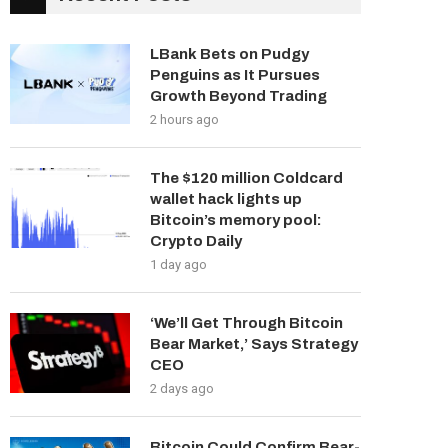
LBank Bets on Pudgy
Penguins as It Pursues
Growth Beyond Trading
2 hours ago
The $120 million Coldcard
wallet hack lights up
Bitcoin’s memory pool:
Crypto Daily
1 day ago
‘We’ll Get Through Bitcoin
Bear Market,’ Says Strategy
CEO
2 days ago
Bitcoin Could Confirm Bear-