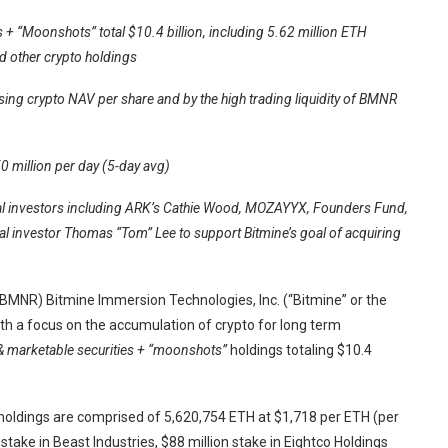
 + “Moonshots” total $10.4 billion, including 5.62 million ETH
nd other crypto holdings
aising crypto NAV per share and by the high trading liquidity of BMNR
0 million per day (5-day avg)
nal investors including ARK’s Cathie Wood, MOZAYYX, Founders Fund,
onal investor Thomas “Tom” Lee to support Bitmine’s goal of acquiring
NR) Bitmine Immersion Technologies, Inc. (“Bitmine” or the
 a focus on the accumulation of crypto for long term
 & marketable securities + “moonshots”
holdings totaling $10.4
holdings are comprised of 5,620,754 ETH at $1,718 per ETH (per
take in Beast Industries, $88 million stake in Eightco Holdings