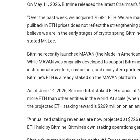
On May 11, 2026, Bitmine released the latest Chairman’s
“Over the past week, we acquired 76,881 ETH. We are mai
pullback in ETH prices does not reflect the strengthening
believe we are in the early stages of crypto spring. Bitmi
stated Mr. Lee.
Bitmine recently launched MAVAN (the Made in American VA
While MAVAN was originally developed to support Bitmin
institutional investors, custodians, and ecosystem partner
Bitmine’s ETH is already staked on the MAVAN platform.
As of June 14, 2026, Bitmine total staked ETH stands at 4
more ETH than other entities in the world. At scale (when 
the projected ETH staking reward is $269 million on an an
“Annualized staking revenues are now projected at $226 mil
ETH held by Bitmine. Bitmine’s own staking operations gen