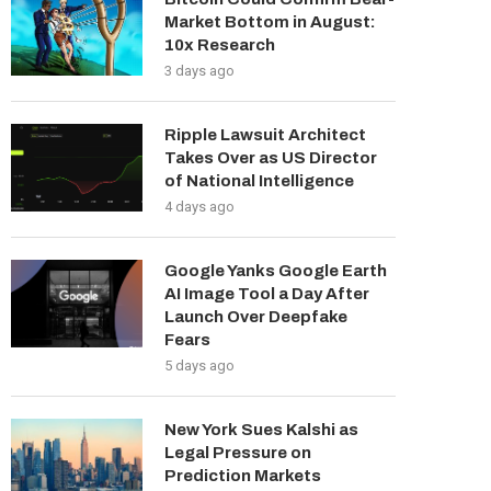
Market Bottom in August:
10x Research
3 days ago
Ripple Lawsuit Architect
Takes Over as US Director
of National Intelligence
4 days ago
Google Yanks Google Earth
AI Image Tool a Day After
Launch Over Deepfake
Fears
5 days ago
New York Sues Kalshi as
Legal Pressure on
Prediction Markets