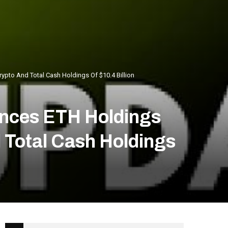
pto And Total Cash Holdings Of $10.4 Billion
nces ETH Holdings
d Total Cash Holdings