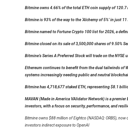
Bitmine owns 4.66% of the total ETH coin supply of 120.7 
Bitmine is 93% of the way to the ‘Alchemy of 5%’ in just 1
Bitmine named to Fortune Crypto 100 list for 2026, a defin
Bitmine closed on its sale of 3,500,000 shares of 9.50% S
Bitmine’s Series A Preferred Stock will trade on the NYS
Ethereum continues to benefit from the dual tailwinds of W
systems increasingly needing public and neutral blockcha
Bitmine has 4,718,677 staked ETH, representing $8.1 billi
MAVAN (Made in America VAlidator Network) is a premier 
investors, with a focus on security, performance, and resil
Bitmine owns $88 million of Eightco (NASDAQ: ORBS), now one 
investors indirect exposure to OpenAI