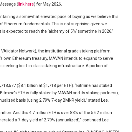
 Message (
link here
) for May 2026.
ntaining a somewhat elevated pace of buying as we believe this
 of Ethereum fundamentals. This is not surprising given we
ne is expected to reach the ‘alchemy of 5%’ sometime in 2026,”
lidator Network), the institutional grade staking platform.
e’s own Ethereum treasury, MAVAN intends to expand to serve
s seeking best-in-class staking infrastructure. A portion of
,718,677 ($8.1 billion at $1,718 per ETH). “Bitmine has staked
Bitmine’s ETH is fully staked by MAVAN and its staking partners),
nualized basis (using 2.79% 7-day BMNR yield),” stated Lee.
lion. And this 4.7 million ETH is over 83% of the 5.62 million
erated a 7-day yield of 2.79% (annualized),” continued Lee.