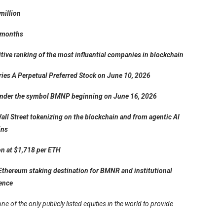
million
1 months
itive ranking of the most influential companies in blockchain
eries A Perpetual Preferred Stock on June 10, 2026
E under the symbol BMNP beginning on June 16, 2026
all Street tokenizing on the blockchain and from agentic AI
ins
on at $1,718 per ETH
Ethereum staking destination for BMNR and institutional
ience
of the only publicly listed equities in the world to provide