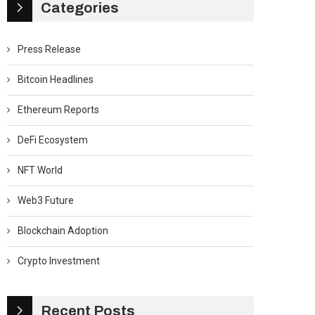
Categories
Press Release
Bitcoin Headlines
Ethereum Reports
DeFi Ecosystem
NFT World
Web3 Future
Blockchain Adoption
Crypto Investment
Recent Posts