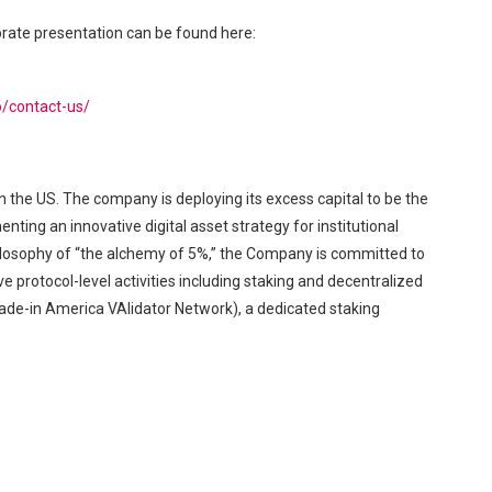
orate presentation can be found here:
o/contact-us/
n the US. The company is deploying its excess capital to be the
ing an innovative digital asset strategy for institutional
philosophy of “the alchemy of 5%,” the Company is committed to
e protocol-level activities including staking and decentralized
-in America VAlidator Network), a dedicated staking