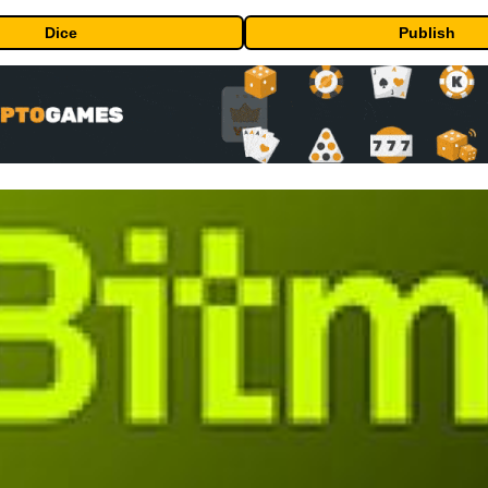
Dice
Publish