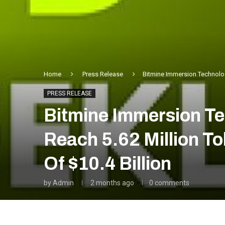
Home
Press Release
Bitmine Immersion Technolog
PRESS RELEASE
Bitmine Immersion T
Reach 5.62 Million T
Of $10.4 Billion
by
Admin
2 months ago
0 comments