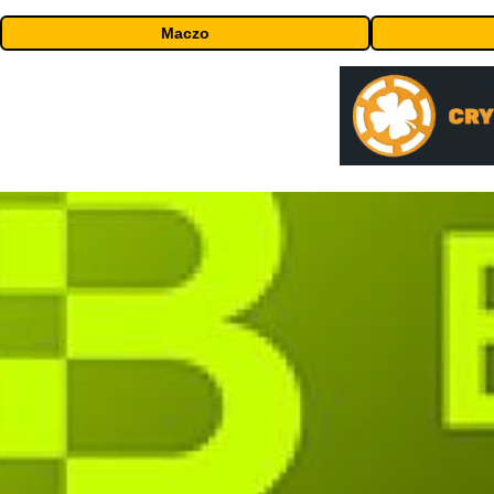
Maczo