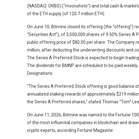
(NASDAQ: ORBS) (“moonshots”) and total cash & marketabl
of the ETH supply (of 120.7 million ETH).
On June 10, Bitmine closed its offering (the “offering”) 
“Securities Act”), of 3,500,000 shares of 9.50% Series A P
public offering price of $80.00 per share. The Company 
million, after deducting the underwriting discounts and
The Series A Preferred Stock is expected to begin tradi
The dividends for BMNP are scheduled to be paid weekly, s
Designations.
“The Series A Preferred Stock offering is good balance sh
annualized staking rewards of approximately $219 million 
the Series A Preferred shares,” stated Thomas “Tom” Lee
On June 11, 2026, Bitmine was named to the Fortune 100 
of the most influential companies in blockchain and draws 
crypto experts, according Fortune Magazine.