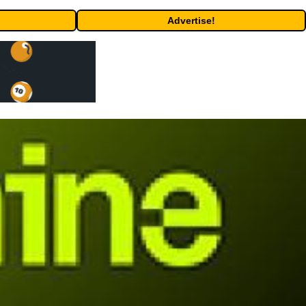
Advertise!