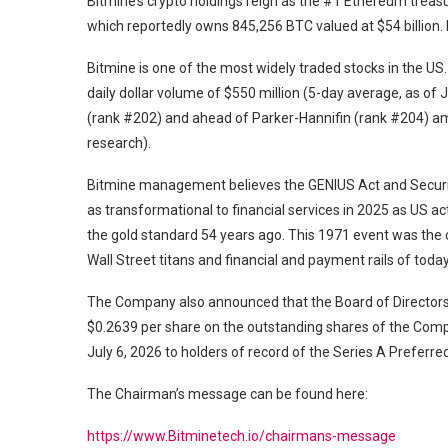
Bitmine’s crypto holdings reign as the #1 Ethereum treas
which reportedly owns 845,256 BTC valued at $54 billion. 
Bitmine is one of the most widely traded stocks in the US
daily dollar volume of $550 million (5-day average, as of
(rank #202) and ahead of Parker-Hannifin (rank #204) am
research).
Bitmine management believes the GENIUS Act and Securit
as transformational to financial services in 2025 as US 
the gold standard 54 years ago. This 1971 event was the c
Wall Street titans and financial and payment rails of tod
The Company also announced that the Board of Directors 
$0.2639 per share on the outstanding shares of the Comp
July 6, 2026 to holders of record of the Series A Preferre
The Chairman’s message can be found here:
https://www.Bitminetech.io/chairmans-message