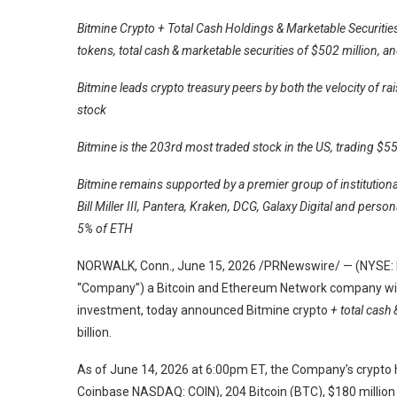
Bitmine Crypto + Total Cash Holdings & Marketable Securities
tokens, total cash & marketable securities of $502 million, a
Bitmine leads crypto treasury peers by both the velocity of r
stock
Bitmine is the 203rd most traded stock in the US, trading $55
Bitmine remains supported by a premier group of institutio
Bill Miller III, Pantera, Kraken, DCG, Galaxy Digital and pers
5% of ETH
NORWALK, Conn., June 15, 2026 /PRNewswire/ — (NYSE: BM
“Company”) a Bitcoin and Ethereum Network company with
investment, today announced Bitmine crypto
+ total cash
billion.
As of June 14, 2026 at 6:00pm ET, the Company’s crypto 
Coinbase NASDAQ: COIN), 204 Bitcoin (BTC), $180 million s