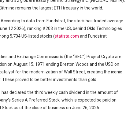
ury and #2 global treasury, behind Strategy Inc. (NASDAQ: MSTR),
Bitmine remains the largest ETH treasury in the world.
. According to data from Fundstrat, the stock has traded average
 June 12 2026), ranking #203 in the US, behind Oklo Technologies
ong 5,704 US-listed stocks (
statista.com
and Fundstrat
ies and Exchange Commission’s (the “SEC”) Project Crypto are
action on August 15, 1971 ending Bretton Woods and the USD on
atalyst for the modernization of Wall Street, creating the iconic
ay. These proved to be better investments than gold.
has declared the third weekly cash dividend in the amount of
any’s Series A Preferred Stock, which is expected be paid on
d Stock as of the close of business on June 26, 2026.