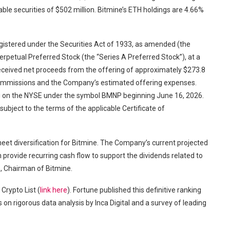
e securities of $502 million. Bitmine’s ETH holdings are 4.66%
registered under the Securities Act of 1933, as amended (the
erpetual Preferred Stock (the “Series A Preferred Stock”), at a
received net proceeds from the offering of approximately $273.8
 commissions and the Company’s estimated offering expenses.
ng on the NYSE under the symbol BMNP beginning June 16, 2026.
ubject to the terms of the applicable Certificate of
eet diversification for Bitmine. The Company’s current projected
provide recurring cash flow to support the dividends related to
, Chairman of Bitmine.
Crypto List (
link here
). Fortune published this definitive ranking
on rigorous data analysis by Inca Digital and a survey of leading