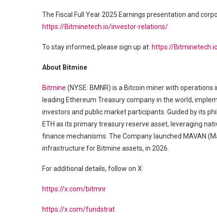
The Fiscal Full Year 2025 Earnings presentation and corp
https://Bitminetech.io/investor-relations/
To stay informed, please sign up at:
https://Bitminetech.i
About Bitmine
Bitmine
(NYSE: BMNR) is a Bitcoin miner with operations i
leading Ethereum Treasury company in the world, implement
investors and public market participants. Guided by its 
ETH as its primary treasury reserve asset, leveraging nativ
finance mechanisms. The Company launched MAVAN (Made
infrastructure for Bitmine assets, in 2026.
For additional details, follow on X:
https://x.com/bitmnr
https://x.com/fundstrat