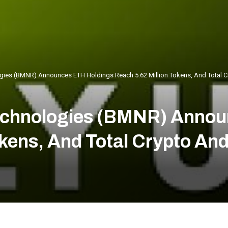
ies (BMNR) Announces ETH Holdings Reach 5.62 Million Tokens, And Total Cry
echnologies (BMNR) Annou
okens, And Total Crypto An