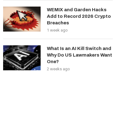
WEMIX and Garden Hacks
Add to Record 2026 Crypto
Breaches
1 week ago
What Is an AI Kill Switch and
Why Do US Lawmakers Want
One?
2 weeks ago