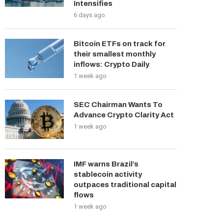
Intensifies
6 days ago
Bitcoin ETFs on track for
their smallest monthly
inflows: Crypto Daily
1 week ago
SEC Chairman Wants To
Advance Crypto Clarity Act
1 week ago
IMF warns Brazil’s
stablecoin activity
outpaces traditional capital
flows
1 week ago