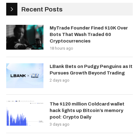
Recent Posts
MyTrade Founder Fined $10K Over
Bots That Wash Traded 60
Cryptocurrencies
18 hours ago
LBank Bets on Pudgy Penguins as It
Pursues Growth Beyond Trading
2 days ago
The $120 million Coldcard wallet
hack lights up Bitcoin’s memory
pool: Crypto Daily
3 days ago