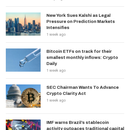
New York Sues Kalshi as Legal
Pressure on Prediction Markets
Intensifies
1 week ago
Bitcoin ETFs on track for their
smallest monthly inflows: Crypto
Daily
1 week ago
SEC Chairman Wants To Advance
Crypto Clarity Act
1 week ago
IMF warns Brazil’s stablecoin
activity outpaces traditional capital