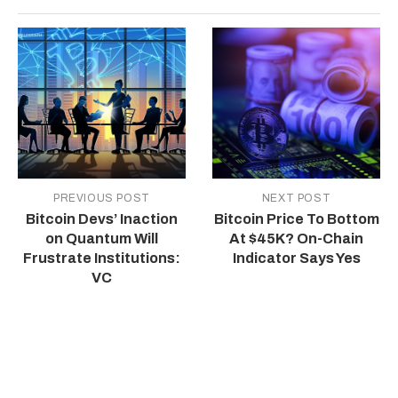
PREVIOUS POST
NEXT POST
Bitcoin Devs’ Inaction
Bitcoin Price To Bottom
on Quantum Will
At $45K? On-Chain
Frustrate Institutions:
Indicator Says Yes
VC