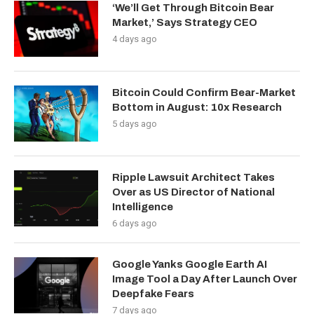
‘We’ll Get Through Bitcoin Bear
Market,’ Says Strategy CEO
4 days ago
Bitcoin Could Confirm Bear-Market
Bottom in August: 10x Research
5 days ago
Ripple Lawsuit Architect Takes
Over as US Director of National
Intelligence
6 days ago
Google Yanks Google Earth AI
Image Tool a Day After Launch Over
Deepfake Fears
7 days ago