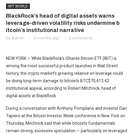
NFT WORLD
BlackRock’s head of digital assets warns
leverage-driven volatility risks undermine b
itcoin’s institutional narrative
by
Admin
6 months ago
0 comments
NEW YORK — While BlackRock’s iShares Bitcoin ETF (IBIT) is
among the most successful product launches in Wall Street
history, the crypto market’s growing reliance on leverage could
be doing long-term damage to bitcoin’s
BTC
$
70,413.42
institutional appeal, according to Robert Mitchnick, head of
digital assets at BlackRock.
During a conversation with Anthony Pompliano and investor Dan
Tapiero at the Bitcoin Investor Week conference in New York on
Thursday, Mitchnick said that while bitcoin’s fundamentals
remain strong, excessive speculation — particularly on leveraged