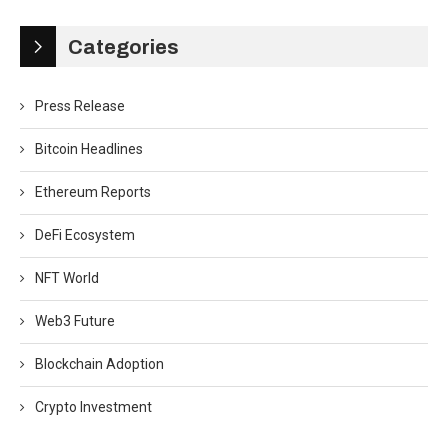
Categories
Press Release
Bitcoin Headlines
Ethereum Reports
DeFi Ecosystem
NFT World
Web3 Future
Blockchain Adoption
Crypto Investment