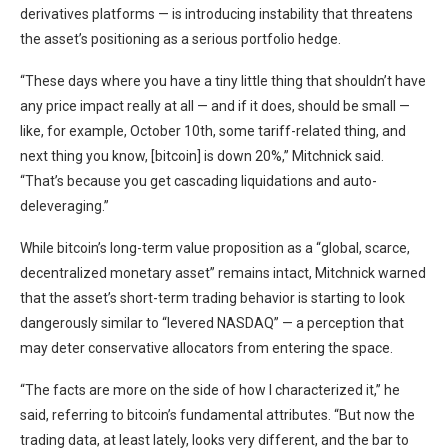
derivatives platforms — is introducing instability that threatens
the asset’s positioning as a serious portfolio hedge.
“These days where you have a tiny little thing that shouldn’t have
any price impact really at all — and if it does, should be small —
like, for example, October 10th, some tariff-related thing, and
next thing you know, [bitcoin] is down 20%,” Mitchnick said.
“That’s because you get cascading liquidations and auto-
deleveraging.”
While bitcoin’s long-term value proposition as a “global, scarce,
decentralized monetary asset” remains intact, Mitchnick warned
that the asset’s short-term trading behavior is starting to look
dangerously similar to “levered NASDAQ” — a perception that
may deter conservative allocators from entering the space.
“The facts are more on the side of how I characterized it,” he
said, referring to bitcoin’s fundamental attributes. “But now the
trading data, at least lately, looks very different, and the bar to