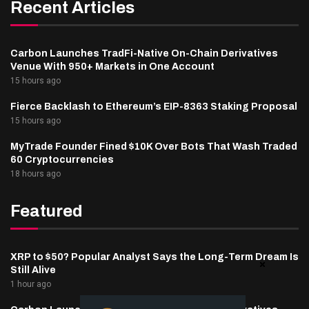
Recent Articles
Carbon Launches TradFi-Native On-Chain Derivatives
Venue With 950+ Markets in One Account
15 hours ago
Fierce Backlash to Ethereum’s EIP-8363 Staking Proposal
15 hours ago
MyTrade Founder Fined $10K Over Bots That Wash Traded
60 Cryptocurrencies
18 hours ago
Featured
XRP to $50? Popular Analyst Says the Long-Term Dream Is
Still Alive
1 hour ago