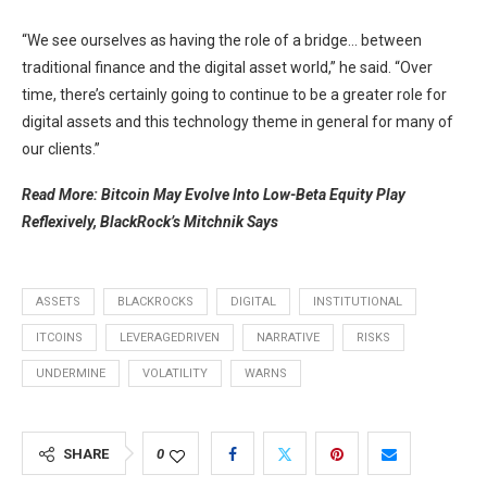
“We see ourselves as having the role of a bridge… between
traditional finance and the digital asset world,” he said. “Over
time, there’s certainly going to continue to be a greater role for
digital assets and this technology theme in general for many of
our clients.”
Read More: Bitcoin May Evolve Into Low-Beta Equity Play
Reflexively, BlackRock’s Mitchnik Says
ASSETS
BLACKROCKS
DIGITAL
INSTITUTIONAL
ITCOINS
LEVERAGEDRIVEN
NARRATIVE
RISKS
UNDERMINE
VOLATILITY
WARNS
SHARE
0