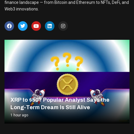
finance landscape — from Bitcoin and Ethereum to NFTs, DeFi, and
Web3 innovations.
XRP to $50? Popular Analyst Says the
Long-Term Dream Is Still Alive
1 hour ago