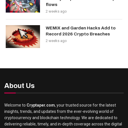
flows
2 weeks ago
WEMIX and Garden Hacks Add to
Record 2026 Crypto Breaches
2 weeks ago
About Us
Welcome to
Cryptaper.com
, your trusted source for the latest
insights, trends, and updates from the ever-evolving world of
cryptocurrency and blockchain technology. We are dedicated to
delivering reliable, timely, and in-depth coverage across the digital