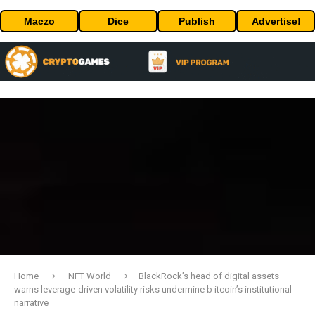
Maczo
Dice
Publish
Advertise!
Home
NFT World
BlackRock’s head of digital assets
warns leverage-driven volatility risks undermine b itcoin’s institutional
narrative