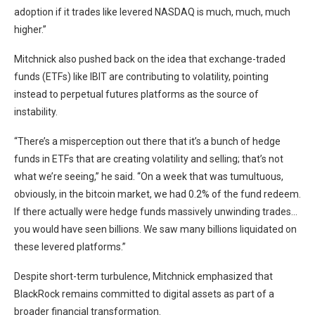
adoption if it trades like levered NASDAQ is much, much, much
higher.”
Mitchnick also pushed back on the idea that exchange-traded
funds (ETFs) like IBIT are contributing to volatility, pointing
instead to perpetual futures platforms as the source of
instability.
“There’s a misperception out there that it’s a bunch of hedge
funds in ETFs that are creating volatility and selling; that’s not
what we’re seeing,” he said. “On a week that was tumultuous,
obviously, in the bitcoin market, we had 0.2% of the fund redeem.
If there actually were hedge funds massively unwinding trades…
you would have seen billions. We saw many billions liquidated on
these levered platforms.”
Despite short-term turbulence, Mitchnick emphasized that
BlackRock remains committed to digital assets as part of a
broader financial transformation.