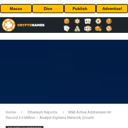
Maczo
Dice
Publish
Advertise!
Home
Ethereum Reports
BNB Active Addresses Hit
Record 3.6 Million – Analyst Explains Network Growth