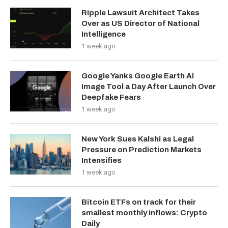
Ripple Lawsuit Architect Takes
Over as US Director of National
Intelligence
1 week ago
Google Yanks Google Earth AI
Image Tool a Day After Launch Over
Deepfake Fears
1 week ago
New York Sues Kalshi as Legal
Pressure on Prediction Markets
Intensifies
1 week ago
Bitcoin ETFs on track for their
smallest monthly inflows: Crypto
Daily