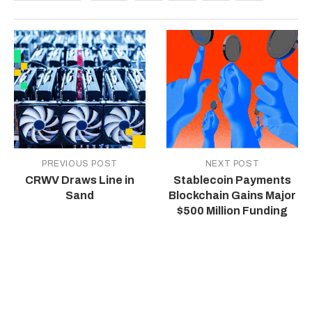
PREVIOUS POST
NEXT POST
CRWV Draws Line in
Stablecoin Payments
Sand
Blockchain Gains Major
$500 Million Funding