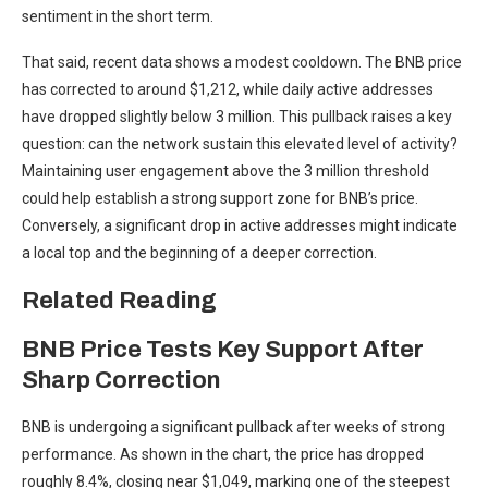
sentiment in the short term.
That said, recent data shows a modest cooldown. The BNB price
has corrected to around $1,212, while daily active addresses
have dropped slightly below 3 million. This pullback raises a key
question: can the network sustain this elevated level of activity?
Maintaining user engagement above the 3 million threshold
could help establish a strong support zone for BNB’s price.
Conversely, a significant drop in active addresses might indicate
a local top and the beginning of a deeper correction.
Related Reading
BNB Price Tests Key Support After
Sharp Correction
BNB is undergoing a significant pullback after weeks of strong
performance. As shown in the chart, the price has dropped
roughly 8.4%, closing near $1,049, marking one of the steepest