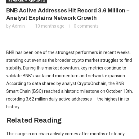
ETHEREUM REPORTS
BNB Active Addresses Hit Record 3.6 Million –
Analyst Explains Network Growth
by
Admin
10 months ago
0 comments
BNB has been one of the strongest performers in recent weeks,
standing out even as the broader crypto market struggles to find
stability. During this market downturn, key metrics continue to
validate BNB’s sustained momentum and network expansion.
According to data shared by analyst CryptoOnchain, the BNB
Smart Chain (BSC) reached a historic milestone on October 13th,
recording 3.62 million daily active addresses — the highest in its
history.
Related Reading
This surge in on-chain activity comes after months of steady