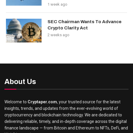
1 week ago
SEC Chairman Wants To Advance
Crypto Clarity Act
2 weeks ago
About Us
Welcome to
Cryptaper.com
, your trusted source for the latest
insights, trends, and updates from the ever-evolving world of
cryptocurrency and blockchain technology. We are dedicated to
delivering reliable, timely, and in-depth coverage across the digital
finance landscape — from Bitcoin and Ethereum to NFTs, DeFi, and