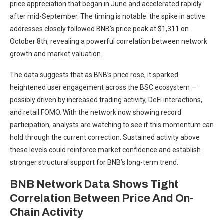
price appreciation that began in June and accelerated rapidly
after mid-September. The timing is notable: the spike in active
addresses closely followed BNB’s price peak at $1,311 on
October 8th, revealing a powerful correlation between network
growth and market valuation.
The data suggests that as BNB’s price rose, it sparked
heightened user engagement across the BSC ecosystem —
possibly driven by increased trading activity, DeFi interactions,
and retail FOMO. With the network now showing record
participation, analysts are watching to see if this momentum can
hold through the current correction. Sustained activity above
these levels could reinforce market confidence and establish
stronger structural support for BNB’s long-term trend.
BNB Network Data Shows Tight
Correlation Between Price And On-
Chain Activity