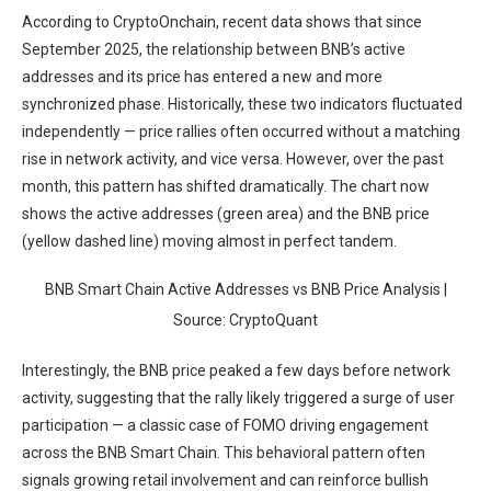
According to CryptoOnchain, recent data shows that since
September 2025, the relationship between BNB’s active
addresses and its price has entered a new and more
synchronized phase. Historically, these two indicators fluctuated
independently — price rallies often occurred without a matching
rise in network activity, and vice versa. However, over the past
month, this pattern has shifted dramatically. The chart now
shows the active addresses (green area) and the BNB price
(yellow dashed line) moving almost in perfect tandem.
BNB Smart Chain Active Addresses vs BNB Price Analysis |
Source: CryptoQuant
Interestingly, the BNB price peaked a few days before network
activity, suggesting that the rally likely triggered a surge of user
participation — a classic case of FOMO driving engagement
across the BNB Smart Chain. This behavioral pattern often
signals growing retail involvement and can reinforce bullish