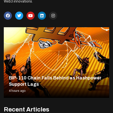
Web3 innovations.
BIP-110 Chain Falls Behind as Hashpower
Support Lags
4 hours ago
Recent Articles