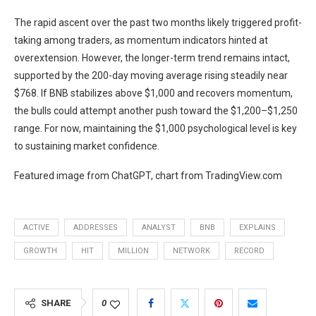
The rapid ascent over the past two months likely triggered profit-
taking among traders, as momentum indicators hinted at
overextension. However, the longer-term trend remains intact,
supported by the 200-day moving average rising steadily near
$768. If BNB stabilizes above $1,000 and recovers momentum,
the bulls could attempt another push toward the $1,200–$1,250
range. For now, maintaining the $1,000 psychological level is key
to sustaining market confidence.
Featured image from ChatGPT, chart from TradingView.com
ACTIVE
ADDRESSES
ANALYST
BNB
EXPLAINS
GROWTH
HIT
MILLION
NETWORK
RECORD
SHARE
0