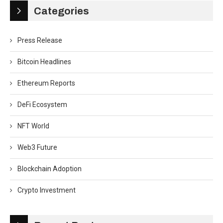
Categories
Press Release
Bitcoin Headlines
Ethereum Reports
DeFi Ecosystem
NFT World
Web3 Future
Blockchain Adoption
Crypto Investment