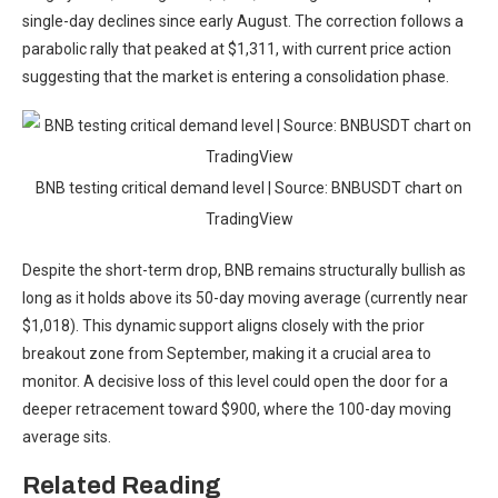
single-day declines since early August. The correction follows a
parabolic rally that peaked at $1,311, with current price action
suggesting that the market is entering a consolidation phase.
BNB testing critical demand level | Source: BNBUSDT chart on
TradingView
Despite the short-term drop, BNB remains structurally bullish as
long as it holds above its 50-day moving average (currently near
$1,018). This dynamic support aligns closely with the prior
breakout zone from September, making it a crucial area to
monitor. A decisive loss of this level could open the door for a
deeper retracement toward $900, where the 100-day moving
average sits.
Related Reading