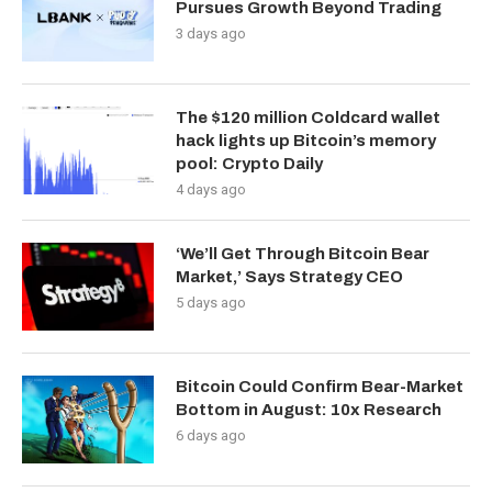
Pursues Growth Beyond Trading
3 days ago
The $120 million Coldcard wallet
hack lights up Bitcoin’s memory
pool: Crypto Daily
4 days ago
‘We’ll Get Through Bitcoin Bear
Market,’ Says Strategy CEO
5 days ago
Bitcoin Could Confirm Bear-Market
Bottom in August: 10x Research
6 days ago