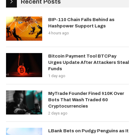
Recent Posts
BIP-110 Chain Falls Behind as
Hashpower Support Lags
4 hours ago
Bitcoin Payment Tool BTCPay
Urges Update After Attackers Steal
Funds
1 day ago
MyTrade Founder Fined $10K Over
Bots That Wash Traded 60
Cryptocurrencies
2 days ago
LBank Bets on Pudgy Penguins as It