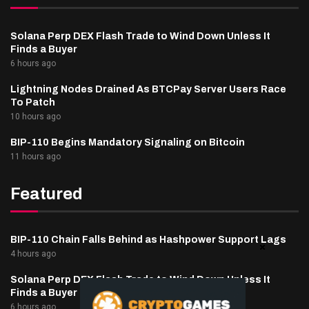
Solana Perp DEX Flash Trade to Wind Down Unless It
Finds a Buyer
6 hours ago
Lightning Nodes Drained As BTCPay Server Users Race
To Patch
10 hours ago
BIP-110 Begins Mandatory Signaling on Bitcoin
11 hours ago
Featured
BIP-110 Chain Falls Behind as Hashpower Support Lags
4 hours ago
Solana Perp DEX Flash Trade to Wind Down Unless It
Finds a Buyer
6 hours ago