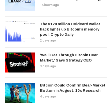
16 hours ago
The $120 million Coldcard wallet
hack lights up Bitcoin’s memory
pool: Crypto Daily
2 days ago
‘We’ll Get Through Bitcoin Bear
Market,’ Says Strategy CEO
3 days ago
Bitcoin Could Confirm Bear-Market
Bottom in August: 10x Research
4 days ago