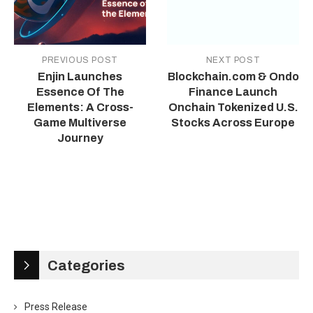
PREVIOUS POST
NEXT POST
Enjin Launches
Blockchain.com & Ondo
Essence Of The
Finance Launch
Elements: A Cross-
Onchain Tokenized U.S.
Game Multiverse
Stocks Across Europe
Journey
Categories
Press Release