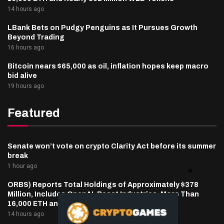
14 hours ago
LBank Bets on Pudgy Penguins as It Pursues Growth
Beyond Trading
16 hours ago
Bitcoin nears $65,000 as oil, inflation hopes keep macro
bid alive
19 hours ago
Featured
Senate won’t vote on crypto Clarity Act before its summer
break
1 hour ago
ORBS) Reports Total Holdings of Approximately $378
Million, Includes OpenAI, Beast Industries, More Than
16,000 ETH and Nearly 302 Million WLD Tokens
14 hours ago