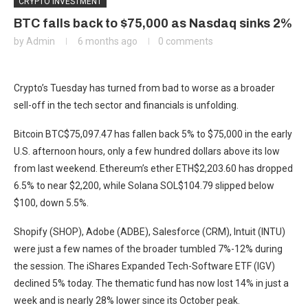
CRYPTO INVESTMENT
BTC falls back to $75,000 as Nasdaq sinks 2%
by
Admin
6 months ago
0 comments
Crypto’s Tuesday has turned from bad to worse as a broader
sell-off in the tech sector and financials is unfolding.
Bitcoin
BTC
$
75,097.47
has fallen back 5% to $75,000 in the early
U.S. afternoon hours, only a few hundred dollars above its low
from last weekend. Ethereum’s ether
ETH
$
2,203.60
has dropped
6.5% to near $2,200, while Solana
SOL
$
104.79
slipped below
$100, down 5.5%.
Shopify (SHOP), Adobe (ADBE), Salesforce (CRM), Intuit (INTU)
were just a few names of the broader tumbled 7%-12% during
the session. The iShares Expanded Tech-Software ETF (IGV)
declined 5% today. The thematic fund has now lost 14% in just a
week and is nearly 28% lower since its October peak.