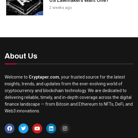
US Lawmakers Want One?
2 weeks ago
About Us
Welcome to
Cryptaper.com
, your trusted source for the latest
insights, trends, and updates from the ever-evolving world of
cryptocurrency and blockchain technology. We are dedicated to
delivering reliable, timely, and in-depth coverage across the digital
finance landscape — from Bitcoin and Ethereum to NFTs, DeFi, and
Web3 innovations.