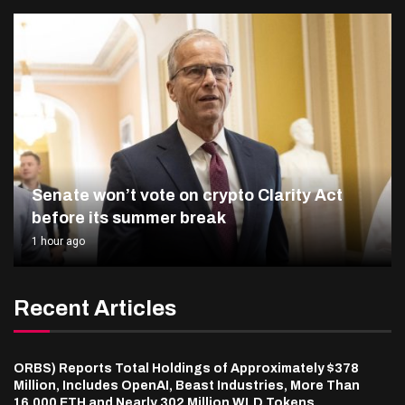
Senate won’t vote on crypto Clarity Act
before its summer break
1 hour ago
Recent Articles
ORBS) Reports Total Holdings of Approximately $378
Million, Includes OpenAI, Beast Industries, More Than
16,000 ETH and Nearly 302 Million WLD Tokens