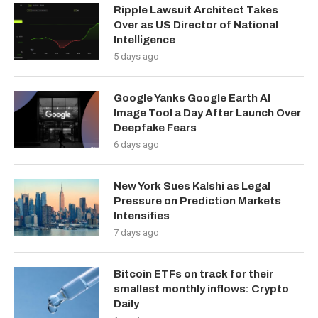
Ripple Lawsuit Architect Takes
Over as US Director of National
Intelligence
5 days ago
Google Yanks Google Earth AI
Image Tool a Day After Launch Over
Deepfake Fears
6 days ago
New York Sues Kalshi as Legal
Pressure on Prediction Markets
Intensifies
7 days ago
Bitcoin ETFs on track for their
smallest monthly inflows: Crypto
Daily