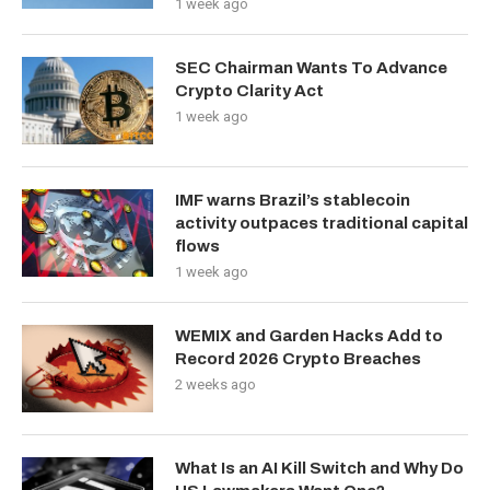
1 week ago
SEC Chairman Wants To Advance
Crypto Clarity Act
1 week ago
IMF warns Brazil’s stablecoin
activity outpaces traditional capital
flows
1 week ago
WEMIX and Garden Hacks Add to
Record 2026 Crypto Breaches
2 weeks ago
What Is an AI Kill Switch and Why Do