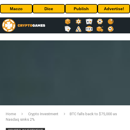
Maczo
Dice
Publish
Advertise!
Home
Crypto Investment
BTC falls back to $75,000 as
Nasdaq sinks 2%