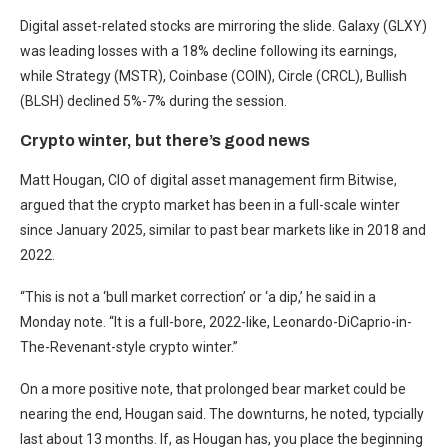
Digital asset-related stocks are mirroring the slide. Galaxy (GLXY)
was leading losses with a 18% decline following its earnings,
while Strategy (MSTR), Coinbase (COIN), Circle (CRCL), Bullish
(BLSH) declined 5%-7% during the session.
Crypto winter, but there’s good news
Matt Hougan, CIO of digital asset management firm Bitwise,
argued that the crypto market has been in a full-scale winter
since January 2025, similar to past bear markets like in 2018 and
2022.
“This is not a ‘bull market correction’ or ‘a dip,’ he said in a
Monday note. “It is a full-bore, 2022-like, Leonardo-DiCaprio-in-
The-Revenant-style crypto winter.”
On a more positive note, that prolonged bear market could be
nearing the end, Hougan said. The downturns, he noted, typcially
last about 13 months. If, as Hougan has, you place the beginning