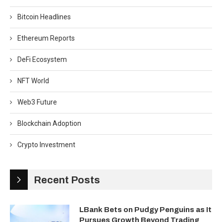
Bitcoin Headlines
Ethereum Reports
DeFi Ecosystem
NFT World
Web3 Future
Blockchain Adoption
Crypto Investment
Recent Posts
LBank Bets on Pudgy Penguins as It
Pursues Growth Beyond Trading