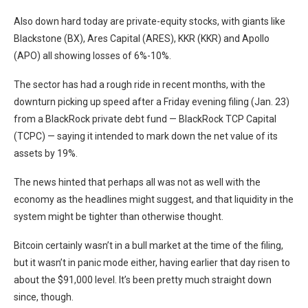
Also down hard today are private-equity stocks, with giants like
Blackstone (BX), Ares Capital (ARES), KKR (KKR) and Apollo
(APO) all showing losses of 6%-10%.
The sector has had a rough ride in recent months, with the
downturn picking up speed after a Friday evening filing (Jan. 23)
from a BlackRock private debt fund — BlackRock TCP Capital
(TCPC) — saying it intended to mark down the net value of its
assets by 19%.
The news hinted that perhaps all was not as well with the
economy as the headlines might suggest, and that liquidity in the
system might be tighter than otherwise thought.
Bitcoin certainly wasn’t in a bull market at the time of the filing,
but it wasn’t in panic mode either, having earlier that day risen to
about the $91,000 level. It’s been pretty much straight down
since, though.