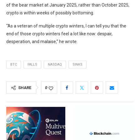
of the bear market at January 2025, rather than October 2025,
crypto is within weeks of possibly bottoming.
“As a veteran of multiple crypto winters, I can tell you that the
end of those crypto winters feel a lot like now: despair,
desperation, and malaise,” he wrote.
BTC
FALLS
NASDAQ
SINKS
SHARE
0