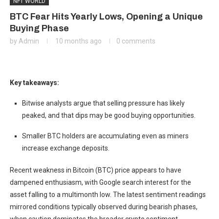
NFT WORLD
BTC Fear Hits Yearly Lows, Opening a Unique
Buying Phase
by
Admin
10 months ago
0 comments
Key takeaways:
Bitwise analysts argue that selling pressure has likely
peaked, and that dips may be good buying opportunities.
Smaller BTC holders are accumulating even as miners
increase exchange deposits.
Recent weakness in Bitcoin (BTC) price appears to have
dampened enthusiasm, with Google search interest for the
asset falling to a multimonth low. The latest sentiment readings
mirrored conditions typically observed during bearish phases,