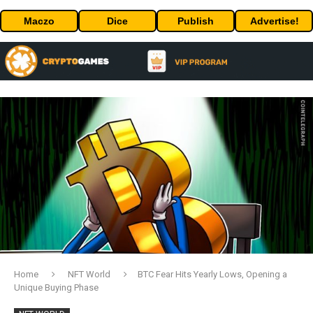
Maczo
Dice
Publish
Advertise!
Home
NFT World
BTC Fear Hits Yearly Lows, Opening a
Unique Buying Phase