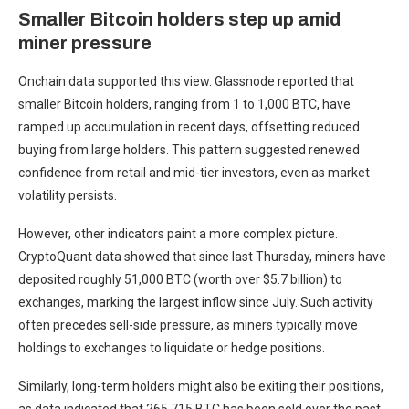
Smaller Bitcoin holders step up amid
miner pressure
Onchain data supported this view. Glassnode reported that
smaller Bitcoin holders, ranging from 1 to 1,000 BTC, have
ramped up accumulation in recent days, offsetting reduced
buying from large holders. This pattern suggested renewed
confidence from retail and mid-tier investors, even as market
volatility persists.
However, other indicators paint a more complex picture.
CryptoQuant data showed that since last Thursday, miners have
deposited roughly 51,000 BTC (worth over $5.7 billion) to
exchanges, marking the largest inflow since July. Such activity
often precedes sell-side pressure, as miners typically move
holdings to exchanges to liquidate or hedge positions.
Similarly, long-term holders might also be exiting their positions,