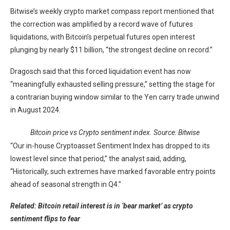
Bitwise’s weekly crypto market compass report mentioned that
the correction was amplified by a record wave of futures
liquidations, with Bitcoin’s perpetual futures open interest
plunging by nearly $11 billion, “the strongest decline on record.”
Dragosch said that this forced liquidation event has now
“meaningfully exhausted selling pressure,” setting the stage for
a contrarian buying window similar to the Yen carry trade unwind
in August 2024.
Bitcoin price vs Crypto sentiment index. Source: Bitwise
“Our in-house Cryptoasset Sentiment Index has dropped to its
lowest level since that period,” the analyst said, adding,
“Historically, such extremes have marked favorable entry points
ahead of seasonal strength in Q4.”
Related: Bitcoin retail interest is in ‘bear market’ as crypto
sentiment flips to fear