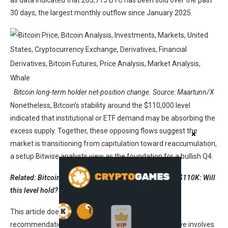
as data indicated that 265,715 BTC has been sold over the past
30 days, the largest monthly outflow since January 2025.
Bitcoin long-term holder net-position change. Source: Maartunn/X
Nonetheless, Bitcoin’s stability around the $110,000 level
indicated that institutional or ETF demand may be absorbing the
excess supply. Together, these opposing flows suggest the
market is transitioning from capitulation toward reaccumulation,
a setup Bitwise analysts view as the foundation for a bullish Q4.
Related: Bitcoin Coinbase Premium keeps BTC above $110K: Will
this level hold?
This article does not contain investment advice or
recommendations. Every investment and trading move involves