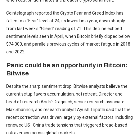
when caution dominates the broader crypto sentiment.
Cointelegraph reported the Crypto Fear and Greed Index has
fallen to a “Fear” level of 24, its lowest in a year, down sharply
from last week’s “Greed” reading of 71. This decline echoed
sentiment levels seen in April, when Bitcoin briefly dipped below
$74,000, and parallels previous cycles of market fatigue in 2018
and 2022.
Panic could be an opportunity in Bitcoin:
Bitwise
Despite the sharp sentiment drop, Bitwise analysts believe the
current setup favors accumulation, not retreat. Director and
head of research André Dragosch, senior research associate
Max Shannon, and research analyst Ayush Tripathi said that the
recent correction was driven largely by external factors, including
renewed US–China trade tensions that triggered broad-based
risk aversion across global markets.