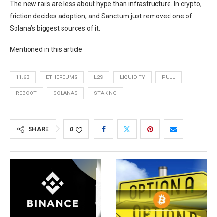
The new rails are less about hype than infrastructure. In crypto,
friction decides adoption, and Sanctum just removed one of
Solana’s biggest sources of it.
Mentioned in this article
11.6B
ETHEREUMS
L2S
LIQUIDITY
PULL
REBOOT
SOLANAS
STAKING
SHARE
0