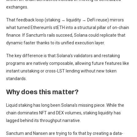
exchanges.
That feedback loop (staking → liquidity → DeFi reuse) mirrors
what turned Ethereum’s stETH into a structural pillar of on-chain
finance. If Sanctum’s rails succeed, Solana could replicate that
dynamic faster thanks to its unified execution layer.
The key difference is that Solana’s validators and restaking
programs are natively composable, allowing future features like
instant unstaking or cross-LST lending without new token
standards.
Why does this matter?
Liquid staking has long been Solana’s missing piece. While the
chain dominates NFT and DEX volumes, staking liquidity has
lagged behind its throughput narrative.
Sanctum and Nansen are trying to fix that by creating a data-