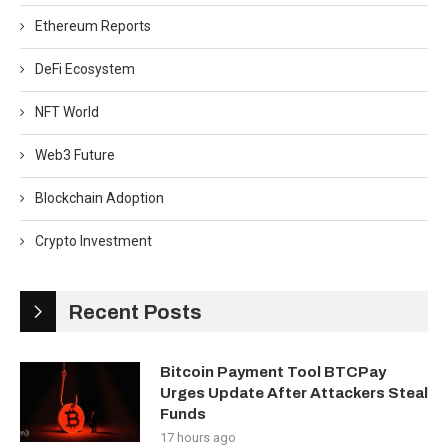
Ethereum Reports
DeFi Ecosystem
NFT World
Web3 Future
Blockchain Adoption
Crypto Investment
Recent Posts
Bitcoin Payment Tool BTCPay
Urges Update After Attackers Steal
Funds
17 hours ago