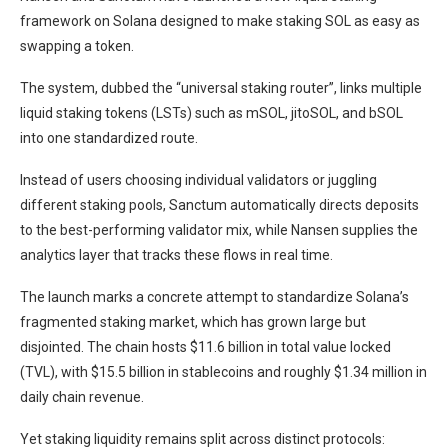
framework on Solana designed to make staking SOL as easy as
swapping a token.
The system, dubbed the “universal staking router”, links multiple
liquid staking tokens (LSTs) such as mSOL, jitoSOL, and bSOL
into one standardized route.
Instead of users choosing individual validators or juggling
different staking pools, Sanctum automatically directs deposits
to the best-performing validator mix, while Nansen supplies the
analytics layer that tracks these flows in real time.
The launch marks a concrete attempt to standardize Solana’s
fragmented staking market, which has grown large but
disjointed. The chain hosts $11.6 billion in total value locked
(TVL), with $15.5 billion in stablecoins and roughly $1.34 million in
daily chain revenue.
Yet staking liquidity remains split across distinct protocols: