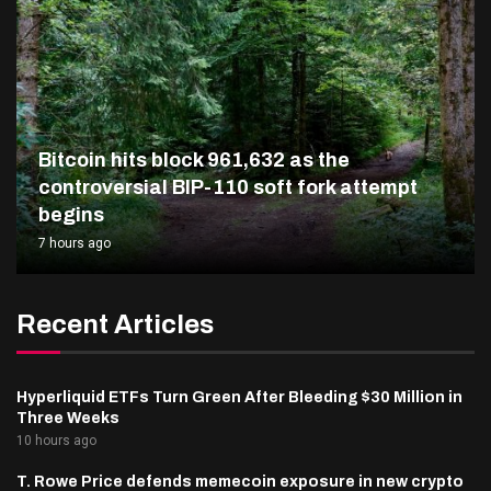
Bitcoin hits block 961,632 as the
controversial BIP-110 soft fork attempt
begins
7 hours ago
Recent Articles
Hyperliquid ETFs Turn Green After Bleeding $30 Million in
Three Weeks
10 hours ago
T. Rowe Price defends memecoin exposure in new crypto