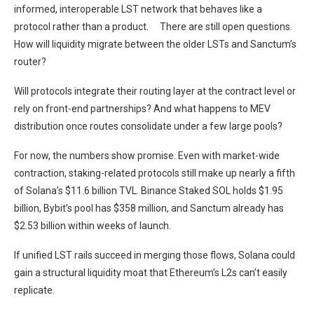
informed, interoperable LST network that behaves like a
protocol rather than a product. There are still open questions.
How will liquidity migrate between the older LSTs and Sanctum’s
router?
Will protocols integrate their routing layer at the contract level or
rely on front-end partnerships? And what happens to MEV
distribution once routes consolidate under a few large pools?
For now, the numbers show promise. Even with market-wide
contraction, staking-related protocols still make up nearly a fifth
of Solana’s $11.6 billion TVL. Binance Staked SOL holds $1.95
billion, Bybit’s pool has $358 million, and Sanctum already has
$2.53 billion within weeks of launch.
If unified LST rails succeed in merging those flows, Solana could
gain a structural liquidity moat that Ethereum’s L2s can’t easily
replicate.