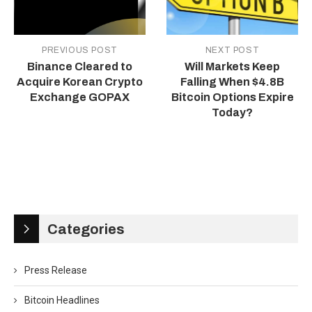
PREVIOUS POST
NEXT POST
Binance Cleared to
Will Markets Keep
Acquire Korean Crypto
Falling When $4.8B
Exchange GOPAX
Bitcoin Options Expire
Today?
Categories
Press Release
Bitcoin Headlines