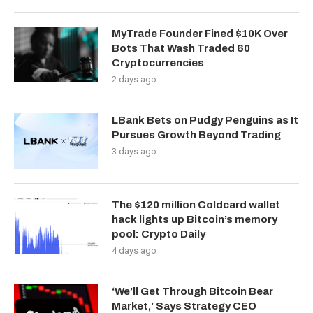
MyTrade Founder Fined $10K Over
Bots That Wash Traded 60
Cryptocurrencies
2 days ago
LBank Bets on Pudgy Penguins as It
Pursues Growth Beyond Trading
3 days ago
The $120 million Coldcard wallet
hack lights up Bitcoin’s memory
pool: Crypto Daily
4 days ago
‘We’ll Get Through Bitcoin Bear
Market,’ Says Strategy CEO