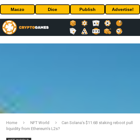
Maczo
Dice
Publish
Advertise!
Home
NFT World
Can Solana’s $11.6B staking reboot pull
liquidity from Ethereum’s L2s?