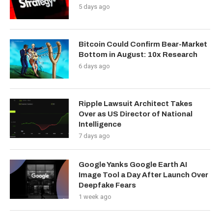
5 days ago
Bitcoin Could Confirm Bear-Market
Bottom in August: 10x Research
6 days ago
Ripple Lawsuit Architect Takes
Over as US Director of National
Intelligence
7 days ago
Google Yanks Google Earth AI
Image Tool a Day After Launch Over
Deepfake Fears
1 week ago