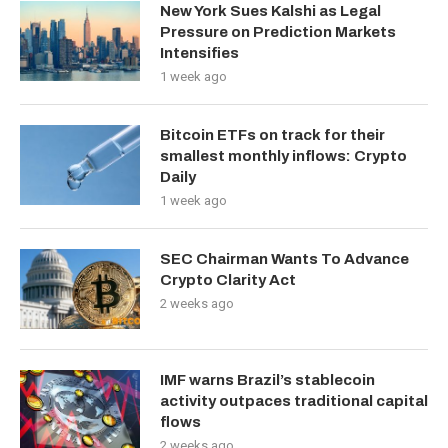
New York Sues Kalshi as Legal
Pressure on Prediction Markets
Intensifies
1 week ago
Bitcoin ETFs on track for their
smallest monthly inflows: Crypto
Daily
1 week ago
SEC Chairman Wants To Advance
Crypto Clarity Act
2 weeks ago
IMF warns Brazil’s stablecoin
activity outpaces traditional capital
flows
2 weeks ago