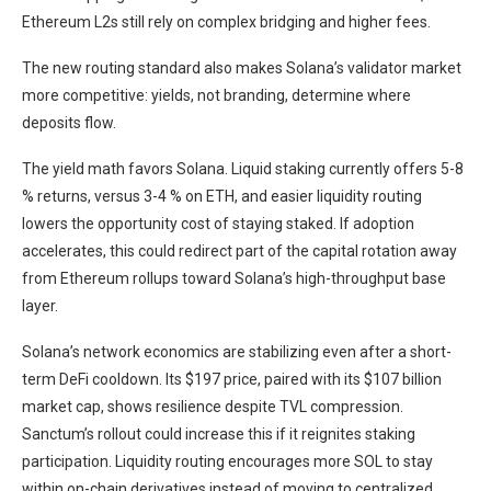
Ethereum L2s still rely on complex bridging and higher fees.
The new routing standard also makes Solana’s validator market
more competitive: yields, not branding, determine where
deposits flow.
The yield math favors Solana. Liquid staking currently offers 5-8
% returns, versus 3-4 % on ETH, and easier liquidity routing
lowers the opportunity cost of staying staked. If adoption
accelerates, this could redirect part of the capital rotation away
from Ethereum rollups toward Solana’s high-throughput base
layer.
Solana’s network economics are stabilizing even after a short-
term DeFi cooldown. Its $197 price, paired with its $107 billion
market cap, shows resilience despite TVL compression.
Sanctum’s rollout could increase this if it reignites staking
participation. Liquidity routing encourages more SOL to stay
within on-chain derivatives instead of moving to centralized