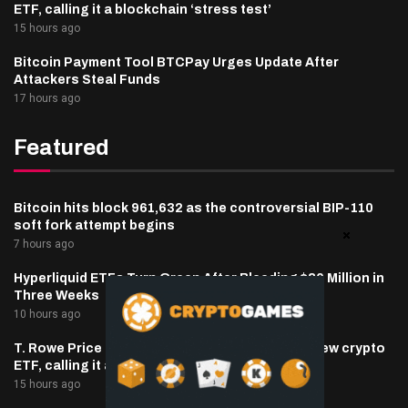
ETF, calling it a blockchain ‘stress test’
15 hours ago
Bitcoin Payment Tool BTCPay Urges Update After
Attackers Steal Funds
17 hours ago
Featured
Bitcoin hits block 961,632 as the controversial BIP-110
soft fork attempt begins
7 hours ago
Hyperliquid ETFs Turn Green After Bleeding $30 Million in
Three Weeks
10 hours ago
T. Rowe Price defends memecoin exposure in new crypto
ETF, calling it a blockchain ‘stress test’
15 hours ago