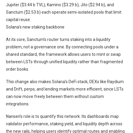
Jupiter ($3.44 b TVL), Kamino ($3.29 b), Jito ($2.94 b), and
Sanctum ($2.53 b) each operate semi-isolated pools that limit
capital reuse.
Solana’s new staking backbone
At its core, Sanctum’s router turns staking into a liquidity
problem, not a governance one. By connecting pools under a
shared standard, the framework allows users to mint or swap
between LSTs through unified liquidity rather than fragmented
order books.
This change also makes Solana’s DeFi stack, DEXs like Raydium
and Drift, perps, and lending markets more efficient, since LSTs
can now move freely between them without custom
integrations.
Nansen’s role is to quantify this network. Its dashboards map
validator performance, staking yield, and liquidity depth across
the new rails, helping users identify optimal routes and enabling