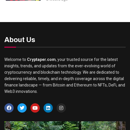
About Us
Welcome to
Cryptaper.com
, your trusted source for the latest
insights, trends, and updates from the ever-evolving world of
cryptocurrency and blockchain technology. We are dedicated to
delivering reliable, timely, and in-depth coverage across the digital
finance landscape — from Bitcoin and Ethereum to NFTs, DeFi, and
Web3 innovations.