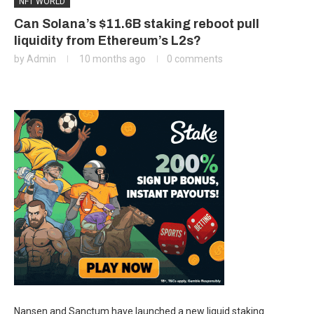
NFT WORLD
Can Solana’s $11.6B staking reboot pull
liquidity from Ethereum’s L2s?
by
Admin
10 months ago
0 comments
Nansen and Sanctum have launched a new liquid staking