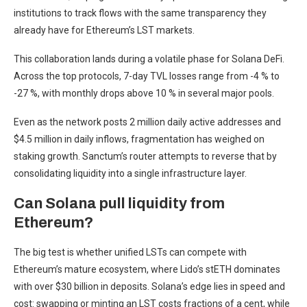
institutions to track flows with the same transparency they
already have for Ethereum’s LST markets.
This collaboration lands during a volatile phase for Solana DeFi.
Across the top protocols, 7-day TVL losses range from -4 % to
-27 %, with monthly drops above 10 % in several major pools.
Even as the network posts 2 million daily active addresses and
$4.5 million in daily inflows, fragmentation has weighed on
staking growth. Sanctum’s router attempts to reverse that by
consolidating liquidity into a single infrastructure layer.
Can Solana pull liquidity from
Ethereum?
The big test is whether unified LSTs can compete with
Ethereum’s mature ecosystem, where Lido’s stETH dominates
with over $30 billion in deposits. Solana’s edge lies in speed and
cost: swapping or minting an LST costs fractions of a cent, while