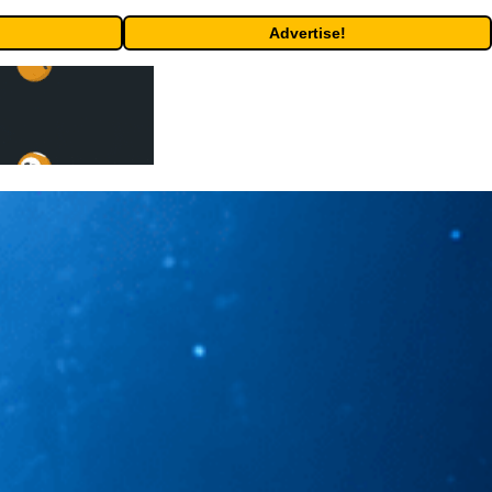
Advertise!