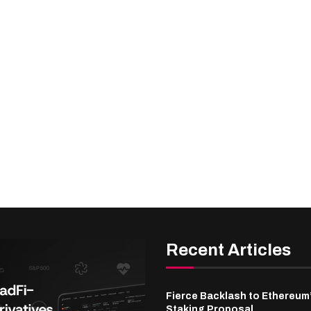
Recent Articles
Fierce Backlash to Ethereum
Staking Proposal