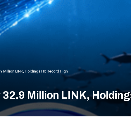
9 Million LINK, Holdings Hit Record High
32.9 Million LINK, Holding