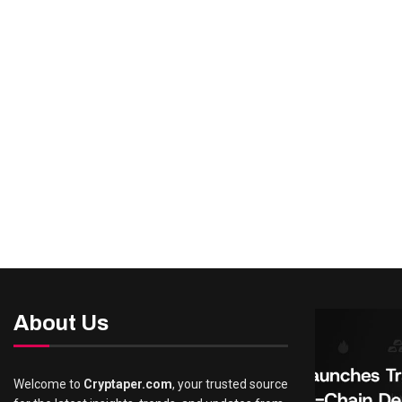
About Us
Welcome to
Cryptaper.com
, your trusted source