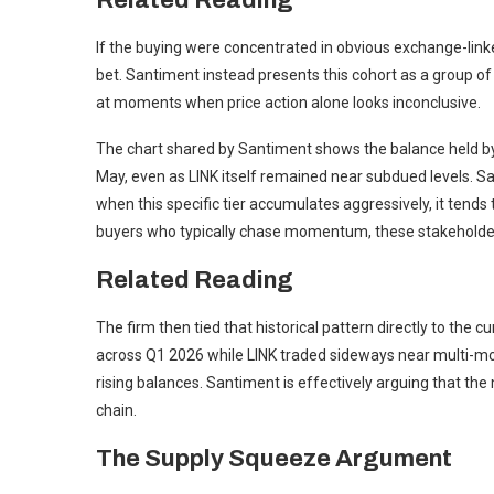
Related Reading
If the buying were concentrated in obvious exchange-linke
bet. Santiment instead presents this cohort as a group of
at moments when price action alone looks inconclusive.
The chart shared by Santiment shows the balance held by 1
May, even as LINK itself remained near subdued levels. Sant
when this specific tier accumulates aggressively, it tends 
buyers who typically chase momentum, these stakeholders
Related Reading
The firm then tied that historical pattern directly to the 
across Q1 2026 while LINK traded sideways near multi-mont
rising balances. Santiment is effectively arguing that the 
chain.
The Supply Squeeze Argument