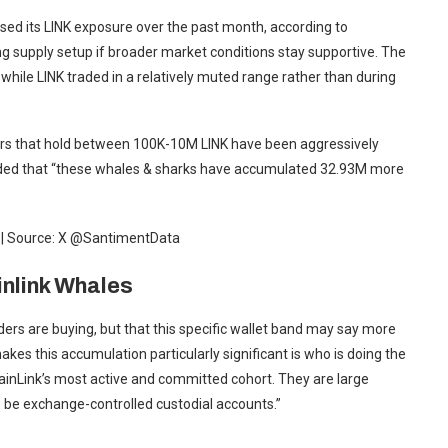
ased its LINK exposure over the past month, according to
ng supply setup if broader market conditions stay supportive. The
while LINK traded in a relatively muted range rather than during
ers that hold between 100K-10M LINK have been aggressively
dded that “these whales & sharks have accumulated 32.93M more
a | Source: X @SantimentData
nlink Whales
lders are buying, but that this specific wallet band may say more
kes this accumulation particularly significant is who is doing the
ainLink’s most active and committed cohort. They are large
o be exchange-controlled custodial accounts.”