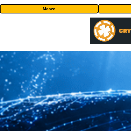
Maczo