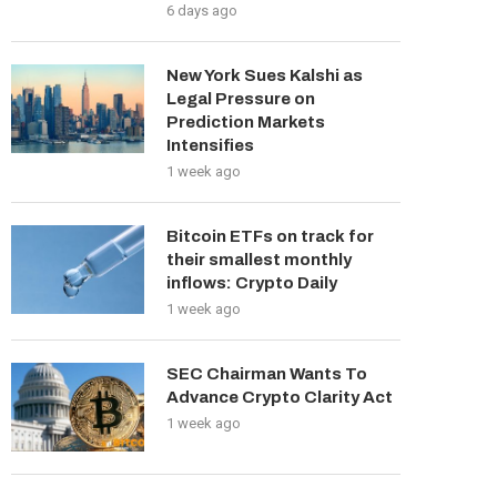
6 days ago
New York Sues Kalshi as
Legal Pressure on
Prediction Markets
Intensifies
1 week ago
Bitcoin ETFs on track for
their smallest monthly
inflows: Crypto Daily
1 week ago
SEC Chairman Wants To
Advance Crypto Clarity Act
1 week ago