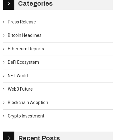
Categories
Press Release
Bitcoin Headlines
Ethereum Reports
DeFi Ecosystem
NFT World
Web3 Future
Blockchain Adoption
Crypto Investment
Recent Posts