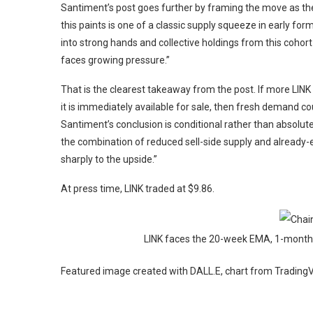
Santiment’s post goes further by framing the move as the
this paints is one of a classic supply squeeze in early fo
into strong hands and collective holdings from this cohort 
faces growing pressure.”
That is the clearest takeaway from the post. If more LINK
it is immediately available for sale, then fresh demand co
Santiment’s conclusion is conditional rather than absolut
the combination of reduced sell-side supply and already-
sharply to the upside.”
At press time, LINK traded at $9.86.
LINK faces the 20-week EMA, 1-month 
Featured image created with DALL.E, chart from Tradin