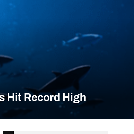
s Hit Record High