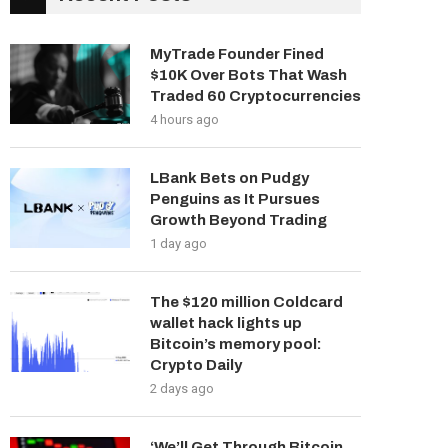
MyTrade Founder Fined
$10K Over Bots That Wash
Traded 60 Cryptocurrencies
4 hours ago
LBank Bets on Pudgy
Penguins as It Pursues
Growth Beyond Trading
1 day ago
The $120 million Coldcard
wallet hack lights up
Bitcoin’s memory pool:
Crypto Daily
2 days ago
‘We’ll Get Through Bitcoin