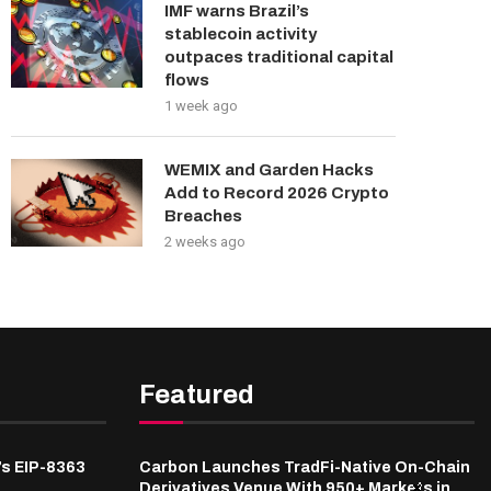
IMF warns Brazil’s
stablecoin activity
outpaces traditional capital
flows
1 week ago
WEMIX and Garden Hacks
Add to Record 2026 Crypto
Breaches
2 weeks ago
Featured
’s EIP-8363
Carbon Launches TradFi-Native On-Chain
Derivatives Venue With 950+ Markets in