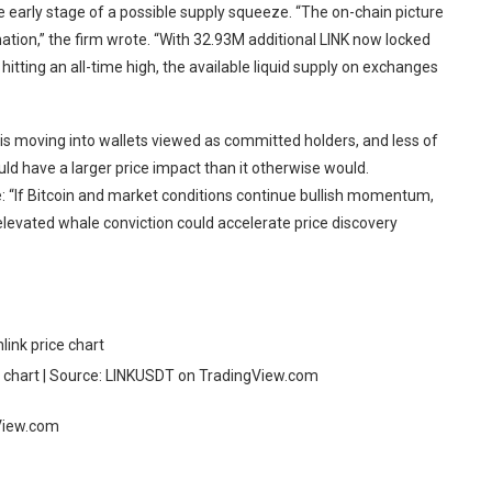
 early stage of a possible supply squeeze. “The on-chain picture
rmation,” the firm wrote. “With 32.93M additional LINK now locked
hitting an all-time high, the available liquid supply on exchanges
 is moving into wallets viewed as committed holders, and less of
uld have a larger price impact than it otherwise would.
e: “If Bitcoin and market conditions continue bullish momentum,
elevated whale conviction could accelerate price discovery
chart | Source: LINKUSDT on TradingView.com
gView.com