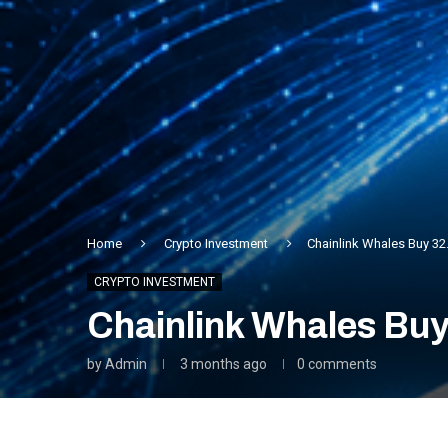
Home
Crypto Investment
Chainlink Whales Buy 32.
CRYPTO INVESTMENT
Chainlink Whales Buy 
by
Admin
3 months ago
0 comments