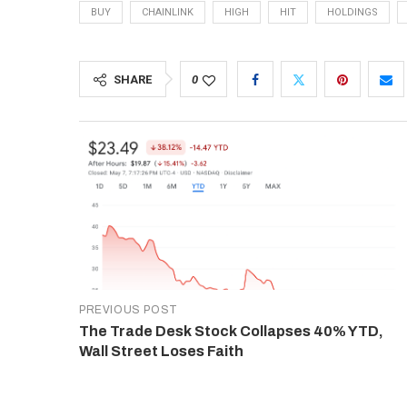
BUY
CHAINLINK
HIGH
HIT
HOLDINGS
SHARE
0
PREVIOUS POST
The Trade Desk Stock Collapses 40% YTD,
Wall Street Loses Faith