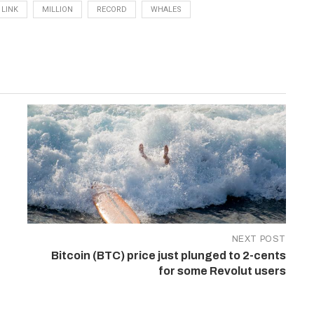
LINK
MILLION
RECORD
WHALES
NEXT POST
Bitcoin (BTC) price just plunged to 2-cents
for some Revolut users