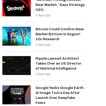
Bear Market,’ Says Strategy
CEO
3 days ago
Bitcoin Could Confirm Bear-
Market Bottom in August:
10x Research
4 days ago
Ripple Lawsuit Architect
Takes Over as US Director
of National Intelligence
5 days ago
Google Yanks Google Earth
AI Image Tool a Day After
Launch Over Deepfake
Fears