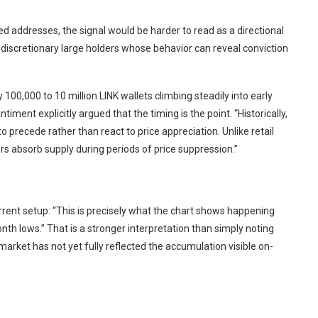
d addresses, the signal would be harder to read as a directional
 discretionary large holders whose behavior can reveal conviction
00,000 to 10 million LINK wallets climbing steadily into early
iment explicitly argued that the timing is the point. “Historically,
to precede rather than react to price appreciation. Unlike retail
 absorb supply during periods of price suppression.”
current setup: “This is precisely what the chart shows happening
h lows.” That is a stronger interpretation than simply noting
market has not yet fully reflected the accumulation visible on-