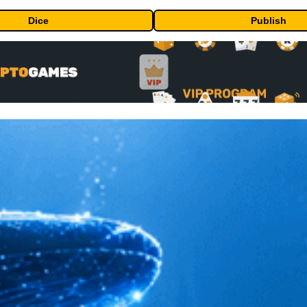
Dice
Publish