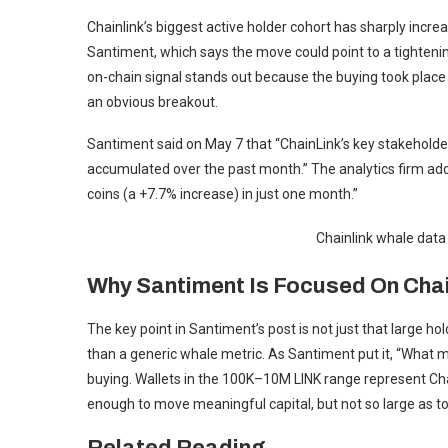
Chainlink’s biggest active holder cohort has sharply incre
Santiment, which says the move could point to a tighteni
on-chain signal stands out because the buying took place 
an obvious breakout.
Santiment said on May 7 that “ChainLink’s key stakehold
accumulated over the past month.” The analytics firm a
coins (a +7.7% increase) in just one month.”
Chainlink whale dat
Why Santiment Is Focused On Chai
The key point in Santiment’s post is not just that large ho
than a generic whale metric. As Santiment put it, “What ma
buying. Wallets in the 100K–10M LINK range represent Ch
enough to move meaningful capital, but not so large as t