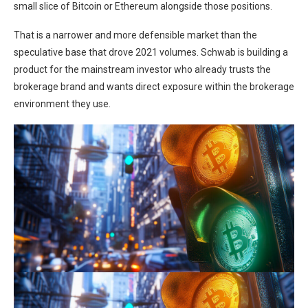
small slice of Bitcoin or Ethereum alongside those positions.
That is a narrower and more defensible market than the
speculative base that drove 2021 volumes. Schwab is building a
product for the mainstream investor who already trusts the
brokerage brand and wants direct exposure within the brokerage
environment they use.