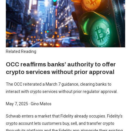
Related Reading
OCC reaffirms banks’ authority to offer
crypto services without prior approval
The OCC reiterated a March 7 guidance, clearing banks to
interact with crypto services without prior regulator approval.
May 7, 2025
·
Gino Matos
Schwab enters a market that Fidelity already occupies. Fidelity’s
crypto account lets customers buy, sell, and transfer crypto
through its platform and the Fidelity app alongside their existing