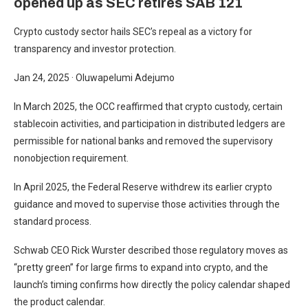
opened up as SEC retires SAB 121
Crypto custody sector hails SEC’s repeal as a victory for
transparency and investor protection.
Jan 24, 2025
·
Oluwapelumi Adejumo
In March 2025, the OCC reaffirmed that crypto custody, certain
stablecoin activities, and participation in distributed ledgers are
permissible for national banks and removed the supervisory
nonobjection requirement.
In April 2025, the Federal Reserve withdrew its earlier crypto
guidance and moved to supervise those activities through the
standard process.
Schwab CEO Rick Wurster described those regulatory moves as
“pretty green” for large firms to expand into crypto, and the
launch’s timing confirms how directly the policy calendar shaped
the product calendar.