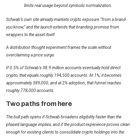
limits real usage beyond symbolic normalization.
Schwab’s own site already markets crypto exposure “from a brand
you know,” and the launch extends that branding promise from
wrappers to the asset itself.
A distribution thought experiment frames the scale without
overclaiming a price surge.
If 0.5% of Schwab’s 38.9 million accounts eventually hold direct
crypto, that equals roughly 194,500 accounts. At 1%, it becomes
approximately 389,000, and at 2% adoption, that funnel reaches
roughly 778,000 accounts.
Two paths from here
The bull path opens if Schwab broadens eligibility faster than the
phased language implies, and if the product experience proves clean
enough for existing clients to consolidate crypto holdings into the