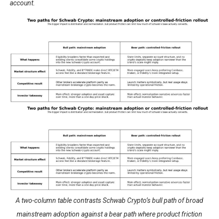
account.
A two-column table contrasts Schwab Crypto’s bull path of broad
mainstream adoption against a bear path where product friction