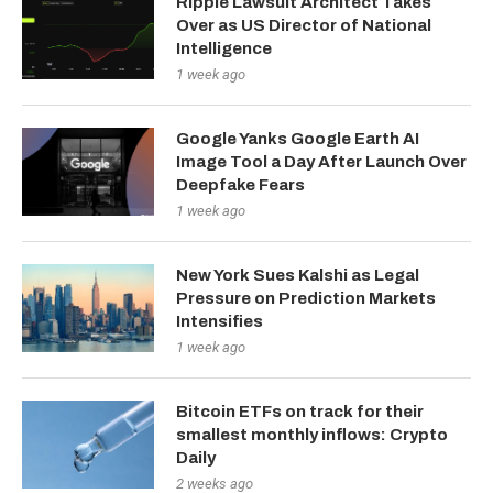
Ripple Lawsuit Architect Takes
Over as US Director of National
Intelligence
1 week ago
Google Yanks Google Earth AI
Image Tool a Day After Launch Over
Deepfake Fears
1 week ago
New York Sues Kalshi as Legal
Pressure on Prediction Markets
Intensifies
1 week ago
Bitcoin ETFs on track for their
smallest monthly inflows: Crypto
Daily
2 weeks ago