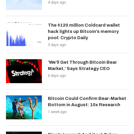
4 days ago
The $120 million Coldcard wallet
hack lights up Bitcoin’s memory
pool: Crypto Daily
5 days ago
‘We’ll Get Through Bitcoin Bear
Market,’ Says Strategy CEO
6 days ago
Bitcoin Could Confirm Bear-Market
Bottom in August: 10x Research
1 week ago