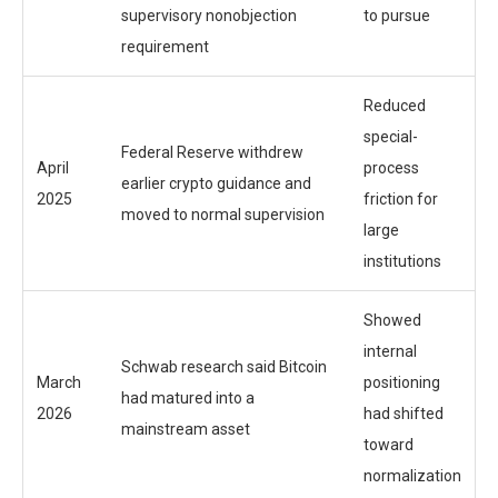
supervisory nonobjection
to pursue
requirement
Reduced
special-
Federal Reserve withdrew
April
process
earlier crypto guidance and
2025
friction for
moved to normal supervision
large
institutions
Showed
internal
Schwab research said Bitcoin
March
positioning
had matured into a
2026
had shifted
mainstream asset
toward
normalization