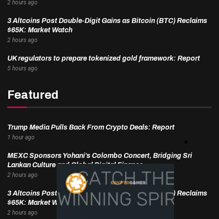
2 hours ago
3 Altcoins Post Double-Digit Gains as Bitcoin (BTC) Reclaims
$65K: Market Watch
2 hours ago
UK regulators to prepare tokenized gold framework: Report
5 hours ago
Featured
Trump Media Pulls Back From Crypto Deals: Report
1 hour ago
MEXC Sponsors Yohani’s Colombo Concert, Bridging Sri
Lankan Culture and Global Digital Finance
2 hours ago
3 Altcoins Post Double-Digit Gains as Bitcoin (BTC) Reclaims
$65K: Market Watch
2 hours ago