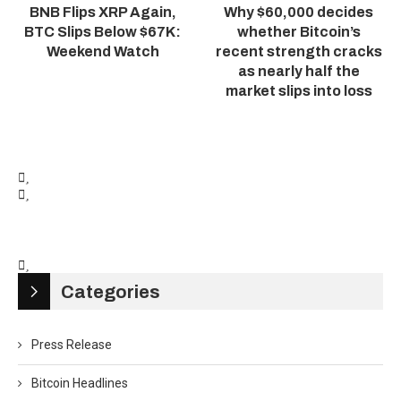
BNB Flips XRP Again,
Why $60,000 decides
BTC Slips Below $67K:
whether Bitcoin’s
Weekend Watch
recent strength cracks
as nearly half the
market slips into loss
Categories
Press Release
Bitcoin Headlines