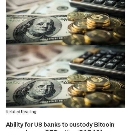
Related Reading
Ability for US banks to custody Bitcoin