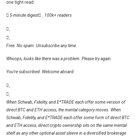
one tight read.
5-minute digest
100k+ readers
Free. No spam. Unsubscribe any time.
Whoops, looks like there was a problem. Please try again.
You’re subscribed. Welcome aboard.
When Schwab, Fidelity, and E*TRADE each offer some version of
direct BTC and ETH access, the mental category moves. When
Schwab, Fidelity, and E*TRADE each offer some form of direct BTC
and ETH access, direct crypto ownership sits on the same mental
shelf as any other optional asset sleeve in a diversified brokerage