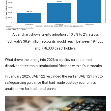
A bar chart shows crypto adoption of 0.5% to 2% across
Schwab’s 38.9 million accounts would reach between 194,500
and 778,000 direct holders.
What drove the timing into 2026 is a policy calendar that
dissolved three major institutional frictions within four months.
In January 2025, SAB 122 rescinded the earlier SAB 121 crypto
safeguarding guidance that had made custody economics
unattractive for traditional banks.