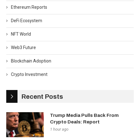
Ethereum Reports
DeFi Ecosystem
NFT World
Web3 Future
Blockchain Adoption
Crypto Investment
Recent Posts
Trump Media Pulls Back From
Crypto Deals: Report
1 hour ago