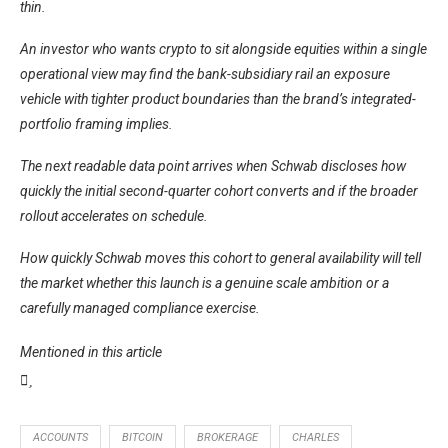
thin.
An investor who wants crypto to sit alongside equities within a single
operational view may find the bank-subsidiary rail an exposure
vehicle with tighter product boundaries than the brand’s integrated-
portfolio framing implies.
The next readable data point arrives when Schwab discloses how
quickly the initial second-quarter cohort converts and if the broader
rollout accelerates on schedule.
How quickly Schwab moves this cohort to general availability will tell
the market whether this launch is a genuine scale ambition or a
carefully managed compliance exercise.
Mentioned in this article
ACCOUNTS
BITCOIN
BROKERAGE
CHARLES