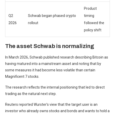
Product
Q2
Schwab began phased crypto
timing
2026
rollout
followed the
policy shift
The asset Schwab is normalizing
In March 2026, Schwab published research describing Bitcoin as
having matured into a mainstream asset and noting that by
some measures it had become less volatile than certain
Magnificent 7 stocks.
The research reflects the internal positioning that led to direct
trading as the natural next step.
Reuters reported Wurster’s view that the target user is an
investor who already owns stocks and bonds and wants to hold a