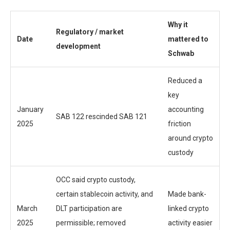
Why it
Regulatory / market
Date
mattered to
development
Schwab
Reduced a
key
January
accounting
SAB 122 rescinded SAB 121
2025
friction
around crypto
custody
OCC said crypto custody,
certain stablecoin activity, and
Made bank-
March
DLT participation are
linked crypto
2025
permissible; removed
activity easier