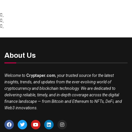
About Us
Welcome to
Cryptaper.com
, your trusted source for the latest
insights, trends, and updates from the ever-evolving world of
cryptocurrency and blockchain technology. We are dedicated to
delivering reliable, timely, and in-depth coverage across the digital
finance landscape — from Bitcoin and Ethereum to NFTs, DeFi, and
Web3 innovations.