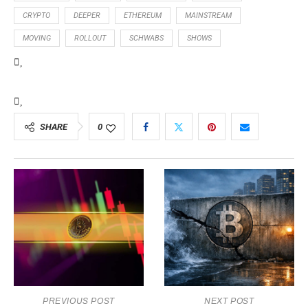
CRYPTO
DEEPER
ETHEREUM
MAINSTREAM
MOVING
ROLLOUT
SCHWABS
SHOWS
SHARE
0
PREVIOUS POST
NEXT POST