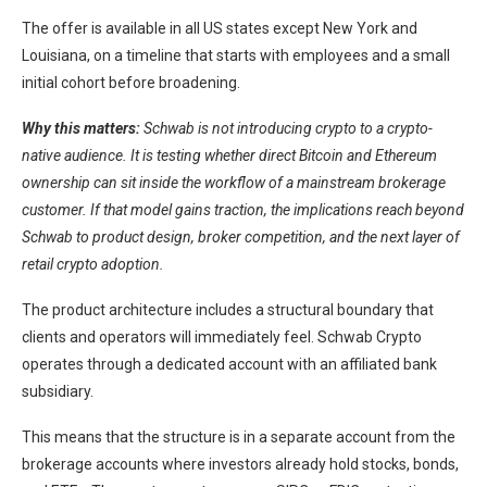
The offer is available in all US states except New York and
Louisiana, on a timeline that starts with employees and a small
initial cohort before broadening.
Why this matters:
Schwab is not introducing crypto to a crypto-
native audience. It is testing whether direct Bitcoin and Ethereum
ownership can sit inside the workflow of a mainstream brokerage
customer. If that model gains traction, the implications reach beyond
Schwab to product design, broker competition, and the next layer of
retail crypto adoption.
The product architecture includes a structural boundary that
clients and operators will immediately feel. Schwab Crypto
operates through a dedicated account with an affiliated bank
subsidiary.
This means that the structure is in a separate account from the
brokerage accounts where investors already hold stocks, bonds,