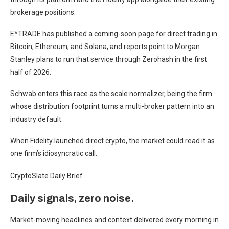
brokerage positions.
E*TRADE has published a coming-soon page for direct trading in
Bitcoin, Ethereum, and Solana, and reports point to Morgan
Stanley plans to run that service through Zerohash in the first
half of 2026.
Schwab enters this race as the scale normalizer, being the firm
whose distribution footprint turns a multi-broker pattern into an
industry default.
When Fidelity launched direct crypto, the market could read it as
one firm’s idiosyncratic call.
CryptoSlate Daily Brief
Daily signals, zero noise.
Market-moving headlines and context delivered every morning in