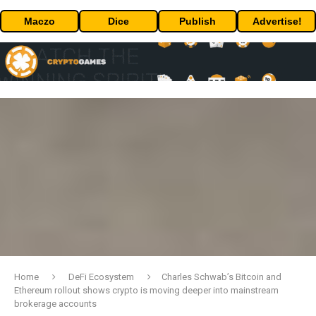
Maczo
Dice
Publish
Advertise!
Home
DeFi Ecosystem
Charles Schwab’s Bitcoin and
Ethereum rollout shows crypto is moving deeper into mainstream
brokerage accounts