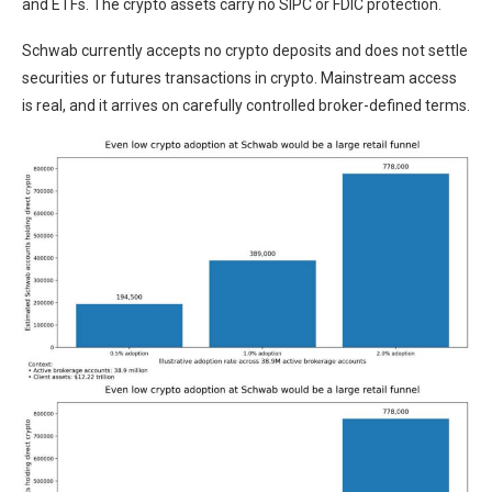
and ETFs. The crypto assets carry no SIPC or FDIC protection.
Schwab currently accepts no crypto deposits and does not settle
securities or futures transactions in crypto. Mainstream access
is real, and it arrives on carefully controlled broker-defined terms.