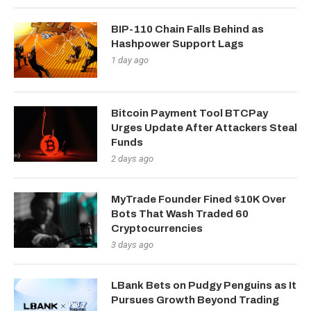
BIP-110 Chain Falls Behind as
Hashpower Support Lags
1 day ago
Bitcoin Payment Tool BTCPay
Urges Update After Attackers Steal
Funds
2 days ago
MyTrade Founder Fined $10K Over
Bots That Wash Traded 60
Cryptocurrencies
3 days ago
LBank Bets on Pudgy Penguins as It
Pursues Growth Beyond Trading