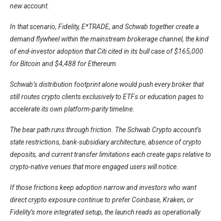
new account.
In that scenario, Fidelity, E*TRADE, and Schwab together create a
demand flywheel within the mainstream brokerage channel, the kind
of end-investor adoption that Citi cited in its bull case of $165,000
for Bitcoin and $4,488 for Ethereum.
Schwab’s distribution footprint alone would push every broker that
still routes crypto clients exclusively to ETFs or education pages to
accelerate its own platform-parity timeline.
The bear path runs through friction. The Schwab Crypto account’s
state restrictions, bank-subsidiary architecture, absence of crypto
deposits, and current transfer limitations each create gaps relative to
crypto-native venues that more engaged users will notice.
If those frictions keep adoption narrow and investors who want
direct crypto exposure continue to prefer Coinbase, Kraken, or
Fidelity’s more integrated setup, the launch reads as operationally