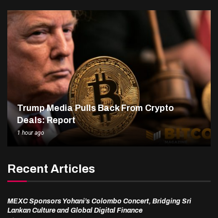
Trump Media Pulls Back From Crypto
Deals: Report
1 hour ago
Recent Articles
MEXC Sponsors Yohani’s Colombo Concert, Bridging Sri
Lankan Culture and Global Digital Finance