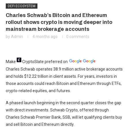
DEFI ECOSYSTEM
Charles Schwab’s Bitcoin and Ethereum
rollout shows crypto is moving deeper into
mainstream brokerage accounts
by
Admin
4 months ago
0 comments
Make
CryptoSlate
preferred on
Charles Schwab operates 38.9 million active brokerage accounts
and holds $12.22 trillion in client assets. For years, investors in
those accounts could reach Bitcoin and Ethereum through ETFs,
crypto-related equities, and futures.
A phased launch beginning in the second quarter closes the gap
with direct investments. Schwab Crypto, offered through
Charles Schwab Premier Bank, SSB, will let qualifying clients buy
and sell Bitcoin and Ethereum directly.