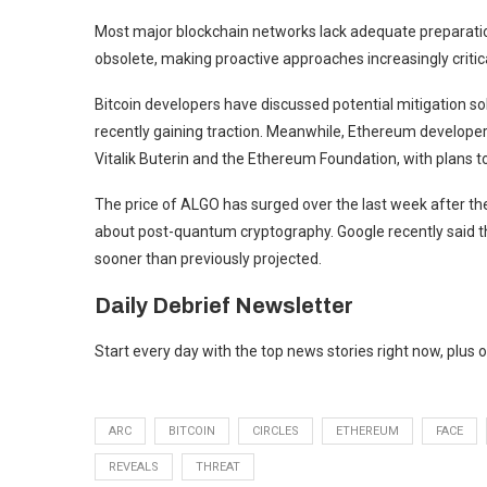
Most major blockchain networks lack adequate preparatio
obsolete, making proactive approaches increasingly critical
Bitcoin
developers have
discussed potential mitigation so
recently gaining traction
. Meanwhile,
Ethereum
develope
Vitalik Buterin and the Ethereum Foundation, with plans 
The price of ALGO has
surged over the last week
after th
about post-quantum cryptography. Google recently said t
sooner than previously projected.
Daily Debrief
Newsletter
Start every day with the top news stories right now, plus 
ARC
BITCOIN
CIRCLES
ETHEREUM
FACE
REVEALS
THREAT