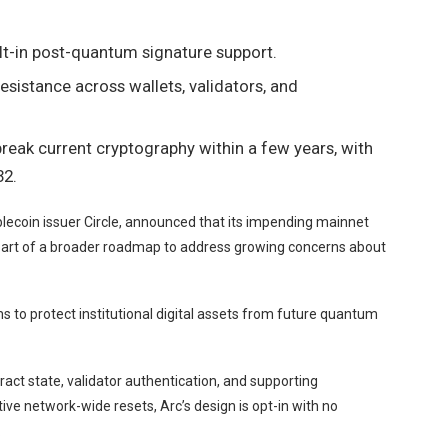
ilt-in post-quantum signature support.
sistance across wallets, validators, and
eak current cryptography within a few years, with
32.
lecoin issuer Circle, announced that its impending mainnet
art of a
broader roadmap
to address growing concerns about
to protect institutional digital assets from future quantum
act state, validator authentication, and supporting
ive network-wide resets, Arc’s design is opt-in with no
.