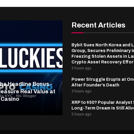
Recent Articles
Bybit Sues North Korea and 
Group, Secures Preliminary I
Freezing Stolen Assets in L
Crypto Asset Recovery Effor
3 hours ago
Power Struggle Erupts at On
he Headline Bonus -
After Founder’s Death
easure Real Value at
3 hours ago
 Casino
XRP to $50? Popular Analyst
Long-Term Dream Is Still Aliv
5 hours ago