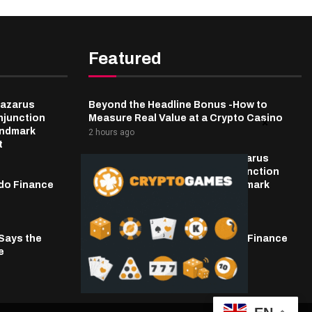
Featured
Lazarus
Beyond the Headline Bonus -How to
njunction
Measure Real Value at a Crypto Casino
andmark
2 hours ago
t
Bybit Sues North Korea and Lazarus
Group, Secures Preliminary Injunction
do Finance
Freezing Stolen Assets in Landmark
Crypto Asset Recovery Effort
3 hours ago
 Says the
Power Struggle Erupts at Ondo Finance
e
After Founder’s Death
3 hours ago