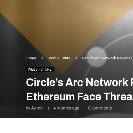
Home
Web3 Future
Circle’s Arc Network Reveals 
WEB3 FUTURE
Circle’s Arc Network
Ethereum Face Threa
by
Admin
4 months ago
0 comments