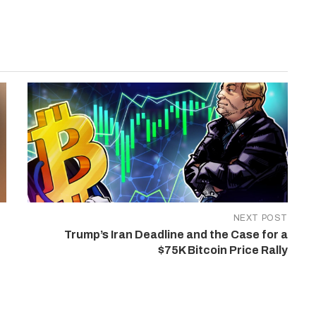
NEXT POST
Trump’s Iran Deadline and the Case for a
$75K Bitcoin Price Rally