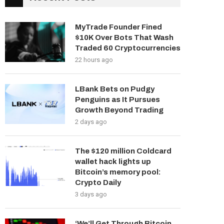
MyTrade Founder Fined
$10K Over Bots That Wash
Traded 60 Cryptocurrencies
22 hours ago
LBank Bets on Pudgy
Penguins as It Pursues
Growth Beyond Trading
2 days ago
The $120 million Coldcard
wallet hack lights up
Bitcoin’s memory pool:
Crypto Daily
3 days ago
‘We’ll Get Through Bitcoin