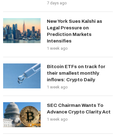
7 days ago
New York Sues Kalshi as
Legal Pressure on
Prediction Markets
Intensifies
1 week ago
Bitcoin ETFs on track for
their smallest monthly
inflows: Crypto Daily
1 week ago
SEC Chairman Wants To
Advance Crypto Clarity Act
1 week ago