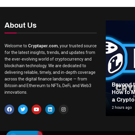
About Us
Welcome to
Cryptaper.com
, your trusted source
for the latest insights, trends, and updates from
the ever-evolving world of cryptocurrency and
blockchain technology. We are dedicated to
delivering reliable, timely, and in-depth coverage
across the digital finance landscape — from
Beyond t
Bitcoin and Ethereum to NFTs, DeFi, and Web3
How to M
innovations.
a Crypto
2 hours ago