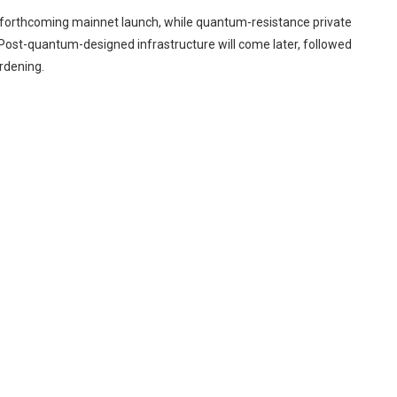
e forthcoming mainnet launch, while quantum-resistance private
Post-quantum-designed infrastructure will come later, followed
rdening.