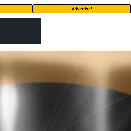
Advertise!