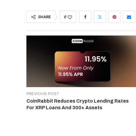
SHARE
0
PREVIOUS POST
CoinRabbit Reduces Crypto Lending Rates
For XRP Loans And 300+ Assets