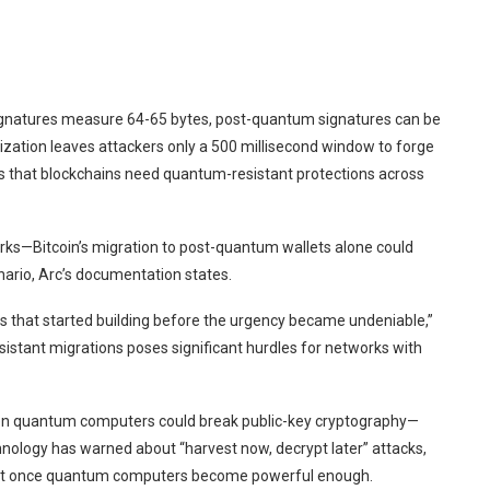
l signatures measure 64-65 bytes, post-quantum signatures can be
lization leaves attackers only a 500 millisecond window to forge
 that blockchains need quantum-resistant protections across
rks—Bitcoin’s migration to post-quantum wallets alone could
ario, Arc’s documentation states.
nes that started building before the urgency became undeniable,”
istant migrations poses significant hurdles for networks with
 quantum computers could break public-key cryptography—
nology has warned about “harvest now, decrypt later” attacks,
rypt once quantum computers become powerful enough.