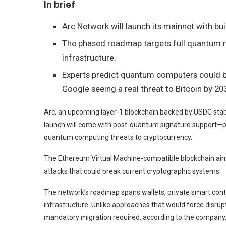
In brief
Arc Network will launch its mainnet with bu
The phased roadmap targets full quantum re
infrastructure.
Experts predict quantum computers could br
Google seeing a real threat to Bitcoin by 20
Arc, an upcoming layer-1 blockchain backed by USDC stab
launch will come with post-quantum signature support—p
quantum computing threats to cryptocurrency.
The Ethereum Virtual Machine-compatible blockchain aims 
attacks that could break current cryptographic systems.
The network’s roadmap spans wallets, private smart contr
infrastructure. Unlike approaches that would force disrupt
mandatory migration required, according to the company