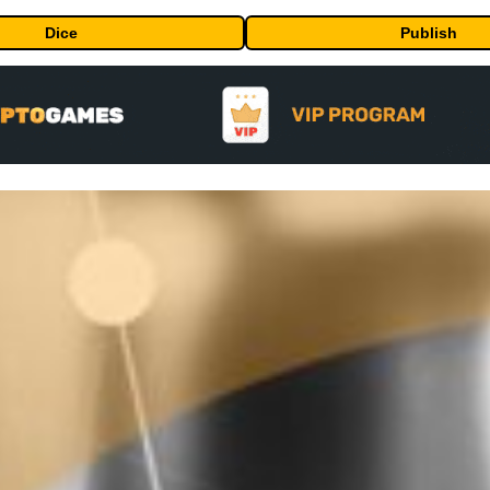
Dice
Publish