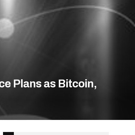
e Plans as Bitcoin,