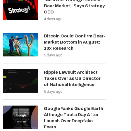
Bear Market,’ Says Strategy
CEO
4 days ago
Bitcoin Could Confirm Bear-
Market Bottom in August:
10x Research
5 days ago
Ripple Lawsuit Architect
Takes Over as US Director
of National Intelligence
6 days ago
Google Yanks Google Earth
AI Image Tool a Day After
Launch Over Deepfake
Fears