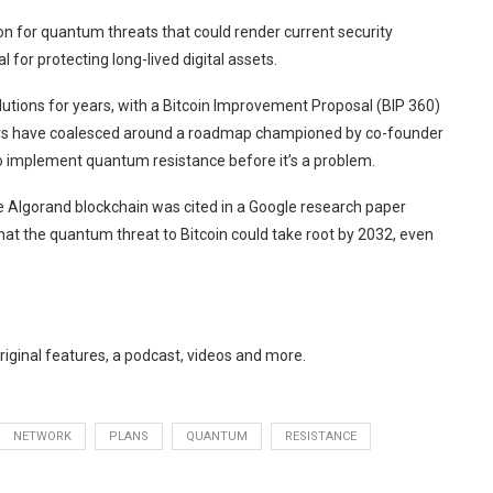
n for quantum threats that could render current security
 for protecting long-lived digital assets.
lutions
for years, with a Bitcoin Improvement Proposal (BIP 360)
rs have
coalesced around a roadmap
championed by co-founder
to implement quantum resistance before it’s a problem.
e Algorand blockchain was cited in a Google research paper
hat the quantum threat to Bitcoin could
take root by 2032
, even
original features, a podcast, videos and more.
NETWORK
PLANS
QUANTUM
RESISTANCE