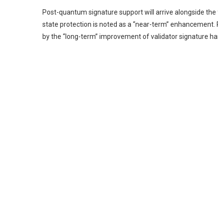
Post-quantum signature support will arrive alongside th
state protection is noted as a “near-term” enhancement. 
by the “long-term” improvement of validator signature ha