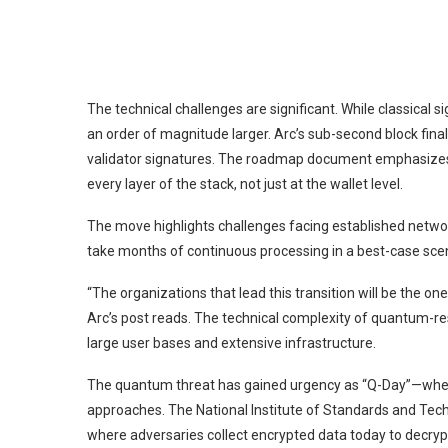
The technical challenges are significant. While classica
an order of magnitude larger. Arc’s sub-second block fina
validator signatures. The roadmap document emphasizes
every layer of the stack, not just at the wallet level.
The move highlights challenges facing established netwo
take months of continuous processing in a best-case scen
“The organizations that lead this transition will be the o
Arc’s post reads. The technical complexity of quantum-res
large user bases and extensive infrastructure.
The quantum threat has gained urgency as
“Q-Day”
—when
approaches. The National Institute of Standards and Tech
where adversaries collect encrypted data today to dec