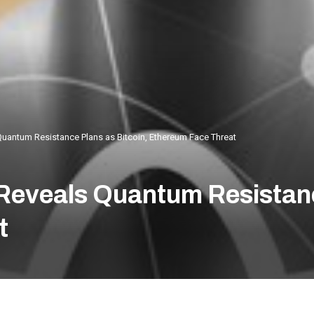
Quantum Resistance Plans as Bitcoin, Ethereum Face Threat
 Reveals Quantum Resistanc
t