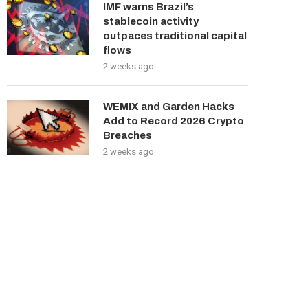
IMF warns Brazil’s
stablecoin activity
outpaces traditional capital
flows
2 weeks ago
WEMIX and Garden Hacks
Add to Record 2026 Crypto
Breaches
2 weeks ago