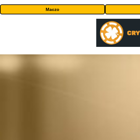
Maczo