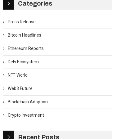
Categories
Press Release
Bitcoin Headlines
Ethereum Reports
DeFi Ecosystem
NFT World
Web3 Future
Blockchain Adoption
Crypto Investment
Recent Posts