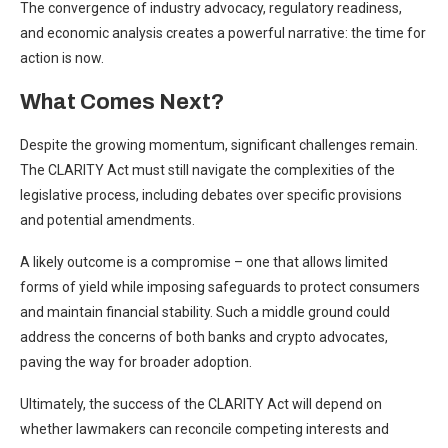
The convergence of industry advocacy, regulatory readiness,
and economic analysis creates a powerful narrative: the time for
action is now.
What Comes Next?
Despite the growing momentum, significant challenges remain.
The CLARITY Act must still navigate the complexities of the
legislative process, including debates over specific provisions
and potential amendments.
A likely outcome is a compromise – one that allows limited
forms of yield while imposing safeguards to protect consumers
and maintain financial stability. Such a middle ground could
address the concerns of both banks and crypto advocates,
paving the way for broader adoption.
Ultimately, the success of the CLARITY Act will depend on
whether lawmakers can reconcile competing interests and