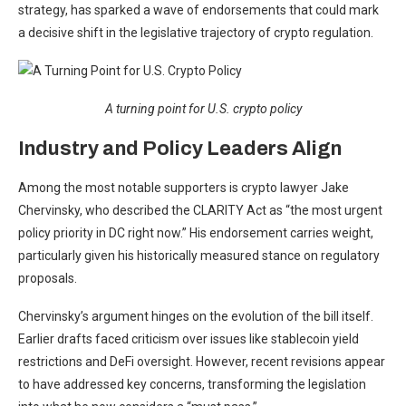
strategy, has sparked a wave of endorsements that could mark
a decisive shift in the legislative trajectory of crypto regulation.
A turning point for U.S. crypto policy
Industry and Policy Leaders Align
Among the most notable supporters is crypto lawyer Jake
Chervinsky, who described the CLARITY Act as “the most urgent
policy priority in DC right now.” His endorsement carries weight,
particularly given his historically measured stance on regulatory
proposals.
Chervinsky’s argument hinges on the evolution of the bill itself.
Earlier drafts faced criticism over issues like stablecoin yield
restrictions and DeFi oversight. However, recent revisions appear
to have addressed key concerns, transforming the legislation