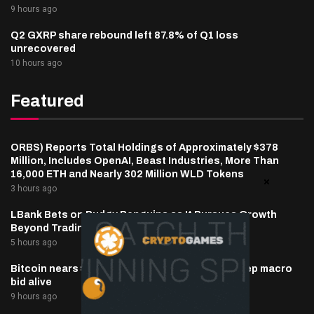
9 hours ago
Q2 GXRP share rebound left 87.8% of Q1 loss
unrecovered
10 hours ago
Featured
ORBS) Reports Total Holdings of Approximately $378
Million, Includes OpenAI, Beast Industries, More Than
16,000 ETH and Nearly 302 Million WLD Tokens
3 hours ago
LBank Bets on Pudgy Penguins as It Pursues Growth
Beyond Trading
5 hours ago
Bitcoin nears $65,000 as oil, inflation hopes keep macro
bid alive
9 hours ago