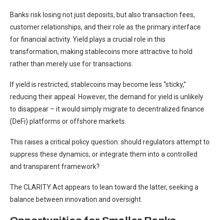
Banks risk losing not just deposits, but also transaction fees,
customer relationships, and their role as the primary interface
for financial activity. Yield plays a crucial role in this
transformation, making stablecoins more attractive to hold
rather than merely use for transactions.
If yield is restricted, stablecoins may become less “sticky,”
reducing their appeal. However, the demand for yield is unlikely
to disappear – it would simply migrate to decentralized finance
(DeFi) platforms or offshore markets.
This raises a critical policy question: should regulators attempt to
suppress these dynamics, or integrate them into a controlled
and transparent framework?
The CLARITY Act appears to lean toward the latter, seeking a
balance between innovation and oversight.