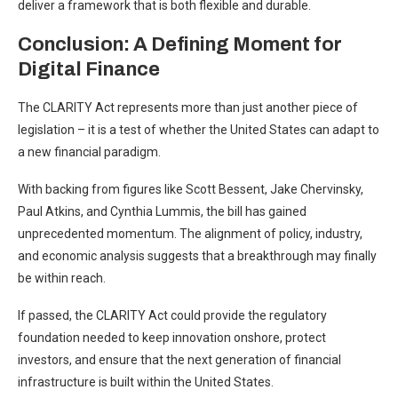
deliver a framework that is both flexible and durable.
Conclusion: A Defining Moment for
Digital Finance
The CLARITY Act represents more than just another piece of
legislation – it is a test of whether the United States can adapt to
a new financial paradigm.
With backing from figures like Scott Bessent, Jake Chervinsky,
Paul Atkins, and Cynthia Lummis, the bill has gained
unprecedented momentum. The alignment of policy, industry,
and economic analysis suggests that a breakthrough may finally
be within reach.
If passed, the CLARITY Act could provide the regulatory
foundation needed to keep innovation onshore, protect
investors, and ensure that the next generation of financial
infrastructure is built within the United States.