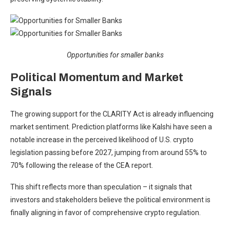
Opportunities for smaller banks
Political Momentum and Market
Signals
The growing support for the CLARITY Act is already influencing
market sentiment. Prediction platforms like
Kalshi
have seen a
notable increase in the perceived likelihood of U.S. crypto
legislation passing before 2027, jumping from around 55% to
70% following the release of the CEA report.
This shift reflects more than speculation – it signals that
investors and stakeholders believe the political environment is
finally aligning in favor of comprehensive crypto regulation.