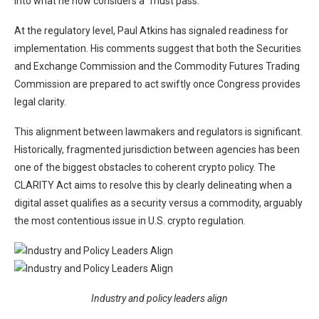
into what he now considers a “must pass.”
At the regulatory level, Paul Atkins has signaled readiness for
implementation. His comments suggest that both the Securities
and Exchange Commission and the Commodity Futures Trading
Commission are prepared to act swiftly once Congress provides
legal clarity.
This alignment between lawmakers and regulators is significant.
Historically, fragmented jurisdiction between agencies has been
one of the biggest obstacles to coherent crypto policy. The
CLARITY Act aims to resolve this by clearly delineating when a
digital asset qualifies as a security versus a commodity, arguably
the most contentious issue in U.S. crypto regulation.
Industry and policy leaders align