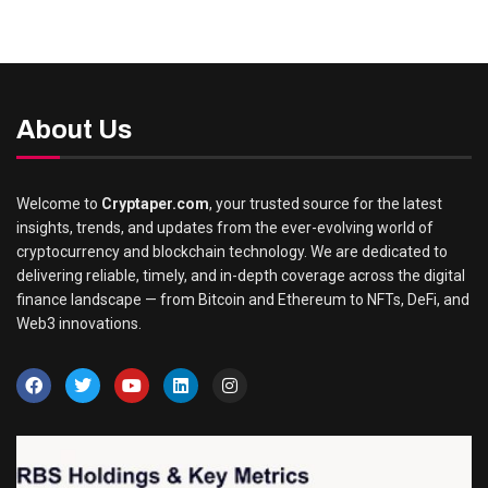
About Us
Welcome to
Cryptaper.com
, your trusted source for the latest
insights, trends, and updates from the ever-evolving world of
cryptocurrency and blockchain technology. We are dedicated to
delivering reliable, timely, and in-depth coverage across the digital
finance landscape — from Bitcoin and Ethereum to NFTs, DeFi, and
Web3 innovations.