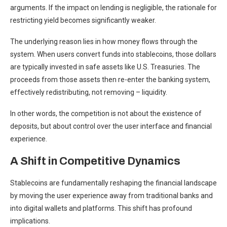
arguments. If the impact on lending is negligible, the rationale for
restricting yield becomes significantly weaker.
The underlying reason lies in how money flows through the
system. When users convert funds into stablecoins, those dollars
are typically invested in safe assets like U.S. Treasuries. The
proceeds from those assets then re-enter the banking system,
effectively redistributing, not removing – liquidity.
In other words, the competition is not about the existence of
deposits, but about control over the user interface and financial
experience.
A Shift in Competitive Dynamics
Stablecoins are fundamentally reshaping the financial landscape
by moving the user experience away from traditional banks and
into digital wallets and platforms. This shift has profound
implications.