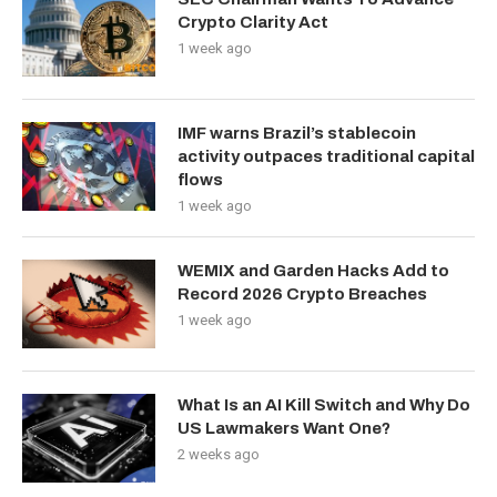
Crypto Clarity Act
1 week ago
IMF warns Brazil’s stablecoin
activity outpaces traditional capital
flows
1 week ago
WEMIX and Garden Hacks Add to
Record 2026 Crypto Breaches
1 week ago
What Is an AI Kill Switch and Why Do
US Lawmakers Want One?
2 weeks ago