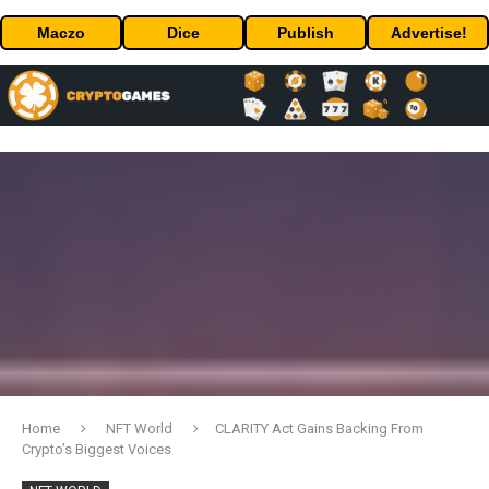
Maczo
Dice
Publish
Advertise!
Home
NFT World
CLARITY Act Gains Backing From
Crypto’s Biggest Voices