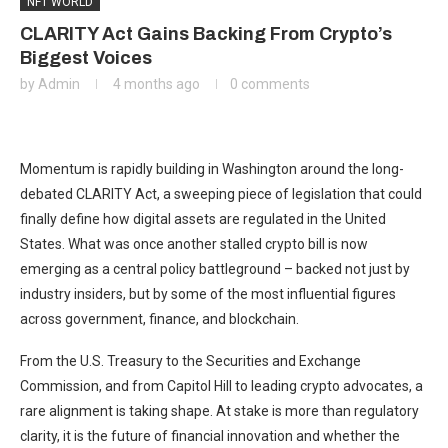
NFT WORLD
CLARITY Act Gains Backing From Crypto’s
Biggest Voices
by
Admin
4 months ago
0 comments
Momentum is rapidly building in Washington around the long-
debated CLARITY Act, a sweeping piece of legislation that could
finally define how digital assets are regulated in the United
States. What was once another stalled crypto bill is now
emerging as a central policy battleground – backed not just by
industry insiders, but by some of the most influential figures
across government, finance, and blockchain.
From the U.S. Treasury to the
Securities and Exchange
Commission
, and from Capitol Hill to leading crypto advocates, a
rare alignment is taking shape. At stake is more than regulatory
clarity, it is the future of financial innovation and whether the