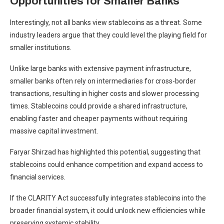
Opportunities for Smaller Banks
Interestingly, not all banks view stablecoins as a threat. Some
industry leaders argue that they could level the playing field for
smaller institutions.
Unlike large banks with extensive payment infrastructure,
smaller banks often rely on intermediaries for cross-border
transactions, resulting in higher costs and slower processing
times. Stablecoins could provide a shared infrastructure,
enabling faster and cheaper payments without requiring
massive capital investment.
Faryar Shirzad has highlighted this potential, suggesting that
stablecoins could enhance competition and expand access to
financial services.
If the CLARITY Act successfully integrates stablecoins into the
broader financial system, it could unlock new efficiencies while
preserving systemic stability.