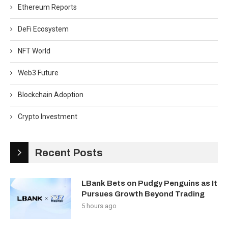
Ethereum Reports
DeFi Ecosystem
NFT World
Web3 Future
Blockchain Adoption
Crypto Investment
Recent Posts
LBank Bets on Pudgy Penguins as It
Pursues Growth Beyond Trading
5 hours ago