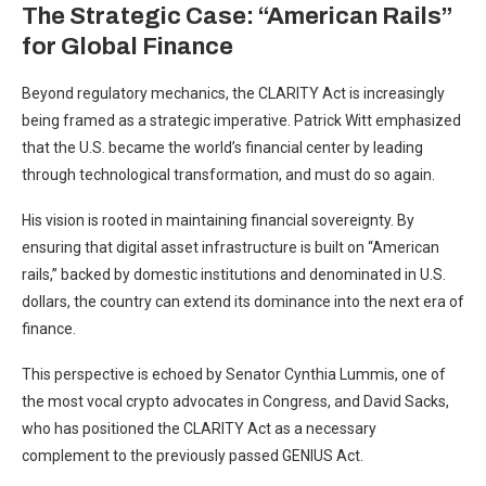
The Strategic Case: “American Rails”
for Global Finance
Beyond regulatory mechanics, the CLARITY Act is increasingly
being framed as a strategic imperative. Patrick Witt emphasized
that the U.S. became the world’s financial center by leading
through technological transformation, and must do so again.
His vision is rooted in maintaining financial sovereignty. By
ensuring that digital asset infrastructure is built on “American
rails,” backed by domestic institutions and denominated in U.S.
dollars, the country can extend its dominance into the next era of
finance.
This perspective is echoed by Senator Cynthia Lummis, one of
the most vocal crypto advocates in Congress, and David Sacks,
who has positioned the CLARITY Act as a necessary
complement to the previously passed GENIUS Act.