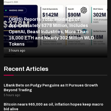
ORBS) Reports Total Holdings of
Approximately $378 Million, Includes
OpenAI, Beast Industries, More Than
16,000 ETH and Nearly 302 Million WLD
Tokens
3 hours ago
Recent Articles
LBank Bets on Pudgy Penguins as It Pursues Growth
Beyond Trading
5 hours ago
Bitcoin nears $65,000 as oil, inflation hopes keep macro
bid alive