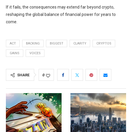
If it fails, the consequences may extend far beyond crypto,
reshaping the global balance of financial power for years to
come.
ACT
BACKING
BIGGEST
CLARITY
CRYPTOS
GAINS
VOICES
SHARE
0