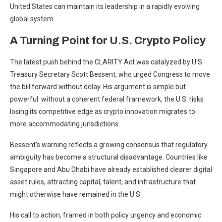
United States can maintain its leadership in a rapidly evolving
global system.
A Turning Point for U.S. Crypto Policy
The latest push behind the CLARITY Act was catalyzed by U.S.
Treasury Secretary Scott Bessent, who urged Congress to move
the bill forward without delay. His argument is simple but
powerful: without a coherent federal framework, the U.S. risks
losing its competitive edge as crypto innovation migrates to
more accommodating jurisdictions.
Bessent’s warning reflects a growing consensus that regulatory
ambiguity has become a structural disadvantage. Countries like
Singapore and Abu Dhabi have already established clearer digital
asset rules, attracting capital, talent, and infrastructure that
might otherwise have remained in the U.S.
His call to action, framed in both policy urgency and economic