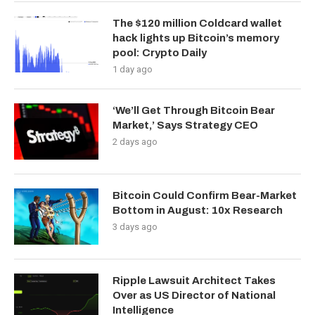
The $120 million Coldcard wallet
hack lights up Bitcoin’s memory
pool: Crypto Daily
1 day ago
‘We’ll Get Through Bitcoin Bear
Market,’ Says Strategy CEO
2 days ago
Bitcoin Could Confirm Bear-Market
Bottom in August: 10x Research
3 days ago
Ripple Lawsuit Architect Takes
Over as US Director of National
Intelligence