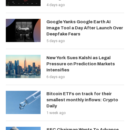
4 days ago
Google Yanks Google Earth AI
Image Tool a Day After Launch Over
Deepfake Fears
5 days ago
New York Sues Kalshi as Legal
Pressure on Prediction Markets
Intensifies
6 days ago
Bitcoin ETFs on track for their
smallest monthly inflows: Crypto
Daily
1 week ago
SEC Chairman Wants To Advance