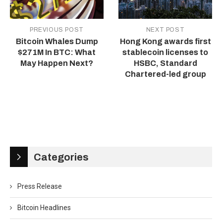
PREVIOUS POST
NEXT POST
Bitcoin Whales Dump
Hong Kong awards first
$271M In BTC: What
stablecoin licenses to
May Happen Next?
HSBC, Standard
Chartered-led group
Categories
Press Release
Bitcoin Headlines