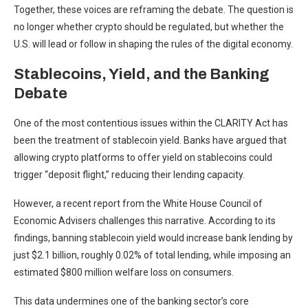
Together, these voices are reframing the debate. The question is
no longer whether crypto should be regulated, but whether the
U.S. will lead or follow in shaping the rules of the digital economy.
Stablecoins, Yield, and the Banking
Debate
One of the most contentious issues within the CLARITY Act has
been the treatment of stablecoin yield. Banks have argued that
allowing crypto platforms to offer yield on stablecoins could
trigger “deposit flight,” reducing their lending capacity.
However, a
recent report
from the White House Council of
Economic Advisers challenges this narrative. According to its
findings, banning stablecoin yield would increase bank lending by
just $2.1 billion, roughly 0.02% of total lending, while imposing an
estimated $800 million welfare loss on consumers.
This data undermines one of the banking sector’s core