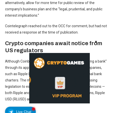
alternatively, allow for more time for public review of the
company’s business plan and the “legal, prudential, and public
interest implications.”
Cointelegraph reached out to the OCC for comment, but had not
received a response at the time of publication.
Crypto companies await notice from
US regulators
Although Coinbase said it had “no intention of becoming a bank”
through its application with the OCC, other crypto companies,
such as Ripple Labs and Circle, have applied for national bank
charters. The moves followed the US government passing
legislation to establish a framework for payment stablecoins —
both Ripple and Circle have issued their own stablecoins, Ripple
USD (RLUSD) and USDC (USDC).
Live Chat