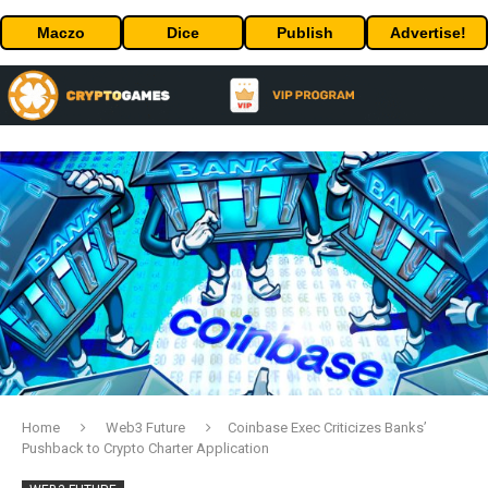
Maczo
Dice
Publish
Advertise!
Home
Web3 Future
Coinbase Exec Criticizes Banks’
Pushback to Crypto Charter Application