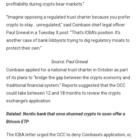
profitability during crypto bear markets.”
“Imagine opposing a regulated trust charter because you prefer
crypto to stay… unregulated,” said Coinbase chief legal officer
Paul Grewal in a Tuesday X post. “That’s ICBA’s position. It’s
another case of bank lobbyists trying to dig regulatory moats to
protect their own.”
Source:
Paul Grewal
Coinbase applied for a national trust charter in October as part
of its plans to “bridge the gap between the crypto economy and
traditional financial system.” Reports suggested that the OCC
could take between 12 and 18 months to review the crypto
exchange’s application.
Related:
Nordic bank that once shunned crypto to soon offer a
Bitcoin ETP
The ICBA letter urged the OCC to deny Coinbase’s application, or,