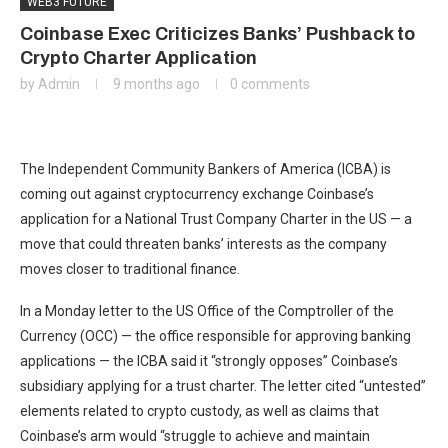
WEB3 FUTURE
Coinbase Exec Criticizes Banks’ Pushback to
Crypto Charter Application
by
Admin
9 months ago
0 comments
The Independent Community Bankers of America (ICBA) is
coming out against cryptocurrency exchange Coinbase’s
application for a National Trust Company Charter in the US — a
move that could threaten banks’ interests as the company
moves closer to traditional finance.
In a Monday letter to the US Office of the Comptroller of the
Currency (OCC) — the office responsible for approving banking
applications — the ICBA said it “strongly opposes” Coinbase’s
subsidiary applying for a trust charter. The letter cited “untested”
elements related to crypto custody, as well as claims that
Coinbase’s arm would “struggle to achieve and maintain