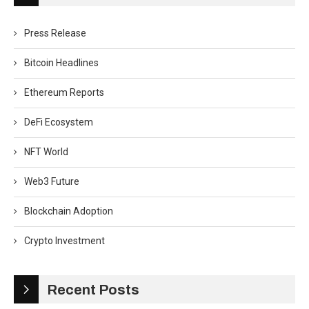
Press Release
Bitcoin Headlines
Ethereum Reports
DeFi Ecosystem
NFT World
Web3 Future
Blockchain Adoption
Crypto Investment
Recent Posts