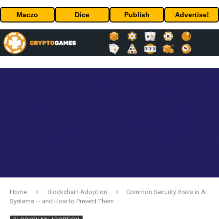
Maczo
Dice
Publish
Advertise!
Home
Blockchain Adoption
Common Security Risks in AI
Systems — and How to Prevent Them