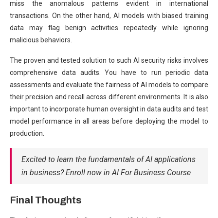
miss the anomalous patterns evident in international
transactions. On the other hand, AI models with biased training
data may flag benign activities repeatedly while ignoring
malicious behaviors.
The proven and tested solution to such AI security risks involves
comprehensive data audits. You have to run periodic data
assessments and evaluate the fairness of AI models to compare
their precision and recall across different environments. It is also
important to incorporate human oversight in data audits and test
model performance in all areas before deploying the model to
production.
Excited to learn the fundamentals of AI applications
in business? Enroll now in AI For Business Course
Final Thoughts