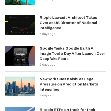
Ripple Lawsuit Architect Takes
Over as US Director of National
Intelligence
5 days ago
Google Yanks Google Earth AI
Image Tool a Day After Launch Over
Deepfake Fears
6 days ago
New York Sues Kalshi as Legal
Pressure on Prediction Markets
Intensifies
7 days ago
Bitcoin ETFs on track for their