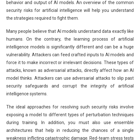
behavior and output of AI models. An overview of the common
security risks for artificial intelligence will help you understand
the strategies required to fight them.
Many people believe that AI models understand data exactly like
humans. On the contrary, the learning process of artificial
intelligence models is significantly different and can be a huge
vulnerability. Attackers can feed crafted inputs to AI models and
force it to make incorrect or irrelevant decisions. These types of
attacks, known as adversarial attacks, directly affect how an AI
model thinks. Attackers can use adversarial attacks to slip past
security safeguards and corrupt the integrity of artificial
intelligence systems.
The ideal approaches for resolving such security risks involve
exposing a model to different types of perturbation techniques
during training. In addition, you must also use ensemble
architectures that help in reducing the chances of a single
weakness inflicting catastrophic damage. Red-team stress tests