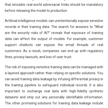
that simulate real-world adversarial tricks should be mandatory
before releasing the model to production.
Artificial intelligence models can unintentionally expose sensitive
records in their training data. The search for answers to “What
are the security risks of AI?” reveals that exposure of training
data can affect the output of models. For example, customer
support chatbots can expose the email threads of real
customers. As a result, companies can end up with regulatory
fines, privacy lawsuits, and loss of user trust.
The risk of exposing sensitive training data can be managed with
a layered approach rather than relying on specific solutions. You
can avoid training data leakage by infusing differential privacy in
the training pipeline to safeguard individual records. It is also
important to exchange real data with high-fidelity synthetic
datasets and strip out any personally identifiable information.
The other promising solutions for training data leakage include