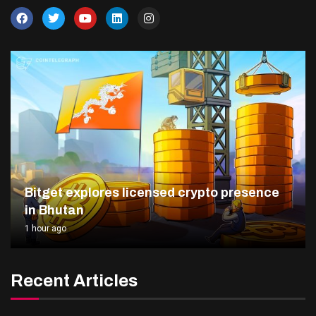
Bitget explores licensed crypto presence
in Bhutan
1 hour ago
Recent Articles