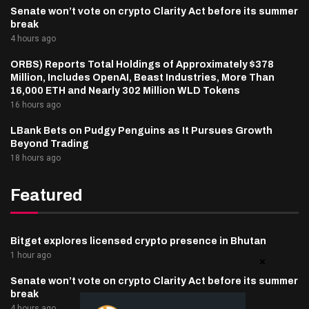
Senate won’t vote on crypto Clarity Act before its summer
break
4 hours ago
ORBS) Reports Total Holdings of Approximately $378
Million, Includes OpenAI, Beast Industries, More Than
16,000 ETH and Nearly 302 Million WLD Tokens
16 hours ago
LBank Bets on Pudgy Penguins as It Pursues Growth
Beyond Trading
18 hours ago
Featured
Bitget explores licensed crypto presence in Bhutan
1 hour ago
Senate won’t vote on crypto Clarity Act before its summer
break
4 hours ago