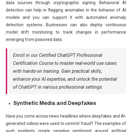
data sources through cryptographic signing. Behavioral AI
detection can help in flagging anomalies in the behavior of AI
models and you can support it with automated anomaly
detection systems. Businesses can also deploy continuous
model drift monitoring to track changes in performance
emerging from poisoned data.
Enroll in our Certified ChatGPT Professional
Certification Course to master real-world use cases
with hands-on training. Gain practical skills,
enhance your AI expertise, and unlock the potential
of ChatGPT in various professional settings.
Synthetic Media and Deepfakes
Have you come across news headlines where deepfakes and AI-
generated videos were used to commit fraud? The examples of
such incidents create negative sentiment around artificial