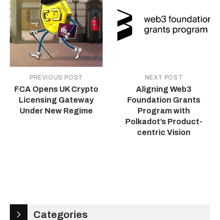
PREVIOUS POST
NEXT POST
FCA Opens UK Crypto
Aligning Web3
Licensing Gateway
Foundation Grants
Under New Regime
Program with
Polkadot’s Product-
centric Vision
Categories