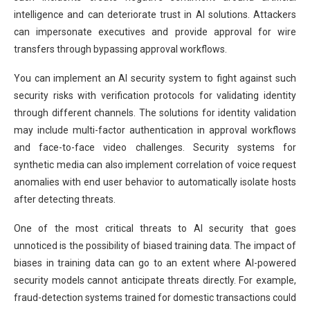
intelligence and can deteriorate trust in AI solutions. Attackers
can impersonate executives and provide approval for wire
transfers through bypassing approval workflows.
You can implement an AI security system to fight against such
security risks with verification protocols for validating identity
through different channels. The solutions for identity validation
may include multi-factor authentication in approval workflows
and face-to-face video challenges. Security systems for
synthetic media can also implement correlation of voice request
anomalies with end user behavior to automatically isolate hosts
after detecting threats.
One of the most critical threats to AI security that goes
unnoticed is the possibility of biased training data. The impact of
biases in training data can go to an extent where AI-powered
security models cannot anticipate threats directly. For example,
fraud-detection systems trained for domestic transactions could