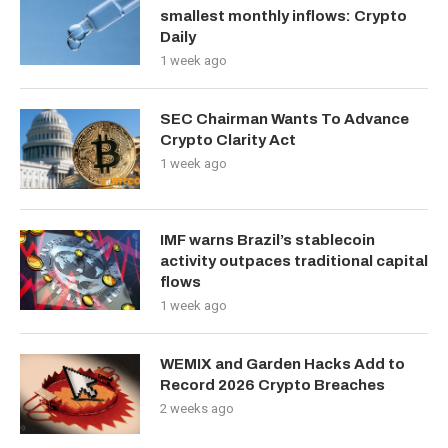
smallest monthly inflows: Crypto
Daily
1 week ago
SEC Chairman Wants To Advance
Crypto Clarity Act
1 week ago
IMF warns Brazil’s stablecoin
activity outpaces traditional capital
flows
1 week ago
WEMIX and Garden Hacks Add to
Record 2026 Crypto Breaches
2 weeks ago