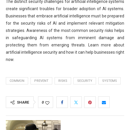
The distinct security challenges for artificial intelligence systems
create significant troubles for broader adoption of AI systems.
Businesses that embrace artificial intelligence must be prepared
for the security risks of AI and implement relevant mitigation
strategies. Awareness of the most common security risks helps
in safeguarding AI systems from imminent damage and
protecting them from emerging threats. Learn more about
artificial intelligence security and how it can help businesses right
now.
COMMON
PREVENT
RISKS
SECURITY
SYSTEMS
SHARE
0