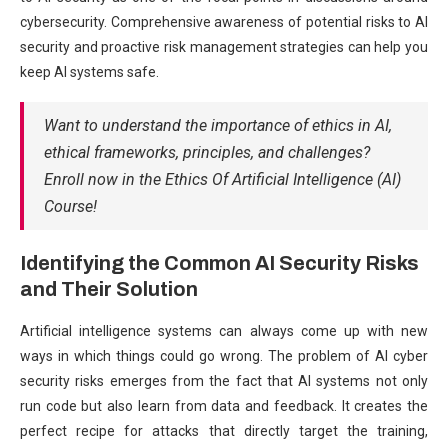
cybersecurity. Comprehensive awareness of potential risks to AI
security and proactive risk management strategies can help you
keep AI systems safe.
Want to understand the importance of ethics in AI,
ethical frameworks, principles, and challenges?
Enroll now in the Ethics Of Artificial Intelligence (AI)
Course!
Identifying the Common AI Security Risks
and Their Solution
Artificial intelligence systems can always come up with new
ways in which things could go wrong. The problem of AI cyber
security risks emerges from the fact that AI systems not only
run code but also learn from data and feedback. It creates the
perfect recipe for attacks that directly target the training,