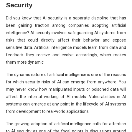
Security
Did you know that AI security is a separate discipline that has
been gaining traction among companies adopting artificial
intelligence? AI security involves safeguarding AI systems from
risks that could directly affect their behavior and expose
sensitive data. Artificial intelligence models learn from data and
feedback they receive and evolve accordingly, which makes
them more dynamic.
The dynamic nature of artificial intelligence is one of the reasons
for which security risks of AI can emerge from anywhere. You
may never know how manipulated inputs or poisoned data will
affect the internal working of AI models. Vulnerabilities in AI
systems can emerge at any point in the lifecycle of AI systems
from development to real-world applications.
The growing adoption of artificial intelligence calls for attention
to AI security as one of the focal points in discussions around