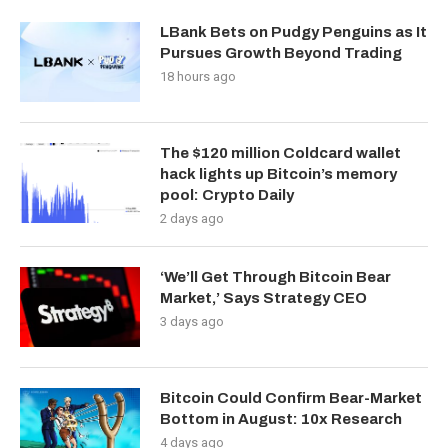
LBank Bets on Pudgy Penguins as It
Pursues Growth Beyond Trading
18 hours ago
The $120 million Coldcard wallet
hack lights up Bitcoin’s memory
pool: Crypto Daily
2 days ago
‘We’ll Get Through Bitcoin Bear
Market,’ Says Strategy CEO
3 days ago
Bitcoin Could Confirm Bear-Market
Bottom in August: 10x Research
4 days ago