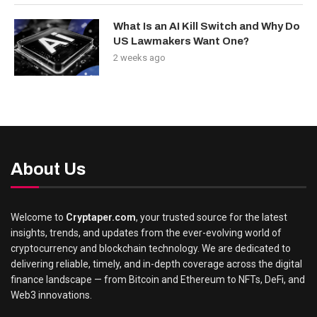
What Is an AI Kill Switch and Why Do
US Lawmakers Want One?
2 weeks ago
About Us
Welcome to
Cryptaper.com
, your trusted source for the latest
insights, trends, and updates from the ever-evolving world of
cryptocurrency and blockchain technology. We are dedicated to
delivering reliable, timely, and in-depth coverage across the digital
finance landscape — from Bitcoin and Ethereum to NFTs, DeFi, and
Web3 innovations.