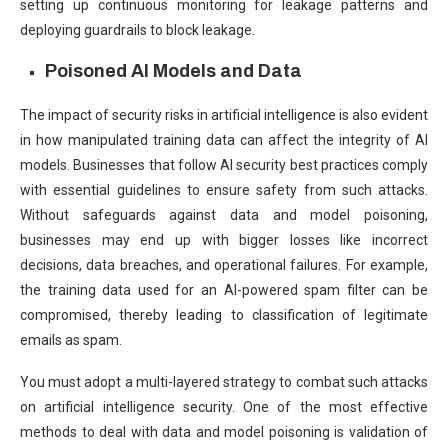
setting up continuous monitoring for leakage patterns and
deploying guardrails to block leakage.
Poisoned AI Models and Data
The impact of security risks in artificial intelligence is also evident
in how manipulated training data can affect the integrity of AI
models. Businesses that follow AI security best practices comply
with essential guidelines to ensure safety from such attacks.
Without safeguards against data and model poisoning,
businesses may end up with bigger losses like incorrect
decisions, data breaches, and operational failures. For example,
the training data used for an AI-powered spam filter can be
compromised, thereby leading to classification of legitimate
emails as spam.
You must adopt a multi-layered strategy to combat such attacks
on artificial intelligence security. One of the most effective
methods to deal with data and model poisoning is validation of