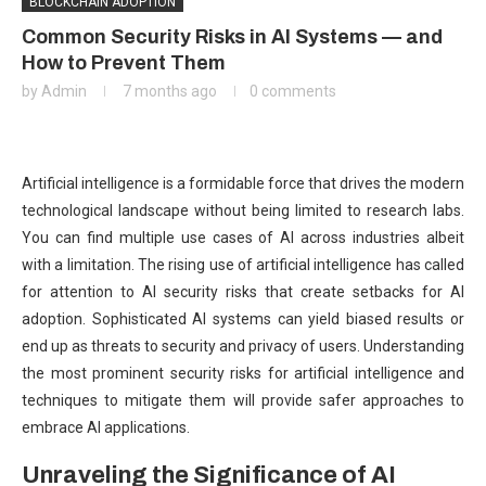
BLOCKCHAIN ADOPTION
Common Security Risks in AI Systems — and
How to Prevent Them
by
Admin
7 months ago
0 comments
Artificial intelligence is a formidable force that drives the modern
technological landscape without being limited to research labs.
You can find multiple use cases of AI across industries albeit
with a limitation. The rising use of artificial intelligence has called
for attention to AI security risks that create setbacks for AI
adoption. Sophisticated AI systems can yield biased results or
end up as threats to security and privacy of users. Understanding
the most prominent security risks for artificial intelligence and
techniques to mitigate them will provide safer approaches to
embrace AI applications.
Unraveling the Significance of AI