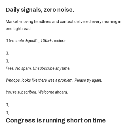
Daily signals, zero noise.
Market-moving headlines and context delivered every morning in
one tight read.
5-minute digest
100k+ readers
Free. No spam. Unsubscribe any time.
Whoops, looks like there was a problem. Please try again.
You’re subscribed. Welcome aboard.
Congress is running short on time