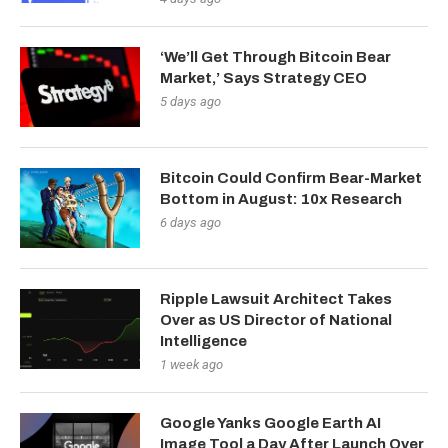
‘We’ll Get Through Bitcoin Bear
Market,’ Says Strategy CEO
5 days ago
Bitcoin Could Confirm Bear-Market
Bottom in August: 10x Research
6 days ago
Ripple Lawsuit Architect Takes
Over as US Director of National
Intelligence
1 week ago
Google Yanks Google Earth AI
Image Tool a Day After Launch Over