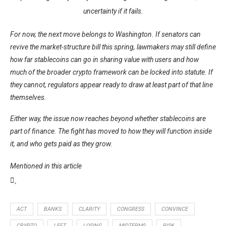
uncertainty if it fails.
For now, the next move belongs to Washington. If senators can
revive the market-structure bill this spring, lawmakers may still define
how far stablecoins can go in sharing value with users and how
much of the broader crypto framework can be locked into statute. If
they cannot, regulators appear ready to draw at least part of that line
themselves.
Either way, the issue now reaches beyond whether stablecoins are
part of finance. The fight has moved to how they will function inside
it, and who gets paid as they grow.
Mentioned in this article
ACT
BANKS
CLARITY
CONGRESS
CONVINCE
CRYPTO
LEFT
LOSING
MIDTERMS
RISK