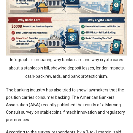
Infographic comparing why banks care and why crypto cares
about a stablecoin bill, showing deposit losses, lender impacts,
cash-back rewards, and bank protectionism.
The banking industry has also tried to show lawmakers that the
position carries consumer backing. The American Bankers
Association (ABA) recently published the results of a Morning
Consult survey on stablecoins, fintech innovation and regulatory
preferences.
According to the survey, respondents, by a 3-to-1 margin, said