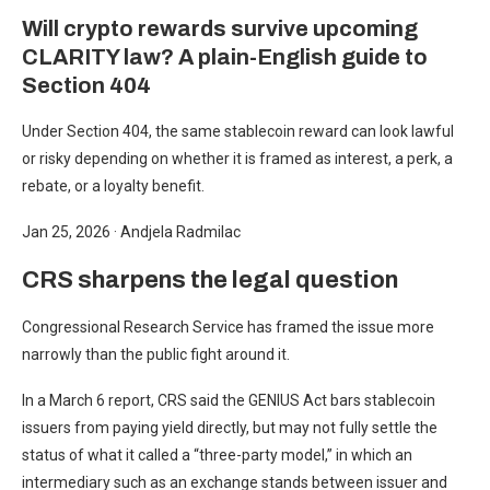
Will crypto rewards survive upcoming
CLARITY law? A plain-English guide to
Section 404
Under Section 404, the same stablecoin reward can look lawful
or risky depending on whether it is framed as interest, a perk, a
rebate, or a loyalty benefit.
Jan 25, 2026
·
Andjela Radmilac
CRS sharpens the legal question
Congressional Research Service has framed the issue more
narrowly than the public fight around it.
In a March 6 report, CRS said the GENIUS Act bars stablecoin
issuers from paying yield directly, but may not fully settle the
status of what it called a “three-party model,” in which an
intermediary such as an exchange stands between issuer and