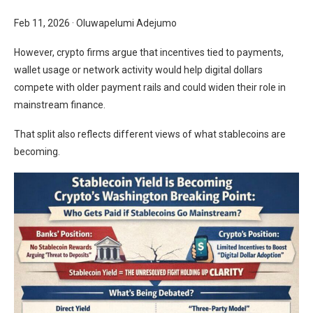
Feb 11, 2026
·
Oluwapelumi Adejumo
However, crypto firms argue that incentives tied to payments,
wallet usage or network activity would help digital dollars
compete with older payment rails and could widen their role in
mainstream finance.
That split also reflects different views of what stablecoins are
becoming.