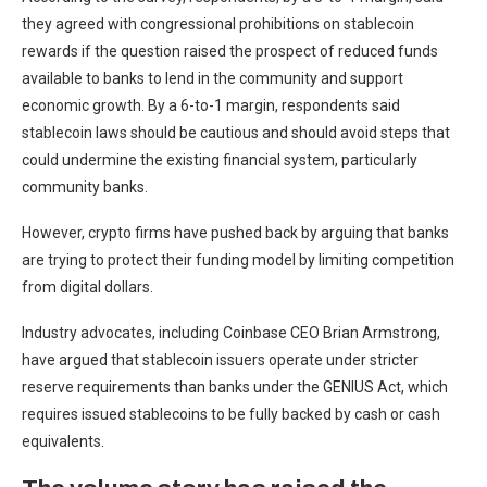
they agreed with congressional prohibitions on stablecoin
rewards if the question raised the prospect of reduced funds
available to banks to lend in the community and support
economic growth. By a 6-to-1 margin, respondents said
stablecoin laws should be cautious and should avoid steps that
could undermine the existing financial system, particularly
community banks.
However, crypto firms have pushed back by arguing that banks
are trying to protect their funding model by limiting competition
from digital dollars.
Industry advocates, including Coinbase CEO Brian Armstrong,
have argued that stablecoin issuers operate under stricter
reserve requirements than banks under the GENIUS Act, which
requires issued stablecoins to be fully backed by cash or cash
equivalents.