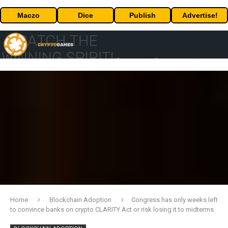
Maczo
Dice
Publish
Advertise!
Home
Blockchain Adoption
Congress has only weeks left
to convince banks on crypto CLARITY Act or risk losing it to midterms