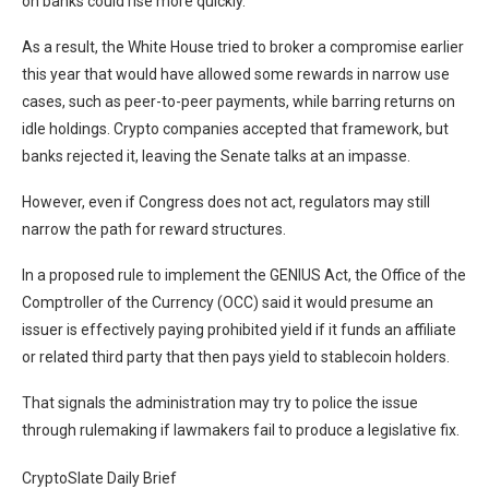
on banks could rise more quickly.
As a result, the White House tried to broker a compromise earlier
this year that would have allowed some rewards in narrow use
cases, such as peer-to-peer payments, while barring returns on
idle holdings. Crypto companies accepted that framework, but
banks rejected it, leaving the Senate talks at an impasse.
However, even if Congress does not act, regulators may still
narrow the path for reward structures.
In a proposed rule to implement the GENIUS Act, the Office of the
Comptroller of the Currency (OCC) said it would presume an
issuer is effectively paying prohibited yield if it funds an affiliate
or related third party that then pays yield to stablecoin holders.
That signals the administration may try to police the issue
through rulemaking if lawmakers fail to produce a legislative fix.
CryptoSlate Daily Brief