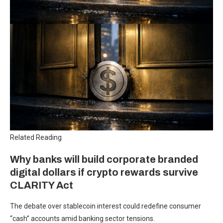
Related Reading
Why banks will build corporate branded
digital dollars if crypto rewards survive
CLARITY Act
The debate over stablecoin interest could redefine consumer
“cash” accounts amid banking sector tensions.