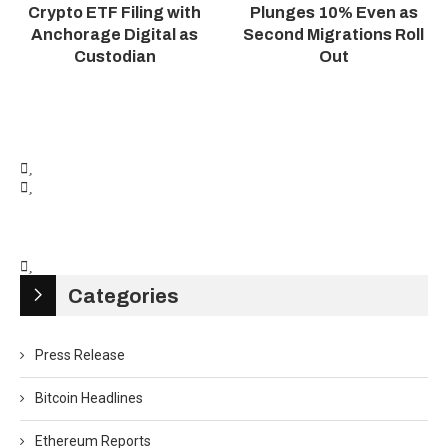
Crypto ETF Filing with
Plunges 10% Even as
Anchorage Digital as
Second Migrations Roll
Custodian
Out
Categories
Press Release
Bitcoin Headlines
Ethereum Reports