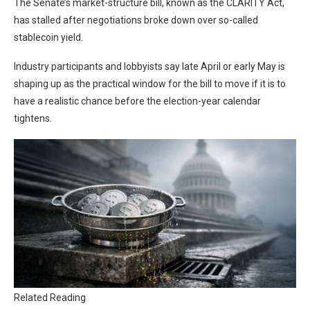
The Senate’s market-structure bill, known as the CLARITY Act,
has stalled after negotiations broke down over so-called
stablecoin yield.
Industry participants and lobbyists say late April or early May is
shaping up as the practical window for the bill to move if it is to
have a realistic chance before the election-year calendar
tightens.
Related Reading