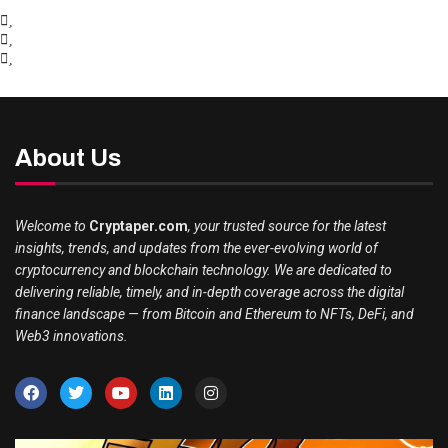
About Us
Welcome to
Cryptaper.com
, your trusted source for the latest
insights, trends, and updates from the ever-evolving world of
cryptocurrency and blockchain technology. We are dedicated to
delivering reliable, timely, and in-depth coverage across the digital
finance landscape — from Bitcoin and Ethereum to NFTs, DeFi, and
Web3 innovations.