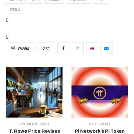
WEEKS
SHARE
0
PREVIOUS POST
NEXT POST
T. Rowe Price Revises
Pi Network’s PI Token