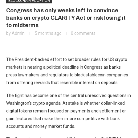
BLOCKCHAIN ADOPTION
Congress has only weeks left to convince
banks on crypto CLARITY Act or risk losing it
to midterms
by
Admin
5 months ago
0 comments
The President-backed effort to set broader rules for US crypto
markets is nearing a political deadline in Congress as banks
press lawmakers and regulators to block stablecoin companies
from offering rewards that resemble interest on deposits.
The fight has become one of the central unresolved questions in
Washington’s crypto agenda. At stake is whether dollar-linked
digital tokens remain focused on payments and settlement or
gain features that make them more competitive with bank
accounts and money market funds.