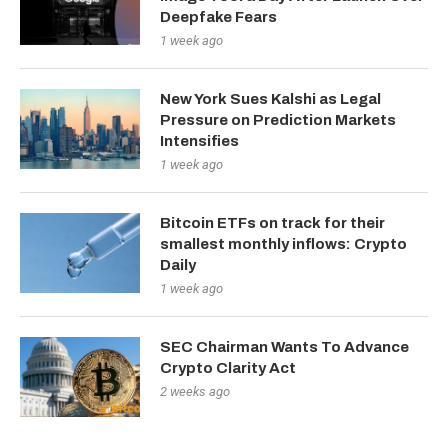
Deepfake Fears
1 week ago
New York Sues Kalshi as Legal
Pressure on Prediction Markets
Intensifies
1 week ago
Bitcoin ETFs on track for their
smallest monthly inflows: Crypto
Daily
1 week ago
SEC Chairman Wants To Advance
Crypto Clarity Act
2 weeks ago