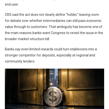
end user.
CRS said the act does not clearly define “holder,” leaving room
for debate over whether intermediaries can still pass economic
value through to customers. That ambiguity has become one of
the main reasons banks want Congress to revisit the issue in the
broader market-structure bill.
Banks say even limited rewards could turn stablecoins into a
stronger competitor for deposits, especially at regional and
community lenders.