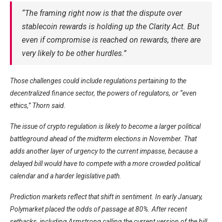
“The framing right now is that the dispute over
stablecoin rewards is holding up the Clarity Act. But
even if compromise is reached on rewards, there are
very likely to be other hurdles.”
Those challenges could include regulations pertaining to the
decentralized finance sector, the powers of regulators, or “even
ethics,” Thorn said.
The issue of crypto regulation is likely to become a larger political
battleground ahead of the midterm elections in November. That
adds another layer of urgency to the current impasse, because a
delayed bill would have to compete with a more crowded political
calendar and a harder legislative path.
Prediction markets reflect that shift in sentiment. In early January,
Polymarket placed the odds of passage at 80%. After recent
setbacks, including Armstrong calling the current version of the bill