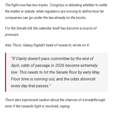
The fight now has two tracks. Congress is debating whether to settle
the matter in statute, while regulators are moving to define how far
companies can go under the law already on the books.
For the Senate bill, the calendar itself has become a source of
pressure.
Alex Thorn, Galaxy Digital’s head of research, wrote on X:
“If Clarity doesn’t pass committee by the end of
April, odds of passage in 2026 become extremely
low. This needs to hit the Senate floor by early May.
Floor time is running out, and the odds diminish
every day that passes.”
Thorn also expressed caution about the chances of a breakthrough
even if the rewards fight is resolved, saying: