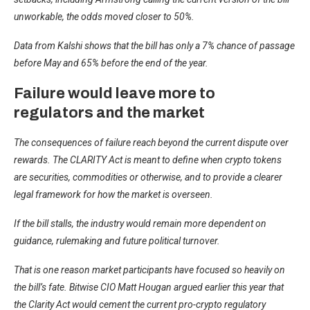
unworkable, the odds moved closer to 50%.
Data from Kalshi shows that the bill has only a 7% chance of passage
before May and 65% before the end of the year.
Failure would leave more to
regulators and the market
The consequences of failure reach beyond the current dispute over
rewards. The CLARITY Act is meant to define when crypto tokens
are securities, commodities or otherwise, and to provide a clearer
legal framework for how the market is overseen.
If the bill stalls, the industry would remain more dependent on
guidance, rulemaking and future political turnover.
That is one reason market participants have focused so heavily on
the bill’s fate. Bitwise CIO Matt Hougan argued earlier this year that
the Clarity Act would cement the current pro-crypto regulatory