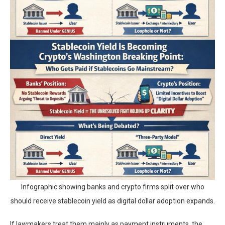
Infographic showing banks and crypto firms split over who
should receive stablecoin yield as digital dollar adoption expands.
If lawmakers treat them mainly as payment instruments, the