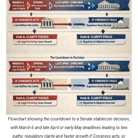
Flowchart showing the countdown to a Senate stablecoin decision,
with March 6 and late April or early May deadlines leading to two
paths: regulatory clarity and faster growth if Congress acts, or