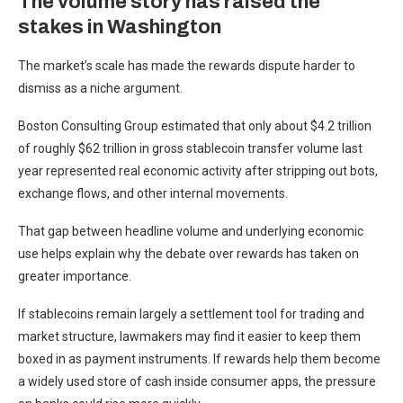
The volume story has raised the
stakes in Washington
The market’s scale has made the rewards dispute harder to
dismiss as a niche argument.
Boston Consulting Group estimated that only about $4.2 trillion
of roughly $62 trillion in gross stablecoin transfer volume last
year represented real economic activity after stripping out bots,
exchange flows, and other internal movements.
That gap between headline volume and underlying economic
use helps explain why the debate over rewards has taken on
greater importance.
If stablecoins remain largely a settlement tool for trading and
market structure, lawmakers may find it easier to keep them
boxed in as payment instruments. If rewards help them become
a widely used store of cash inside consumer apps, the pressure