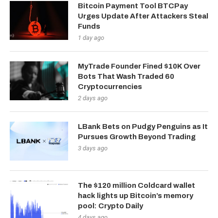
Bitcoin Payment Tool BTCPay
Urges Update After Attackers Steal
Funds
1 day ago
MyTrade Founder Fined $10K Over
Bots That Wash Traded 60
Cryptocurrencies
2 days ago
LBank Bets on Pudgy Penguins as It
Pursues Growth Beyond Trading
3 days ago
The $120 million Coldcard wallet
hack lights up Bitcoin’s memory
pool: Crypto Daily
4 days ago