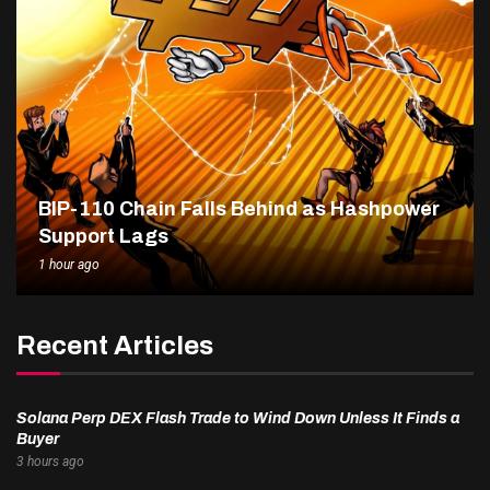
BIP-110 Chain Falls Behind as Hashpower
Support Lags
1 hour ago
Recent Articles
Solana Perp DEX Flash Trade to Wind Down Unless It Finds a
Buyer
3 hours ago