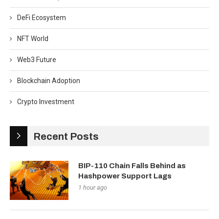
DeFi Ecosystem
NFT World
Web3 Future
Blockchain Adoption
Crypto Investment
Recent Posts
BIP-110 Chain Falls Behind as
Hashpower Support Lags
1 hour ago