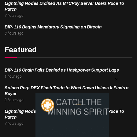
Lightning Nodes Drained As BTCPay Server Users Race To
Patch
7 hours ago
BIP-110 Begins Mandatory Signaling on Bitcoin
8 hours ago
Featured
BIP-110 Chain Falls Behind as Hashpower Support Lags
1 hour ago
Solana Perp DEX Flash Trade to Wind Down Unless It Finds a
Buyer
3 hours ago
Lightning Nodes Drained As BTCPay Server Users Race To
Patch
7 hours ago