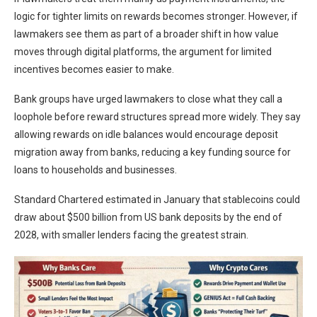
logic for tighter limits on rewards becomes stronger. However, if
lawmakers see them as part of a broader shift in how value
moves through digital platforms, the argument for limited
incentives becomes easier to make.
Bank groups have urged lawmakers to close what they call a
loophole before reward structures spread more widely. They say
allowing rewards on idle balances would encourage deposit
migration away from banks, reducing a key funding source for
loans to households and businesses.
Standard Chartered estimated in January that stablecoins could
draw about $500 billion from US bank deposits by the end of
2028, with smaller lenders facing the greatest strain.