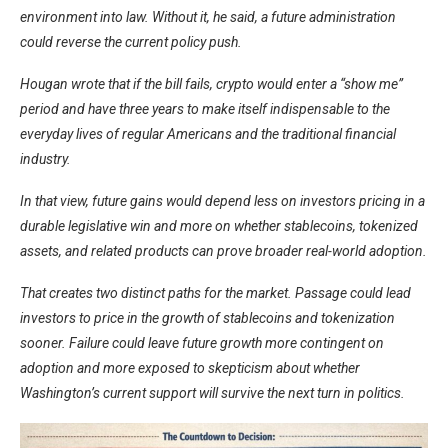
environment into law. Without it, he said, a future administration
could reverse the current policy push.
Hougan wrote that if the bill fails, crypto would enter a “show me”
period and have three years to make itself indispensable to the
everyday lives of regular Americans and the traditional financial
industry.
In that view, future gains would depend less on investors pricing in a
durable legislative win and more on whether stablecoins, tokenized
assets, and related products can prove broader real-world adoption.
That creates two distinct paths for the market. Passage could lead
investors to price in the growth of stablecoins and tokenization
sooner. Failure could leave future growth more contingent on
adoption and more exposed to skepticism about whether
Washington’s current support will survive the next turn in politics.