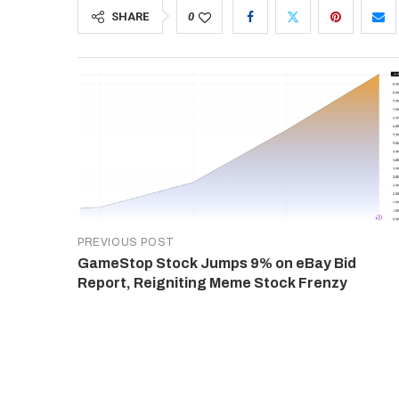
SHARE
0
PREVIOUS POST
GameStop Stock Jumps 9% on eBay Bid
Report, Reigniting Meme Stock Frenzy