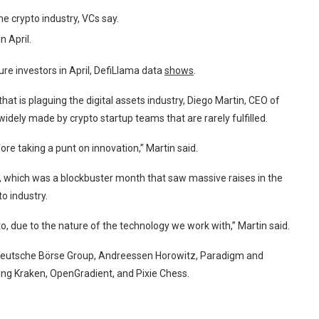
e crypto industry, VCs say.
n April.
re investors in April, DefiLlama data
shows
.
hat is plaguing the digital assets industry, Diego Martin, CEO of
widely made by crypto startup teams that are rarely fulfilled.
fore taking a punt on innovation,” Martin said.
h, which was a blockbuster month that saw massive raises in the
o industry.
to, due to the nature of the technology we work with,” Martin said.
t Deutsche Börse Group, Andreessen Horowitz, Paradigm and
ding Kraken, OpenGradient, and Pixie Chess.