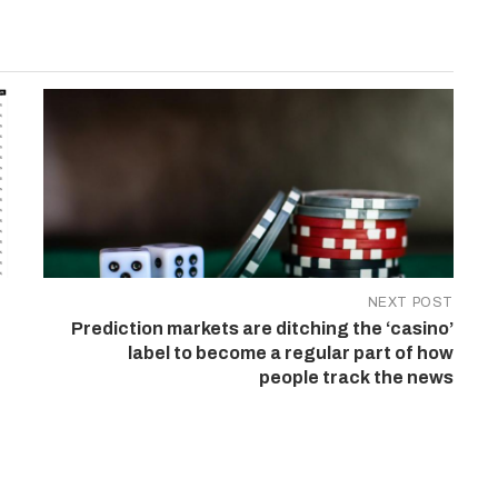
NEXT POST
Prediction markets are ditching the ‘casino’
label to become a regular part of how
people track the news