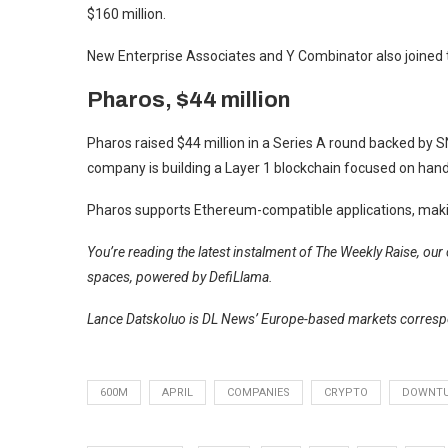
$160 million.
New Enterprise Associates and Y Combinator also joined 
Pharos, $44 million
Pharos raised $44 million in a Series A round backed by S
company is building a Layer 1 blockchain focused on handli
Pharos supports Ethereum-compatible applications, making
You’re reading the latest instalment of The Weekly Raise, ou
spaces, powered by DefiLlama.
Lance Datskoluo is DL News’ Europe-based markets correspo
600M
APRIL
COMPANIES
CRYPTO
DOWNT