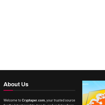
About Us
Welcome to
Cryptaper.com
, your trusted source