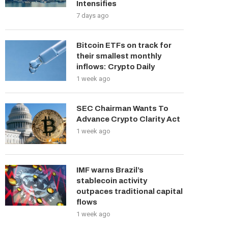
Intensifies
7 days ago
Bitcoin ETFs on track for
their smallest monthly
inflows: Crypto Daily
1 week ago
SEC Chairman Wants To
Advance Crypto Clarity Act
1 week ago
IMF warns Brazil’s
stablecoin activity
outpaces traditional capital
flows
1 week ago