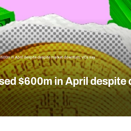
600m in April despite despite market downturn, VCs say
ed $600m in April despite 