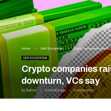
Home
DeFi Ecosystem
Crypto companies raised $
DEFI ECOSYSTEM
Crypto companies rais
downturn, VCs say
by
Admin
3 months ago
0 comments