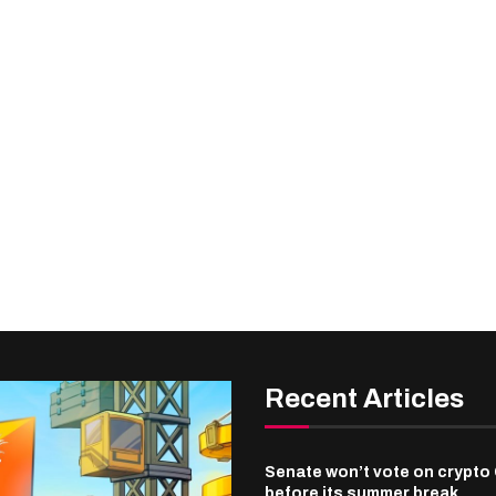
Recent Articles
Senate won’t vote on crypto 
before its summer break