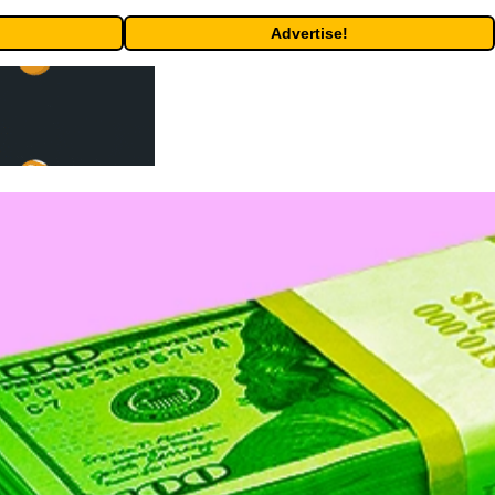
Advertise!