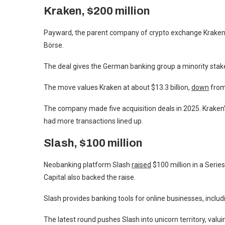
Kraken, $200 million
Payward, the parent company of crypto exchange Kraken, 
Börse.
The deal gives the German banking group a minority stake 
The move values Kraken at about $13.3 billion,
down
from 
The company made five acquisition deals in 2025. Kraken
had more transactions lined up.
Slash, $100 million
Neobanking platform Slash
raised
$100 million in a Serie
Capital also backed the raise.
Slash provides banking tools for online businesses, includ
The latest round pushes Slash into unicorn territory, valu