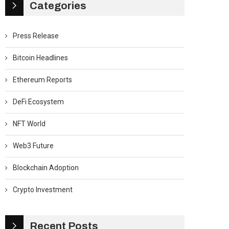
Categories
Press Release
Bitcoin Headlines
Ethereum Reports
DeFi Ecosystem
NFT World
Web3 Future
Blockchain Adoption
Crypto Investment
Recent Posts