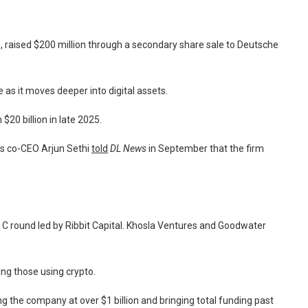
raised $200 million through a secondary share sale to Deutsche
as it moves deeper into digital assets.
$20 billion in late 2025.
’s co-CEO Arjun Sethi
told
DL News
in September that the firm
s C round led by Ribbit Capital. Khosla Ventures and Goodwater
ing those using crypto.
ing the company at over $1 billion and bringing total funding past