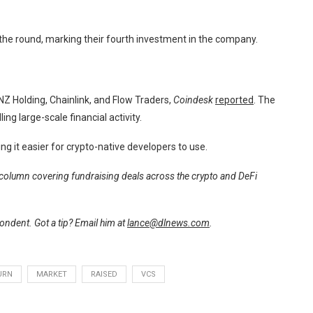
the round, marking their fourth investment in the company.
NZ Holding, Chainlink, and Flow Traders,
Coindesk
reported
. The
ng large-scale financial activity.
 it easier for crypto-native developers to use.
r column covering fundraising deals across the crypto and DeFi
ndent. Got a tip? Email him at
lance@dlnews.com
.
URN
MARKET
RAISED
VCS