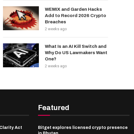
WEMIX and Garden Hacks
Add to Record 2026 Crypto
Breaches
2 weeks ago
What Is an AI Kill Switch and
Why Do US Lawmakers Want
One?
2 weeks ago
Featured
Clarity Act
Bitget explores licensed crypto presence
in Bhutan