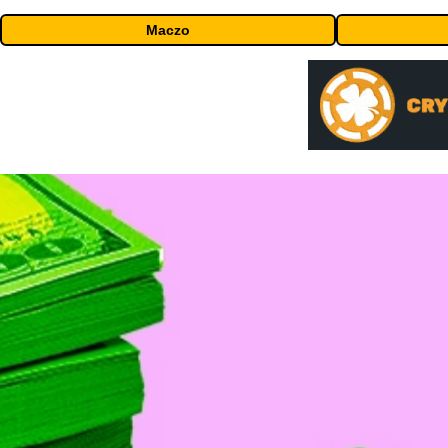
Maczo