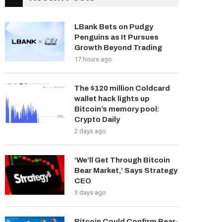
LBank Bets on Pudgy
Penguins as It Pursues
Growth Beyond Trading
17 hours ago
The $120 million Coldcard
wallet hack lights up
Bitcoin’s memory pool:
Crypto Daily
2 days ago
‘We’ll Get Through Bitcoin
Bear Market,’ Says Strategy
CEO
3 days ago
Bitcoin Could Confirm Bear-