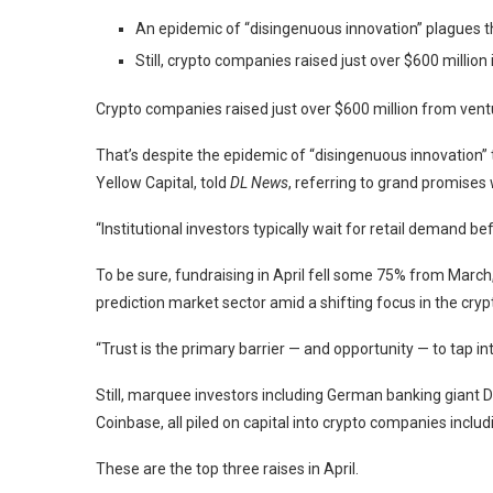
An epidemic of “disingenuous innovation” plagues th
Still, crypto companies raised just over $600 million i
Crypto companies raised just over $600 million from ventu
That’s despite the epidemic of “disingenuous innovation” t
Yellow Capital, told
DL News
, referring to grand promises 
“Institutional investors typically wait for retail demand be
To be sure, fundraising in April fell some 75% from Marc
prediction market sector amid a shifting focus in the crypt
“Trust is the primary barrier — and opportunity — to tap in
Still, marquee investors including German banking gian
Coinbase, all piled on capital into crypto companies inclu
These are the top three raises in April.