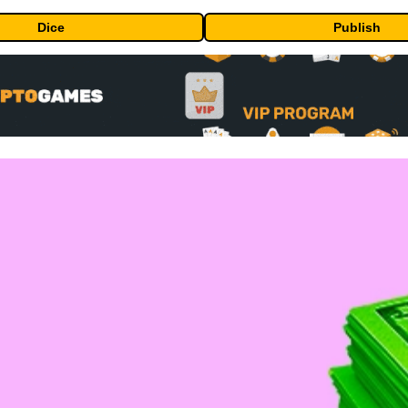
Dice
Publish