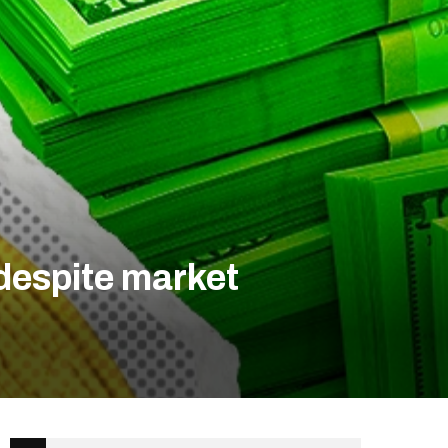
despite market