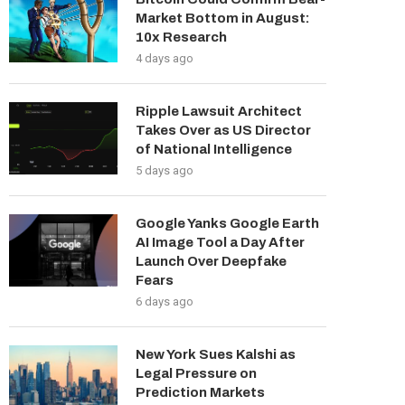
Market Bottom in August:
10x Research
4 days ago
Ripple Lawsuit Architect
Takes Over as US Director
of National Intelligence
5 days ago
Google Yanks Google Earth
AI Image Tool a Day After
Launch Over Deepfake
Fears
6 days ago
New York Sues Kalshi as
Legal Pressure on
Prediction Markets