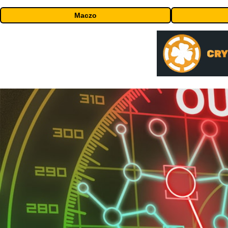
Maczo