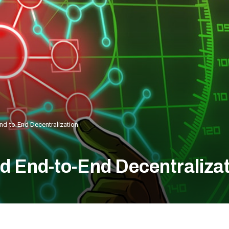
nd-to-End Decentralization
d End-to-End Decentraliza