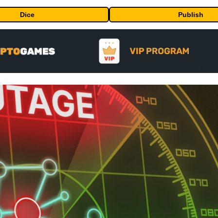
Dice
Publish