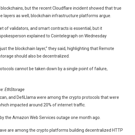
blockchains, but the recent Cloudflare incident showed that true
e layers as well, blockchain infrastructure platforms argue.
 of validators, and smart contracts is essential, but it
e spokesperson explained to Cointelegraph on Wednesday
just the blockchain layer,” they said, highlighting that Remote
torage should also be decentralized.
otocols cannot be taken down by a single point of failure,
ce:
EthStorage
scan, and DefiLlama were among the crypto protocols that were
hich impacted around 20% of internet traffic.
d by the Amazon Web Services outage one month ago.
weave are among the crypto platforms building decentralized HTTP