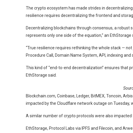
The crypto ecosystem has made strides in decentralizing 
resilience requires decentralizing the frontend and storag
Decentralizing blockchains through consensus, a robust set
represents only one side of the equation,” an EthStorag
“True resilience requires rethinking the whole stack — not 
Procedure Call, Domain Name System, API, indexing and s
This kind of “end-to-end decentralization” ensures that pr
EthStorage said.
Sour
Blockchain.com, Coinbase, Ledger, BitMEX, Toncoin, Arbi
impacted by the Cloudflare network outage on Tuesday, w
A similar number of crypto protocols were also impacte
EthStorage, Protocol Labs via IPFS and Filecoin, and Ar