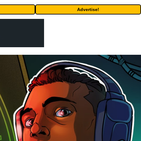
Advertise!