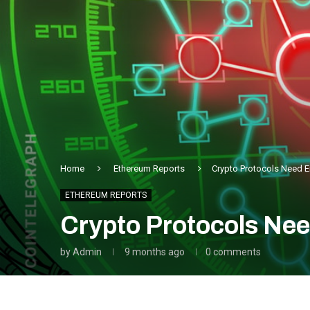
Home
Ethereum Reports
Crypto Protocols Need E
ETHEREUM REPORTS
Crypto Protocols Nee
by
Admin
9 months ago
0 comments