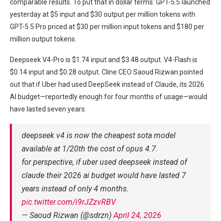
comparable results. To put that in dollar terms: GPT-5.5 launched
yesterday at $5 input and $30 output per million tokens with
GPT-5.5 Pro priced at $30 per million input tokens and $180 per
million output tokens.
Deepseek V4-Pro is $1.74 input and $3.48 output. V4-Flash is
$0.14 input and $0.28 output. Cline CEO Saoud Rizwan pointed
out that if Uber had used DeepSeek instead of Claude, its 2026
AI budget—reportedly enough for four months of usage—would
have lasted seven years.
deepseek v4 is now the cheapest sota model
available at 1/20th the cost of opus 4.7.
for perspective, if uber used deepseek instead of
claude their 2026 ai budget would have lasted 7
years instead of only 4 months.
pic.twitter.com/i9rJZzvRBV
— Saoud Rizwan (@sdrzn)
April 24, 2026