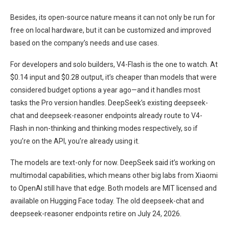
Besides, its open-source nature means it can not only be run for
free on local hardware, but it can be customized and improved
based on the company’s needs and use cases.
For developers and solo builders, V4-Flash is the one to watch. At
$0.14 input and $0.28 output, it’s cheaper than models that were
considered budget options a year ago—and it handles most
tasks the Pro version handles. DeepSeek’s existing deepseek-
chat and deepseek-reasoner endpoints already route to V4-
Flash in non-thinking and thinking modes respectively, so if
you’re on the API, you’re already using it.
The models are text-only for now. DeepSeek said it’s working on
multimodal capabilities, which means other big labs from Xiaomi
to OpenAI still have that edge. Both models are MIT licensed and
available on Hugging Face today. The old deepseek-chat and
deepseek-reasoner endpoints retire on July 24, 2026.