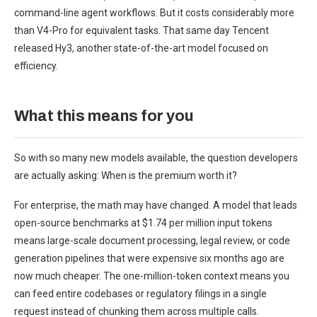
command-line agent workflows. But it costs considerably more
than V4-Pro for equivalent tasks. That same day Tencent
released Hy3, another state-of-the-art model focused on
efficiency.
What this means for you
So with so many new models available, the question developers
are actually asking: When is the premium worth it?
For enterprise, the math may have changed. A model that leads
open-source benchmarks at $1.74 per million input tokens
means large-scale document processing, legal review, or code
generation pipelines that were expensive six months ago are
now much cheaper. The one-million-token context means you
can feed entire codebases or regulatory filings in a single
request instead of chunking them across multiple calls.