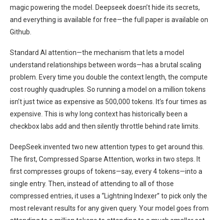
magic powering the model. Deepseek doesn’t hide its secrets,
and everything is available for free—the full paper is available on
Github.
Standard AI attention—the mechanism that lets a model
understand relationships between words—has a brutal scaling
problem. Every time you double the context length, the compute
cost roughly quadruples. So running a model on a million tokens
isn’t just twice as expensive as 500,000 tokens. It’s four times as
expensive. This is why long context has historically been a
checkbox labs add and then silently throttle behind rate limits.
DeepSeek invented two new attention types to get around this.
The first, Compressed Sparse Attention, works in two steps. It
first compresses groups of tokens—say, every 4 tokens—into a
single entry. Then, instead of attending to all of those
compressed entries, it uses a “Lightning Indexer” to pick only the
most relevant results for any given query. Your model goes from