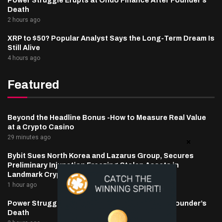
Power Struggle Erupts at Ondo Finance After Founder’s
Death
2 hours ago
XRP to $50? Popular Analyst Says the Long-Term Dream Is
Still Alive
4 hours ago
Featured
Beyond the Headline Bonus -How to Measure Real Value
at a Crypto Casino
29 minutes ago
Bybit Sues North Korea and Lazarus Group, Secures
Preliminary Injunction Freezing Stolen Assets in
Landmark Crypto Asset Recovery Effort
1 hour ago
Power Struggle Erupts at Ondo Finance After Founder’s
Death