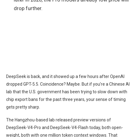
drop further.
DeepSeek is back, and it showed up a few hours after OpenAI
dropped GPT-5.5. Coincidence? Maybe. But if you’re a Chinese AI
lab that the U.S. government has been trying to slow down with
chip export bans for the past three years, your sense of timing
gets pretty sharp.
The Hangzhou-based lab released preview versions of
DeepSeek-V4-Pro and DeepSeek-V4-Flash today, both open-
weight, both with one million token context windows. That