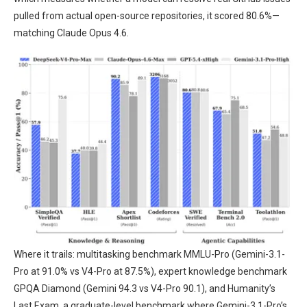
pulled from actual open-source repositories, it scored 80.6%—
matching Claude Opus 4.6.
Where it trails: multitasking benchmark MMLU-Pro (Gemini-3.1-
Pro at 91.0% vs V4-Pro at 87.5%), expert knowledge benchmark
GPQA Diamond (Gemini 94.3 vs V4-Pro 90.1), and Humanity’s
Last Exam, a graduate-level benchmark where Gemini-3.1-Pro’s