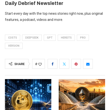
Daily Debrief
Newsletter
Start every day with the top news stories right now, plus original
features, a podcast, videos and more.
COSTS
DEEPSEEK
GPT
HEREITS
PRO
VERSION
SHARE
0