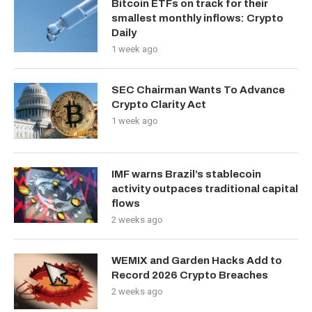
Bitcoin ETFs on track for their
smallest monthly inflows: Crypto
Daily
1 week ago
SEC Chairman Wants To Advance
Crypto Clarity Act
1 week ago
IMF warns Brazil’s stablecoin
activity outpaces traditional capital
flows
2 weeks ago
WEMIX and Garden Hacks Add to
Record 2026 Crypto Breaches
2 weeks ago