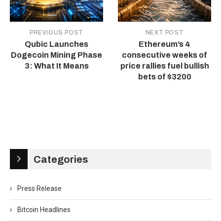
PREVIOUS POST
NEXT POST
Qubic Launches
Ethereum’s 4
Dogecoin Mining Phase
consecutive weeks of
3: What It Means
price rallies fuel bullish
bets of $3200
Categories
Press Release
Bitcoin Headlines