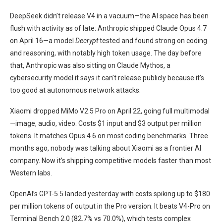
DeepSeek didn’t release V4 in a vacuum—the AI space has been
flush with activity as of late: Anthropic shipped Claude Opus 4.7
on April 16—a model
Decrypt
tested and found strong on coding
and reasoning, with notably high token usage. The day before
that, Anthropic was also sitting on Claude Mythos, a
cybersecurity model it says it can’t release publicly because it’s
too good at autonomous network attacks.
Xiaomi dropped MiMo V2.5 Pro on April 22, going full multimodal
—image, audio, video. Costs $1 input and $3 output per million
tokens. It matches Opus 4.6 on most coding benchmarks. Three
months ago, nobody was talking about Xiaomi as a frontier AI
company. Now it’s shipping competitive models faster than most
Western labs.
OpenAI’s GPT-5.5 landed yesterday with costs spiking up to $180
per million tokens of output in the Pro version. It beats V4-Pro on
Terminal Bench 2.0 (82.7% vs 70.0%), which tests complex