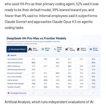
who used V4-Pro as their primary coding agent, 52% said it was
ready to be their default model, 39% leaned toward yes, and
fewer than 9% said no. Internal employees said it outperforms
Claude Sonnet and approaches Claude Opus 4.5 on agentic
coding tasks.
Artificial Analysis, which runs independent evaluations of AI