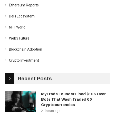
Ethereum Reports
DeFi Ecosystem
NFT World
Web3 Future
Blockchain Adoption
Crypto Investment
Recent Posts
MyTrade Founder Fined $10K Over
Bots That Wash Traded 60
Cryptocurrencies
21 hours ago