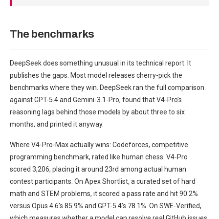
The benchmarks
DeepSeek does something unusual in its technical report: It
publishes the gaps. Most model releases cherry-pick the
benchmarks where they win. DeepSeek ran the full comparison
against GPT-5.4 and Gemini-3.1-Pro, found that V4-Pro’s
reasoning lags behind those models by about three to six
months, and printed it anyway.
Where V4-Pro-Max actually wins: Codeforces, competitive
programming benchmark, rated like human chess. V4-Pro
scored 3,206, placing it around 23rd among actual human
contest participants. On Apex Shortlist, a curated set of hard
math and STEM problems, it scored a pass rate and hit 90.2%
versus Opus 4.6’s 85.9% and GPT-5.4’s 78.1%. On SWE-Verified,
which measures whether a model can resolve real GitHub issues