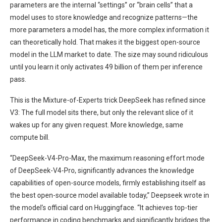
parameters are the internal “settings” or “brain cells” that a
model uses to store knowledge and recognize patterns—the
more parameters a model has, the more complex information it
can theoretically hold. That makes it the biggest open-source
model in the LLM market to date. The size may sound ridiculous
until you learn it only activates 49 billion of them per inference
pass.
This is the Mixture-of-Experts trick DeepSeek has refined since
V3: The full model sits there, but only the relevant slice of it
wakes up for any given request. More knowledge, same
compute bill.
“DeepSeek-V4-Pro-Max, the maximum reasoning effort mode
of DeepSeek-V4-Pro, significantly advances the knowledge
capabilities of open-source models, firmly establishing itself as
the best open-source model available today,” Deepseek wrote in
the model’s official card on Huggingface. “It achieves top-tier
performance in coding benchmarks and significantly bridges the