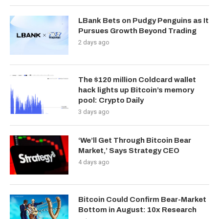
LBank Bets on Pudgy Penguins as It
Pursues Growth Beyond Trading
2 days ago
The $120 million Coldcard wallet
hack lights up Bitcoin’s memory
pool: Crypto Daily
3 days ago
‘We’ll Get Through Bitcoin Bear
Market,’ Says Strategy CEO
4 days ago
Bitcoin Could Confirm Bear-Market
Bottom in August: 10x Research