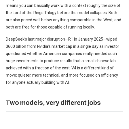
means you can basically work with a context roughly the size of
the Lord of the Rings Trilogy before the model collapses. Both
are also priced well below anything comparable in the West, and
both are free for those capable of running locally.
DeepSeek’s last major disruption—R1 in January 2025—wiped
$600 billion from Nvidia’s market cap in a single day as investor
questioned whether American companies really needed such
huge investments to produce results that a small chinese lab
achieved with a fraction of the cost. V4 is a different kind of
move: quieter, more technical, and more focused on efficiency
for anyone actually building with AI.
Two models, very different jobs