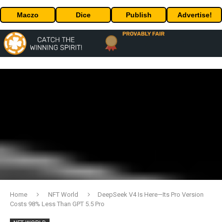
Maczo
Dice
Publish
Advertise!
Home
NFT World
DeepSeek V4 Is Here—Its Pro Version
Costs 98% Less Than GPT 5.5 Pro