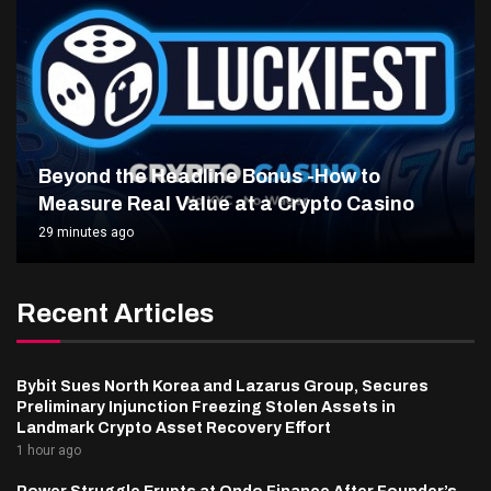
Beyond the Headline Bonus -How to
Measure Real Value at a Crypto Casino
29 minutes ago
Recent Articles
Bybit Sues North Korea and Lazarus Group, Secures
Preliminary Injunction Freezing Stolen Assets in
Landmark Crypto Asset Recovery Effort
1 hour ago