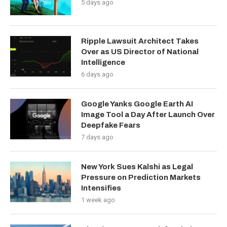
5 days ago
Ripple Lawsuit Architect Takes
Over as US Director of National
Intelligence
6 days ago
Google Yanks Google Earth AI
Image Tool a Day After Launch Over
Deepfake Fears
7 days ago
New York Sues Kalshi as Legal
Pressure on Prediction Markets
Intensifies
1 week ago