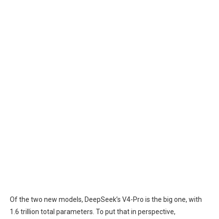
Of the two new models, DeepSeek’s V4-Pro is the big one, with
1.6 trillion total parameters. To put that in perspective,