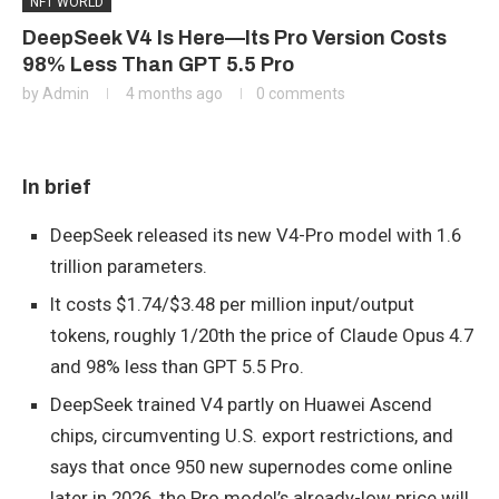
NFT WORLD
DeepSeek V4 Is Here—Its Pro Version Costs
98% Less Than GPT 5.5 Pro
by
Admin
4 months ago
0 comments
In brief
DeepSeek released its new V4-Pro model with 1.6
trillion parameters.
It costs $1.74/$3.48 per million input/output
tokens, roughly 1/20th the price of Claude Opus 4.7
and 98% less than GPT 5.5 Pro.
DeepSeek trained V4 partly on Huawei Ascend
chips, circumventing U.S. export restrictions, and
says that once 950 new supernodes come online
later in 2026, the Pro model’s already-low price will