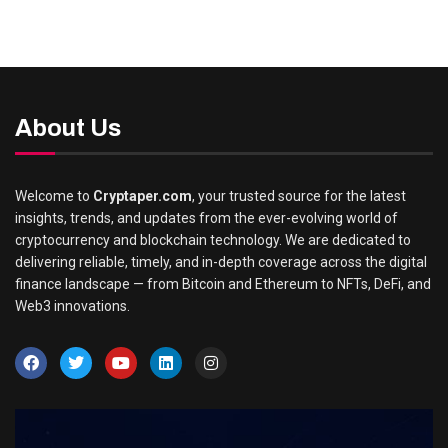
About Us
Welcome to
Cryptaper.com
, your trusted source for the latest
insights, trends, and updates from the ever-evolving world of
cryptocurrency and blockchain technology. We are dedicated to
delivering reliable, timely, and in-depth coverage across the digital
finance landscape — from Bitcoin and Ethereum to NFTs, DeFi, and
Web3 innovations.