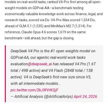
models on real-world tasks, ranked V4-Pro first among all open-
weight models on GDPval-AA—a benchmark testing
economically valuable knowledge work across finance, legal, and
research tasks, scored via Elo. V4-Pro-Max scored 1,554 Elo,
ahead of GLM-5.1 (1,535) and MiniMax’s M2.7 (1,514). For
reference, Claude Opus 4.6 scores 1,619 on the same
benchmark—still ahead, but the gap is closing.
DeepSeek V4 Pro is the #1 open weights model on
GDPval-AA, our agentic real-world work tasks
evaluation
@deepseek_ai
has released V4 Pro (1.6T
total / 49B active) and V4 Flash (284B total / 13B
active). V4 is DeepSeek’s first new size since V3,
with all intermediate models…
pic.twitter.com/2kJWVrKQjF
— Artificial Analysis (@ArtificialAnlys)
April 24, 2026