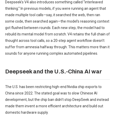
Deepseek’s V4 also introduces something called “interleaved
thinking.” In previous models, if you were running an agent that
made multiple tool calls—say, it searched the web, then ran
some code, then searched again—the model’s reasoning context
got flushed between rounds. Each new step, the model had to
rebuild its mental model from scratch. V4 retains the full chain of
thought across tool calls, so a 20-step agent workflow doesn’t
suffer from amnesia halfway through. This matters more than it
sounds for anyone running complex automated pipelines.
Deepseek and the U.S.-China AI war
The U.S. has been restricting high-end Nvidia chip exports to
China since 2022. The stated goal was to slow Chinese AI
development, but the chip ban didn’t stop DeepSeek and instead
made them invent a more efficient architecture and build out
domestic hardware supply.