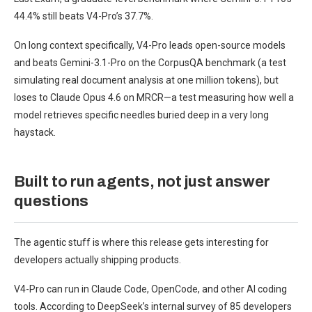
44.4% still beats V4-Pro’s 37.7%.
On long context specifically, V4-Pro leads open-source models
and beats Gemini-3.1-Pro on the CorpusQA benchmark (a test
simulating real document analysis at one million tokens), but
loses to Claude Opus 4.6 on MRCR—a test measuring how well a
model retrieves specific needles buried deep in a very long
haystack.
Built to run agents, not just answer
questions
The agentic stuff is where this release gets interesting for
developers actually shipping products.
V4-Pro can run in Claude Code, OpenCode, and other AI coding
tools. According to DeepSeek’s internal survey of 85 developers