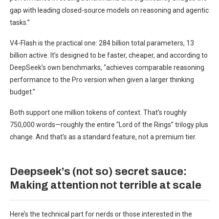
gap with leading closed-source models on reasoning and agentic
tasks.”
V4-Flash is the practical one: 284 billion total parameters, 13
billion active. It’s designed to be faster, cheaper, and according to
DeepSeek’s own benchmarks, “achieves comparable reasoning
performance to the Pro version when given a larger thinking
budget.”
Both support one million tokens of context. That’s roughly
750,000 words—roughly the entire “Lord of the Rings” trilogy plus
change. And that’s as a standard feature, not a premium tier.
Deepseek’s (not so) secret sauce:
Making attention not terrible at scale
Here’s the technical part for nerds or those interested in the