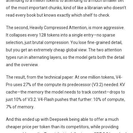
attending to a million tokens to attending to a much smaller set
of the most important chunks, kind of like a librarian who doesn’t
read every book but knows exactly which shelf to check.
The second, Heavily Compressed Attention, is more aggressive.
It collapses every 128 tokens into a single entry—no sparse
selection, just brutal compression. You lose fine-grained detail,
but you get an extremely cheap global view. The two attention
types run in alternating layers, so the model gets both the detail
and the overview.
The result, from the technical paper: At one million tokens, V4-
Pro uses 27% of the compute its predecessor (V3.2) needed. KV
cache—the memory the model needs to track context—drops to
just 10% of V3.2. V4-Flash pushes that further: 10% of compute,
7% of memory.
And this ended up with Deepseek being able to offer a much
cheaper price per token than its competitors, while providing