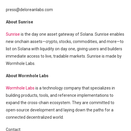
press@deloreanlabs.com
About Sunrise
Sunrise
is the day one asset gateway of Solana. Sunrise enables
new onchain assets—crypto, stocks, commodities, and more—to
list on Solana with liquidity on day one, giving users and builders
immediate access to live, tradable markets. Sunrise is made by
Wormhole Labs.
About Wormhole Labs
Wormhole Labs
is a technology company that specializes in
building products, tools, and reference implementations to
expand the cross-chain ecosystem. They are committed to
open-source development and laying down the paths for a
connected decentralized world.
Contact