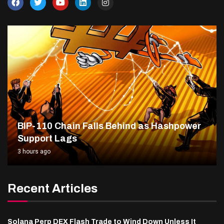
BIP-110 Chain Falls Behind as Hashpower
Support Lags
3 hours ago
Recent Articles
Solana Perp DEX Flash Trade to Wind Down Unless It