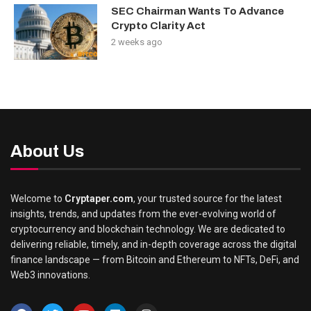
SEC Chairman Wants To Advance
Crypto Clarity Act
2 weeks ago
About Us
Welcome to
Cryptaper.com
, your trusted source for the latest
insights, trends, and updates from the ever-evolving world of
cryptocurrency and blockchain technology. We are dedicated to
delivering reliable, timely, and in-depth coverage across the digital
finance landscape — from Bitcoin and Ethereum to NFTs, DeFi, and
Web3 innovations.