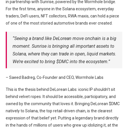
in partnership with Sunrise, powered by the Wormhole bridge.
For the first time, anyone in the Solana ecosystem, everyday
traders, DeFi users, NFT collectors, RWA maxis, can hold a piece
of one of the most storied automotive brands ever created.
“Seeing a brand like DeLorean move onchain is a big
moment. Sunrise is bringing all important assets to
Solana, where they can trade in open, liquid markets.
We’re excited to bring $DMC into the ecosystem.”
– Saeed Badreg, Co-Founder and CEO, Wormhole Labs
This is the thesis behind DeLorean Labs: iconic IP shouldn’t sit
behind velvet ropes. It should be accessible, participatory, and
owned by the community that loves it. Bringing DeLorean $DMC
natively to Solana, the top retail-driven chain, is the clearest
expression of that belief yet. Putting a legendary brand directly
in the hands of millions of users who grew up idolizing it, at the