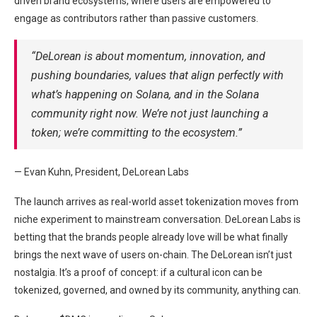
driven brand ecosystems, where users are empowered to
engage as contributors rather than passive customers.
“DeLorean is about momentum, innovation, and
pushing boundaries, values that align perfectly with
what’s happening on Solana, and in the Solana
community right now. We’re not just launching a
token; we’re committing to the ecosystem.”
— Evan Kuhn, President, DeLorean Labs
The launch arrives as real-world asset tokenization moves from
niche experiment to mainstream conversation. DeLorean Labs is
betting that the brands people already love will be what finally
brings the next wave of users on-chain. The DeLorean isn’t just
nostalgia. It’s a proof of concept: if a cultural icon can be
tokenized, governed, and owned by its community, anything can.