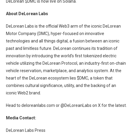
DeLorean $DMC is now live on Solana.
About DeLorean Labs
DeLorean Labs is the official Web3 arm of the iconic DeLorean
Motor Company (DMC), hyper-focused on innovative
technologies and all things digital, a fusion between an iconic
past and limitless future. DeLorean continues its tradition of
innovation by introducing the world’s first tokenized electric
vehicle utilizing the DeLorean Protocol, an industry-first on-chain
vehicle reservation, marketplace, and analytics system. At the
heart of the DeLorean ecosystem lies $DMC, a token that
combines cultural significance, utility, and the backing of an
iconic Web2 brand.
Head to deloreanlabs.com or @DeLoreanLabs on X for the latest.
Media Contact:
DeLorean Labs Press