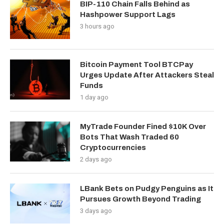
BIP-110 Chain Falls Behind as
Hashpower Support Lags
3 hours ago
Bitcoin Payment Tool BTCPay
Urges Update After Attackers Steal
Funds
1 day ago
MyTrade Founder Fined $10K Over
Bots That Wash Traded 60
Cryptocurrencies
2 days ago
LBank Bets on Pudgy Penguins as It
Pursues Growth Beyond Trading
3 days ago