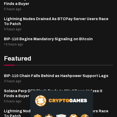
Finds a Buyer
5 hours ago
Lightning Nodes Drained As BTCPay Server Users Race
To Patch
9 hours ago
BIP-110 Begins Mandatory Signaling on Bitcoin
10 hours ago
Featured
BIP-110 Chain Falls Behind as Hashpower Support Lags
3 hours ago
Solana Perp DEX Flash Trade to Wind Down Unless It
Finds a Buyer
5 hours ago
Lightning Nodes Drained As BTCPay Server Users Race
To Patch