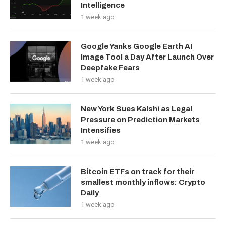
Intelligence
1 week ago
Google Yanks Google Earth AI
Image Tool a Day After Launch Over
Deepfake Fears
1 week ago
New York Sues Kalshi as Legal
Pressure on Prediction Markets
Intensifies
1 week ago
Bitcoin ETFs on track for their
smallest monthly inflows: Crypto
Daily
1 week ago