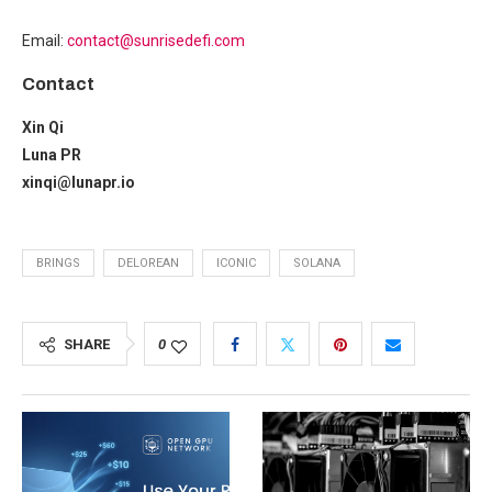
Email:
contact@sunrisedefi.com
Contact
Xin Qi
Luna PR
xinqi@lunapr.io
BRINGS
DELOREAN
ICONIC
SOLANA
SHARE
0