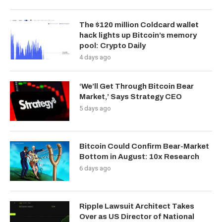
The $120 million Coldcard wallet
hack lights up Bitcoin’s memory
pool: Crypto Daily
4 days ago
‘We’ll Get Through Bitcoin Bear
Market,’ Says Strategy CEO
5 days ago
Bitcoin Could Confirm Bear-Market
Bottom in August: 10x Research
6 days ago
Ripple Lawsuit Architect Takes
Over as US Director of National