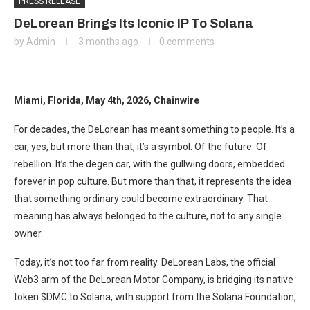
PRESS RELEASE
DeLorean Brings Its Iconic IP To Solana
by
Admin
3 months ago
0 comments
Miami, Florida, May 4th, 2026, Chainwire
For decades, the DeLorean has meant something to people. It’s a
car, yes, but more than that, it’s a symbol. Of the future. Of
rebellion. It’s the degen car, with the gullwing doors, embedded
forever in pop culture. But more than that, it represents the idea
that something ordinary could become extraordinary. That
meaning has always belonged to the culture, not to any single
owner.
Today, it’s not too far from reality. DeLorean Labs, the official
Web3 arm of the DeLorean Motor Company, is bridging its native
token $DMC to Solana, with support from the Solana Foundation,