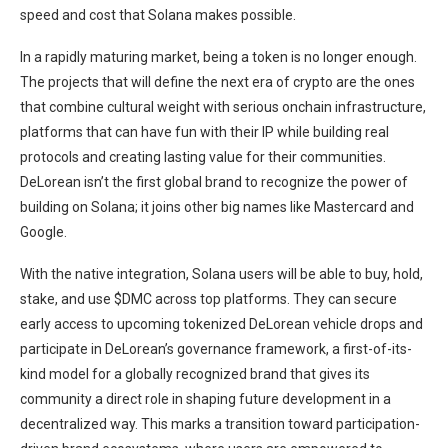
speed and cost that Solana makes possible.
In a rapidly maturing market, being a token is no longer enough.
The projects that will define the next era of crypto are the ones
that combine cultural weight with serious onchain infrastructure,
platforms that can have fun with their IP while building real
protocols and creating lasting value for their communities.
DeLorean isn’t the first global brand to recognize the power of
building on Solana; it joins other big names like Mastercard and
Google.
With the native integration, Solana users will be able to buy, hold,
stake, and use $DMC across top platforms. They can secure
early access to upcoming tokenized DeLorean vehicle drops and
participate in DeLorean’s governance framework, a first-of-its-
kind model for a globally recognized brand that gives its
community a direct role in shaping future development in a
decentralized way. This marks a transition toward participation-