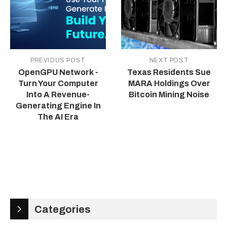
PREVIOUS POST
NEXT POST
OpenGPU Network -
Texas Residents Sue
Turn Your Computer
MARA Holdings Over
Into A Revenue-
Bitcoin Mining Noise
Generating Engine In
The AI Era
Categories