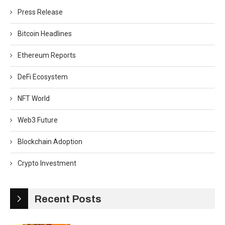
Press Release
Bitcoin Headlines
Ethereum Reports
DeFi Ecosystem
NFT World
Web3 Future
Blockchain Adoption
Crypto Investment
Recent Posts