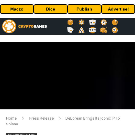
Maczo
Dice
Publish
Advertise!
Home
Press Release
DeLorean Brings Its Iconic IP To
Solana