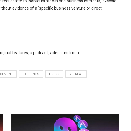
m real estate to individual stocks and business interests,” Ciccolo
without evidence of a “specific business venture or direct
original features, a podcast, videos and more.
RCEMENT
HOLDINGS
PRESS
RETREAT