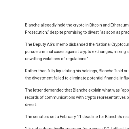
Blanche allegedly held the crypto in
Bitcoin
and
Ethereum
Prosecution,” despite
promising to divest
“as soon as prac
The Deputy AG’s memo disbanded the National Cryptocur
pursue criminal cases against crypto exchanges, mixing ser
unwitting violations of regulations.”
Rather than fully liquidating his holdings, Blanche “
sold or
the divestment failed to eliminate potential financial infl
The letter demanded that Blanche explain what was “appro
records of communications with crypto representatives b
divest.
The senators set a February 11 deadline for Blanche’s re
“It’s not automatically improper for a senior DOJ official 