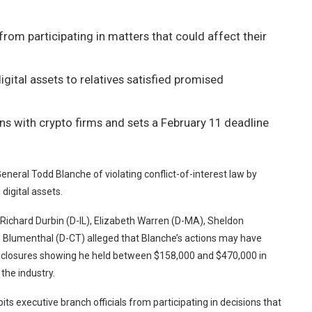
s from participating in matters that could affect their
gital assets to relatives satisfied promised
s with crypto firms and sets a February 11 deadline
eral Todd Blanche of violating conflict-of-interest law by
digital assets.
Richard Durbin (D-IL), Elizabeth Warren (D-MA), Sheldon
d Blumenthal (D-CT) alleged that Blanche’s actions may have
l disclosures showing he held between $158,000 and $470,000 in
the industry.
ts executive branch officials from participating in decisions that