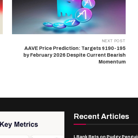
NEXT POST
AAVE Price Prediction: Targets $190-195
by February 2026 Despite Current Bearish
Momentum
Recent Articles
LBank Bets on Pudgy Penguin