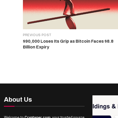
PREVIOUS POST
$90,000 Loses Its Grip as Bitcoin Faces $8.8
Billion Expiry
About Us
Welcome to
Cryptaper.com
, your trusted source