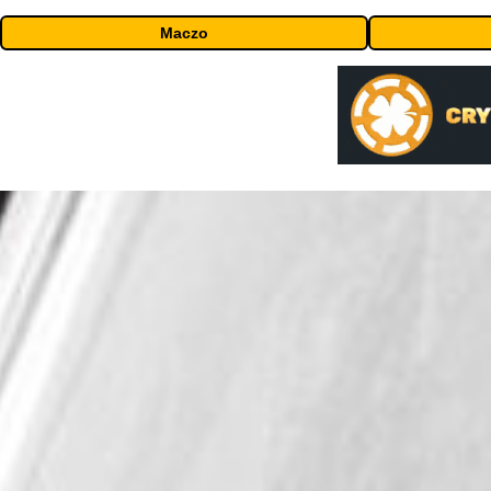
Maczo