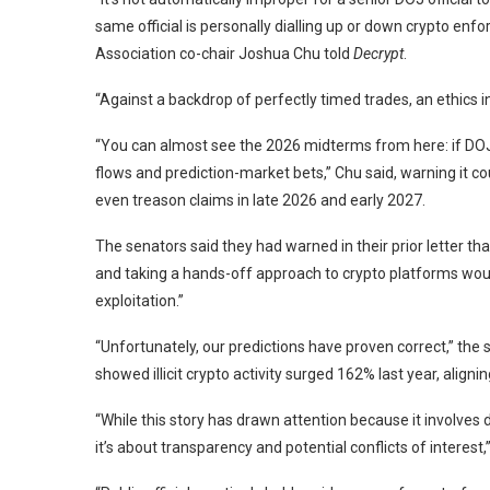
same official is personally dialling up or down crypto en
Association co-chair Joshua Chu told
Decrypt
.
“Against a backdrop of perfectly timed trades, an ethics 
“You can almost see the 2026 midterms from here: if DOJ
flows and prediction-market bets,” Chu said, warning it cou
even treason claims in late 2026 and early 2027.
The senators said they had warned in their prior letter 
and taking a hands-off approach to crypto platforms would
exploitation.”
“Unfortunately, our predictions have proven correct,” the 
showed illicit crypto activity surged 162% last year, aligni
“While this story has drawn attention because it involves d
it’s about transparency and potential conflicts of interest