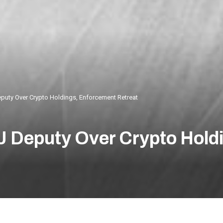
uty Over Crypto Holdings, Enforcement Retreat
 Deputy Over Crypto Hold