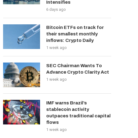
Intensifies
6 days ago
Bitcoin ETFs on track for
their smallest monthly
inflows: Crypto Daily
1 week ago
SEC Chairman Wants To
Advance Crypto Clarity Act
1 week ago
IMF warns Brazil’s
stablecoin activity
outpaces traditional capital
flows
1 week ago