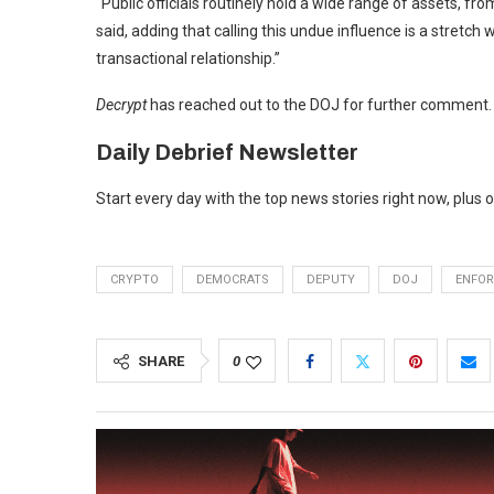
“Public officials routinely hold a wide range of assets, fro
said, adding that calling this undue influence is a stretch 
transactional relationship.”
Decrypt
has reached out to the DOJ for further comment.
Daily Debrief
Newsletter
Start every day with the top news stories right now, plus 
CRYPTO
DEMOCRATS
DEPUTY
DOJ
ENFO
SHARE
0