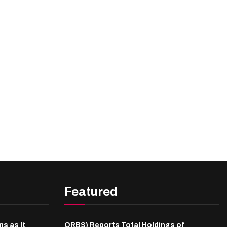
Featured
s as It
ORBS) Reports Total Holdings of