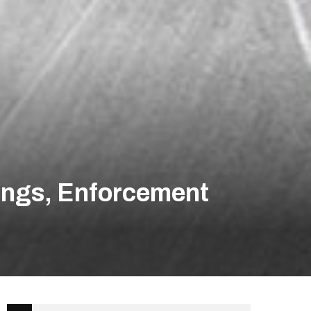
ings, Enforcement