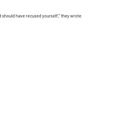
and should have recused yourself,” they wrote.