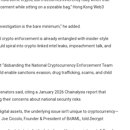
forcement while sitting on a sizeable bag,” Hong Kong Web3
investigation is the bare minimum,” he added.
 crypto enforcement is already entangled with insider-style
ld spiral into crypto-linked intel leaks, impeachment talk, and
that “disbanding the National Cryptocurrency Enforcement Team
 enable sanctions evasion, drug trafficking, scams, and child
senators said, citing a January 2026 Chainalysis
report
that
ng their concerns about national security risks.
igital assets, the underlying issue isn’t unique to cryptocurrency—
,” Joe Ciccolo, Founder & President of BitAML, told
Decrypt
.