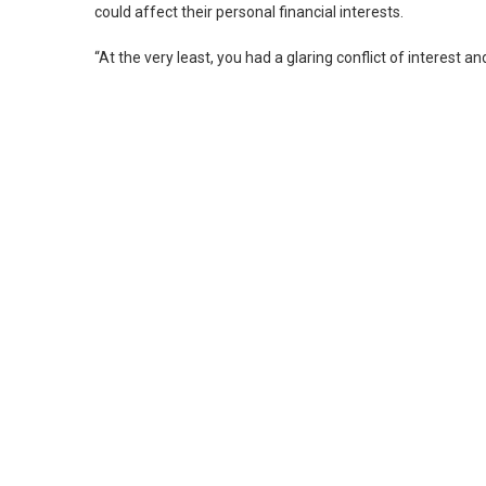
could affect their personal financial interests.
“At the very least, you had a glaring conflict of interest 