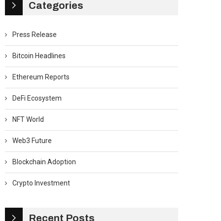
Categories
Press Release
Bitcoin Headlines
Ethereum Reports
DeFi Ecosystem
NFT World
Web3 Future
Blockchain Adoption
Crypto Investment
Recent Posts