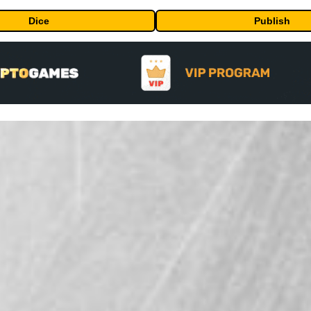
Dice
Publish