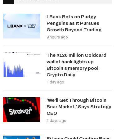
LBank Bets on Pudgy
Penguins as It Pursues
Growth Beyond Trading
9 hours ago
The $120 million Coldcard
wallet hack lights up
Bitcoin’s memory pool:
Crypto Daily
1 day ago
‘We’ll Get Through Bitcoin
Bear Market,’ Says Strategy
CEO
2 days ago
Bitcoin Could Confirm Bear-