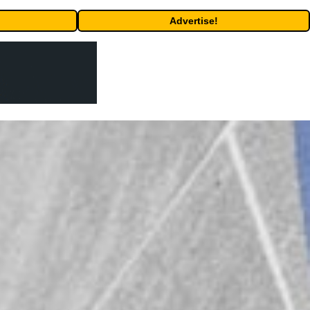
Advertise!