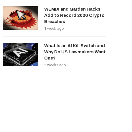
WEMIX and Garden Hacks
Add to Record 2026 Crypto
Breaches
1 week ago
What Is an AI Kill Switch and
Why Do US Lawmakers Want
One?
2 weeks ago