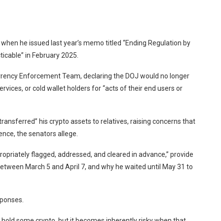
when he issued last year’s memo titled “Ending Regulation by
ticable” in February 2025.
rency Enforcement Team, declaring the DOJ would no longer
vices, or cold wallet holders for “acts of their end users or
 transferred
” his crypto assets to relatives, raising concerns that
uence, the senators allege.
priately flagged, addressed, and cleared in advance,” provide
etween March 5 and April 7, and why he waited until May 31 to
sponses.
to hold some crypto, but it becomes inherently risky when that