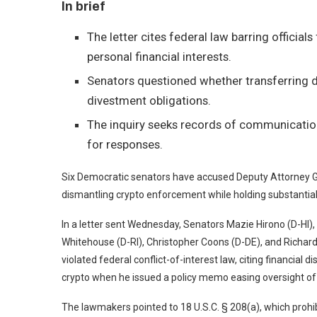
In brief
The letter cites federal law barring official
personal financial interests.
Senators questioned whether transferring di
divestment obligations.
The inquiry seeks records of communication
for responses.
Six Democratic senators have accused Deputy Attorney Gen
dismantling crypto enforcement while holding substantial 
In a
letter
sent Wednesday, Senators Mazie Hirono (D-HI), 
Whitehouse (D-RI), Christopher Coons (D-DE), and Richar
violated federal conflict-of-interest law, citing financia
crypto when he
issued a policy memo
easing oversight of 
The lawmakers pointed to 18 U.S.C. § 208(a), which prohibi