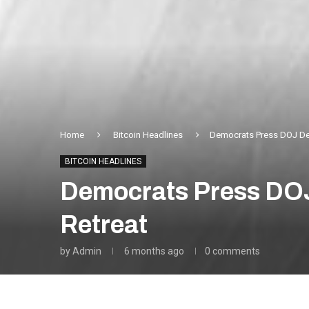
Home
Bitcoin Headlines
Democrats Press DOJ Dep
BITCOIN HEADLINES
Democrats Press DOJ
Retreat
by
Admin
6 months ago
0 comments