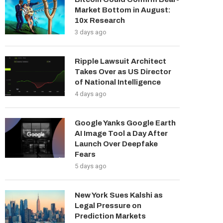
Market Bottom in August:
10x Research
3 days ago
Ripple Lawsuit Architect
Takes Over as US Director
of National Intelligence
4 days ago
Google Yanks Google Earth
AI Image Tool a Day After
Launch Over Deepfake
Fears
5 days ago
New York Sues Kalshi as
Legal Pressure on
Prediction Markets