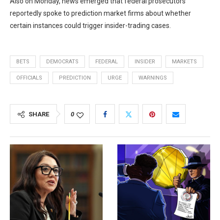
Also on Monday, news emerged that federal prosecutors
reportedly spoke to prediction market firms about whether
certain instances could trigger insider-trading cases.
BETS
DEMOCRATS
FEDERAL
INSIDER
MARKETS
OFFICIALS
PREDICTION
URGE
WARNINGS
SHARE
0