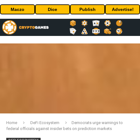
Maczo
Dice
Publish
Advertise!
Home
DeFi Ecosystem
Democrats urge warnings to
federal officials against insider bets on prediction markets