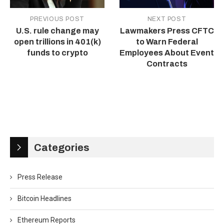
PREVIOUS POST
NEXT POST
U.S. rule change may
Lawmakers Press CFTC
open trillions in 401(k)
to Warn Federal
funds to crypto
Employees About Event
Contracts
Categories
Press Release
Bitcoin Headlines
Ethereum Reports