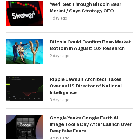
‘We’ll Get Through Bitcoin Bear
Market,’ Says Strategy CEO
1 day ago
Bitcoin Could Confirm Bear-Market
Bottom in August: 10x Research
2 days ago
Ripple Lawsuit Architect Takes
Over as US Director of National
Intelligence
3 days ago
Google Yanks Google Earth AI
Image Tool a Day After Launch Over
Deepfake Fears
4 days ago