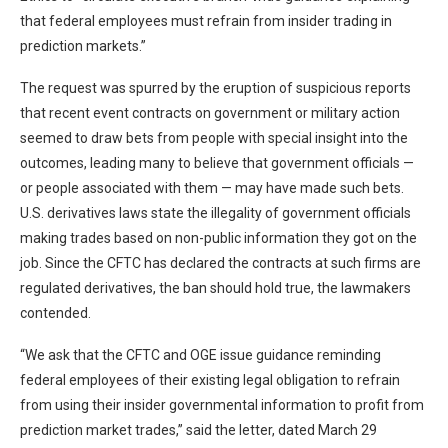
that federal employees must refrain from insider trading in
prediction markets.”
The request was spurred by the eruption of suspicious reports
that recent event contracts on government or military action
seemed to draw bets from people with special insight into the
outcomes, leading many to believe that government officials —
or people associated with them — may have made such bets.
U.S. derivatives laws state the illegality of government officials
making trades based on non-public information they got on the
job. Since the CFTC has declared the contracts at such firms are
regulated derivatives, the ban should hold true, the lawmakers
contended.
“We ask that the CFTC and OGE issue guidance reminding
federal employees of their existing legal obligation to refrain
from using their insider governmental information to profit from
prediction market trades,” said the letter, dated March 29