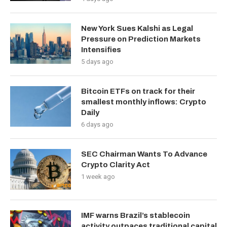
New York Sues Kalshi as Legal
Pressure on Prediction Markets
Intensifies
5 days ago
Bitcoin ETFs on track for their
smallest monthly inflows: Crypto
Daily
6 days ago
SEC Chairman Wants To Advance
Crypto Clarity Act
1 week ago
IMF warns Brazil’s stablecoin
activity outpaces traditional capital