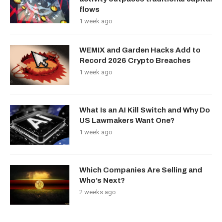
flows
1 week ago
WEMIX and Garden Hacks Add to
Record 2026 Crypto Breaches
1 week ago
What Is an AI Kill Switch and Why Do
US Lawmakers Want One?
1 week ago
Which Companies Are Selling and
Who’s Next?
2 weeks ago