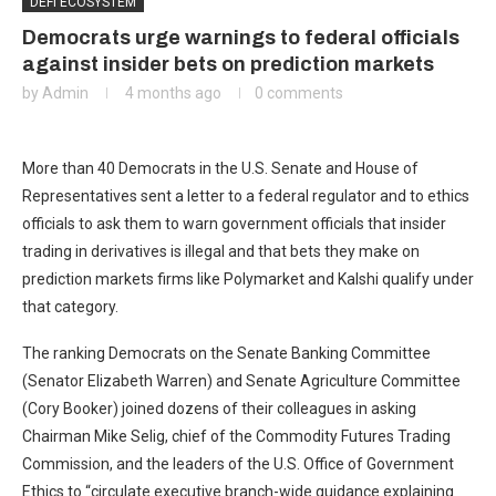
DEFI ECOSYSTEM
Democrats urge warnings to federal officials
against insider bets on prediction markets
by
Admin
4 months ago
0 comments
More than 40 Democrats in the U.S. Senate and House of
Representatives sent a letter to a federal regulator and to ethics
officials to ask them to warn government officials that insider
trading in derivatives is illegal and that bets they make on
prediction markets firms like Polymarket and Kalshi qualify under
that category.
The ranking Democrats on the Senate Banking Committee
(Senator Elizabeth Warren) and Senate Agriculture Committee
(Cory Booker) joined dozens of their colleagues in asking
Chairman Mike Selig, chief of the Commodity Futures Trading
Commission, and the leaders of the U.S. Office of Government
Ethics to “circulate executive branch-wide guidance explaining