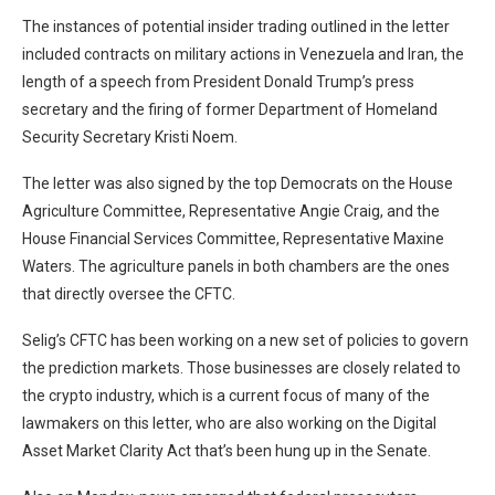
The instances of potential insider trading outlined in the letter
included contracts on military actions in Venezuela and Iran, the
length of a speech from President Donald Trump’s press
secretary and the firing of former Department of Homeland
Security Secretary Kristi Noem.
The letter was also signed by the top Democrats on the House
Agriculture Committee, Representative Angie Craig, and the
House Financial Services Committee, Representative Maxine
Waters. The agriculture panels in both chambers are the ones
that directly oversee the CFTC.
Selig’s CFTC has been working on a new set of policies to govern
the prediction markets. Those businesses are closely related to
the crypto industry, which is a current focus of many of the
lawmakers on this letter, who are also working on the Digital
Asset Market Clarity Act that’s been hung up in the Senate.