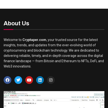
About Us
Welcome to
Cryptaper.com
, your trusted source for the latest
insights, trends, and updates from the ever-evolving world of
cryptocurrency and blockchain technology. We are dedicated to
delivering reliable, timely, and in-depth coverage across the digital
finance landscape — from Bitcoin and Ethereum to NFTs, DeFi, and
Web3 innovations.