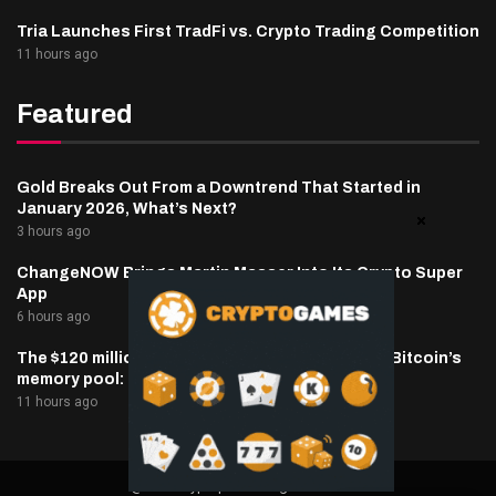
Tria Launches First TradFi vs. Crypto Trading Competition
11 hours ago
Featured
Gold Breaks Out From a Downtrend That Started in
January 2026, What’s Next?
3 hours ago
ChangeNOW Brings Martin Masser Into Its Crypto Super
App
6 hours ago
The $120 million Coldcard wallet hack lights up Bitcoin’s
memory pool: Crypto Daily
11 hours ago
@2025 cryptaper- All Right Reserved.