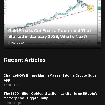
Gold Breaks Out From a Downtrend That
Started in January 2026, What’s Next?
3 hours ago
Recent Articles
ChangeNOW Brings Martin Masser Into Its Crypto Super
App
6 hours ago
The $120 million Coldcard wallet hack lights up Bitcoin’s
memory pool: Crypto Daily
11 hours ago