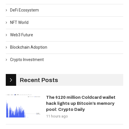
DeFi Ecosystem
NFT World
Web3 Future
Blockchain Adoption
Crypto Investment
Recent Posts
The $120 million Coldcard wallet
hack lights up Bitcoin’s memory
pool: Crypto Daily
11 hours ago