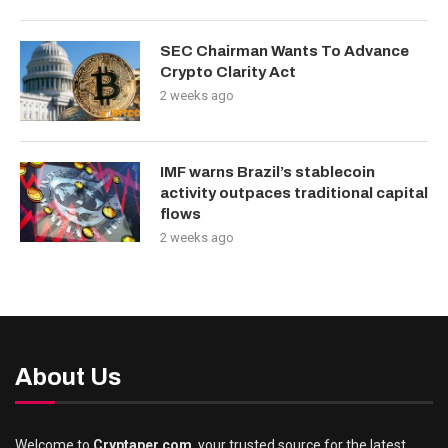
SEC Chairman Wants To Advance
Crypto Clarity Act
2 weeks ago
IMF warns Brazil’s stablecoin
activity outpaces traditional capital
flows
2 weeks ago
About Us
Welcome to
Cryptaper.com
, your trusted source for the latest