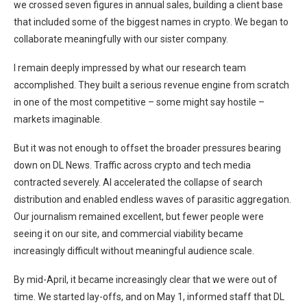
we crossed seven figures in annual sales, building a client base
that included some of the biggest names in crypto. We began to
collaborate meaningfully with our sister company.
I remain deeply impressed by what our research team
accomplished. They built a serious revenue engine from scratch
in one of the most competitive – some might say hostile –
markets imaginable.
But it was not enough to offset the broader pressures bearing
down on DL News. Traffic across crypto and tech media
contracted severely. AI accelerated the collapse of search
distribution and enabled endless waves of parasitic aggregation.
Our journalism remained excellent, but fewer people were
seeing it on our site, and commercial viability became
increasingly difficult without meaningful audience scale.
By mid-April, it became increasingly clear that we were out of
time. We started lay-offs, and on May 1, informed staff that DL