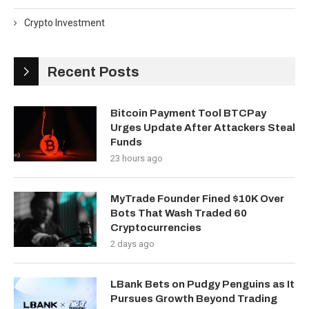
Crypto Investment
Recent Posts
Bitcoin Payment Tool BTCPay
Urges Update After Attackers Steal
Funds
23 hours ago
MyTrade Founder Fined $10K Over
Bots That Wash Traded 60
Cryptocurrencies
2 days ago
LBank Bets on Pudgy Penguins as It
Pursues Growth Beyond Trading