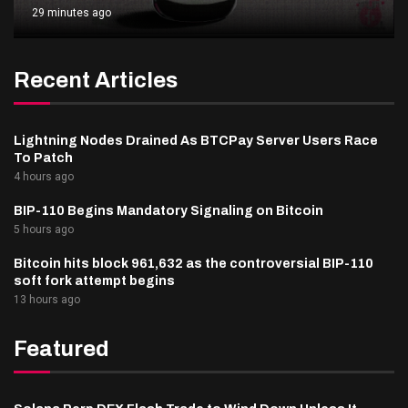
29 minutes ago
Recent Articles
Lightning Nodes Drained As BTCPay Server Users Race
To Patch
4 hours ago
BIP-110 Begins Mandatory Signaling on Bitcoin
5 hours ago
Bitcoin hits block 961,632 as the controversial BIP-110
soft fork attempt begins
13 hours ago
Featured