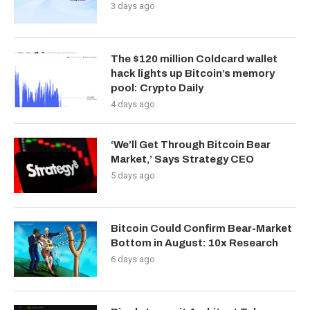
3 days ago
The $120 million Coldcard wallet
hack lights up Bitcoin’s memory
pool: Crypto Daily
4 days ago
‘We’ll Get Through Bitcoin Bear
Market,’ Says Strategy CEO
5 days ago
Bitcoin Could Confirm Bear-Market
Bottom in August: 10x Research
6 days ago