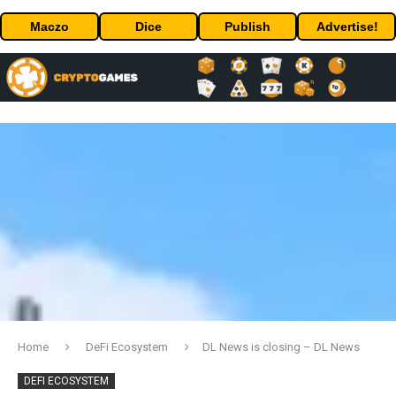
Maczo
Dice
Publish
Advertise!
Home
DeFi Ecosystem
DL News is closing – DL News
DEFI ECOSYSTEM