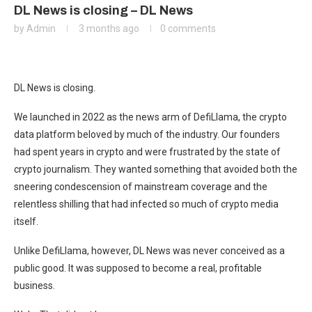
DL News is closing – DL News
by
Admin
3 months ago
0 comments
DL News is closing.
We launched in 2022 as the news arm of DefiLlama, the crypto
data platform beloved by much of the industry. Our founders
had spent years in crypto and were frustrated by the state of
crypto journalism. They wanted something that avoided both the
sneering condescension of mainstream coverage and the
relentless shilling that had infected so much of crypto media
itself.
Unlike DefiLlama, however, DL News was never conceived as a
public good. It was supposed to become a real, profitable
business.