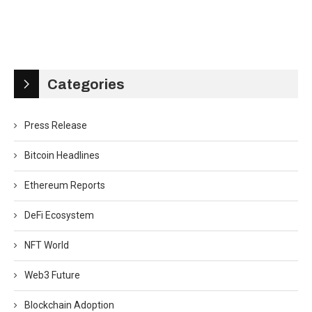
Categories
Press Release
Bitcoin Headlines
Ethereum Reports
DeFi Ecosystem
NFT World
Web3 Future
Blockchain Adoption