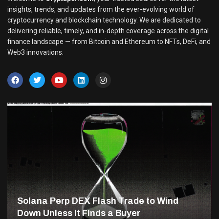
insights, trends, and updates from the ever-evolving world of
cryptocurrency and blockchain technology. We are dedicated to
delivering reliable, timely, and in-depth coverage across the digital
finance landscape — from Bitcoin and Ethereum to NFTs, DeFi, and
Web3 innovations.
Solana Perp DEX Flash Trade to Wind
Down Unless It Finds a Buyer