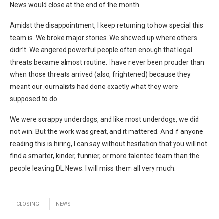
News would close at the end of the month.
Amidst the disappointment, I keep returning to how special this
team is. We broke major stories. We showed up where others
didn’t. We angered powerful people often enough that legal
threats became almost routine. I have never been prouder than
when those threats arrived (also, frightened) because they
meant our journalists had done exactly what they were
supposed to do.
We were scrappy underdogs, and like most underdogs, we did
not win. But the work was great, and it mattered. And if anyone
reading this is hiring, I can say without hesitation that you will not
find a smarter, kinder, funnier, or more talented team than the
people leaving DL News. I will miss them all very much.
CLOSING
NEWS