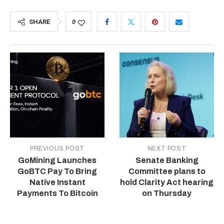
SHARE
0
PREVIOUS POST
NEXT POST
GoMining Launches
Senate Banking
GoBTC Pay To Bring
Committee plans to
Native Instant
hold Clarity Act hearing
Payments To Bitcoin
on Thursday