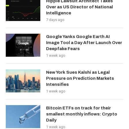
Ripple Lawsuit Architect Takes
Over as US Director of National
Intelligence
7 days ago
Google Yanks Google Earth AI
Image Tool a Day After Launch Over
Deepfake Fears
1 week ago
New York Sues Kalshi as Legal
Pressure on Prediction Markets
Intensifies
1 week ago
Bitcoin ETFs on track for their
smallest monthly inflows: Crypto
Daily
1 week ago