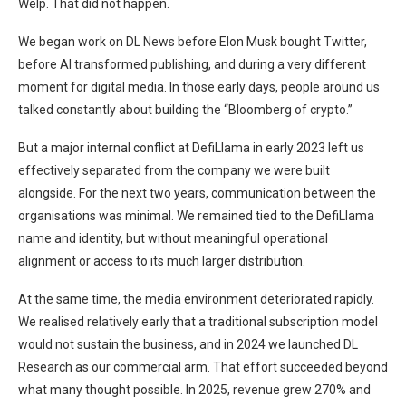
Welp. That did not happen.
We began work on DL News before Elon Musk bought Twitter,
before AI transformed publishing, and during a very different
moment for digital media. In those early days, people around us
talked constantly about building the “Bloomberg of crypto.”
But a major internal conflict at DefiLlama in early 2023 left us
effectively separated from the company we were built
alongside. For the next two years, communication between the
organisations was minimal. We remained tied to the DefiLlama
name and identity, but without meaningful operational
alignment or access to its much larger distribution.
At the same time, the media environment deteriorated rapidly.
We realised relatively early that a traditional subscription model
would not sustain the business, and in 2024 we launched DL
Research as our commercial arm. That effort succeeded beyond
what many thought possible. In 2025, revenue grew 270% and