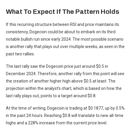
What To Expect If The Pattern Holds
If this recurring structure between RSI and price
maintains its
consistency,
Dogecoin could be about to embark on its third
notable bullish run since early 2024. The most possible scenario
is another rally that plays out over multiple weeks, as seen in the
past two rallies.
The last rally saw the Dogecoin price just around $0.5 in
December 2024. Therefore, another rally from this point will see
the creation of another
higher high above $0.5 at least
. The
projection within the analyst’s chart, which is based on how the
last rally plays out, points to a target around $0.8.
At the time of writing,
Dogecoin is trading at $0.1877
, up by 0.5%
in the past 24 hours. Reaching $0.8 will translate to new all-time
highs and a 228% increase from the current price level.