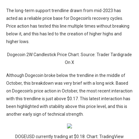
The long-term support trendline drawn from mid-2023 has
acted as a reliable price base for Dogecoin’s recovery cycles.
Price action has tested this line multiple times without breaking
below it, and this has led to the creation of higher highs and
higher lows.
Dogecoin 2W Candlestick Price Chart. Source: Trader Tardigrade
On X
Although Dogecoin broke below the trendline in the middle of
October, this breakdown was very brief with a long wick. Based
on Dogecoin’s price action in October, the most recent interaction
with this trendline is just above $0.17. This latest interaction has
been highlighted with stability above this price level, and this is
another early sign of technical strength.
DOGEUSD currently trading at $0.18. Chart: TradingView