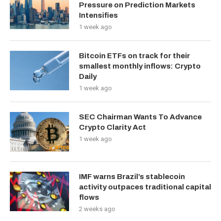
Pressure on Prediction Markets
Intensifies
1 week ago
Bitcoin ETFs on track for their
smallest monthly inflows: Crypto
Daily
1 week ago
SEC Chairman Wants To Advance
Crypto Clarity Act
1 week ago
IMF warns Brazil’s stablecoin
activity outpaces traditional capital
flows
2 weeks ago