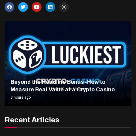
Beyond the Headline Bonus -How to
Measure Real Value at a Crypto Casino
3 hours ago
Recent Articles