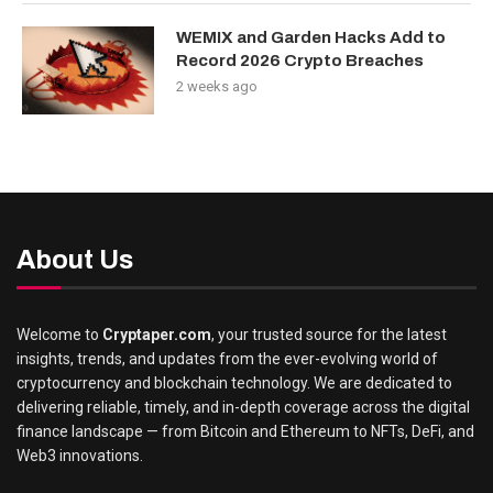
WEMIX and Garden Hacks Add to
Record 2026 Crypto Breaches
2 weeks ago
About Us
Welcome to
Cryptaper.com
, your trusted source for the latest
insights, trends, and updates from the ever-evolving world of
cryptocurrency and blockchain technology. We are dedicated to
delivering reliable, timely, and in-depth coverage across the digital
finance landscape — from Bitcoin and Ethereum to NFTs, DeFi, and
Web3 innovations.