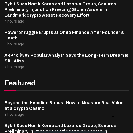
Bybit Sues North Korea and Lazarus Group, Secures
Preliminary Injunction Freezing Stolen Assets in
Landmark Crypto Asset Recovery Effort
4 hours ago
Power Struggle Erupts at Ondo Finance After Founder’s
Death
5 hours ago
XRP to $50? Popular Analyst Says the Long-Term Dream Is
Still Alive
7 hours ago
Featured
Beyond the Headline Bonus -How to Measure Real Value
at a Crypto Casino
3 hours ago
Bybit Sues North Korea and Lazarus Group, Secures
Preliminary Injunction Freezing Stolen Assets in