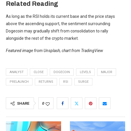
Related Reading
As long as the RSI holds its current base and the price stays
above the ascending support, the sentiment surrounding
Dogecoin may gradually shift from consolidation to rally
alongside the rest of the crypto market.
Featured image from Unsplash, chart from TradingView
ANALYST
CLOSE
DOGECOIN
LEVELS
MAJOR
PRELAUNCH
RETURNS
RSI
SURGE
SHARE
0