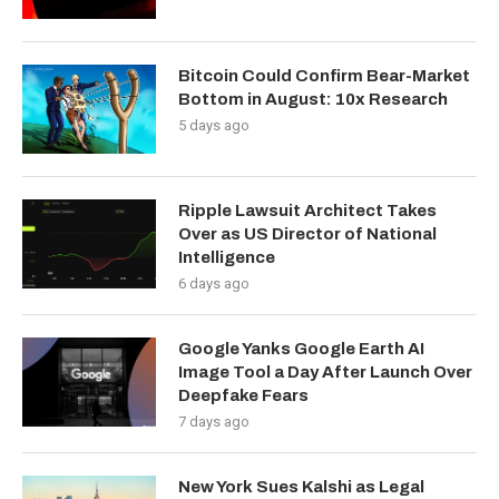
Bitcoin Could Confirm Bear-Market
Bottom in August: 10x Research
5 days ago
Ripple Lawsuit Architect Takes
Over as US Director of National
Intelligence
6 days ago
Google Yanks Google Earth AI
Image Tool a Day After Launch Over
Deepfake Fears
7 days ago
New York Sues Kalshi as Legal