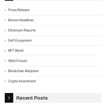
Press Release
Bitcoin Headlines
Ethereum Reports
DeFi Ecosystem
NFT World
Web3 Future
Blockchain Adoption
Crypto Investment
Recent Posts