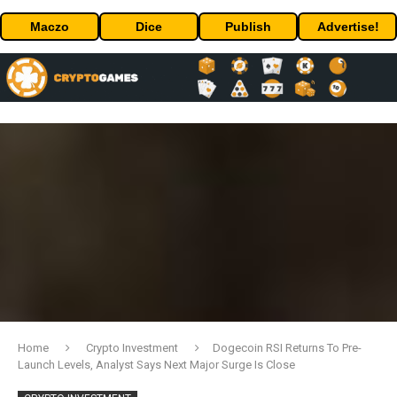
Maczo
Dice
Publish
Advertise!
Home
Crypto Investment
Dogecoin RSI Returns To Pre-
Launch Levels, Analyst Says Next Major Surge Is Close