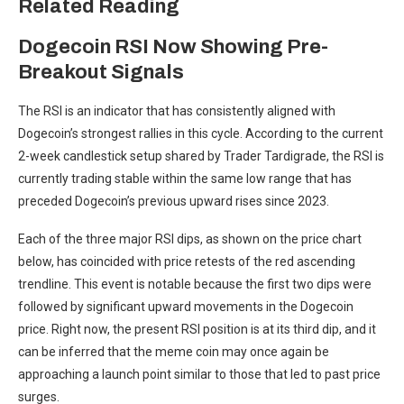
Related Reading
Dogecoin RSI Now Showing Pre-
Breakout Signals
The RSI is an indicator that has consistently aligned with
Dogecoin’s strongest rallies in this cycle. According to the current
2-week candlestick
setup shared by
Trader Tardigrade, the RSI is
currently trading stable within the same low range that has
preceded Dogecoin’s previous upward rises since 2023.
Each of the three major RSI dips, as shown on the price chart
below, has coincided with price retests of the red ascending
trendline. This event is notable because the first two dips were
followed by significant upward movements in the Dogecoin
price. Right now, the present RSI position is at its third dip, and it
can be inferred that the meme coin may once again be
approaching a launch point similar to those that led to past price
surges.