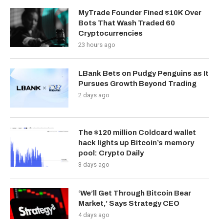
MyTrade Founder Fined $10K Over
Bots That Wash Traded 60
Cryptocurrencies
23 hours ago
LBank Bets on Pudgy Penguins as It
Pursues Growth Beyond Trading
2 days ago
The $120 million Coldcard wallet
hack lights up Bitcoin’s memory
pool: Crypto Daily
3 days ago
‘We’ll Get Through Bitcoin Bear
Market,’ Says Strategy CEO
4 days ago