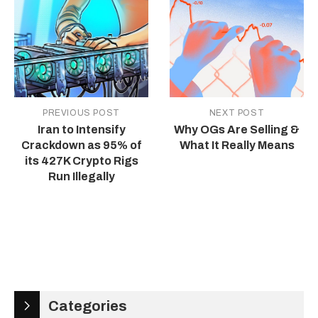
PREVIOUS POST
NEXT POST
Iran to Intensify
Why OGs Are Selling &
Crackdown as 95% of
What It Really Means
its 427K Crypto Rigs
Run Illegally
Categories