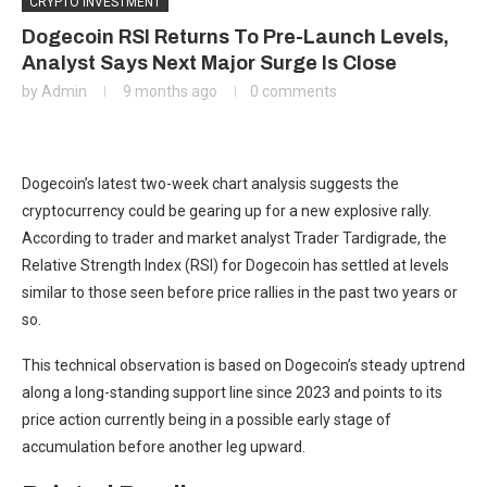
CRYPTO INVESTMENT
Dogecoin RSI Returns To Pre-Launch Levels,
Analyst Says Next Major Surge Is Close
by
Admin
9 months ago
0 comments
Dogecoin’s
latest two-week chart analysis suggests the
cryptocurrency
could be gearing up for
a new explosive rally.
According to trader and market analyst Trader Tardigrade, the
Relative Strength Index (RSI) for Dogecoin has settled at levels
similar to those seen before price rallies in the past two years or
so.
This technical observation is based on Dogecoin’s steady uptrend
along a long-standing support line since 2023 and points to its
price action currently
being in a possible early stage of
accumulation
before another leg upward.